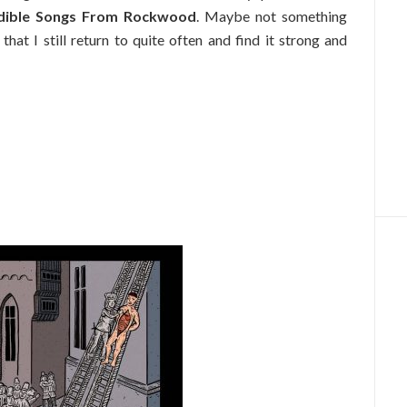
dible Songs From Rockwood
. Maybe not something
 that I still return to quite often and find it strong and