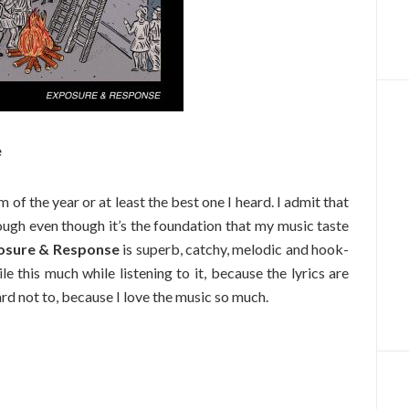
e
of the year or at least the best one I heard. I admit that
ough even though it’s the foundation that my music taste
osure & Response
is superb, catchy, melodic and hook-
ile this much while listening to it, because the lyrics are
ard not to, because I love the music so much.