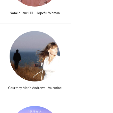
Natalie Jane Hill - Hopeful Woman
Courtney Marie Andrews - Valentine