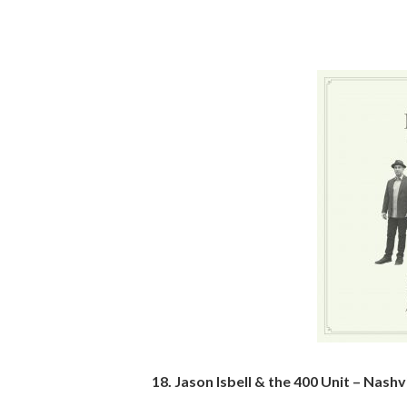
18. Jason Isbell & the 400 Unit – Nashv