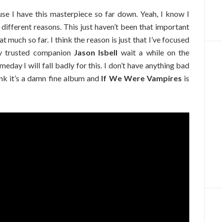
ause I have this masterpiece so far down. Yeah, I know I
r different reasons. This just haven’t been that important
at much so far. I think the reason is just that I’ve focused
y trusted companion
Jason Isbell
wait a while on the
eday I will fall badly for this. I don’t have anything bad
hink it’s a damn fine album and
If We Were Vampires
is