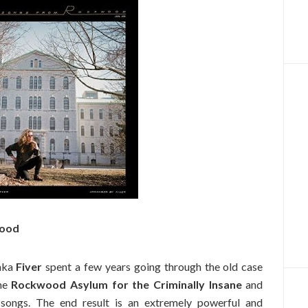
wood
aka
Fiver
spent a few years going through the old case
the
Rockwood Asylum for the Criminally Insane
and
k songs. The end result is an extremely powerful and