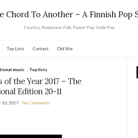
e Chord To Another – A Finnish Pop S
Country, Americana, Folk, Power Pop, Indie Pop
Top Lists
Contact
Old Site
tional music
,
Top lists
 of the Year 2017 – The
ional Edition 20-11
 10, 2017
No Comments