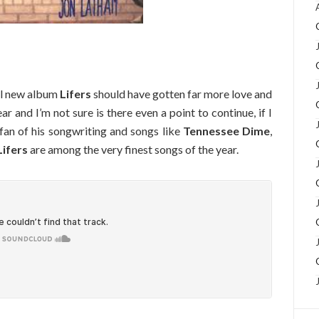
ul new album
Lifers
should have gotten far more love and
ar and I’m not sure is there even a point to continue, if I
 fan of his songwriting and songs like
Tennessee Dime
,
Lifers
are among the very finest songs of the year.