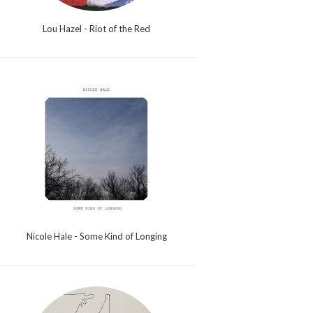
Lou Hazel - Riot of the Red
Nicole Hale - Some Kind of Longing