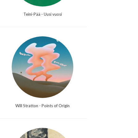
Teini-Pää - Uusi vuosi
Will Stratton - Points of Origin