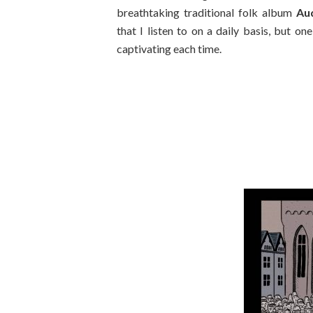
breathtaking traditional folk album
Au
that I listen to on a daily basis, but one
captivating each time.