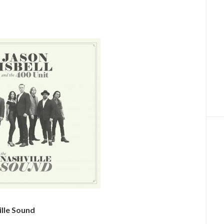
ille Sound