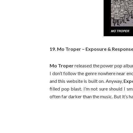
19. Mo Troper – Exposure & Respons
Mo Troper
released the power pop album 
I don’t follow the genre nowhere near en
and this website is built on. Anyway,
Exp
filled pop blast. I’m not sure should I sm
often far darker than the music. But it’s h