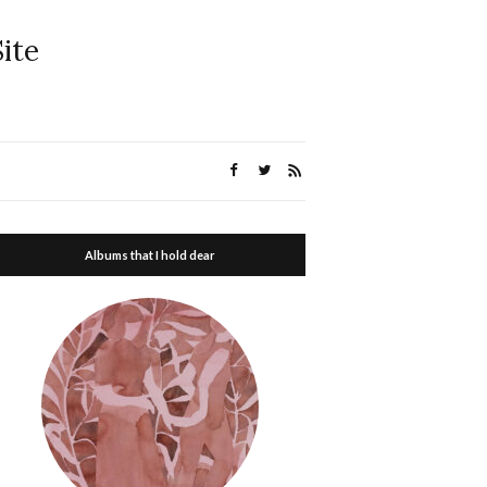
ite
Albums that I hold dear