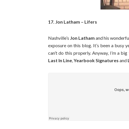
17. Jon Latham – Lifers
Nashville’s
Jon Latham
and his wonderf
exposure on this blog. It’s been a busy ye
can’t do this properly. Anyway, I’m a big
Last In Line
,
Yearbook Signatures
and