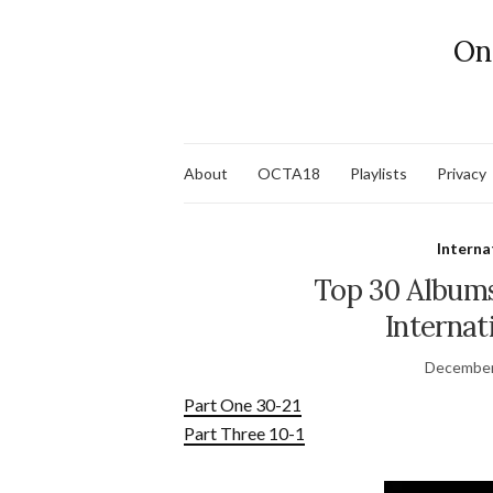
On
About
OCTA18
Playlists
Privacy
Interna
Top 30 Albums
Internat
December
Part One 30-21
Part Three 10-1