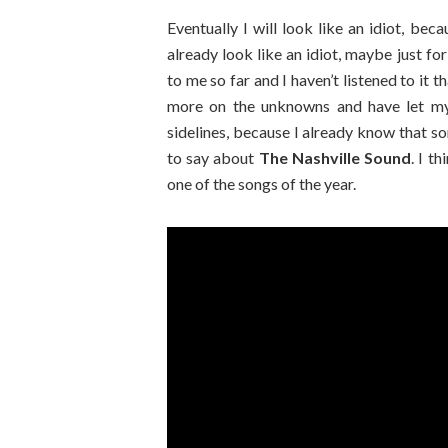
Eventually I will look like an idiot, bec
already look like an idiot, maybe just fo
to me so far and I haven’t listened to it th
more on the unknowns and have let m
sidelines, because I already know that som
to say about
The Nashville Sound
. I t
one of the songs of the year.