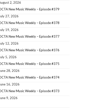
August 2, 2026
OCTA New Music Weekly – Episode #379
July 27, 2026
OCTA New Music Weekly – Episode #378
July 19, 2026
OCTA New Music Weekly – Episode #377
July 12, 2026
OCTA New Music Weekly – Episode #376
July 5, 2026
OCTA New Music Weekly – Episode #375
June 28, 2026
OCTA New Music Weekly – Episode #374
June 16, 2026
OCTA New Music Weekly – Episode #373
June 9, 2026