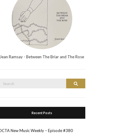
Jean Ramsay - Between The Briar and The Rose
Search
Search
or:
Recent Posts
OCTA New Music Weekly – Episode #380