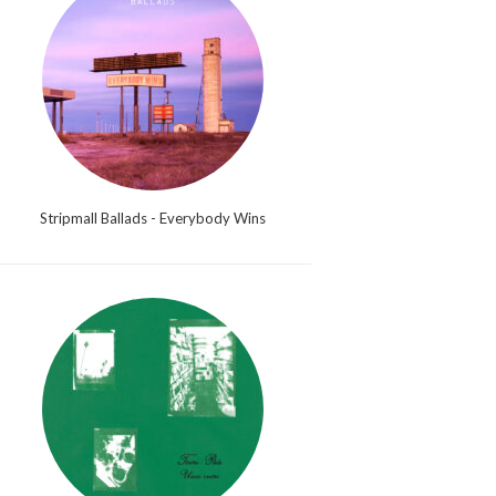
Stripmall Ballads - Everybody Wins