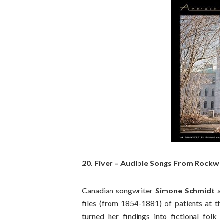
20. Fiver – Audible Songs From Rock
Canadian songwriter
Simone Schmidt
files (from 1854-1881) of patients at 
turned her findings into fictional fol