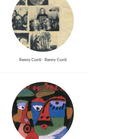
Renny Conti - Renny Conti