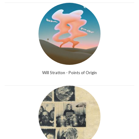
Will Stratton - Points of Origin