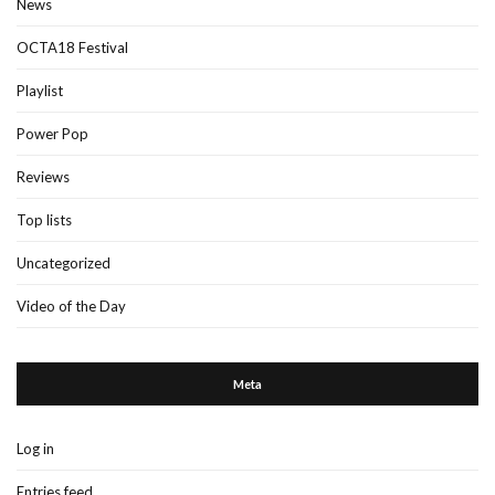
News
OCTA18 Festival
Playlist
Power Pop
Reviews
Top lists
Uncategorized
Video of the Day
Meta
Log in
Entries feed