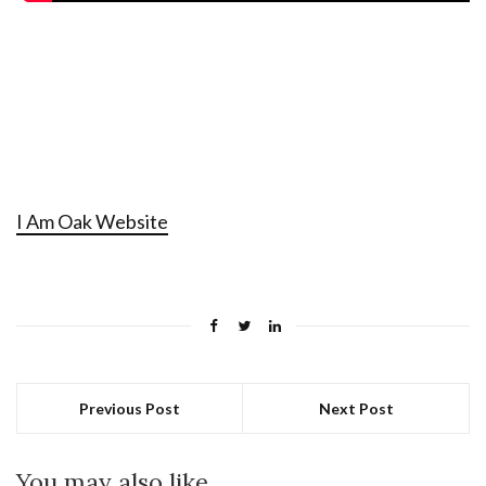
I Am Oak Website
Previous Post
Next Post
You may also like