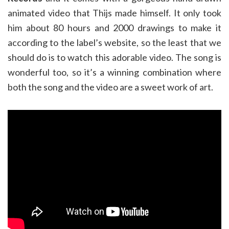
animated video that Thijs made himself. It only took
him about 80 hours and 2000 drawings to make it
according to the label’s website, so the least that we
should do is to watch this adorable video. The song is
wonderful too, so it’s a winning combination where
both the song and the video are a sweet work of art.