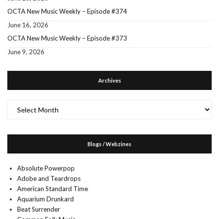
OCTA New Music Weekly – Episode #374
June 16, 2026
OCTA New Music Weekly – Episode #373
June 9, 2026
Archives
Archives
Blogs / Webzines
Absolute Powerpop
Adobe and Teardrops
American Standard Time
Aquarium Drunkard
Beat Surrender