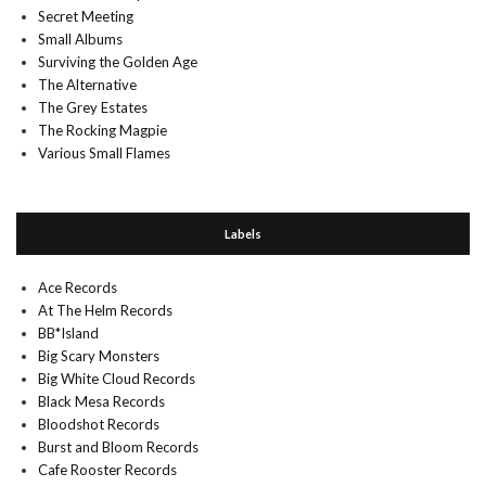
Secret Meeting
Small Albums
Surviving the Golden Age
The Alternative
The Grey Estates
The Rocking Magpie
Various Small Flames
Labels
Ace Records
At The Helm Records
BB*Island
Big Scary Monsters
Big White Cloud Records
Black Mesa Records
Bloodshot Records
Burst and Bloom Records
Cafe Rooster Records