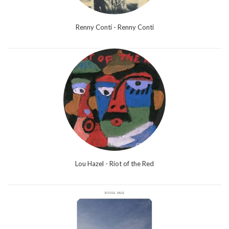
Renny Conti - Renny Conti
Lou Hazel - Riot of the Red