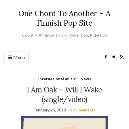
One Chord To Another – A
Finnish Pop Site
Country, Americana, Folk, Power Pop, Indie Pop
Menu
International music
,
News
I Am Oak – Will I Wake
(single/video)
February 25, 2018
No Comments