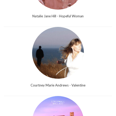
Natalie Jane Hill - Hopeful Woman
Courtney Marie Andrews - Valentine