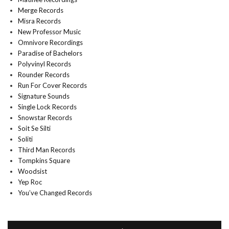
Merge Records
Misra Records
New Professor Music
Omnivore Recordings
Paradise of Bachelors
Polyvinyl Records
Rounder Records
Run For Cover Records
Signature Sounds
Single Lock Records
Snowstar Records
Soit Se Silti
Soliti
Third Man Records
Tompkins Square
Woodsist
Yep Roc
You’ve Changed Records