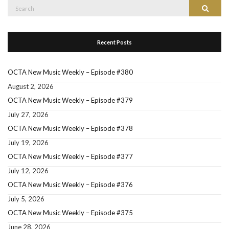
Search
Search
for:
Recent Posts
OCTA New Music Weekly – Episode #380
August 2, 2026
OCTA New Music Weekly – Episode #379
July 27, 2026
OCTA New Music Weekly – Episode #378
July 19, 2026
OCTA New Music Weekly – Episode #377
July 12, 2026
OCTA New Music Weekly – Episode #376
July 5, 2026
OCTA New Music Weekly – Episode #375
June 28, 2026