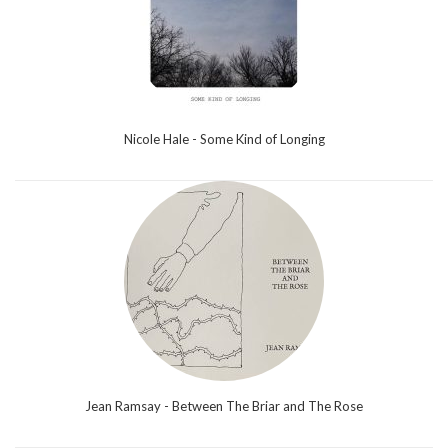
Nicole Hale - Some Kind of Longing
Jean Ramsay - Between The Briar and The Rose