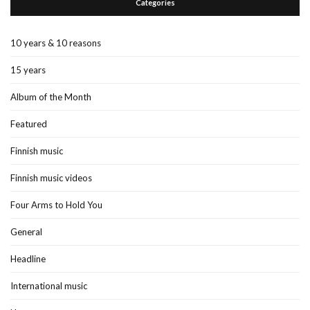
Categories
10 years & 10 reasons
15 years
Album of the Month
Featured
Finnish music
Finnish music videos
Four Arms to Hold You
General
Headline
International music