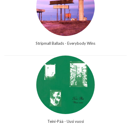
Stripmall Ballads - Everybody Wins
Teini-Pää - Uusi vuosi