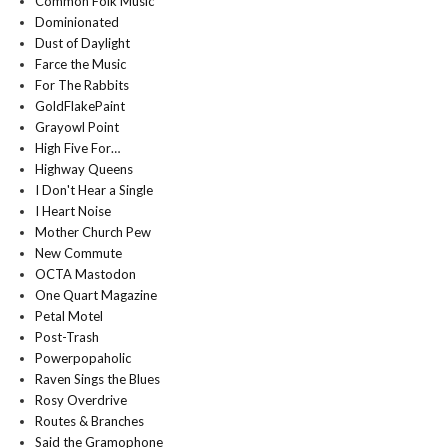
Common Folk Music
Dominionated
Dust of Daylight
Farce the Music
For The Rabbits
GoldFlakePaint
Grayowl Point
High Five For…
Highway Queens
I Don't Hear a Single
I Heart Noise
Mother Church Pew
New Commute
OCTA Mastodon
One Quart Magazine
Petal Motel
Post-Trash
Powerpopaholic
Raven Sings the Blues
Rosy Overdrive
Routes & Branches
Said the Gramophone