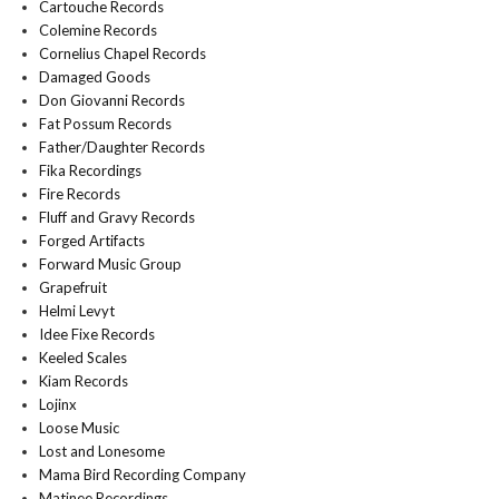
Cartouche Records
Colemine Records
Cornelius Chapel Records
Damaged Goods
Don Giovanni Records
Fat Possum Records
Father/Daughter Records
Fika Recordings
Fire Records
Fluff and Gravy Records
Forged Artifacts
Forward Music Group
Grapefruit
Helmi Levyt
Idee Fixe Records
Keeled Scales
Kiam Records
Lojinx
Loose Music
Lost and Lonesome
Mama Bird Recording Company
Matinee Recordings