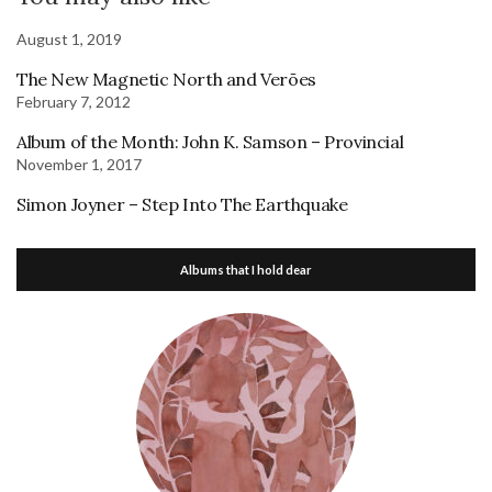
August 1, 2019
The New Magnetic North and Verões
February 7, 2012
Album of the Month: John K. Samson – Provincial
November 1, 2017
Simon Joyner – Step Into The Earthquake
Albums that I hold dear