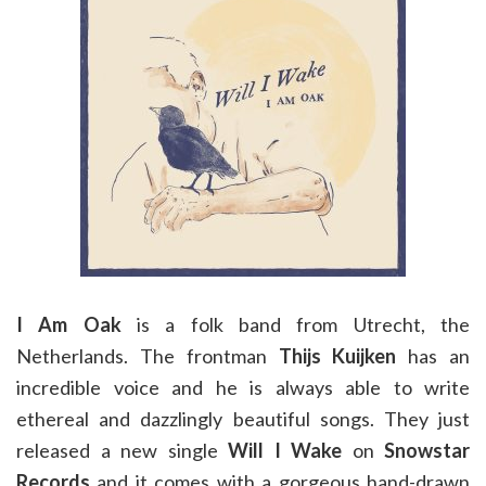
I Am Oak
is a folk band from Utrecht, the
Netherlands. The frontman
Thijs Kuijken
has an
incredible voice and he is always able to write
ethereal and dazzlingly beautiful songs. They just
released a new single
Will I Wake
on
Snowstar
Records
and it comes with a gorgeous hand-drawn