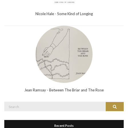
Nicole Hale - Some Kind of Longing
Jean Ramsay - Between The Briar and The Rose
Search
Search
for:
Recent Posts