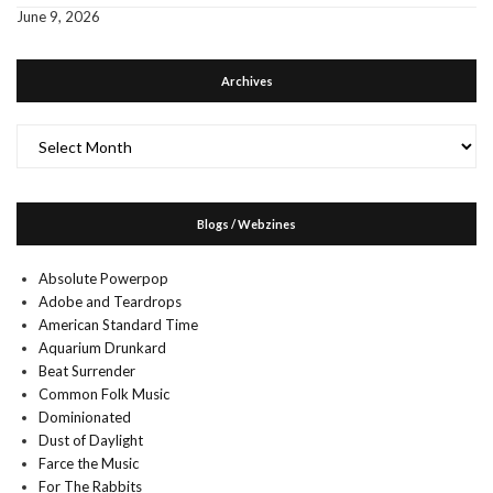
June 9, 2026
Archives
Archives
Blogs / Webzines
Absolute Powerpop
Adobe and Teardrops
American Standard Time
Aquarium Drunkard
Beat Surrender
Common Folk Music
Dominionated
Dust of Daylight
Farce the Music
For The Rabbits