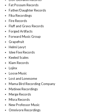
Fat Possum Records
Father/Daughter Records
Fika Recordings
Fire Records
Fluff and Gravy Records
Forged Artifacts
Forward Music Group
Grapefruit
Helmi Levyt
Idee Fixe Records
Keeled Scales
Kiam Records
Lojinx
Loose Music
Lost and Lonesome
Mama Bird Recording Company
Matinee Recordings
Merge Records
Misra Records
New Professor Music
Omnivore Recordings