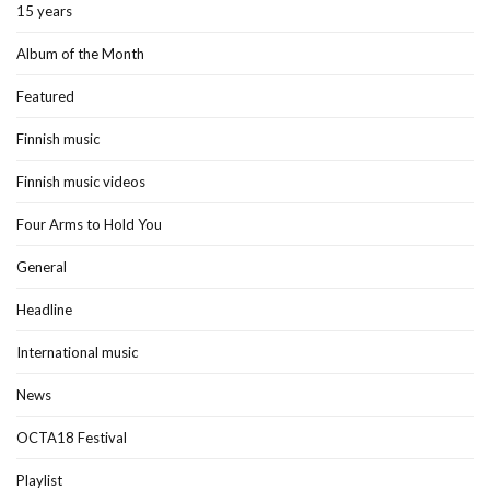
15 years
Album of the Month
Featured
Finnish music
Finnish music videos
Four Arms to Hold You
General
Headline
International music
News
OCTA18 Festival
Playlist