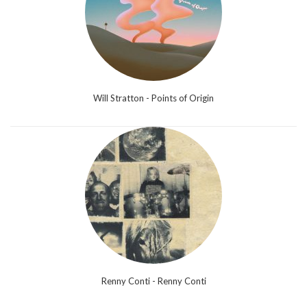
Will Stratton - Points of Origin
Renny Conti - Renny Conti