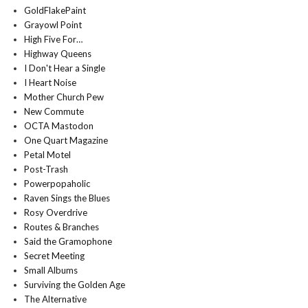
GoldFlakePaint
Grayowl Point
High Five For…
Highway Queens
I Don't Hear a Single
I Heart Noise
Mother Church Pew
New Commute
OCTA Mastodon
One Quart Magazine
Petal Motel
Post-Trash
Powerpopaholic
Raven Sings the Blues
Rosy Overdrive
Routes & Branches
Said the Gramophone
Secret Meeting
Small Albums
Surviving the Golden Age
The Alternative