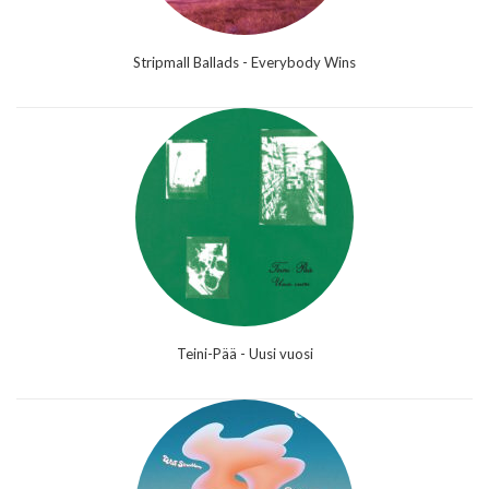
Stripmall Ballads - Everybody Wins
Teini-Pää - Uusi vuosi