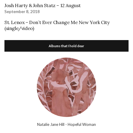
Josh Harty & John Statz – 12 August
September 8, 2018
St. Lenox – Don’t Ever Change Me New York City
(single/video)
Albums that I hold dear
Natalie Jane Hill - Hopeful Woman