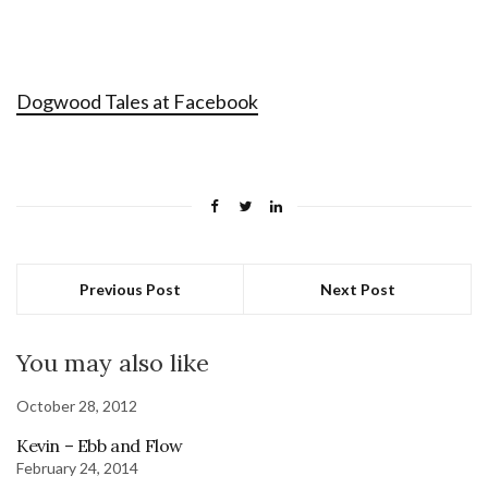
Dogwood Tales at Facebook
Previous Post
Next Post
You may also like
October 28, 2012
Kevin – Ebb and Flow
February 24, 2014