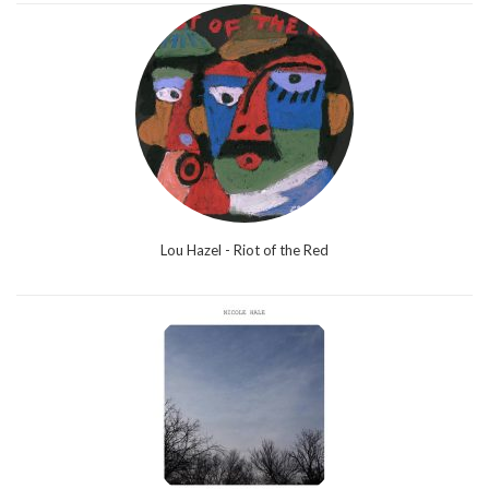
Lou Hazel - Riot of the Red