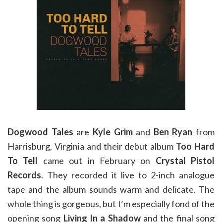
Dogwood Tales
are
Kyle Grim
and
Ben Ryan
from
Harrisburg, Virginia and their debut album
Too Hard
To Tell
came out in February on
Crystal Pistol
Records
. They recorded it live to 2-inch analogue
tape and the album sounds warm and delicate. The
whole thing is gorgeous, but I’m especially fond of the
opening song
Living In a Shadow
and the final song