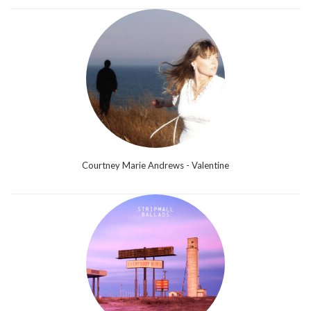
Courtney Marie Andrews - Valentine