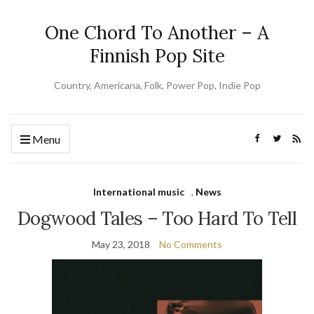
One Chord To Another – A
Finnish Pop Site
Country, Americana, Folk, Power Pop, Indie Pop
Menu
International music
,
News
Dogwood Tales – Too Hard To Tell
May 23, 2018
No Comments