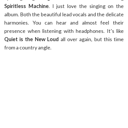
Spiritless Machine
. I just love the singing on the
album. Both the beautiful lead vocals and the delicate
harmonies. You can hear and almost feel their
presence when listening with headphones. It’s like
Quiet is the New Loud
all over again, but this time
from a country angle.