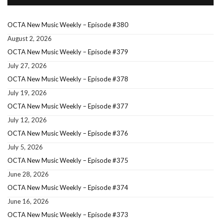
OCTA New Music Weekly – Episode #380
August 2, 2026
OCTA New Music Weekly – Episode #379
July 27, 2026
OCTA New Music Weekly – Episode #378
July 19, 2026
OCTA New Music Weekly – Episode #377
July 12, 2026
OCTA New Music Weekly – Episode #376
July 5, 2026
OCTA New Music Weekly – Episode #375
June 28, 2026
OCTA New Music Weekly – Episode #374
June 16, 2026
OCTA New Music Weekly – Episode #373