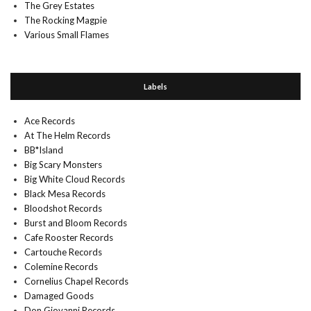
The Grey Estates
The Rocking Magpie
Various Small Flames
Labels
Ace Records
At The Helm Records
BB*Island
Big Scary Monsters
Big White Cloud Records
Black Mesa Records
Bloodshot Records
Burst and Bloom Records
Cafe Rooster Records
Cartouche Records
Colemine Records
Cornelius Chapel Records
Damaged Goods
Don Giovanni Records