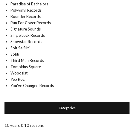
Paradise of Bachelors
Polyvinyl Records
Rounder Records
Run For Cover Records
Signature Sounds
Single Lock Records
Snowstar Records
Soit Se Silti
Soliti
Third Man Records
Tompkins Square
Woodsist
Yep Roc
You’ve Changed Records
Categories
10 years & 10 reasons