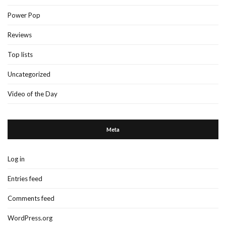
Power Pop
Reviews
Top lists
Uncategorized
Video of the Day
Meta
Log in
Entries feed
Comments feed
WordPress.org