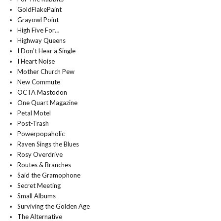
GoldFlakePaint
Grayowl Point
High Five For…
Highway Queens
I Don't Hear a Single
I Heart Noise
Mother Church Pew
New Commute
OCTA Mastodon
One Quart Magazine
Petal Motel
Post-Trash
Powerpopaholic
Raven Sings the Blues
Rosy Overdrive
Routes & Branches
Said the Gramophone
Secret Meeting
Small Albums
Surviving the Golden Age
The Alternative