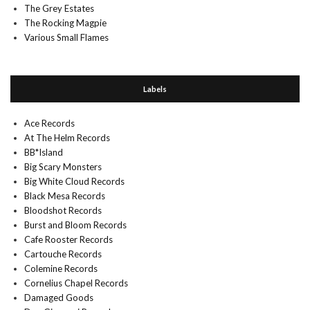
The Grey Estates
The Rocking Magpie
Various Small Flames
Labels
Ace Records
At The Helm Records
BB*Island
Big Scary Monsters
Big White Cloud Records
Black Mesa Records
Bloodshot Records
Burst and Bloom Records
Cafe Rooster Records
Cartouche Records
Colemine Records
Cornelius Chapel Records
Damaged Goods