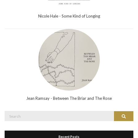
Nicole Hale - Some Kind of Longing
Jean Ramsay - Between The Briar and The Rose
Search
Search
for:
Recent Posts