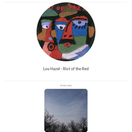
Lou Hazel - Riot of the Red