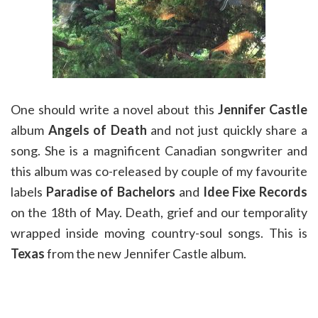
One should write a novel about this
Jennifer Castle
album
Angels of Death
and not just quickly share a
song. She is a magnificent Canadian songwriter and
this album was co-released by couple of my favourite
labels
Paradise of Bachelors
and
Idee Fixe Records
on the 18th of May. Death, grief and our temporality
wrapped inside moving country-soul songs. This is
Texas
from the new Jennifer Castle album.