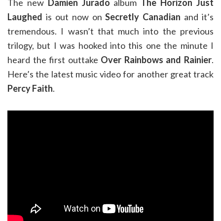
The new
Damien Jurado
album
The Horizon Just
Laughed
is out now on
Secretly Canadian
and it’s
tremendous. I wasn’t that much into the previous
trilogy, but I was hooked into this one the minute I
heard the first outtake
Over Rainbows and Rainier
.
Here’s the latest music video for another great track
Percy Faith
.