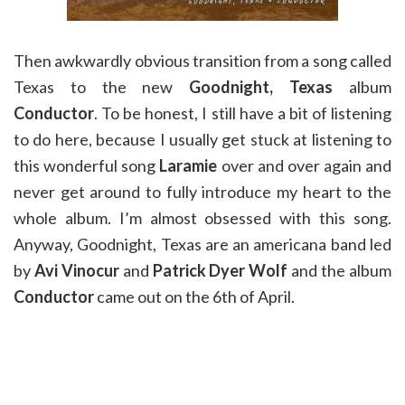
Then awkwardly obvious transition from a song called
Texas to the new
Goodnight, Texas
album
Conductor
. To be honest, I still have a bit of listening
to do here, because I usually get stuck at listening to
this wonderful song
Laramie
over and over again and
never get around to fully introduce my heart to the
whole album. I’m almost obsessed with this song.
Anyway, Goodnight, Texas are an americana band led
by
Avi Vinocur
and
Patrick Dyer Wolf
and the album
Conductor
came out on the 6th of April.