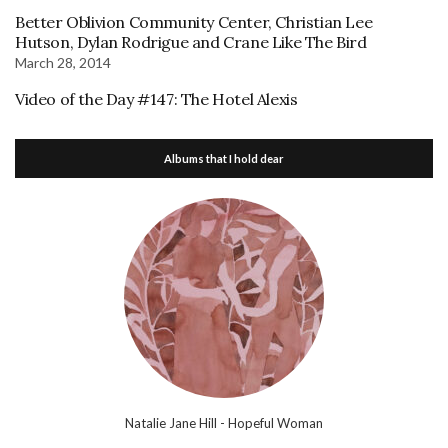
Better Oblivion Community Center, Christian Lee
Hutson, Dylan Rodrigue and Crane Like The Bird
March 28, 2014
Video of the Day #147: The Hotel Alexis
Albums that I hold dear
Natalie Jane Hill - Hopeful Woman