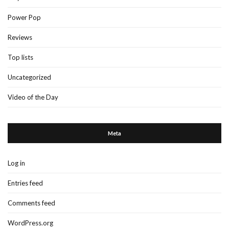
Power Pop
Reviews
Top lists
Uncategorized
Video of the Day
Meta
Log in
Entries feed
Comments feed
WordPress.org