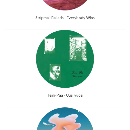
Stripmall Ballads - Everybody Wins
Teini-Pää - Uusi vuosi