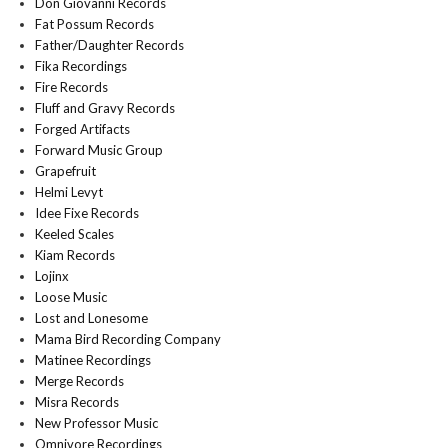
Don Giovanni Records
Fat Possum Records
Father/Daughter Records
Fika Recordings
Fire Records
Fluff and Gravy Records
Forged Artifacts
Forward Music Group
Grapefruit
Helmi Levyt
Idee Fixe Records
Keeled Scales
Kiam Records
Lojinx
Loose Music
Lost and Lonesome
Mama Bird Recording Company
Matinee Recordings
Merge Records
Misra Records
New Professor Music
Omnivore Recordings