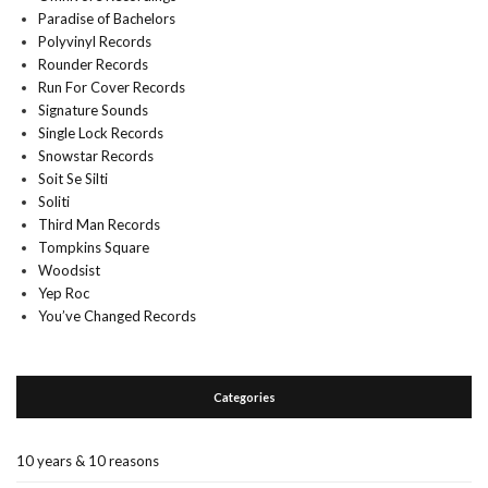
Paradise of Bachelors
Polyvinyl Records
Rounder Records
Run For Cover Records
Signature Sounds
Single Lock Records
Snowstar Records
Soit Se Silti
Soliti
Third Man Records
Tompkins Square
Woodsist
Yep Roc
You’ve Changed Records
Categories
10 years & 10 reasons