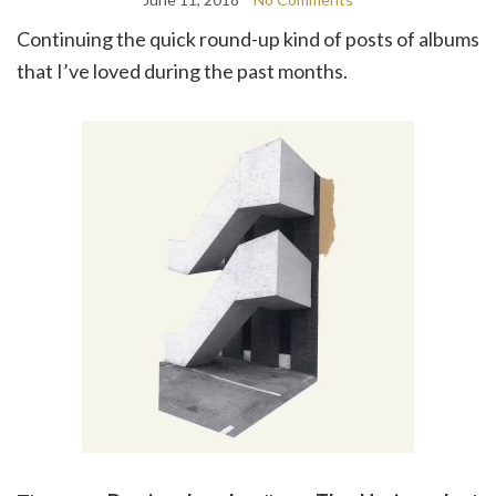
Continuing the quick round-up kind of posts of albums
that I’ve loved during the past months.