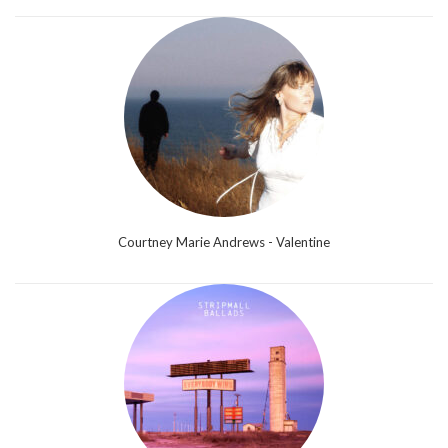
Courtney Marie Andrews - Valentine