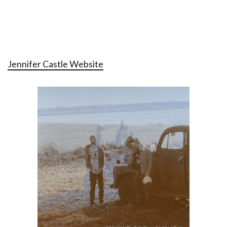
Jennifer Castle Website