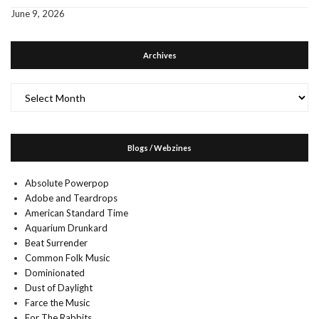
June 9, 2026
Archives
Archives
Blogs / Webzines
Absolute Powerpop
Adobe and Teardrops
American Standard Time
Aquarium Drunkard
Beat Surrender
Common Folk Music
Dominionated
Dust of Daylight
Farce the Music
For The Rabbits