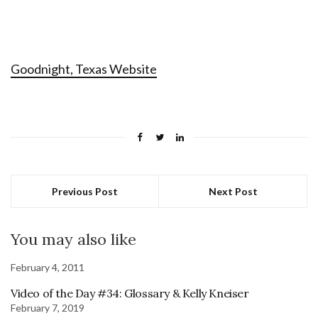
Goodnight, Texas Website
Previous Post
Next Post
You may also like
February 4, 2011
Video of the Day #34: Glossary & Kelly Kneiser
February 7, 2019