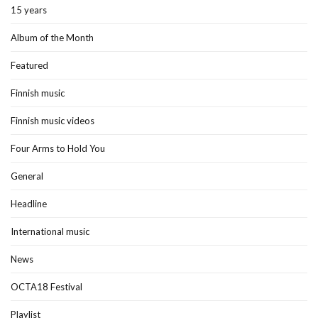
15 years
Album of the Month
Featured
Finnish music
Finnish music videos
Four Arms to Hold You
General
Headline
International music
News
OCTA18 Festival
Playlist