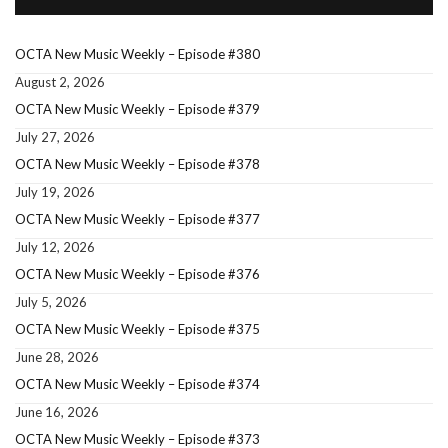
OCTA New Music Weekly – Episode #380
August 2, 2026
OCTA New Music Weekly – Episode #379
July 27, 2026
OCTA New Music Weekly – Episode #378
July 19, 2026
OCTA New Music Weekly – Episode #377
July 12, 2026
OCTA New Music Weekly – Episode #376
July 5, 2026
OCTA New Music Weekly – Episode #375
June 28, 2026
OCTA New Music Weekly – Episode #374
June 16, 2026
OCTA New Music Weekly – Episode #373