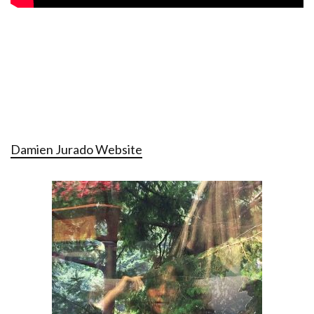
Damien Jurado Website