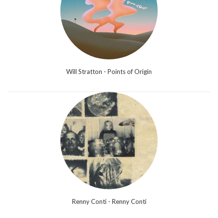
Will Stratton - Points of Origin
Renny Conti - Renny Conti