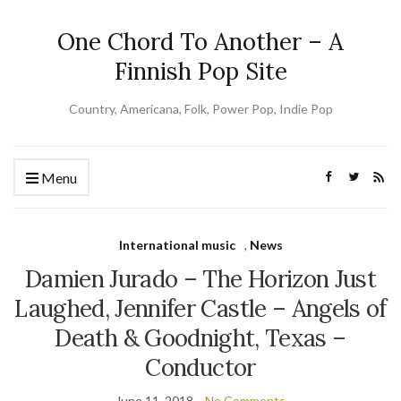
One Chord To Another – A
Finnish Pop Site
Country, Americana, Folk, Power Pop, Indie Pop
Menu
International music
,
News
Damien Jurado – The Horizon Just
Laughed, Jennifer Castle – Angels of
Death & Goodnight, Texas –
Conductor
June 11, 2018
No Comments