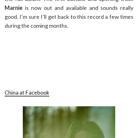
Marnie
is now out and available and sounds really
good. I’m sure I’ll get back to this record a few times
during the coming months.
China at Facebook