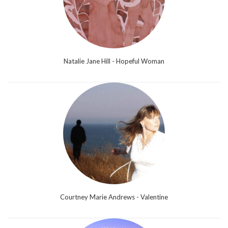
Natalie Jane Hill - Hopeful Woman
Courtney Marie Andrews - Valentine