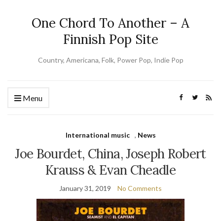
One Chord To Another – A
Finnish Pop Site
Country, Americana, Folk, Power Pop, Indie Pop
Menu
International music
,
News
Joe Bourdet, China, Joseph Robert
Krauss & Evan Cheadle
January 31, 2019
No Comments