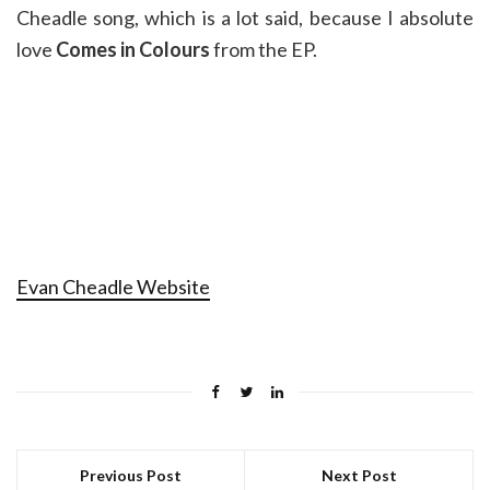
Cheadle song, which is a lot said, because I absolute
love
Comes in Colours
from the EP.
Evan Cheadle Website
Previous Post
Next Post