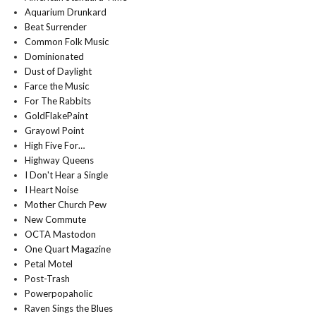
Aquarium Drunkard
Beat Surrender
Common Folk Music
Dominionated
Dust of Daylight
Farce the Music
For The Rabbits
GoldFlakePaint
Grayowl Point
High Five For…
Highway Queens
I Don't Hear a Single
I Heart Noise
Mother Church Pew
New Commute
OCTA Mastodon
One Quart Magazine
Petal Motel
Post-Trash
Powerpopaholic
Raven Sings the Blues