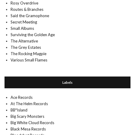
Rosy Overdrive
Routes & Branches
Said the Gramophone
Secret Meeting
Small Albums
Surviving the Golden Age
The Alternative
The Grey Estates
The Rocking Magpie
Various Small Flames
Labels
Ace Records
At The Helm Records
BB*Island
Big Scary Monsters
Big White Cloud Records
Black Mesa Records