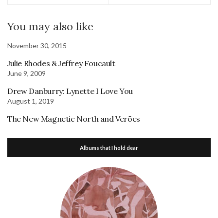
You may also like
November 30, 2015
Julie Rhodes & Jeffrey Foucault
June 9, 2009
Drew Danburry: Lynette I Love You
August 1, 2019
The New Magnetic North and Verões
Albums that I hold dear