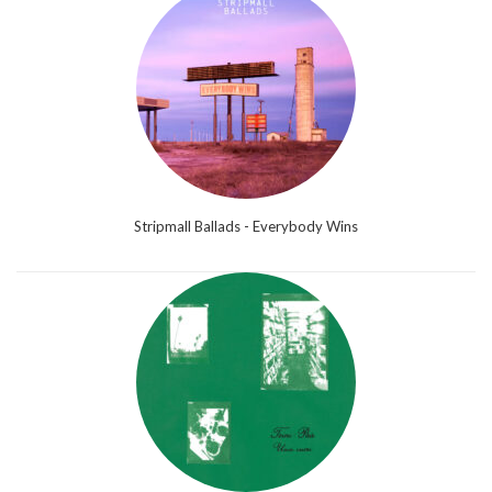
Stripmall Ballads - Everybody Wins