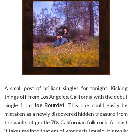
A small post of brilliant singles for tonight. Kicking
things off from Los Angeles, California with the debut
single from
Joe Bourdet
. This one could easily be
mistaken as a newly discovered hidden treasure from
the vaults of gentle 70s Californian folk rock. At least
it takes me into that era of wonderful music. It’s really