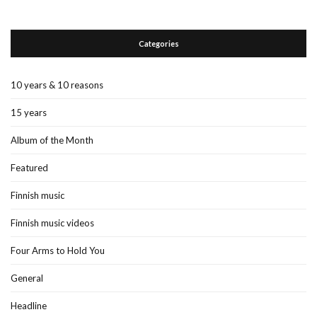
Categories
10 years & 10 reasons
15 years
Album of the Month
Featured
Finnish music
Finnish music videos
Four Arms to Hold You
General
Headline