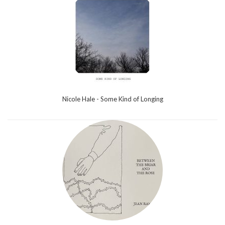
Nicole Hale - Some Kind of Longing