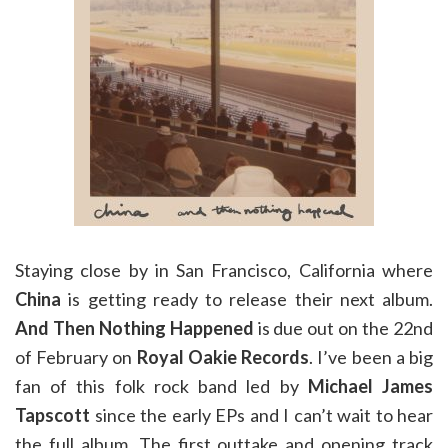
Staying close by in San Francisco, California where
China
is getting ready to release their next album.
And Then Nothing Happened
is due out on the 22nd
of February on
Royal Oakie Records
. I’ve been a big
fan of this folk rock band led by
Michael James
Tapscott
since the early EPs and I can’t wait to hear
the full album. The first outtake and opening track