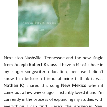
Next stop Nashville, Tennessee and the new single
from
Joseph Robert Krauss
. I have a bit of a hole in
my singer-songwriter education, because I didn’t
know him before a friend of mine (I think it was
Nathan K
) shared this song
New Mexico
when it
came out a few weeks ago. I instantly loved it and I’m
currently in the process of expanding my studies with
everything I can find. Here’s the gorgeous New