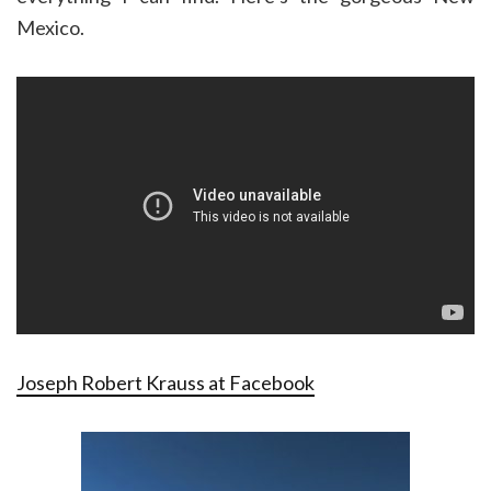
Mexico.
Joseph Robert Krauss at Facebook