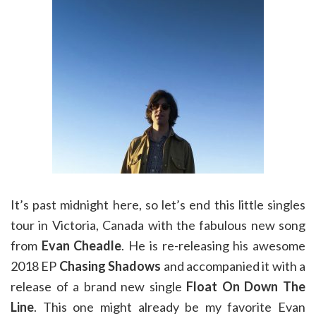
It’s past midnight here, so let’s end this little singles
tour in Victoria, Canada with the fabulous new song
from
Evan Cheadle
. He is re-releasing his awesome
2018 EP
Chasing Shadows
and accompanied it with a
release of a brand new single
Float On Down The
Line
. This one might already be my favorite Evan