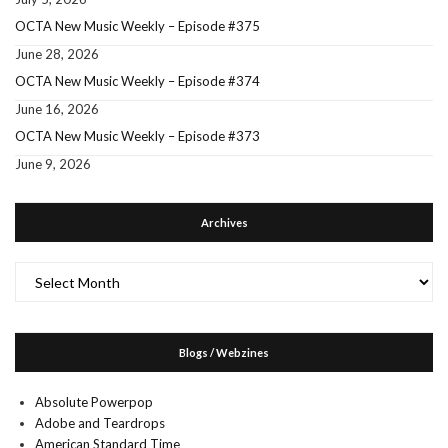
OCTA New Music Weekly – Episode #375
June 28, 2026
OCTA New Music Weekly – Episode #374
June 16, 2026
OCTA New Music Weekly – Episode #373
June 9, 2026
Archives
Archives
Blogs / Webzines
Absolute Powerpop
Adobe and Teardrops
American Standard Time