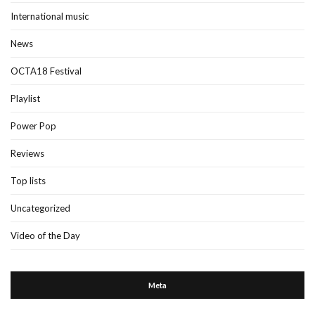
International music
News
OCTA18 Festival
Playlist
Power Pop
Reviews
Top lists
Uncategorized
Video of the Day
Meta