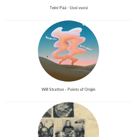
Teini-Pää - Uusi vuosi
Will Stratton - Points of Origin