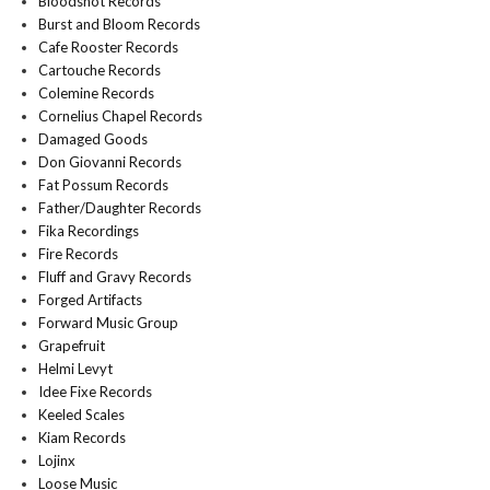
Bloodshot Records
Burst and Bloom Records
Cafe Rooster Records
Cartouche Records
Colemine Records
Cornelius Chapel Records
Damaged Goods
Don Giovanni Records
Fat Possum Records
Father/Daughter Records
Fika Recordings
Fire Records
Fluff and Gravy Records
Forged Artifacts
Forward Music Group
Grapefruit
Helmi Levyt
Idee Fixe Records
Keeled Scales
Kiam Records
Lojinx
Loose Music