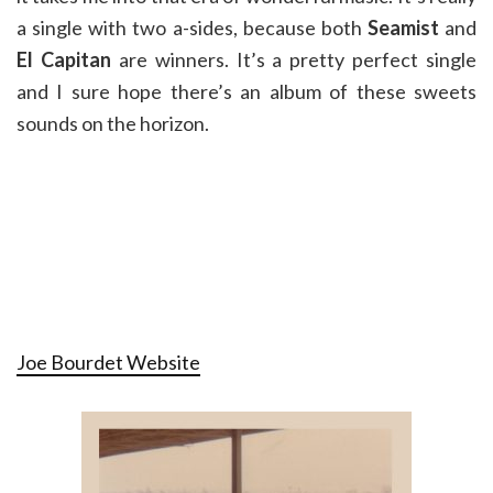
a single with two a-sides, because both
Seamist
and
El Capitan
are winners. It’s a pretty perfect single
and I sure hope there’s an album of these sweets
sounds on the horizon.
Joe Bourdet Website