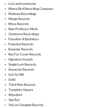
Lost and Lonesome
Mama Bird Recording Company
Matinee Recordings
Merge Records
Misra Records
New Professor Music
Omnivore Recordings
Paradise of Bachelors
Polyvinyl Records
Rounder Records
Run For Cover Records
Signature Sounds
Single Lock Records
Snowstar Records
Soit Se Silti
Soliti
Third Man Records
Tompkins Square
Woodsist
Yep Roc
You’ve Changed Records