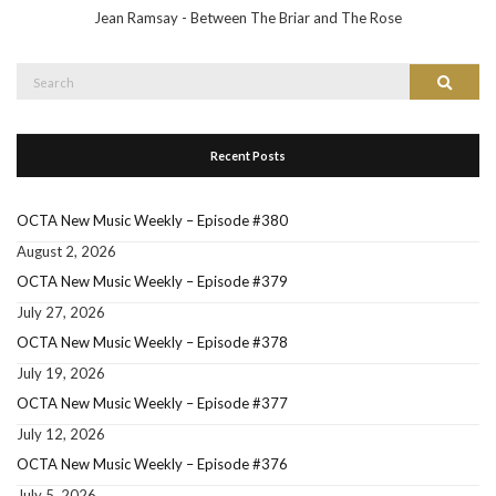
Jean Ramsay - Between The Briar and The Rose
Search
Search
for:
Recent Posts
OCTA New Music Weekly – Episode #380
August 2, 2026
OCTA New Music Weekly – Episode #379
July 27, 2026
OCTA New Music Weekly – Episode #378
July 19, 2026
OCTA New Music Weekly – Episode #377
July 12, 2026
OCTA New Music Weekly – Episode #376
July 5, 2026