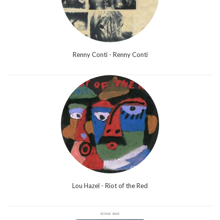
Renny Conti - Renny Conti
Lou Hazel - Riot of the Red