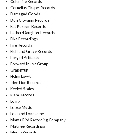
Colemine Records
Cornelius Chapel Records
Damaged Goods
Don Giovanni Records
Fat Possum Records
Father/Daughter Records
Fika Recordings
Fire Records
Fluff and Gravy Records
Forged Artifacts
Forward Music Group
Grapefruit
Helmi Levyt
Idee Fixe Records
Keeled Scales
Kiam Records
Lojinx
Loose Music
Lost and Lonesome
Mama Bird Recording Company
Matinee Recordings
Merge Records