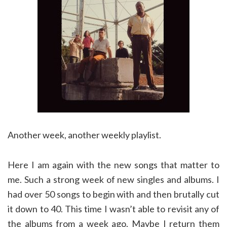
Another week, another weekly playlist.
Here I am again with the new songs that matter to
me. Such a strong week of new singles and albums. I
had over 50 songs to begin with and then brutally cut
it down to 40. This time I wasn’t able to revisit any of
the albums from a week ago. Maybe I return them