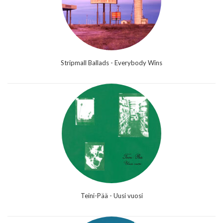
Stripmall Ballads - Everybody Wins
Teini-Pää - Uusi vuosi