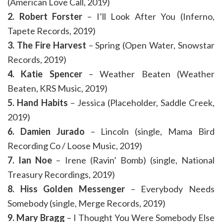
(American Love Call, 2019)
2. Robert Forster
– I’ll Look After You (Inferno,
Tapete Records, 2019)
3. The Fire Harvest
– Spring (Open Water, Snowstar
Records, 2019)
4. Katie Spencer
– Weather Beaten (Weather
Beaten, KRS Music, 2019)
5. Hand Habits
– Jessica (Placeholder, Saddle Creek,
2019)
6. Damien Jurado
– Lincoln (single, Mama Bird
Recording Co / Loose Music, 2019)
7. Ian Noe
– Irene (Ravin’ Bomb) (single, National
Treasury Recordings, 2019)
8. Hiss Golden Messenger
– Everybody Needs
Somebody (single, Merge Records, 2019)
9. Mary Bragg
– I Thought You Were Somebody Else