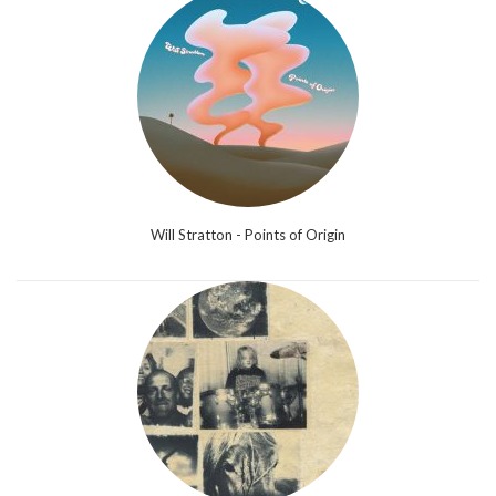
Will Stratton - Points of Origin