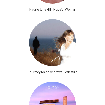
Natalie Jane Hill - Hopeful Woman
Courtney Marie Andrews - Valentine