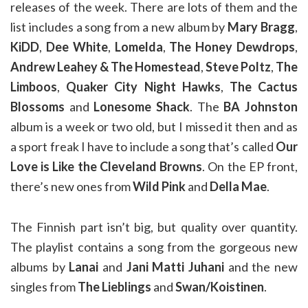
releases of the week. There are lots of them and the
list includes a song from a new album by
Mary Bragg
,
KiDD
,
Dee White
,
Lomelda
,
The Honey Dewdrops
,
Andrew Leahey & The Homestead
,
Steve Poltz
,
The
Limboos
,
Quaker City Night Hawks
,
The Cactus
Blossoms
and
Lonesome Shack
. The
BA Johnston
album is a week or two old, but I missed it then and as
a sport freak I have to include a song that’s called
Our
Love is Like the Cleveland Browns
. On the EP front,
there’s new ones from
Wild Pink
and
Della Mae
.
The Finnish part isn’t big, but quality over quantity.
The playlist contains a song from the gorgeous new
albums by
Lanai
and
Jani Matti Juhani
and the new
singles from
The Lieblings
and
Swan/Koistinen
.