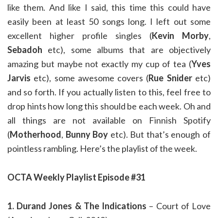
like them. And like I said, this time this could have
easily been at least 50 songs long. I left out some
excellent higher profile singles (
Kevin Morby
,
Sebadoh
etc), some albums that are objectively
amazing but maybe not exactly my cup of tea (
Yves
Jarvis
etc), some awesome covers (
Rue Snider
etc)
and so forth. If you actually listen to this, feel free to
drop hints how long this should be each week. Oh and
all things are not available on Finnish Spotify
(
Motherhood
,
Bunny Boy
etc). But that’s enough of
pointless rambling. Here’s the playlist of the week.
OCTA Weekly Playlist Episode #31
1. Durand Jones & The Indications
– Court of Love