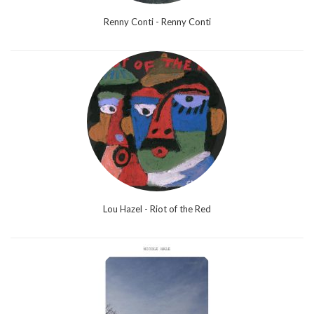
Renny Conti - Renny Conti
Lou Hazel - Riot of the Red