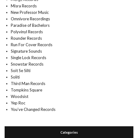
Misra Records
New Professor Music
Omnivore Recordings
Paradise of Bachelors
Polyvinyl Records
Rounder Records
Run For Cover Records
Signature Sounds
Single Lock Records
Snowstar Records
Soit Se Silti
Soliti
Third Man Records
Tompkins Square
Woodsist
Yep Roc
You’ve Changed Records
Categories