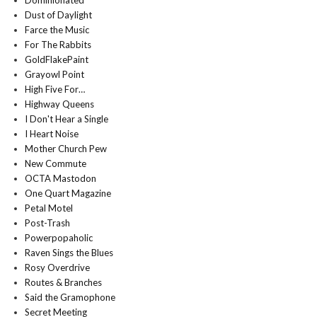
Dominionated
Dust of Daylight
Farce the Music
For The Rabbits
GoldFlakePaint
Grayowl Point
High Five For…
Highway Queens
I Don't Hear a Single
I Heart Noise
Mother Church Pew
New Commute
OCTA Mastodon
One Quart Magazine
Petal Motel
Post-Trash
Powerpopaholic
Raven Sings the Blues
Rosy Overdrive
Routes & Branches
Said the Gramophone
Secret Meeting