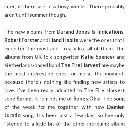
later, if there are less busy weeks. There probably
aren’t until summer though.
The new albums from
Durand Jones & Indications
,
Robert Forster
and
Hand Habits
were the ones that I
expected the most and I really like all of them. The
albums from UK folk songwriter
Katie Spencer
and
Netherlands-based band
The Fire Harvest
are maybe
the most interesting ones for me at the moment,
because there’s nothing like finding new artists to
love. I’ve been really addicted to The Fire Harvest
song
Spring
. It reminds me of
Songs:Ohia
. The song
of the week for me together with new
Damien
Jurado
song. It’s been just a few days so I’ve only
listened to a little bit of the other intriguing album