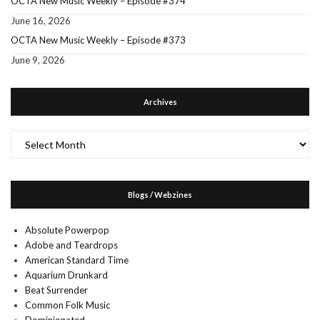
OCTA New Music Weekly – Episode #374
June 16, 2026
OCTA New Music Weekly – Episode #373
June 9, 2026
Archives
Archives
Blogs / Webzines
Absolute Powerpop
Adobe and Teardrops
American Standard Time
Aquarium Drunkard
Beat Surrender
Common Folk Music