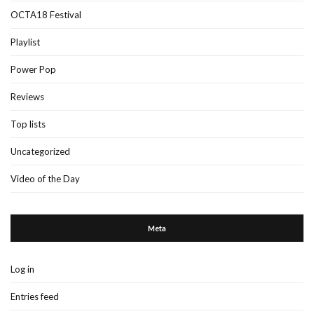
OCTA18 Festival
Playlist
Power Pop
Reviews
Top lists
Uncategorized
Video of the Day
Meta
Log in
Entries feed