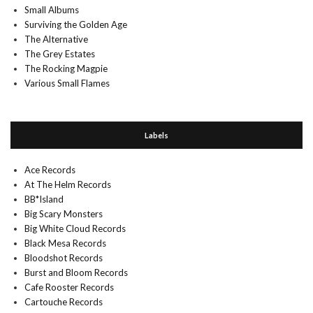
Small Albums
Surviving the Golden Age
The Alternative
The Grey Estates
The Rocking Magpie
Various Small Flames
Labels
Ace Records
At The Helm Records
BB*Island
Big Scary Monsters
Big White Cloud Records
Black Mesa Records
Bloodshot Records
Burst and Bloom Records
Cafe Rooster Records
Cartouche Records