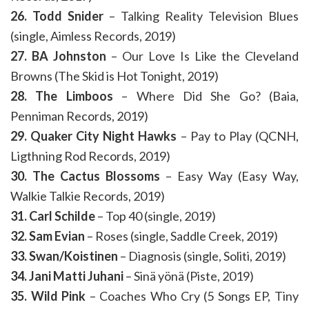
26. Todd Snider
– Talking Reality Television Blues
(single, Aimless Records, 2019)
27. BA Johnston
– Our Love Is Like the Cleveland
Browns (The Skid is Hot Tonight, 2019)
28. The Limboos
– Where Did She Go? (Baia,
Penniman Records, 2019)
29. Quaker City Night Hawks
– Pay to Play (QCNH,
Ligthning Rod Records, 2019)
30. The Cactus Blossoms
– Easy Way (Easy Way,
Walkie Talkie Records, 2019)
31. Carl Schilde
– Top 40 (single, 2019)
32. Sam Evian
– Roses (single, Saddle Creek, 2019)
33. Swan/Koistinen
– Diagnosis (single, Soliti, 2019)
34. Jani Matti Juhani
– Sinä yönä (Piste, 2019)
35. Wild Pink
– Coaches Who Cry (5 Songs EP, Tiny