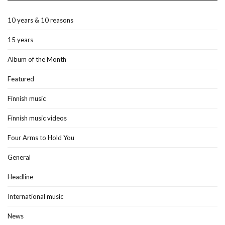
10 years & 10 reasons
15 years
Album of the Month
Featured
Finnish music
Finnish music videos
Four Arms to Hold You
General
Headline
International music
News