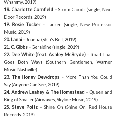
Whammy, 2019)
18. Charlotte Cornfield
– Storm Clouds (single, Next
Door Records, 2019)
19. Rosie Tucker
– Lauren (single, New Professor
Music, 2019)
20. Lanai
– Joanna (Ship’s Bell, 2019)
21. C. Gibbs
– Geraldine (single, 2019)
22. Dee White (feat. Ashley McBryde)
– Road That
Goes Both Ways (Southern Gentlemen, Warner
Music Nashville)
23. The Honey Dewdrops
– More Than You Could
Say (Anyone Can See, 2019)
24. Andrew Leahey & The Homestead
– Queen and
King of Smaller (Airwaves, Skyline Music, 2019)
25. Steve Poltz
– Shine On (Shine On, Red House
Records, 2019)