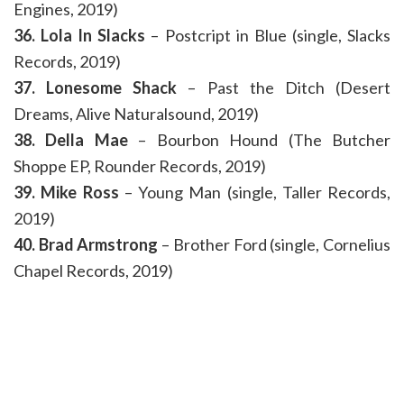
Engines, 2019)
36. Lola In Slacks
– Postcript in Blue (single, Slacks
Records, 2019)
37. Lonesome Shack
– Past the Ditch (Desert
Dreams, Alive Naturalsound, 2019)
38. Della Mae
– Bourbon Hound (The Butcher
Shoppe EP, Rounder Records, 2019)
39. Mike Ross
– Young Man (single, Taller Records,
2019)
40. Brad Armstrong
– Brother Ford (single, Cornelius
Chapel Records, 2019)