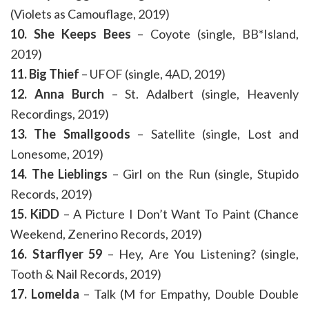
(Violets as Camouflage, 2019)
10. She Keeps Bees
– Coyote (single, BB*Island,
2019)
11. Big Thief
– UFOF (single, 4AD, 2019)
12. Anna Burch
– St. Adalbert (single, Heavenly
Recordings, 2019)
13. The Smallgoods
– Satellite (single, Lost and
Lonesome, 2019)
14. The Lieblings
– Girl on the Run (single, Stupido
Records, 2019)
15. KiDD
– A Picture I Don’t Want To Paint (Chance
Weekend, Zenerino Records, 2019)
16. Starflyer 59
– Hey, Are You Listening? (single,
Tooth & Nail Records, 2019)
17. Lomelda
– Talk (M for Empathy, Double Double