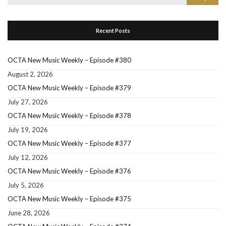
for:
Recent Posts
OCTA New Music Weekly – Episode #380
August 2, 2026
OCTA New Music Weekly – Episode #379
July 27, 2026
OCTA New Music Weekly – Episode #378
July 19, 2026
OCTA New Music Weekly – Episode #377
July 12, 2026
OCTA New Music Weekly – Episode #376
July 5, 2026
OCTA New Music Weekly – Episode #375
June 28, 2026