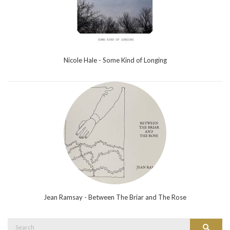
Nicole Hale - Some Kind of Longing
Jean Ramsay - Between The Briar and The Rose
Search
Search