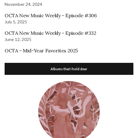
November 24, 2024
OCTA New Music Weekly – Episode #306
July 5, 2025
OCTA New Music Weekly – Episode #332
June 12, 2025
OCTA – Mid-Year Favorites 2025
Albums that I hold dear