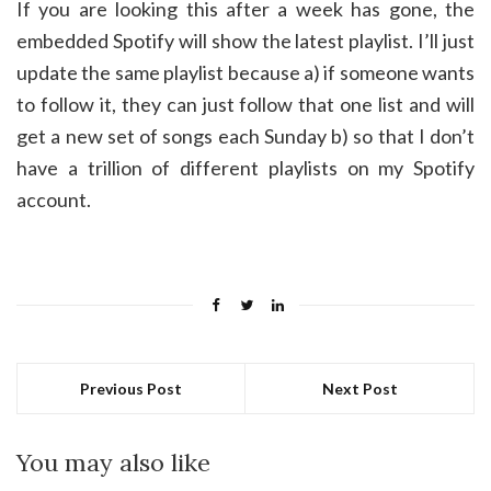
If you are looking this after a week has gone, the
embedded Spotify will show the latest playlist. I’ll just
update the same playlist because a) if someone wants
to follow it, they can just follow that one list and will
get a new set of songs each Sunday b) so that I don’t
have a trillion of different playlists on my Spotify
account.
Previous Post
Next Post
You may also like