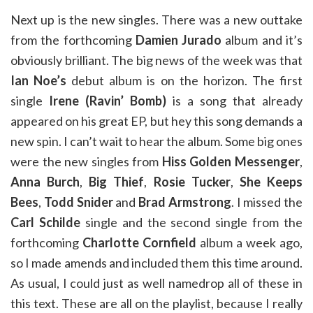
Next up is the new singles. There was a new outtake
from the forthcoming
Damien Jurado
album and it’s
obviously brilliant. The big news of the week was that
Ian Noe’s
debut album is on the horizon. The first
single
Irene (Ravin’ Bomb)
is a song that already
appeared on his great EP, but hey this song demands a
new spin. I can’t wait to hear the album. Some big ones
were the new singles from
Hiss Golden Messenger
,
Anna Burch
,
Big Thief
,
Rosie Tucker
,
She Keeps
Bees
,
Todd Snider
and
Brad Armstrong
. I missed the
Carl Schilde
single and the second single from the
forthcoming
Charlotte Cornfield
album a week ago,
so I made amends and included them this time around.
As usual, I could just as well namedrop all of these in
this text. These are all on the playlist, because I really