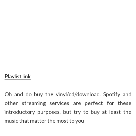
Playlist link
Oh and do buy the vinyl/cd/download. Spotify and
other streaming services are perfect for these
introductory purposes, but try to buy at least the
music that matter the most to you