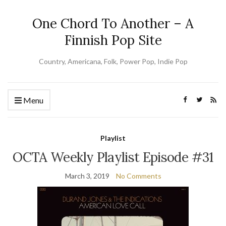
One Chord To Another – A
Finnish Pop Site
Country, Americana, Folk, Power Pop, Indie Pop
Menu
Playlist
OCTA Weekly Playlist Episode #31
March 3, 2019
No Comments