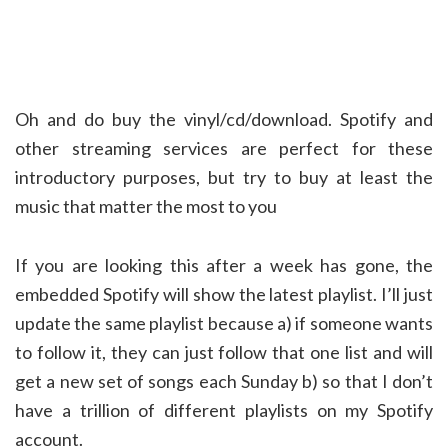
Oh and do buy the vinyl/cd/download. Spotify and
other streaming services are perfect for these
introductory purposes, but try to buy at least the
music that matter the most to you
If you are looking this after a week has gone, the
embedded Spotify will show the latest playlist. I’ll just
update the same playlist because a) if someone wants
to follow it, they can just follow that one list and will
get a new set of songs each Sunday b) so that I don’t
have a trillion of different playlists on my Spotify
account.