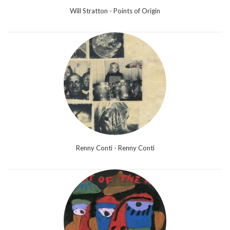
Will Stratton - Points of Origin
Renny Conti - Renny Conti