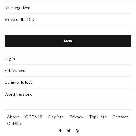
Uncategorized
Video of the Day
Meta
Log in
Entries feed
Comments feed
WordPress.org
About
OCTA18
Playlists
Privacy
Top Lists
Contact
Old Site