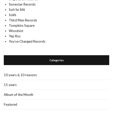
Snowstar Records
Soit Se Silti
Soliti
Third Man Records
Tompkins Square
Woodsist
Yep Roc
You’ve Changed Records
Categories
10 years & 10 reasons
15 years
Album of the Month
Featured