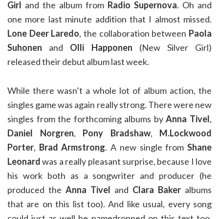
Girl
and the album from
Radio Supernova
. Oh and
one more last minute addition that I almost missed.
Lone Deer Laredo
, the collaboration between
Paola
Suhonen
and
Olli Happonen
(New Silver Girl)
released their debut album last week.
While there wasn’t a whole lot of album action, the
singles game was again really strong. There were new
singles from the forthcoming albums by
Anna Tivel
,
Daniel Norgren
,
Pony Bradshaw
,
M.Lockwood
Porter
,
Brad Armstrong
. A new single from
Shane
Leonard
was a really pleasant surprise, because I love
his work both as a songwriter and producer (he
produced the
Anna Tivel
and
Clara Baker
albums
that are on this list too). And like usual, every song
could just as well be namedropped on this text too.