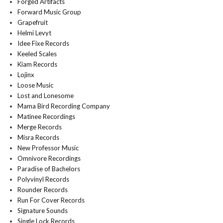
Forged Artifacts
Forward Music Group
Grapefruit
Helmi Levyt
Idee Fixe Records
Keeled Scales
Kiam Records
Lojinx
Loose Music
Lost and Lonesome
Mama Bird Recording Company
Matinee Recordings
Merge Records
Misra Records
New Professor Music
Omnivore Recordings
Paradise of Bachelors
Polyvinyl Records
Rounder Records
Run For Cover Records
Signature Sounds
Single Lock Records