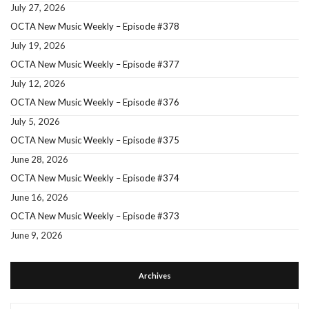
July 27, 2026
OCTA New Music Weekly – Episode #378
July 19, 2026
OCTA New Music Weekly – Episode #377
July 12, 2026
OCTA New Music Weekly – Episode #376
July 5, 2026
OCTA New Music Weekly – Episode #375
June 28, 2026
OCTA New Music Weekly – Episode #374
June 16, 2026
OCTA New Music Weekly – Episode #373
June 9, 2026
Archives