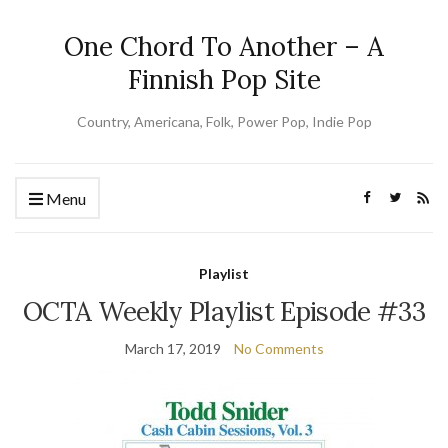
One Chord To Another – A
Finnish Pop Site
Country, Americana, Folk, Power Pop, Indie Pop
Menu
Playlist
OCTA Weekly Playlist Episode #33
March 17, 2019
No Comments