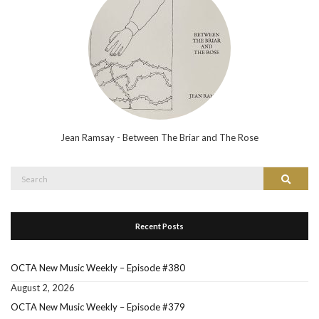
Jean Ramsay - Between The Briar and The Rose
Search
Search
for:
Recent Posts
OCTA New Music Weekly – Episode #380
August 2, 2026
OCTA New Music Weekly – Episode #379