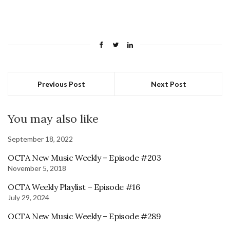
Previous Post
Next Post
You may also like
September 18, 2022
OCTA New Music Weekly – Episode #203
November 5, 2018
OCTA Weekly Playlist – Episode #16
July 29, 2024
OCTA New Music Weekly – Episode #289