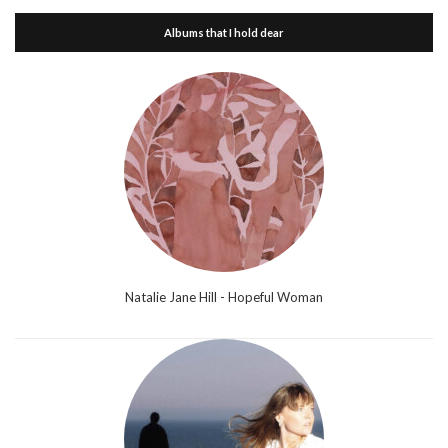
Albums that I hold dear
Natalie Jane Hill - Hopeful Woman