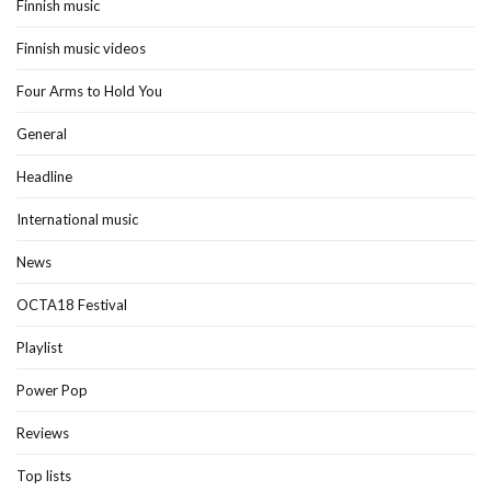
Finnish music
Finnish music videos
Four Arms to Hold You
General
Headline
International music
News
OCTA18 Festival
Playlist
Power Pop
Reviews
Top lists