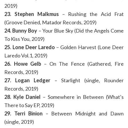
2019)
23. Stephen Malkmus
– Rushing the Acid Frat
(Groove Denied, Matador Records, 2019)
24. Bunny Boy
– Your Blue Sky (Did the Angels Come
To Kiss You, 2019)
25. Lone Deer Laredo
– Golden Harvest (Lone Deer
Laredo Vol.1, 2019)
26. Howe Gelb
– On The Fence (Gathered, Fire
Records, 2019)
27. Logan Ledger
– Starlight (single, Rounder
Records, 2019)
28. Kyle Daniel
– Somewhere in Between (What’s
There to Say EP, 2019)
29. Terri Binion
– Between Midnight and Dawn
(single, 2019)