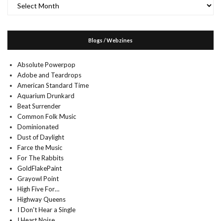
Archives
Blogs / Webzines
Absolute Powerpop
Adobe and Teardrops
American Standard Time
Aquarium Drunkard
Beat Surrender
Common Folk Music
Dominionated
Dust of Daylight
Farce the Music
For The Rabbits
GoldFlakePaint
Grayowl Point
High Five For…
Highway Queens
I Don't Hear a Single
I Heart Noise