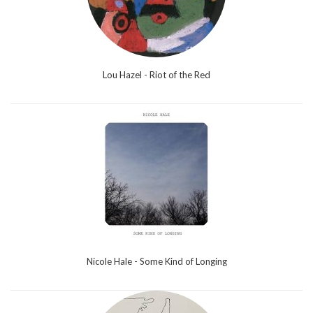
Lou Hazel - Riot of the Red
Nicole Hale - Some Kind of Longing