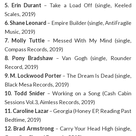
5. Erin Durant
– Take a Load Off (single, Keeled
Scales, 2019)
6. Shane Leonard
– Empire Builder (single, AntiFragile
Music, 2019)
7. Molly Tuttle
– Messed With My Mind (single,
Compass Records, 2019)
8. Pony Bradshaw
– Van Gogh (single, Rounder
Record, 2019)
9. M. Lockwood Porter
– The Dream Is Dead (single,
Black Mesa Records, 2019)
10. Todd Snider
– Working on a Song (Cash Cabin
Sessions Vol.3, Aimless Records, 2019)
11. Caroline Lazar
– Georgia (Honey EP, Reading Past
Bedtime, 2019)
12. Brad Armstrong
– Carry Your Head High (single,