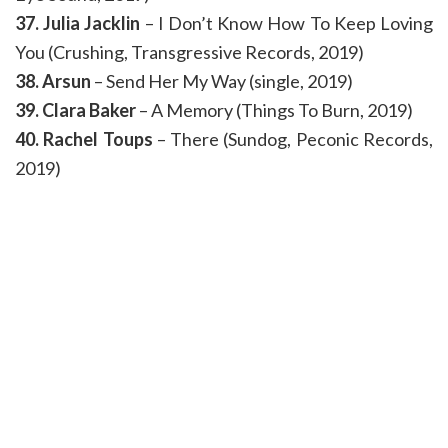
37. Julia Jacklin
– I Don’t Know How To Keep Loving
You (Crushing, Transgressive Records, 2019)
38. Arsun
– Send Her My Way (single, 2019)
39. Clara Baker
– A Memory (Things To Burn, 2019)
40. Rachel Toups
– There (Sundog, Peconic Records,
2019)