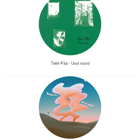
Teini-Pää - Uusi vuosi