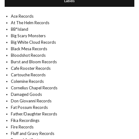
Labels
Ace Records
At The Helm Records
BB*Island
Big Scary Monsters
Big White Cloud Records
Black Mesa Records
Bloodshot Records
Burst and Bloom Records
Cafe Rooster Records
Cartouche Records
Colemine Records
Cornelius Chapel Records
Damaged Goods
Don Giovanni Records
Fat Possum Records
Father/Daughter Records
Fika Recordings
Fire Records
Fluff and Gravy Records