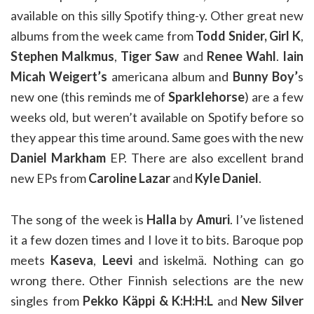
available on this silly Spotify thing-y. Other great new
albums from the week came from
Todd Snider,
Girl K
,
Stephen Malkmus
,
Tiger Saw
and
Renee Wahl
.
Iain
Micah Weigert’s
americana album and
Bunny Boy’
s
new one (this reminds me of
Sparklehorse
) are a few
weeks old, but weren’t available on Spotify before so
they appear this time around. Same goes with the new
Daniel Markham
EP. There are also excellent brand
new EPs from
Caroline Lazar
and
Kyle Daniel
.
The song of the week is
Halla
by
Amuri
. I’ve listened
it a few dozen times and I love it to bits. Baroque pop
meets
Kaseva
,
Leevi
and iskelmä. Nothing can go
wrong there. Other Finnish selections are the new
singles from
Pekko Käppi & K:H:H:L
and
New Silver