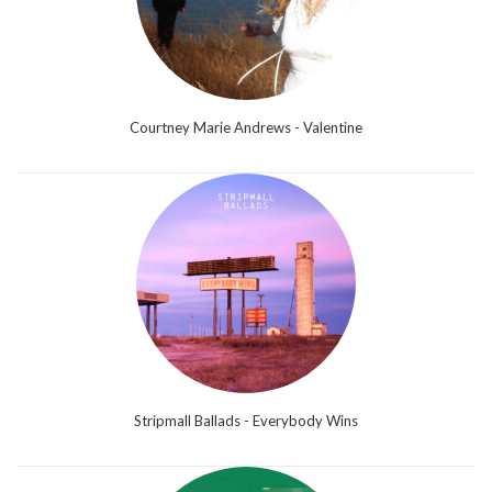
Courtney Marie Andrews - Valentine
Stripmall Ballads - Everybody Wins