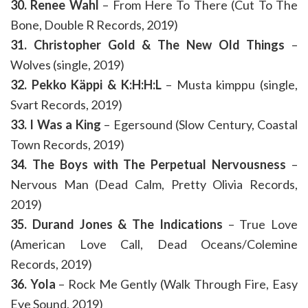
30. Renee Wahl
– From Here To There (Cut To The
Bone, Double R Records, 2019)
31. Christopher Gold & The New Old Things
–
Wolves (single, 2019)
32. Pekko Käppi & K:H:H:L
– Musta kimppu (single,
Svart Records, 2019)
33. I Was a King
– Egersound (Slow Century, Coastal
Town Records, 2019)
34. The Boys with The Perpetual Nervousness
–
Nervous Man (Dead Calm, Pretty Olivia Records,
2019)
35. Durand Jones & The Indications
– True Love
(American Love Call, Dead Oceans/Colemine
Records, 2019)
36. Yola
– Rock Me Gently (Walk Through Fire, Easy
Eye Sound, 2019)