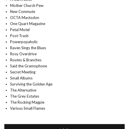
Mother Church Pew
New Commute
OCTA Mastodon
One Quart Magazine
Petal Motel
Post-Trash
Powerpopaholic
Raven Sings the Blues
Rosy Overdrive
Routes & Branches
Said the Gramophone
Secret Meeting
Small Albums
Surviving the Golden Age
The Alternative
The Grey Estates
The Rocking Magpie
Various Small Flames