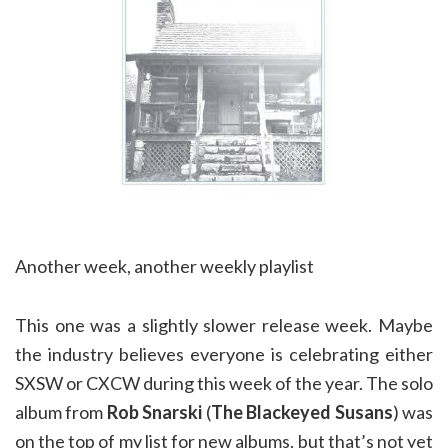
Another week, another weekly playlist
This one was a slightly slower release week. Maybe
the industry believes everyone is celebrating either
SXSW or CXCW during this week of the year. The solo
album from
Rob Snarski
(
The Blackeyed Susans
) was
on the top of my list for new albums, but that’s not yet