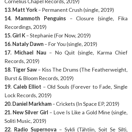
Cornelius Chapel Records, 2019)
13. Matt York
– Permanent Crush (single, 2019)
14. Mammoth Penguins
– Closure (single, Fika
Recordings, 2019)
15. Girl K
– Stephanie (For Now, 2019)
16. Nataly Dawn
– For You (single, 2019)
17. Michael Nau
– No Quit (single, Karma Chief
Records, 2019)
18. Tiger Saw
– Kiss The Drums (The Featherweight,
Burst & Bloom Records, 2019)
19. Caleb Elliot
– Old Souls (Forever to Fade, Single
Lock Records, 2019)
20. Daniel Markham
– Crickets (In Space EP, 2019)
21. New Silver Girl
– Love Is Like a Gold Mine (single,
Soliti Music, 2019)
22. Radio Supernova
– Sykli (Tähtiin, Soit Se Silti,