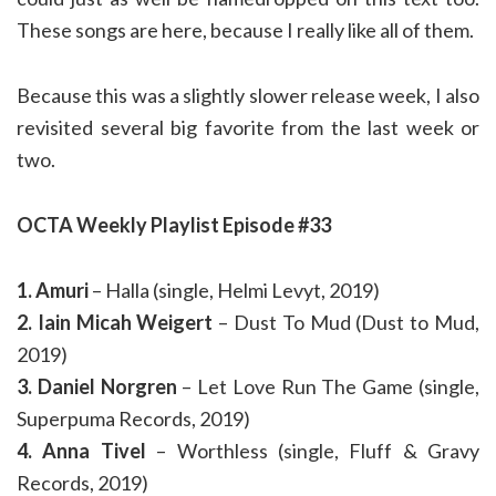
These songs are here, because I really like all of them.
Because this was a slightly slower release week, I also
revisited several big favorite from the last week or
two.
OCTA Weekly Playlist Episode #33
1. Amuri
– Halla (single, Helmi Levyt, 2019)
2. Iain Micah Weigert
– Dust To Mud (Dust to Mud,
2019)
3. Daniel Norgren
– Let Love Run The Game (single,
Superpuma Records, 2019)
4. Anna Tivel
– Worthless (single, Fluff & Gravy
Records, 2019)