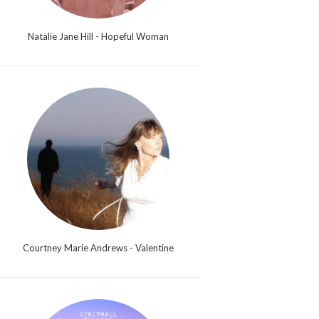
Natalie Jane Hill - Hopeful Woman
Courtney Marie Andrews - Valentine