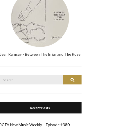
Jean Ramsay - Between The Briar and The Rose
Search
Search
or:
Recent Posts
OCTA New Music Weekly – Episode #380