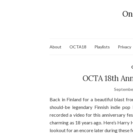
On
About
OCTA18
Playlists
Privacy
OCTA 18th Ann
September
Back in Finland for a beautiful blast fr
should-be legendary Finnish indie po
recorded a video for this anniversary fest
charming as 18 years ago. Here’s Harry 
lookout for an encore later during these fe