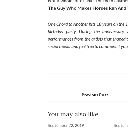
Not a whole lot of links for them anymore
The Guy Who Makes Horses Run And T
One Chord to Another hits 18 years on the 1
birthday party. During the anniversary
performances from the artists that shaped th
social media and feel free to comment if you
Previous Post
You may also like
September 22, 2019
Septemb