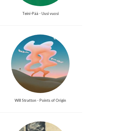
Teini-Pää - Uusi vuosi
Will Stratton - Points of Origin