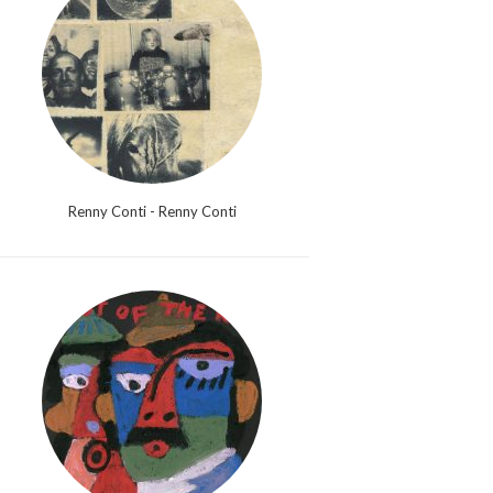
Renny Conti - Renny Conti