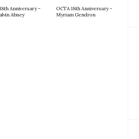
8th Anniversary –
OCTA 18th Anniversary –
alvin Abney
Myriam Gendron