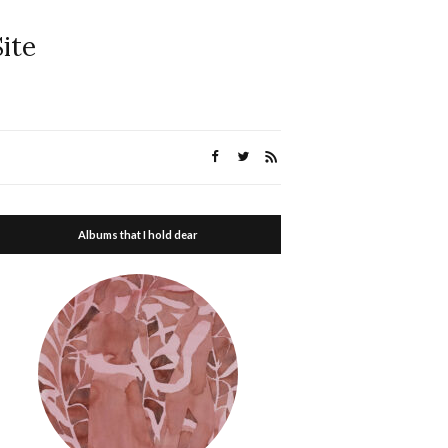
ite
Albums that I hold dear