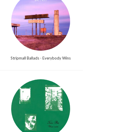
Stripmall Ballads - Everybody Wins