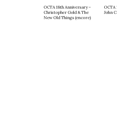
OCTA 18th Anniversary –
OCTA 1
Christopher Gold & The
John C
New Old Things (encore)