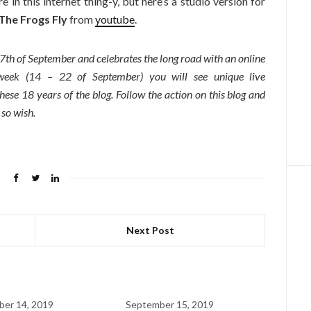
 in this internet thing-y, but here’s a studio version for
he Frogs Fly
from
youtube
.
7th of September and celebrates the long road with an online
 week (14 – 22 of September) you will see unique live
ese 18 years of the blog. Follow the action on this blog and
 so wish.
Next Post
er 14, 2019
September 15, 2019