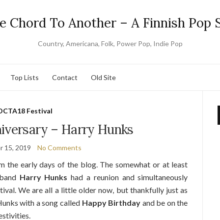
e Chord To Another – A Finnish Pop S
Country, Americana, Folk, Power Pop, Indie Pop
Top Lists
Contact
Old Site
OCTA18 Festival
iversary – Harry Hunks
 15, 2019
No Comments
om the early days of the blog. The somewhat or at least
p band
Harry Hunks
had a reunion and simultaneously
ival. We are all a little older now, but thankfully just as
Hunks with a song called
Happy Birthday
and be on the
stivities.