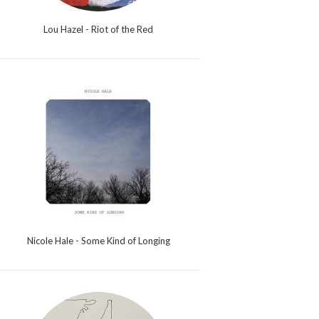
Lou Hazel - Riot of the Red
Nicole Hale - Some Kind of Longing