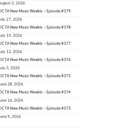
August 2, 2026
OCTA New Music Weekly – Episode #379
July 27, 2026
OCTA New Music Weekly – Episode #378
July 19, 2026
OCTA New Music Weekly – Episode #377
July 12, 2026
OCTA New Music Weekly – Episode #376
July 5, 2026
OCTA New Music Weekly – Episode #375
June 28, 2026
OCTA New Music Weekly – Episode #374
June 16, 2026
OCTA New Music Weekly – Episode #373
June 9, 2026