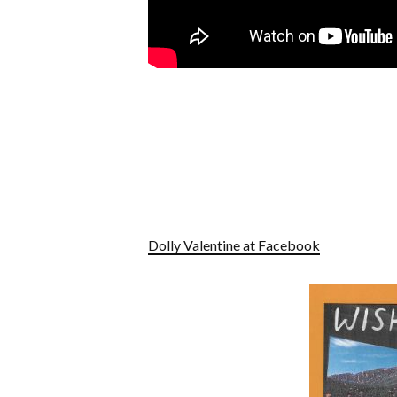
Dolly Valentine at Facebook