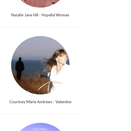
Natalie Jane Hill - Hopeful Woman
Courtney Marie Andrews - Valentine