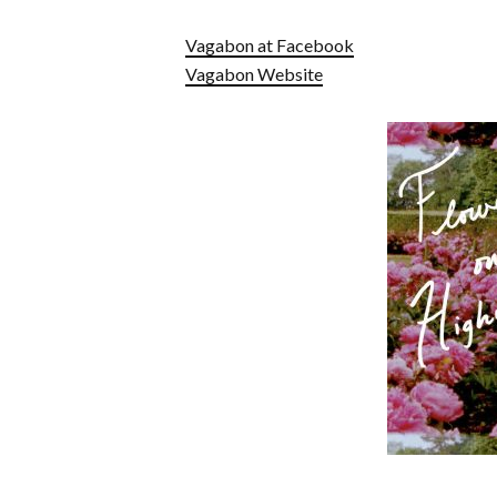
Vagabon at Facebook
Vagabon Website