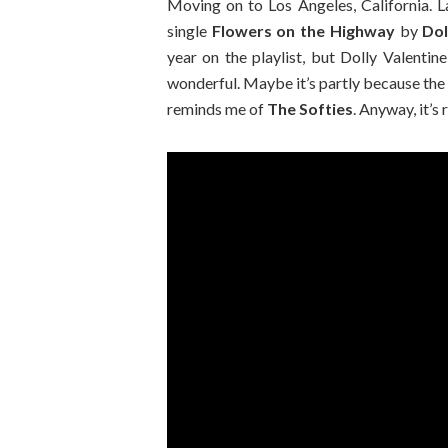
Moving on to Los Angeles, California. L
single
Flowers on the Highway
by
Dol
year on the playlist, but Dolly Valentin
wonderful. Maybe it’s partly because the
reminds me of
The Softies
. Anyway, it’s 