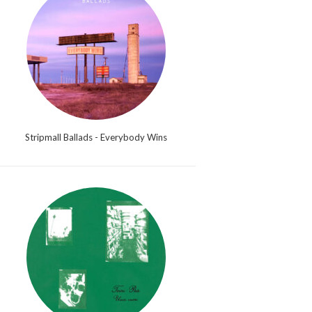
Stripmall Ballads - Everybody Wins