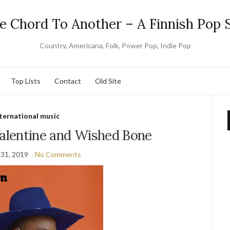
e Chord To Another – A Finnish Pop S
Country, Americana, Folk, Power Pop, Indie Pop
Top Lists
Contact
Old Site
ternational music
Valentine and Wished Bone
31, 2019
No Comments