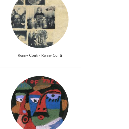
Renny Conti - Renny Conti