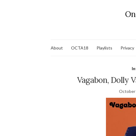
On
About
OCTA18
Playlists
Privacy
In
Vagabon, Dolly 
October 