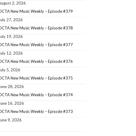
August 2, 2026
OCTA New Music Weekly – Episode #379
July 27, 2026
OCTA New Music Weekly – Episode #378
July 19, 2026
OCTA New Music Weekly – Episode #377
July 12, 2026
OCTA New Music Weekly – Episode #376
July 5, 2026
OCTA New Music Weekly – Episode #375
June 28, 2026
OCTA New Music Weekly – Episode #374
June 16, 2026
OCTA New Music Weekly – Episode #373
June 9, 2026