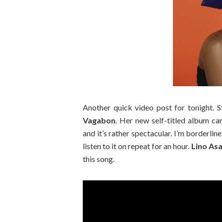
Another quick video post for tonight.
Vagabon
. Her new self-titled album c
and it’s rather spectacular. I’m borderlin
listen to it on repeat for an hour.
Lino As
this song.