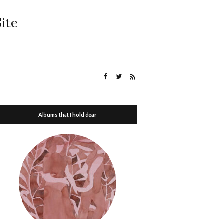
ite
Albums that I hold dear