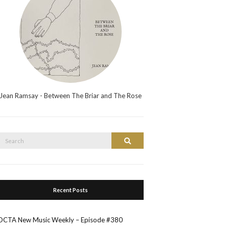
Jean Ramsay - Between The Briar and The Rose
Search
Search
or:
Recent Posts
OCTA New Music Weekly – Episode #380