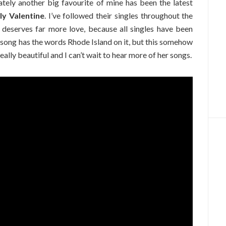
ately another big favourite of mine has been the latest
ly Valentine
. I’ve followed their singles throughout the
e deserves far more love, because all singles have been
 song has the words Rhode Island on it, but this somehow
really beautiful and I can’t wait to hear more of her songs.