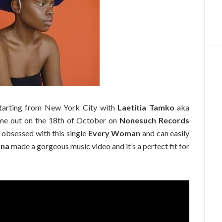
 Starting from New York City with
Laetitia Tamko
aka
ame out on the 18th of October on
Nonesuch Records
e obsessed with this single
Every Woman
and can easily
ana
made a gorgeous music video and it’s a perfect fit for