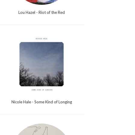
Lou Hazel - Riot of the Red
Nicole Hale - Some Kind of Longing