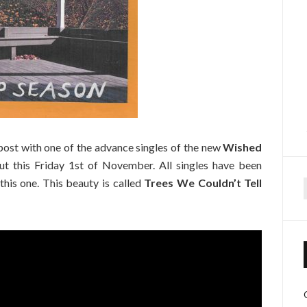
 post with one of the advance singles of the new
Wished
ut this Friday 1st of November. All singles have been
this one. This beauty is called
Trees We Couldn’t Tell
f