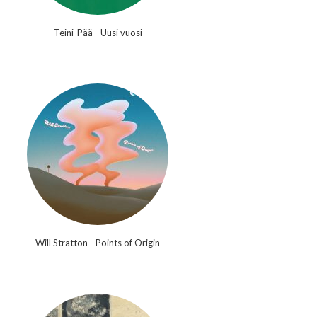
Teini-Pää - Uusi vuosi
Will Stratton - Points of Origin