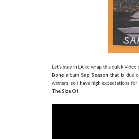
Let’s stay in LA to wrap this quick video
Bone
album
Sap Season
that is due o
winners, so I have high expectations for 
The Size Of
.