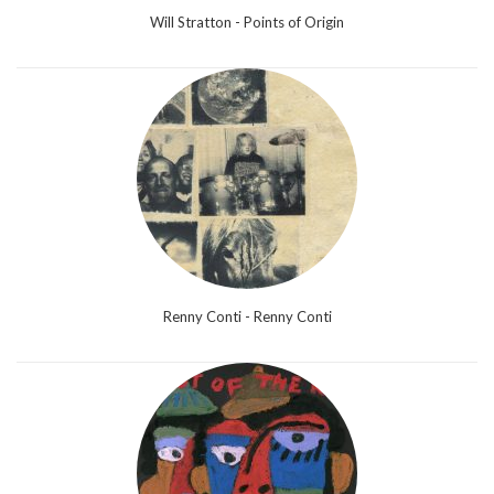
Will Stratton - Points of Origin
Renny Conti - Renny Conti