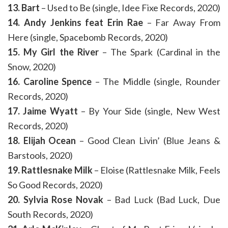
13. Bart
– Used to Be (single, Idee Fixe Records, 2020)
14. Andy Jenkins feat Erin Rae
– Far Away From
Here (single, Spacebomb Records, 2020)
15. My Girl the River
– The Spark (Cardinal in the
Snow, 2020)
16. Caroline Spence
– The Middle (single, Rounder
Records, 2020)
17. Jaime Wyatt
– By Your Side (single, New West
Records, 2020)
18. Elijah Ocean
– Good Clean Livin’ (Blue Jeans &
Barstools, 2020)
19. Rattlesnake Milk
– Eloise (Rattlesnake Milk, Feels
So Good Records, 2020)
20. Sylvia Rose Novak
– Bad Luck (Bad Luck, Due
South Records, 2020)