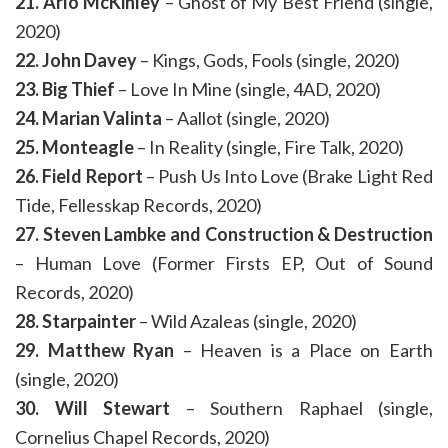
21. Arlo McKinley
– Ghost of My Best Friend (single,
2020)
22. John Davey
– Kings, Gods, Fools (single, 2020)
23. Big Thief
– Love In Mine (single, 4AD, 2020)
24. Marian Valinta
– Aallot (single, 2020)
25. Monteagle
– In Reality (single, Fire Talk, 2020)
26. Field Report
– Push Us Into Love (Brake Light Red
Tide, Fellesskap Records, 2020)
27. Steven Lambke and Construction & Destruction
– Human Love (Former Firsts EP, Out of Sound
Records, 2020)
28. Starpainter
– Wild Azaleas (single, 2020)
29. Matthew Ryan
– Heaven is a Place on Earth
(single, 2020)
30. Will Stewart
– Southern Raphael (single,
Cornelius Chapel Records, 2020)