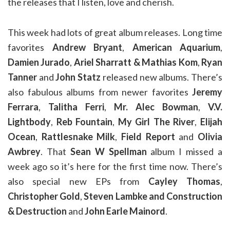
the releases that I listen, love and cherish.
This week had lots of great album releases. Long time
favorites
Andrew Bryant
,
American Aquarium
,
Damien Jurado
,
Ariel Sharratt & Mathias Kom
,
Ryan
Tanner
and
John Statz
released new albums. There’s
also fabulous albums from newer favorites
Jeremy
Ferrara
,
Talitha Ferri
,
Mr. Alec Bowman
,
V.V.
Lightbody
,
Reb Fountain
,
My Girl The River
,
Elijah
Ocean
,
Rattlesnake Milk
,
Field Report
and
Olivia
Awbrey
. That
Sean W Spellman
album I missed a
week ago so it’s here for the first time now. There’s
also special new EPs from
Cayley Thomas
,
Christopher Gold
,
Steven Lambke and Construction
& Destruction
and
John Earle Mainord
.