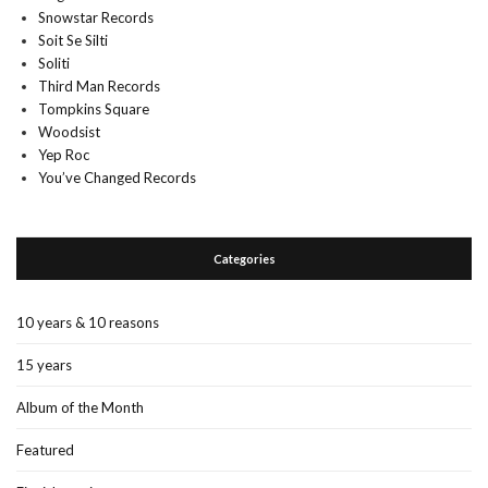
Snowstar Records
Soit Se Silti
Soliti
Third Man Records
Tompkins Square
Woodsist
Yep Roc
You’ve Changed Records
Categories
10 years & 10 reasons
15 years
Album of the Month
Featured