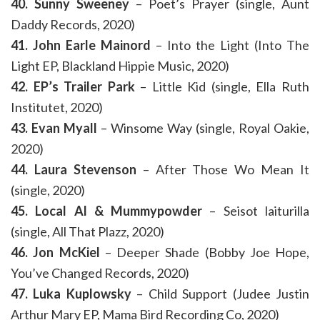
40. Sunny Sweeney
– Poet’s Prayer (single, Aunt
Daddy Records, 2020)
41. John Earle Mainord
– Into the Light (Into The
Light EP, Blackland Hippie Music, 2020)
42. EP’s Trailer Park
– Little Kid (single, Ella Ruth
Institutet, 2020)
43. Evan Myall
– Winsome Way (single, Royal Oakie,
2020)
44. Laura Stevenson
– After Those Wo Mean It
(single, 2020)
45. Local Al & Mummypowder
– Seisot laiturilla
(single, All That Plazz, 2020)
46. Jon McKiel
– Deeper Shade (Bobby Joe Hope,
You’ve Changed Records, 2020)
47. Luka Kuplowsky
– Child Support (Judee Justin
Arthur Mary EP, Mama Bird Recording Co, 2020)