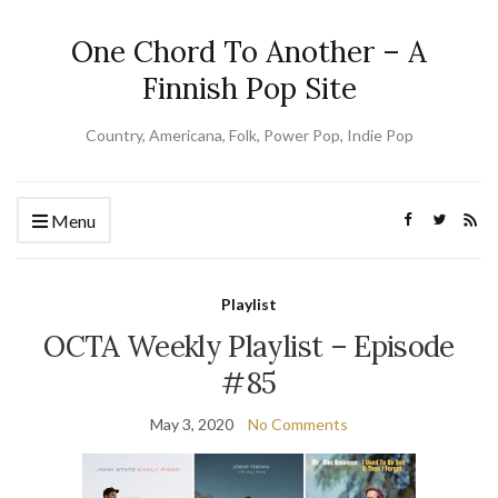
One Chord To Another – A
Finnish Pop Site
Country, Americana, Folk, Power Pop, Indie Pop
Menu
Playlist
OCTA Weekly Playlist – Episode
#85
May 3, 2020
No Comments