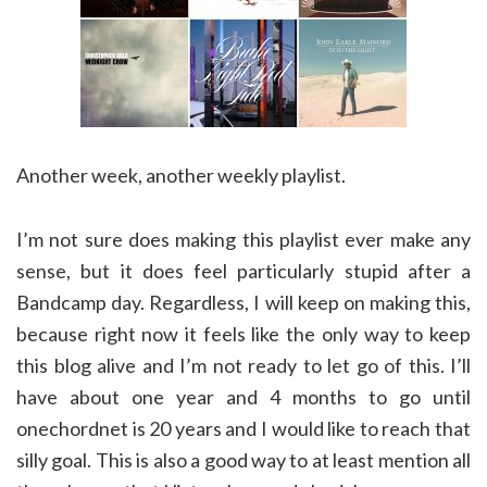
Another week, another weekly playlist.
I’m not sure does making this playlist ever make any
sense, but it does feel particularly stupid after a
Bandcamp day. Regardless, I will keep on making this,
because right now it feels like the only way to keep
this blog alive and I’m not ready to let go of this. I’ll
have about one year and 4 months to go until
onechordnet is 20 years and I would like to reach that
silly goal. This is also a good way to at least mention all