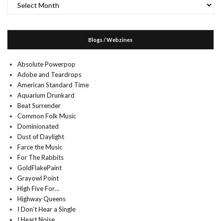
Blogs / Webzines
Absolute Powerpop
Adobe and Teardrops
American Standard Time
Aquarium Drunkard
Beat Surrender
Common Folk Music
Dominionated
Dust of Daylight
Farce the Music
For The Rabbits
GoldFlakePaint
Grayowl Point
High Five For…
Highway Queens
I Don't Hear a Single
I Heart Noise