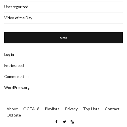
Uncategorized
Video of the Day
Meta
Log in
Entries feed
Comments feed
WordPress.org
About
OCTA18
Playlists
Privacy
Top Lists
Contact
Old Site