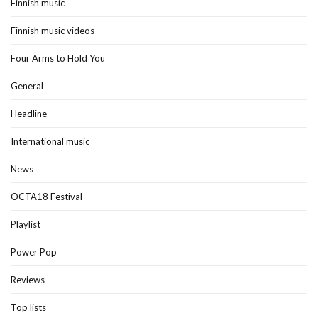
Finnish music
Finnish music videos
Four Arms to Hold You
General
Headline
International music
News
OCTA18 Festival
Playlist
Power Pop
Reviews
Top lists