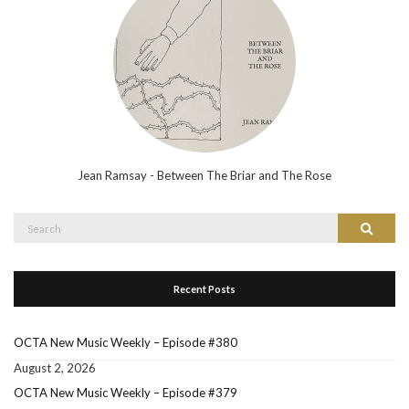
Jean Ramsay - Between The Briar and The Rose
Search
Search
for:
Recent Posts
OCTA New Music Weekly – Episode #380
August 2, 2026
OCTA New Music Weekly – Episode #379