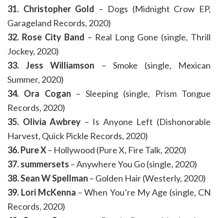
31. Christopher Gold
– Dogs (Midnight Crow EP,
Garageland Records, 2020)
32. Rose City Band
– Real Long Gone (single, Thrill
Jockey, 2020)
33. Jess Williamson
– Smoke (single, Mexican
Summer, 2020)
34. Ora Cogan
– Sleeping (single, Prism Tongue
Records, 2020)
35. Olivia Awbrey
– Is Anyone Left (Dishonorable
Harvest, Quick Pickle Records, 2020)
36. Pure X
– Hollywood (Pure X, Fire Talk, 2020)
37. summersets
– Anywhere You Go (single, 2020)
38. Sean W Spellman
– Golden Hair (Westerly, 2020)
39. Lori McKenna
– When You’re My Age (single, CN
Records, 2020)