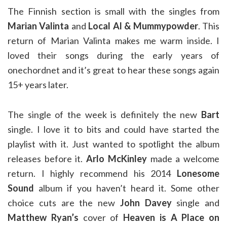
The Finnish section is small with the singles from
Marian Valinta
and
Local Al & Mummypowder
. This
return of Marian Valinta makes me warm inside. I
loved their songs during the early years of
onechordnet and it’s great to hear these songs again
15+ years later.
The single of the week is definitely the new
Bart
single. I love it to bits and could have started the
playlist with it. Just wanted to spotlight the album
releases before it.
Arlo McKinley
made a welcome
return. I highly recommend his 2014
Lonesome
Sound
album if you haven’t heard it. Some other
choice cuts are the new
John Davey
single and
Matthew Ryan’s
cover of
Heaven is A Place on