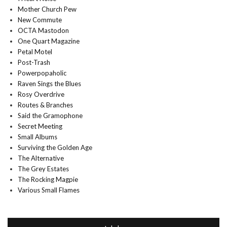
Mother Church Pew
New Commute
OCTA Mastodon
One Quart Magazine
Petal Motel
Post-Trash
Powerpopaholic
Raven Sings the Blues
Rosy Overdrive
Routes & Branches
Said the Gramophone
Secret Meeting
Small Albums
Surviving the Golden Age
The Alternative
The Grey Estates
The Rocking Magpie
Various Small Flames