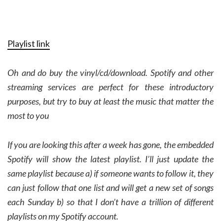
Playlist link
Oh and do buy the vinyl/cd/download. Spotify and other
streaming services are perfect for these introductory
purposes, but try to buy at least the music that matter the
most to you
If you are looking this after a week has gone, the embedded
Spotify will show the latest playlist. I’ll just update the
same playlist because a) if someone wants to follow it, they
can just follow that one list and will get a new set of songs
each Sunday b) so that I don’t have a trillion of different
playlists on my Spotify account.