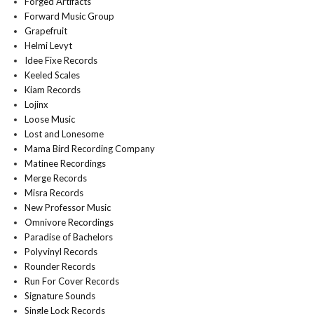
Forged Artifacts
Forward Music Group
Grapefruit
Helmi Levyt
Idee Fixe Records
Keeled Scales
Kiam Records
Lojinx
Loose Music
Lost and Lonesome
Mama Bird Recording Company
Matinee Recordings
Merge Records
Misra Records
New Professor Music
Omnivore Recordings
Paradise of Bachelors
Polyvinyl Records
Rounder Records
Run For Cover Records
Signature Sounds
Single Lock Records