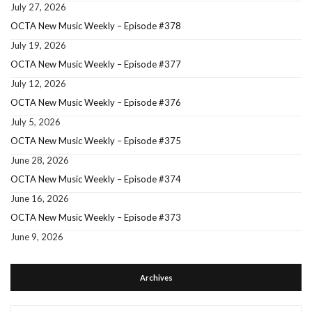
July 27, 2026
OCTA New Music Weekly – Episode #378
July 19, 2026
OCTA New Music Weekly – Episode #377
July 12, 2026
OCTA New Music Weekly – Episode #376
July 5, 2026
OCTA New Music Weekly – Episode #375
June 28, 2026
OCTA New Music Weekly – Episode #374
June 16, 2026
OCTA New Music Weekly – Episode #373
June 9, 2026
Archives
Archives