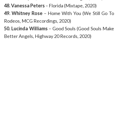
48. Vanessa Peters
– Florida (Mixtape, 2020)
49. Whitney Rose
– Home With You (We Still Go To
Rodeos, MCG Recordings, 2020)
50. Lucinda Williams
– Good Souls (Good Souls Make
Better Angels, Highway 20 Records, 2020)