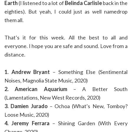
Earth
(I listened to a lot of
Belinda Carlisle
back in the
eighties). But yeah, I could just as well namedrop
them all.
That’s it for this week. All the best to all and
everyone. I hope you are safe and sound. Love from a
distance.
1. Andrew Bryant
– Something Else (Sentimental
Noises, Magnolia State Music, 2020)
2. American Aquarium
– A Better South
(Lamentations, New West Records, 2020)
3. Damien Jurado
– Ochoa (What’s New, Tomboy?
Loose Music, 2020)
4. Jeremy Ferrara
– Shining Garden (With Every
Change, 2020)