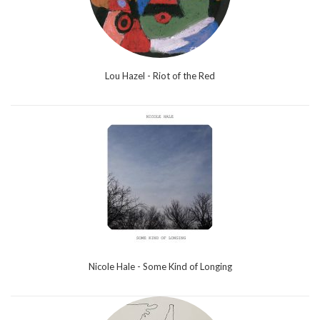
Lou Hazel - Riot of the Red
Nicole Hale - Some Kind of Longing