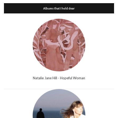
Albums that I hold dear
Natalie Jane Hill - Hopeful Woman