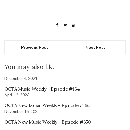
Previous Post
Next Post
You may also like
December 4, 2021
OCTA Music Weekly – Episode #164
April 12, 2026
OCTA New Music Weekly – Episode #365
November 16, 2025
OCTA New Music Weekly – Episode #350