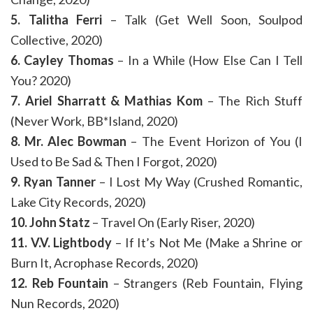
5. Talitha Ferri
– Talk (Get Well Soon, Soulpod
Collective, 2020)
6. Cayley Thomas
– In a While (How Else Can I Tell
You? 2020)
7. Ariel Sharratt & Mathias Kom
– The Rich Stuff
(Never Work, BB*Island, 2020)
8. Mr. Alec Bowman
– The Event Horizon of You (I
Used to Be Sad & Then I Forgot, 2020)
9. Ryan Tanner
– I Lost My Way (Crushed Romantic,
Lake City Records, 2020)
10. John Statz
– Travel On (Early Riser, 2020)
11. V.V. Lightbody
– If It’s Not Me (Make a Shrine or
Burn It, Acrophase Records, 2020)
12. Reb Fountain
– Strangers (Reb Fountain, Flying
Nun Records, 2020)