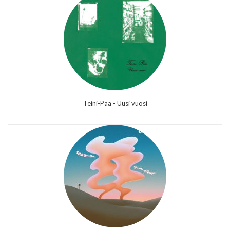
Teini-Pää - Uusi vuosi