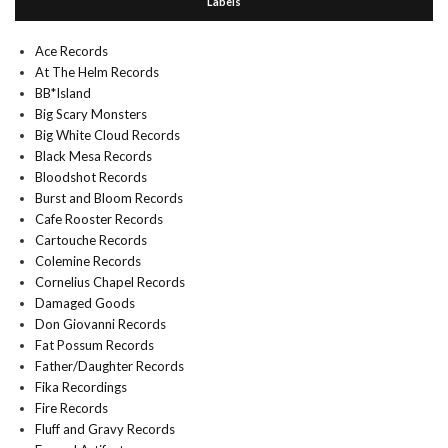
Labels
Ace Records
At The Helm Records
BB*Island
Big Scary Monsters
Big White Cloud Records
Black Mesa Records
Bloodshot Records
Burst and Bloom Records
Cafe Rooster Records
Cartouche Records
Colemine Records
Cornelius Chapel Records
Damaged Goods
Don Giovanni Records
Fat Possum Records
Father/Daughter Records
Fika Recordings
Fire Records
Fluff and Gravy Records