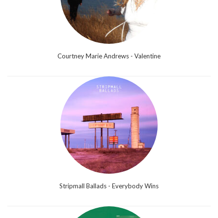
Courtney Marie Andrews - Valentine
Stripmall Ballads - Everybody Wins