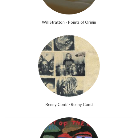
Will Stratton - Points of Origin
Renny Conti - Renny Conti