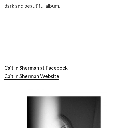
dark and beautiful album.
Caitlin Sherman at Facebook
Caitlin Sherman Website