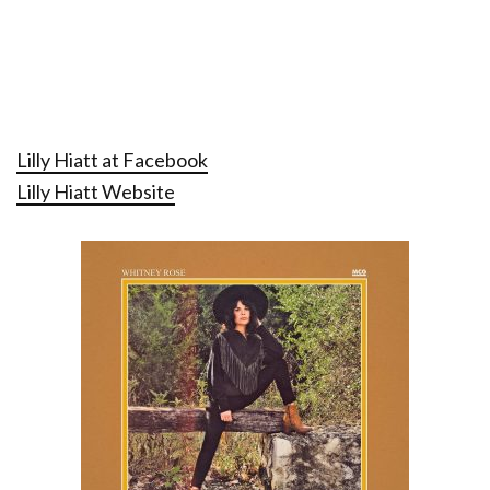
Lilly Hiatt at Facebook
Lilly Hiatt Website