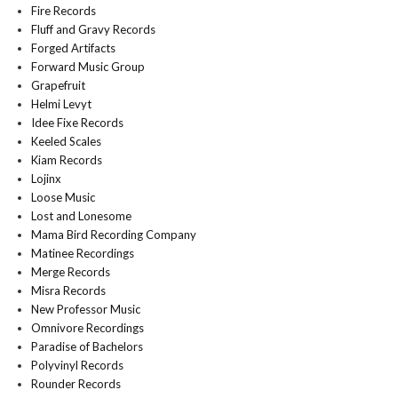
Fire Records
Fluff and Gravy Records
Forged Artifacts
Forward Music Group
Grapefruit
Helmi Levyt
Idee Fixe Records
Keeled Scales
Kiam Records
Lojinx
Loose Music
Lost and Lonesome
Mama Bird Recording Company
Matinee Recordings
Merge Records
Misra Records
New Professor Music
Omnivore Recordings
Paradise of Bachelors
Polyvinyl Records
Rounder Records