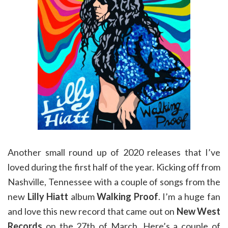
Another small round up of 2020 releases that I’ve
loved during the first half of the year. Kicking off from
Nashville, Tennessee with a couple of songs from the
new
Lilly Hiatt
album
Walking Proof
. I’m a huge fan
and love this new record that came out on
New West
Records
on the 27th of March. Here’s a couple of