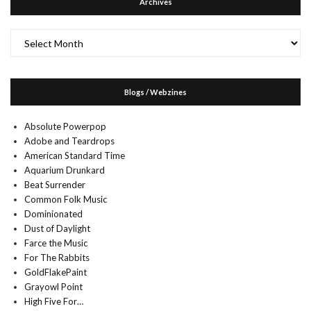
Archives
Archives
Blogs / Webzines
Absolute Powerpop
Adobe and Teardrops
American Standard Time
Aquarium Drunkard
Beat Surrender
Common Folk Music
Dominionated
Dust of Daylight
Farce the Music
For The Rabbits
GoldFlakePaint
Grayowl Point
High Five For…