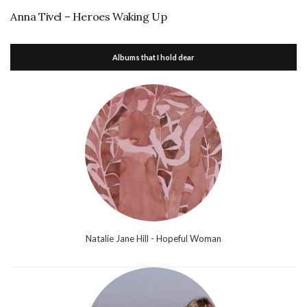
Anna Tivel – Heroes Waking Up
Albums that I hold dear
Natalie Jane Hill - Hopeful Woman