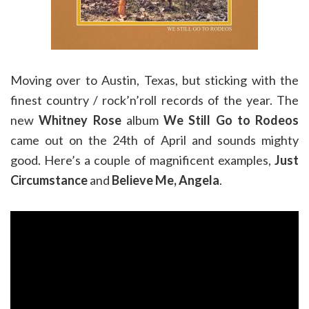
Moving over to Austin, Texas, but sticking with the
finest country / rock’n’roll records of the year. The
new
Whitney Rose
album
We Still Go to Rodeos
came out on the 24th of April and sounds mighty
good. Here’s a couple of magnificent examples,
Just
Circumstance
and
Believe Me, Angela
.