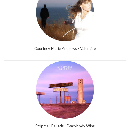
Courtney Marie Andrews - Valentine
Stripmall Ballads - Everybody Wins