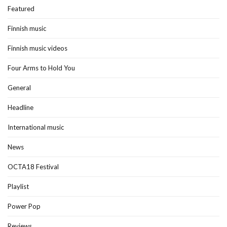
Featured
Finnish music
Finnish music videos
Four Arms to Hold You
General
Headline
International music
News
OCTA18 Festival
Playlist
Power Pop
Reviews