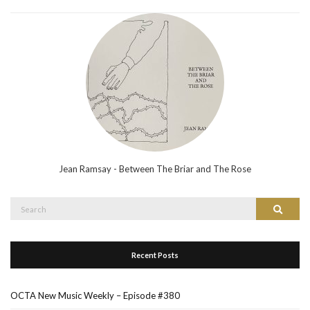
Jean Ramsay - Between The Briar and The Rose
Search
Search
for:
Recent Posts
OCTA New Music Weekly – Episode #380