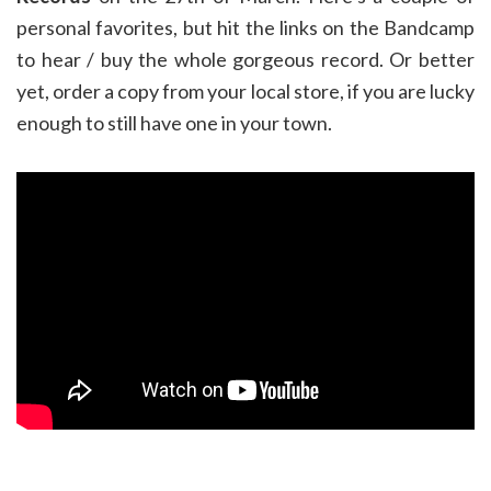
personal favorites, but hit the links on the Bandcamp
to hear / buy the whole gorgeous record. Or better
yet, order a copy from your local store, if you are lucky
enough to still have one in your town.