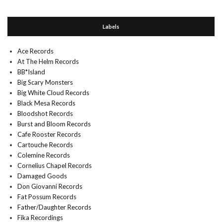
Labels
Ace Records
At The Helm Records
BB*Island
Big Scary Monsters
Big White Cloud Records
Black Mesa Records
Bloodshot Records
Burst and Bloom Records
Cafe Rooster Records
Cartouche Records
Colemine Records
Cornelius Chapel Records
Damaged Goods
Don Giovanni Records
Fat Possum Records
Father/Daughter Records
Fika Recordings