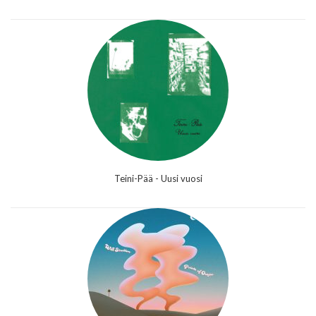
Teini-Pää - Uusi vuosi