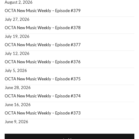
August 2, 2026
OCTA New Music Weekly – Episode #379
July 27, 2026
OCTA New Music Weekly – Episode #378
July 19, 2026
OCTA New Music Weekly – Episode #377
July 12, 2026
OCTA New Music Weekly – Episode #376
July 5, 2026
OCTA New Music Weekly – Episode #375
June 28, 2026
OCTA New Music Weekly – Episode #374
June 16, 2026
OCTA New Music Weekly – Episode #373
June 9, 2026