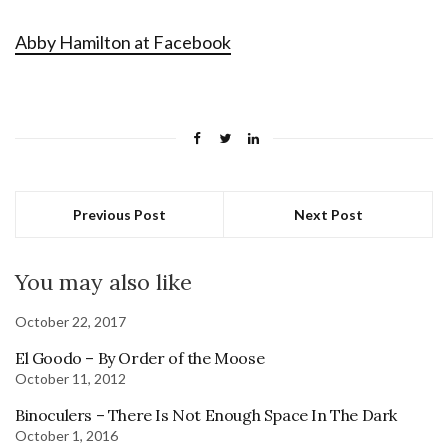
Abby Hamilton at Facebook
Previous Post
Next Post
You may also like
October 22, 2017
El Goodo – By Order of the Moose
October 11, 2012
Binoculers – There Is Not Enough Space In The Dark
October 1, 2016