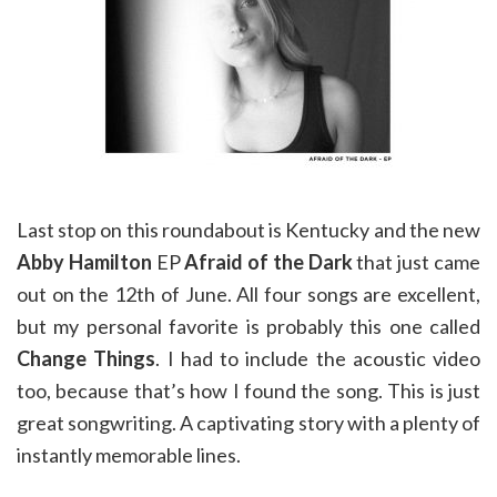
Last stop on this roundabout is Kentucky and the new
Abby Hamilton
EP
Afraid of the Dark
that just came
out on the 12th of June. All four songs are excellent,
but my personal favorite is probably this one called
Change Things
. I had to include the acoustic video
too, because that’s how I found the song. This is just
great songwriting. A captivating story with a plenty of
instantly memorable lines.