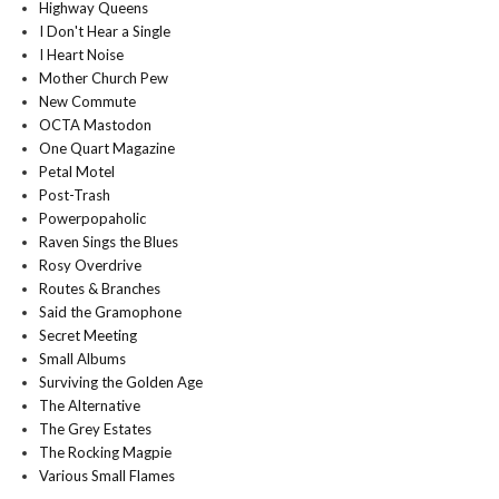
Highway Queens
I Don't Hear a Single
I Heart Noise
Mother Church Pew
New Commute
OCTA Mastodon
One Quart Magazine
Petal Motel
Post-Trash
Powerpopaholic
Raven Sings the Blues
Rosy Overdrive
Routes & Branches
Said the Gramophone
Secret Meeting
Small Albums
Surviving the Golden Age
The Alternative
The Grey Estates
The Rocking Magpie
Various Small Flames