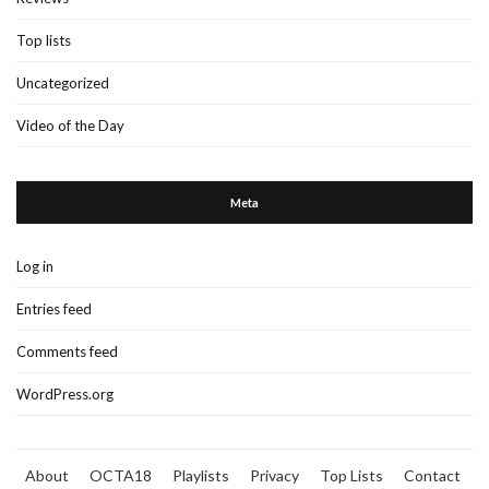
Top lists
Uncategorized
Video of the Day
Meta
Log in
Entries feed
Comments feed
WordPress.org
About
OCTA18
Playlists
Privacy
Top Lists
Contact