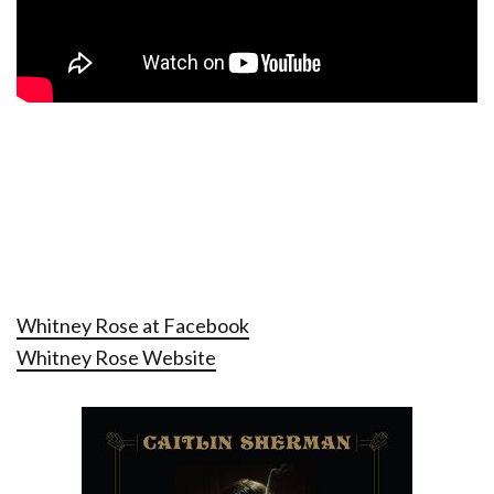
Whitney Rose at Facebook
Whitney Rose Website