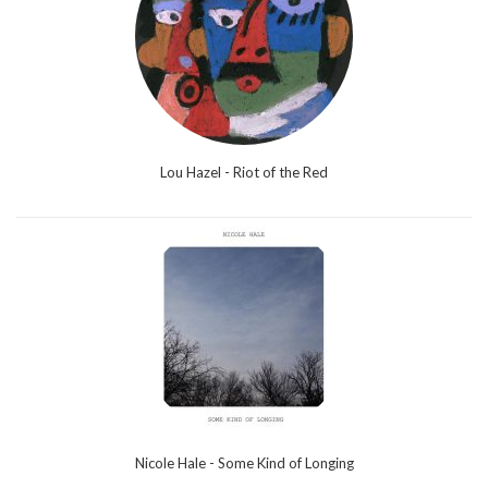
Lou Hazel - Riot of the Red
Nicole Hale - Some Kind of Longing