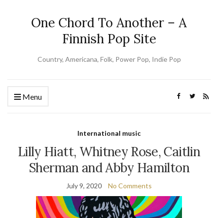
One Chord To Another – A
Finnish Pop Site
Country, Americana, Folk, Power Pop, Indie Pop
Menu
International music
Lilly Hiatt, Whitney Rose, Caitlin
Sherman and Abby Hamilton
July 9, 2020
No Comments