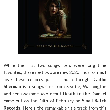
While the first two songwriters were long time
favorites, these next two are new 2020 finds for me. I
love these records just as much though.
Caitlin
Sherman
is a songwriter from Seattle, Washington
and her awesome solo debut
Death to the Damsel
came out on the 14th of February on
Small Batch
Records
. Here’s the remarkable title track from this