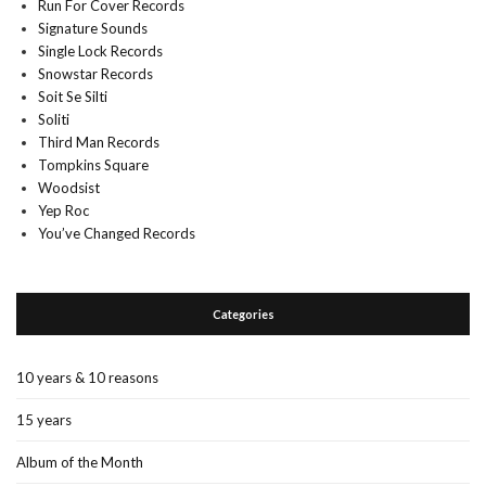
Run For Cover Records
Signature Sounds
Single Lock Records
Snowstar Records
Soit Se Silti
Soliti
Third Man Records
Tompkins Square
Woodsist
Yep Roc
You’ve Changed Records
Categories
10 years & 10 reasons
15 years
Album of the Month