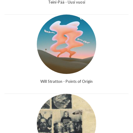
Teini-Pää - Uusi vuosi
Will Stratton - Points of Origin