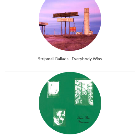
Stripmall Ballads - Everybody Wins