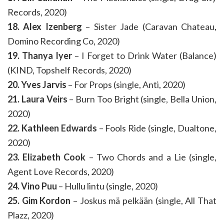
Records, 2020)
18. Alex Izenberg
– Sister Jade (Caravan Chateau,
Domino Recording Co, 2020)
19. Thanya Iyer
– I Forget to Drink Water (Balance)
(KIND, Topshelf Records, 2020)
20. Yves Jarvis
– For Props (single, Anti, 2020)
21. Laura Veirs
– Burn Too Bright (single, Bella Union,
2020)
22. Kathleen Edwards
– Fools Ride (single, Dualtone,
2020)
23. Elizabeth Cook
– Two Chords and a Lie (single,
Agent Love Records, 2020)
24. Vino Puu
– Hullu lintu (single, 2020)
25. Gim Kordon
– Joskus mä pelkään (single, All That
Plazz, 2020)