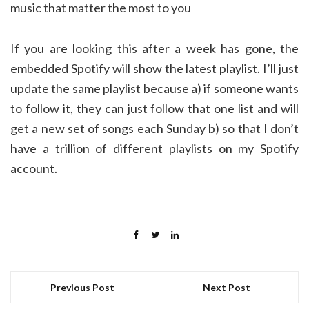
music that matter the most to you
If you are looking this after a week has gone, the
embedded Spotify will show the latest playlist. I’ll just
update the same playlist because a) if someone wants
to follow it, they can just follow that one list and will
get a new set of songs each Sunday b) so that I don’t
have a trillion of different playlists on my Spotify
account.
Previous Post
Next Post