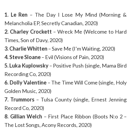
1. Le Ren
– The Day I Lose My Mind (Morning &
Melancholia EP, Secretly Canadian, 2020)
2. Charley Crockett
– Wreck Me (Welcome to Hard
Times, Son of Davy, 2020)
3. Charlie Whitten
– Save Me (I’m Waiting, 2020)
4. Steve Sloane
– Evil (Visions of Pain, 2020)
5. Luka Kuplowsky
– Positive Push (single, Mama Bird
Recording Co, 2020)
6. Dolly Valentine
– The Time Will Come (single, Holy
Golden Music, 2020)
7. Trummors
– Tulsa County (single, Ernest Jenning
Record Co, 2020)
8. Gillian Welch
– First Place Ribbon (Boots N:o 2 –
The Lost Songs, Acony Records, 2020)