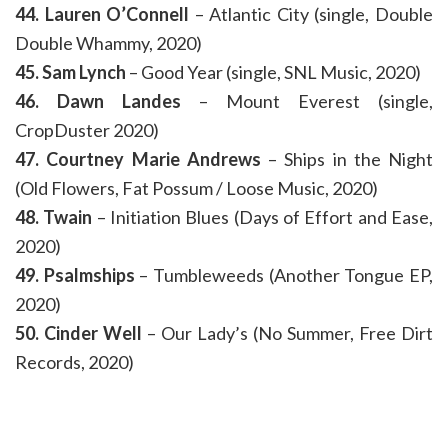
44. Lauren O’Connell
– Atlantic City (single, Double
Double Whammy, 2020)
45. Sam Lynch
– Good Year (single, SNL Music, 2020)
46. Dawn Landes
– Mount Everest (single,
CropDuster 2020)
47. Courtney Marie Andrews
– Ships in the Night
(Old Flowers, Fat Possum / Loose Music, 2020)
48. Twain
– Initiation Blues (Days of Effort and Ease,
2020)
49. Psalmships
– Tumbleweeds (Another Tongue EP,
2020)
50. Cinder Well
– Our Lady’s (No Summer, Free Dirt
Records, 2020)