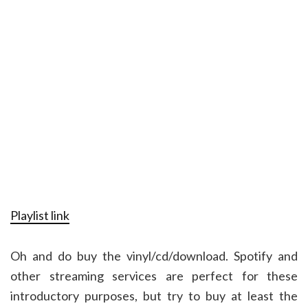
Playlist link
Oh and do buy the vinyl/cd/download. Spotify and
other streaming services are perfect for these
introductory purposes, but try to buy at least the