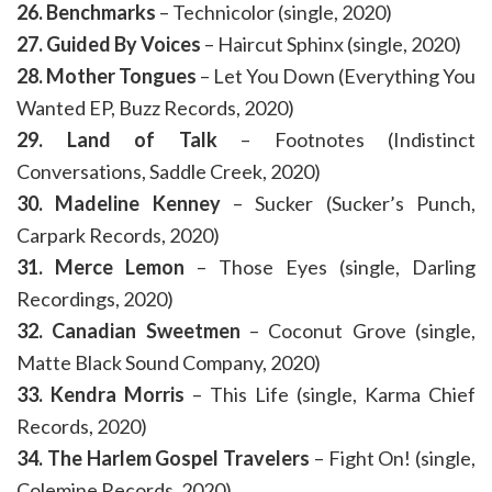
26. Benchmarks
– Technicolor (single, 2020)
27. Guided By Voices
– Haircut Sphinx (single, 2020)
28. Mother Tongues
– Let You Down (Everything You
Wanted EP, Buzz Records, 2020)
29. Land of Talk
– Footnotes (Indistinct
Conversations, Saddle Creek, 2020)
30. Madeline Kenney
– Sucker (Sucker’s Punch,
Carpark Records, 2020)
31. Merce Lemon
– Those Eyes (single, Darling
Recordings, 2020)
32. Canadian Sweetmen
– Coconut Grove (single,
Matte Black Sound Company, 2020)
33. Kendra Morris
– This Life (single, Karma Chief
Records, 2020)
34. The Harlem Gospel Travelers
– Fight On! (single,
Colemine Records, 2020)