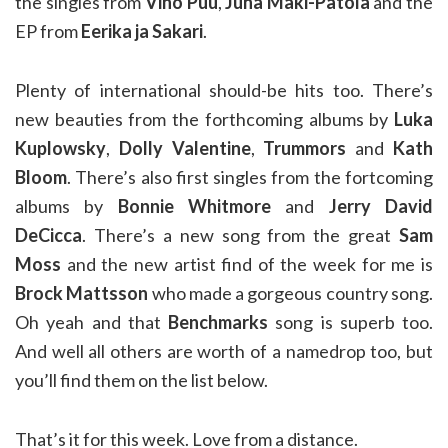
the singles from
Vino Puu
,
Juha Mäki-Patola
and the
EP from
Eerika ja Sakari
.
Plenty of international should-be hits too. There’s
new beauties from the forthcoming albums by
Luka
Kuplowsky
,
Dolly Valentine
,
Trummors
and
Kath
Bloom
. There’s also first singles from the fortcoming
albums by
Bonnie Whitmore
and
Jerry David
DeCicca
. There’s a new song from the great
Sam
Moss
and the new artist find of the week for me is
Brock Mattsson
who made a gorgeous country song.
Oh yeah and that
Benchmarks
song is superb too.
And well all others are worth of a namedrop too, but
you’ll find them on the list below.
That’s it for this week. Love from a distance.