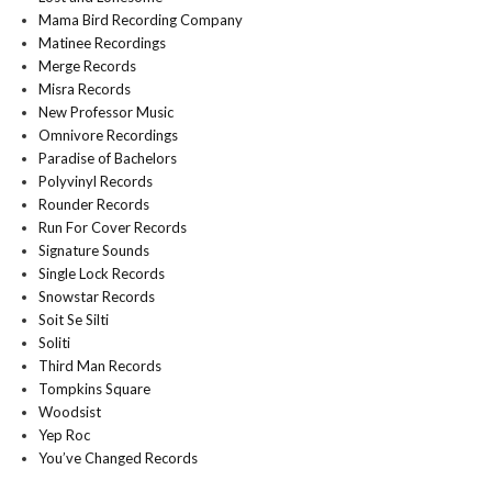
Mama Bird Recording Company
Matinee Recordings
Merge Records
Misra Records
New Professor Music
Omnivore Recordings
Paradise of Bachelors
Polyvinyl Records
Rounder Records
Run For Cover Records
Signature Sounds
Single Lock Records
Snowstar Records
Soit Se Silti
Soliti
Third Man Records
Tompkins Square
Woodsist
Yep Roc
You’ve Changed Records