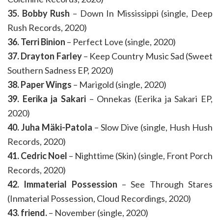
35. Bobby Rush
– Down In Mississippi (single, Deep
Rush Records, 2020)
36. Terri Binion
– Perfect Love (single, 2020)
37. Drayton Farley
– Keep Country Music Sad (Sweet
Southern Sadness EP, 2020)
38. Paper Wings
– Marigold (single, 2020)
39. Eerika ja Sakari
– Onnekas (Eerika ja Sakari EP,
2020)
40. Juha Mäki-Patola
– Slow Dive (single, Hush Hush
Records, 2020)
41. Cedric Noel
– Nighttime (Skin) (single, Front Porch
Records, 2020)
42. Immaterial Possession
– See Through Stares
(Inmaterial Possession, Cloud Recordings, 2020)
43. friend.
– November (single, 2020)