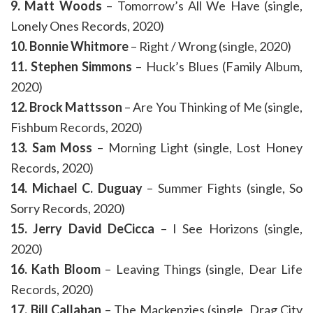
9. Matt Woods
– Tomorrow’s All We Have (single,
Lonely Ones Records, 2020)
10. Bonnie Whitmore
– Right / Wrong (single, 2020)
11. Stephen Simmons
– Huck’s Blues (Family Album,
2020)
12. Brock Mattsson
– Are You Thinking of Me (single,
Fishbum Records, 2020)
13. Sam Moss
– Morning Light (single, Lost Honey
Records, 2020)
14. Michael C. Duguay
– Summer Fights (single, So
Sorry Records, 2020)
15. Jerry David DeCicca
– I See Horizons (single,
2020)
16. Kath Bloom
– Leaving Things (single, Dear Life
Records, 2020)
17. Bill Callahan
– The Mackenzies (single, Drag City