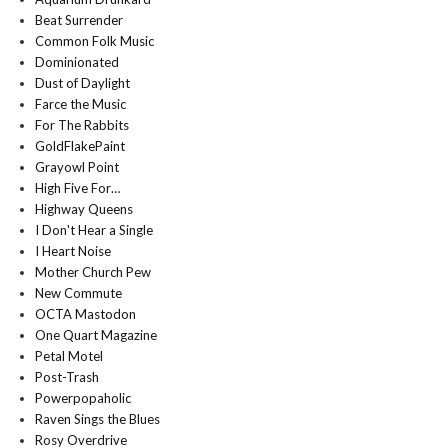
Beat Surrender
Common Folk Music
Dominionated
Dust of Daylight
Farce the Music
For The Rabbits
GoldFlakePaint
Grayowl Point
High Five For…
Highway Queens
I Don't Hear a Single
I Heart Noise
Mother Church Pew
New Commute
OCTA Mastodon
One Quart Magazine
Petal Motel
Post-Trash
Powerpopaholic
Raven Sings the Blues
Rosy Overdrive