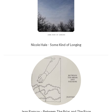
Nicole Hale - Some Kind of Longing
Jean Ramsay - Between The Briar and The Rose