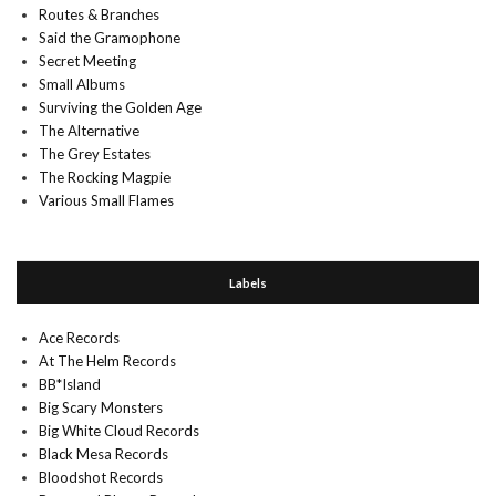
Routes & Branches
Said the Gramophone
Secret Meeting
Small Albums
Surviving the Golden Age
The Alternative
The Grey Estates
The Rocking Magpie
Various Small Flames
Labels
Ace Records
At The Helm Records
BB*Island
Big Scary Monsters
Big White Cloud Records
Black Mesa Records
Bloodshot Records