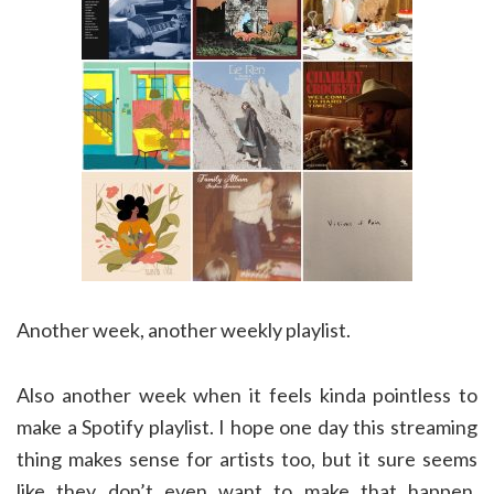
Another week, another weekly playlist.
Also another week when it feels kinda pointless to
make a Spotify playlist. I hope one day this streaming
thing makes sense for artists too, but it sure seems
like they don’t even want to make that happen.