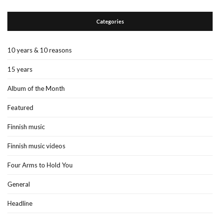
Categories
10 years & 10 reasons
15 years
Album of the Month
Featured
Finnish music
Finnish music videos
Four Arms to Hold You
General
Headline