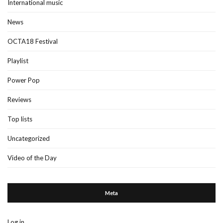
International music
News
OCTA18 Festival
Playlist
Power Pop
Reviews
Top lists
Uncategorized
Video of the Day
Meta
Log in