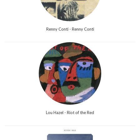
Renny Conti - Renny Conti
Lou Hazel - Riot of the Red