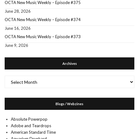
OCTA New Music Weekly – Episode #375
June 28, 2026
OCTA New Music Weekly – Episode #374
June 16, 2026
OCTA New Music Weekly – Episode #373
June 9, 2026
Archives
Archives
Blogs / Webzines
Absolute Powerpop
Adobe and Teardrops
American Standard Time
Aquarium Drunkard