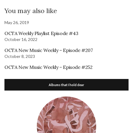
You may also like
May 26, 2019
OCTA Weekly Playlist Episode #43
October 16, 2022
OCTA New Music Weekly – Episode #207
October 8, 2023
OCTA New Music Weekly – Episode #252
Albums that I hold dear