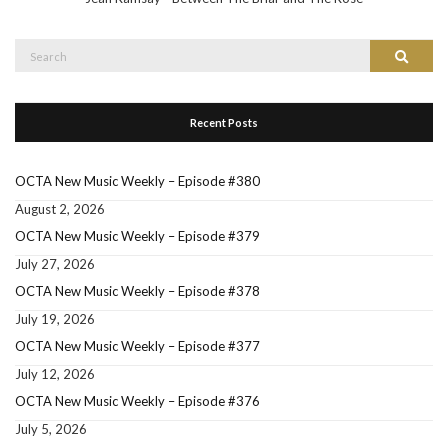
Search
Search
for:
Recent Posts
OCTA New Music Weekly – Episode #380
August 2, 2026
OCTA New Music Weekly – Episode #379
July 27, 2026
OCTA New Music Weekly – Episode #378
July 19, 2026
OCTA New Music Weekly – Episode #377
July 12, 2026
OCTA New Music Weekly – Episode #376
July 5, 2026