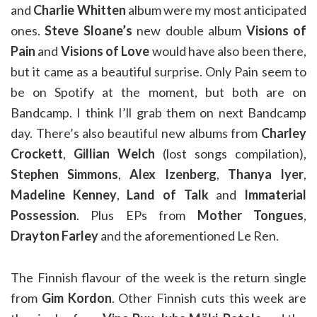
and
Charlie Whitten
album were my most anticipated
ones.
Steve Sloane’s
new double album
Visions of
Pain
and
Visions of Love
would have also been there,
but it came as a beautiful surprise. Only Pain seem to
be on Spotify at the moment, but both are on
Bandcamp. I think I’ll grab them on next Bandcamp
day. There’s also beautiful new albums from
Charley
Crockett
,
Gillian Welch
(lost songs compilation),
Stephen Simmons
,
Alex Izenberg
,
Thanya Iyer
,
Madeline Kenney
,
Land of Talk
and
Immaterial
Possession
. Plus EPs from
Mother Tongues
,
Drayton Farley
and the aforementioned Le Ren.
The Finnish flavour of the week is the return single
from
Gim Kordon
. Other Finnish cuts this week are