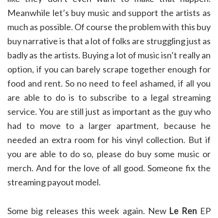
Meanwhile let’s buy music and support the artists as
much as possible. Of course the problem with this buy
buy narrative is that a lot of folks are struggling just as
badly as the artists. Buying a lot of music isn’t really an
option, if you can barely scrape together enough for
food and rent. So no need to feel ashamed, if all you
are able to do is to subscribe to a legal streaming
service. You are still just as important as the guy who
had to move to a larger apartment, because he
needed an extra room for his vinyl collection. But if
you are able to do so, please do buy some music or
merch. And for the love of all good. Someone fix the
streaming payout model.
Some big releases this week again. New
Le Ren
EP