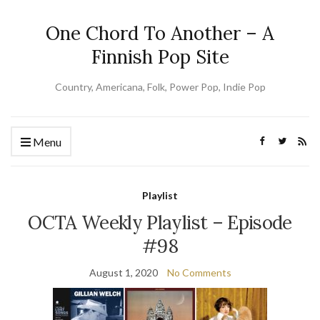
One Chord To Another – A
Finnish Pop Site
Country, Americana, Folk, Power Pop, Indie Pop
Menu
Playlist
OCTA Weekly Playlist – Episode
#98
August 1, 2020
No Comments