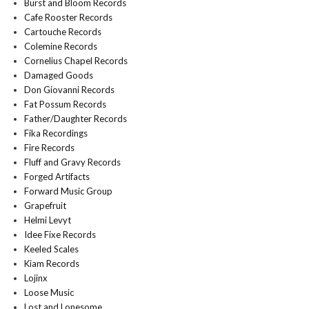
Burst and Bloom Records
Cafe Rooster Records
Cartouche Records
Colemine Records
Cornelius Chapel Records
Damaged Goods
Don Giovanni Records
Fat Possum Records
Father/Daughter Records
Fika Recordings
Fire Records
Fluff and Gravy Records
Forged Artifacts
Forward Music Group
Grapefruit
Helmi Levyt
Idee Fixe Records
Keeled Scales
Kiam Records
Lojinx
Loose Music
Lost and Lonesome