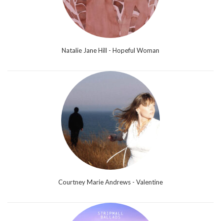
Natalie Jane Hill - Hopeful Woman
Courtney Marie Andrews - Valentine