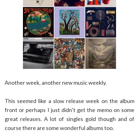
Another week, another new music weekly.
This seemed like a slow release week on the album
front or perhaps I just didn’t get the memo on some
great releases. A lot of singles gold though and of
course there are some wonderful albums too.