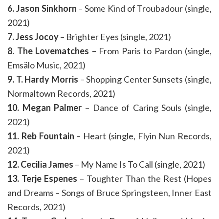
6. Jason Sinkhorn
– Some Kind of Troubadour (single,
2021)
7. Jess Jocoy
– Brighter Eyes (single, 2021)
8. The Lovematches
– From Paris to Pardon (single,
Emsälo Music, 2021)
9. T. Hardy Morris
– Shopping Center Sunsets (single,
Normaltown Records, 2021)
10. Megan Palmer
– Dance of Caring Souls (single,
2021)
11. Reb Fountain
– Heart (single, Flyin Nun Records,
2021)
12. Cecilia James
– My Name Is To Call (single, 2021)
13. Terje Espenes
– Toughter Than the Rest (Hopes
and Dreams – Songs of Bruce Springsteen, Inner East
Records, 2021)