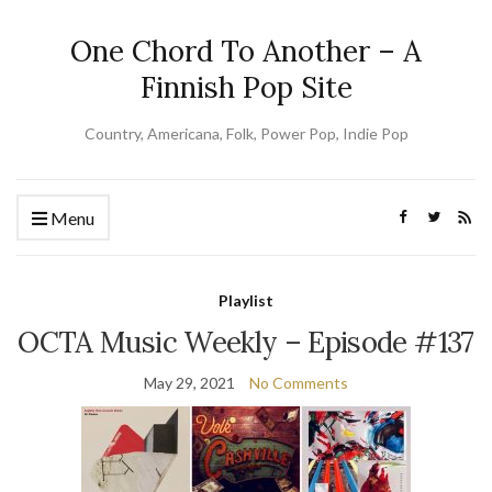
One Chord To Another – A
Finnish Pop Site
Country, Americana, Folk, Power Pop, Indie Pop
Menu
Playlist
OCTA Music Weekly – Episode #137
May 29, 2021
No Comments