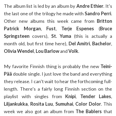
The album list is led by an album by
Andre Ethier
. It’s
the last one of the trilogy he made with
Sandro Perri
.
Other new albums this week came from
Britton
Patrick Morgan
,
Fust
,
Terje Espenes
(
Bruce
Springsteen
covers),
St. Yuma
(this is actually a
month old, but first time here),
Del Amitri
,
Bachelor
,
Olivia Wendel
,
Lou Barlow
and
Volk
.
My favorite Finnish thing is probably the new
Teini-
Pää
double single. I just love the band and everything
they release. I can’t wait to hear the forthcoming full-
length. There’s a fairly long Finnish section on the
playlist with singles from
Knipi
,
Tender Lakes
,
Liljankukka
,
Rosita Luu
,
Sumuhai
,
Color Dolor
. This
week we also got an album from
The Bablers
that