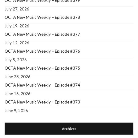
OCTA New Music Weekly – Episode #379
July 27, 2026
OCTA New Music Weekly – Episode #378
July 19, 2026
OCTA New Music Weekly – Episode #377
July 12, 2026
OCTA New Music Weekly – Episode #376
July 5, 2026
OCTA New Music Weekly – Episode #375
June 28, 2026
OCTA New Music Weekly – Episode #374
June 16, 2026
OCTA New Music Weekly – Episode #373
June 9, 2026
Archives