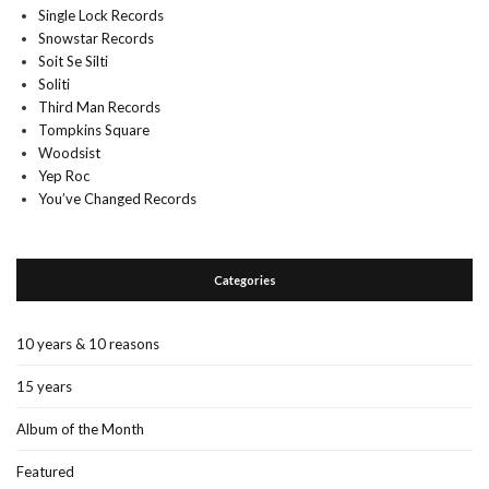
Single Lock Records
Snowstar Records
Soit Se Silti
Soliti
Third Man Records
Tompkins Square
Woodsist
Yep Roc
You’ve Changed Records
Categories
10 years & 10 reasons
15 years
Album of the Month
Featured