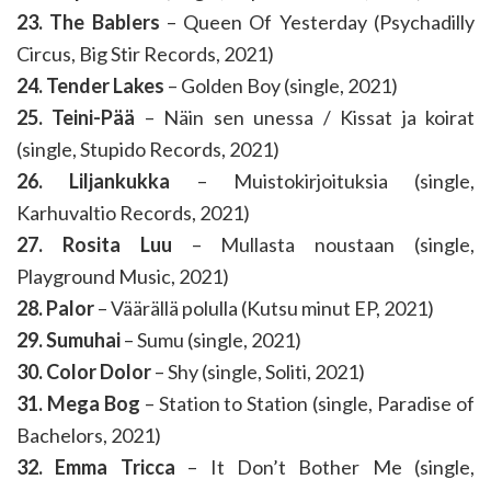
23. The Bablers
– Queen Of Yesterday (Psychadilly
Circus, Big Stir Records, 2021)
24. Tender Lakes
– Golden Boy (single, 2021)
25. Teini-Pää
– Näin sen unessa / Kissat ja koirat
(single, Stupido Records, 2021)
26. Liljankukka
– Muistokirjoituksia (single,
Karhuvaltio Records, 2021)
27. Rosita Luu
– Mullasta noustaan (single,
Playground Music, 2021)
28. Palor
– Väärällä polulla (Kutsu minut EP, 2021)
29. Sumuhai
– Sumu (single, 2021)
30. Color Dolor
– Shy (single, Soliti, 2021)
31. Mega Bog
– Station to Station (single, Paradise of
Bachelors, 2021)
32. Emma Tricca
– It Don’t Bother Me (single,