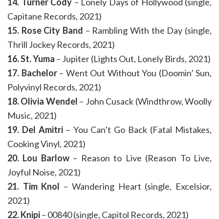
14. Turner Cody
– Lonely Days of Hollywood (single,
Capitane Records, 2021)
15. Rose City Band
– Rambling With the Day (single,
Thrill Jockey Records, 2021)
16. St. Yuma
– Jupiter (Lights Out, Lonely Birds, 2021)
17. Bachelor
– Went Out Without You (Doomin’ Sun,
Polyvinyl Records, 2021)
18. Olivia Wendel
– John Cusack (Windthrow, Woolly
Music, 2021)
19. Del Amitri
– You Can’t Go Back (Fatal Mistakes,
Cooking Vinyl, 2021)
20. Lou Barlow
– Reason to Live (Reason To Live,
Joyful Noise, 2021)
21. Tim Knol
– Wandering Heart (single, Excelsior,
2021)
22. Knipi
– 00840 (single, Capitol Records, 2021)