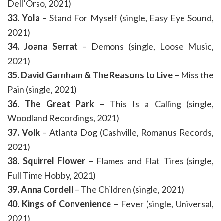
Dell’Orso, 2021)
33. Yola
– Stand For Myself (single, Easy Eye Sound,
2021)
34. Joana Serrat
– Demons (single, Loose Music,
2021)
35. David Garnham & The Reasons to Live
– Miss the
Pain (single, 2021)
36. The Great Park
– This Is a Calling (single,
Woodland Recordings, 2021)
37. Volk
– Atlanta Dog (Cashville, Romanus Records,
2021)
38. Squirrel Flower
– Flames and Flat Tires (single,
Full Time Hobby, 2021)
39. Anna Cordell
– The Children (single, 2021)
40. Kings of Convenience
– Fever (single, Universal,
2021)