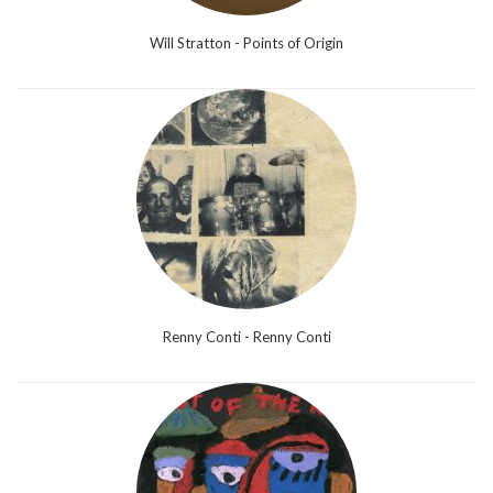
Will Stratton - Points of Origin
Renny Conti - Renny Conti