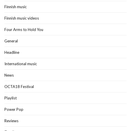
Finnish music
Finnish music videos
Four Arms to Hold You
General
Headline
International music
News
OCTA18 Festival
Playlist
Power Pop
Reviews