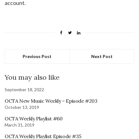
account.
Previous Post
Next Post
You may also like
September 18, 2022
OCTA New Music Weekly – Episode #203
October 13, 2019
OCTA Weekly Playlist #60
March 31, 2019
OCTA Weekly Playlist Episode #35