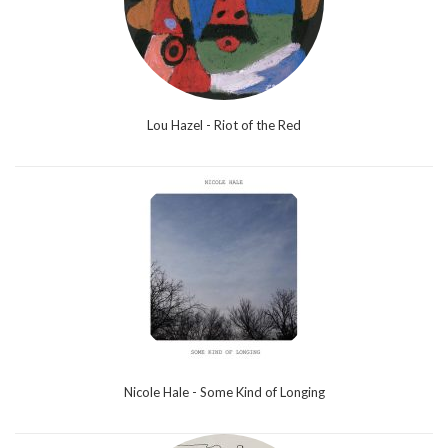
Lou Hazel - Riot of the Red
Nicole Hale - Some Kind of Longing