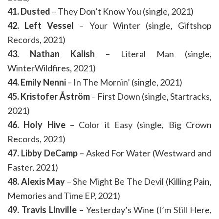
41. Dusted
– They Don’t Know You (single, 2021)
42. Left Vessel
– Your Winter (single, Giftshop
Records, 2021)
43. Nathan Kalish
– Literal Man (single,
WinterWildfires, 2021)
44. Emily Nenni
– In The Mornin’ (single, 2021)
45. Kristofer Åström
– First Down (single, Startracks,
2021)
46. Holy Hive
– Color it Easy (single, Big Crown
Records, 2021)
47. Libby DeCamp
– Asked For Water (Westward and
Faster, 2021)
48. Alexis May
– She Might Be The Devil (Killing Pain,
Memories and Time EP, 2021)
49. Travis Linville
– Yesterday’s Wine (I’m Still Here,