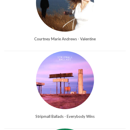
Courtney Marie Andrews - Valentine
Stripmall Ballads - Everybody Wins