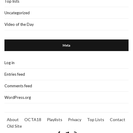
Top lists
Uncategorized
Video of the Day
Meta
Log in
Entries feed
Comments feed
WordPress.org
About
OCTA18
Playlists
Privacy
Top Lists
Contact
Old Site