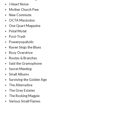
I Heart Noise
Mother Church Pew
New Commute
OCTA Mastodon
One Quart Magazine
Petal Motel
Post-Trash
Powerpopaholic
Raven Sings the Blues
Rosy Overdrive
Routes & Branches
Said the Gramophone
Secret Meeting
Small Albums
Surviving the Golden Age
The Alternative
The Grey Estates
The Rocking Magpie
Various Small Flames