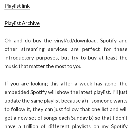
Playlist link
Playlist Archive
Oh and do buy the vinyl/cd/download. Spotify and
other streaming services are perfect for these
introductory purposes, but try to buy at least the
music that matter the most to you
If you are looking this after a week has gone, the
embedded Spotify will show the latest playlist. I’ll just
update the same playlist because a) if someone wants
to follow it, they can just follow that one list and will
get a new set of songs each Sunday b) so that I don’t
have a trillion of different playlists on my Spotify