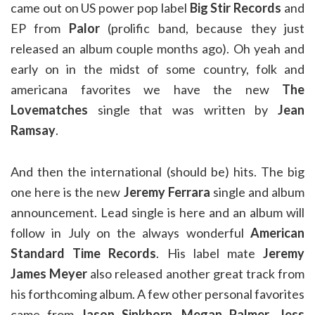
came out on US power pop label
Big Stir Records
and
EP from
Palor
(prolific band, because they just
released an album couple months ago). Oh yeah and
early on in the midst of some country, folk and
americana favorites we have the new
The
Lovematches
single that was written by
Jean
Ramsay
.
And then the international (should be) hits. The big
one here is the new
Jeremy Ferrara
single and album
announcement. Lead single is here and an album will
follow in July on the always wonderful
American
Standard Time Records
. His label mate
Jeremy
James Meyer
also released another great track from
his forthcoming album. A few other personal favorites
came from
Jason Sinkhorn
,
Megan Palmer
,
Jess