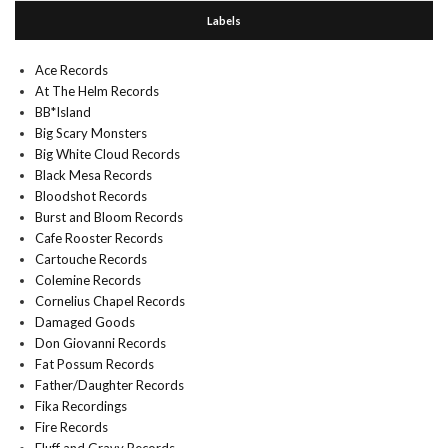
Labels
Ace Records
At The Helm Records
BB*Island
Big Scary Monsters
Big White Cloud Records
Black Mesa Records
Bloodshot Records
Burst and Bloom Records
Cafe Rooster Records
Cartouche Records
Colemine Records
Cornelius Chapel Records
Damaged Goods
Don Giovanni Records
Fat Possum Records
Father/Daughter Records
Fika Recordings
Fire Records