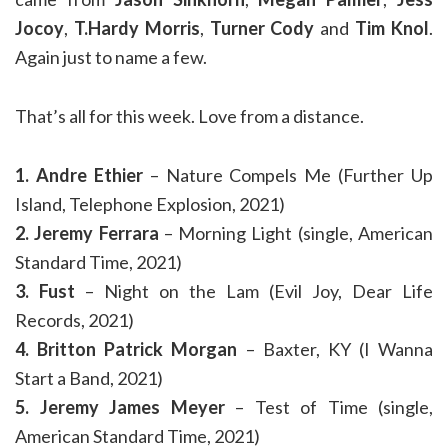
Jocoy
,
T.Hardy Morris
,
Turner Cody
and
Tim Knol
.
Again just to name a few.
That’s all for this week. Love from a distance.
1. Andre Ethier
– Nature Compels Me (Further Up
Island, Telephone Explosion, 2021)
2. Jeremy Ferrara
– Morning Light (single, American
Standard Time, 2021)
3. Fust
– Night on the Lam (Evil Joy, Dear Life
Records, 2021)
4. Britton Patrick Morgan
– Baxter, KY (I Wanna
Start a Band, 2021)
5. Jeremy James Meyer
– Test of Time (single,
American Standard Time, 2021)