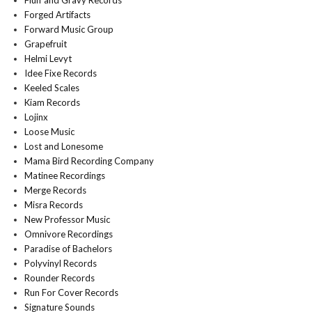
Fluff and Gravy Records
Forged Artifacts
Forward Music Group
Grapefruit
Helmi Levyt
Idee Fixe Records
Keeled Scales
Kiam Records
Lojinx
Loose Music
Lost and Lonesome
Mama Bird Recording Company
Matinee Recordings
Merge Records
Misra Records
New Professor Music
Omnivore Recordings
Paradise of Bachelors
Polyvinyl Records
Rounder Records
Run For Cover Records
Signature Sounds