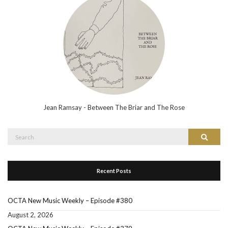
Jean Ramsay - Between The Briar and The Rose
Search
Search
for:
Recent Posts
OCTA New Music Weekly – Episode #380
August 2, 2026