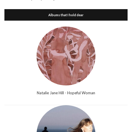
Albums that I hold dear
Natalie Jane Hill - Hopeful Woman