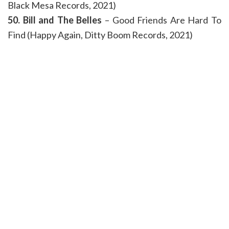
Black Mesa Records, 2021)
50. Bill and The Belles
– Good Friends Are Hard To
Find (Happy Again, Ditty Boom Records, 2021)