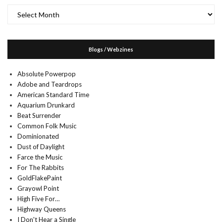
Archives
Blogs / Webzines
Absolute Powerpop
Adobe and Teardrops
American Standard Time
Aquarium Drunkard
Beat Surrender
Common Folk Music
Dominionated
Dust of Daylight
Farce the Music
For The Rabbits
GoldFlakePaint
Grayowl Point
High Five For…
Highway Queens
I Don't Hear a Single