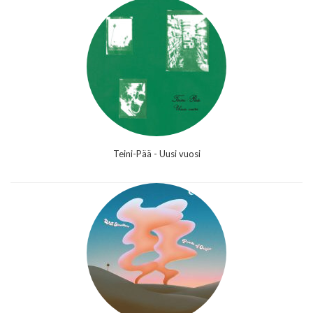
Teini-Pää - Uusi vuosi