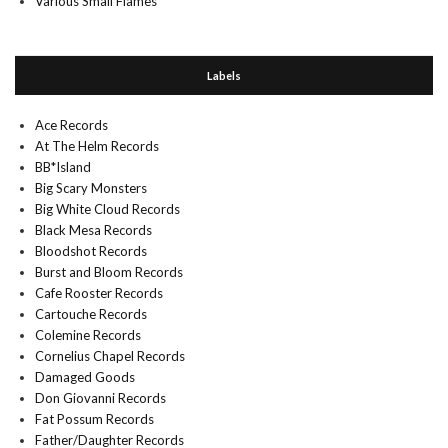
Various Small Flames
Labels
Ace Records
At The Helm Records
BB*Island
Big Scary Monsters
Big White Cloud Records
Black Mesa Records
Bloodshot Records
Burst and Bloom Records
Cafe Rooster Records
Cartouche Records
Colemine Records
Cornelius Chapel Records
Damaged Goods
Don Giovanni Records
Fat Possum Records
Father/Daughter Records