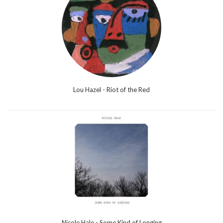
Lou Hazel - Riot of the Red
Nicole Hale - Some Kind of Longing