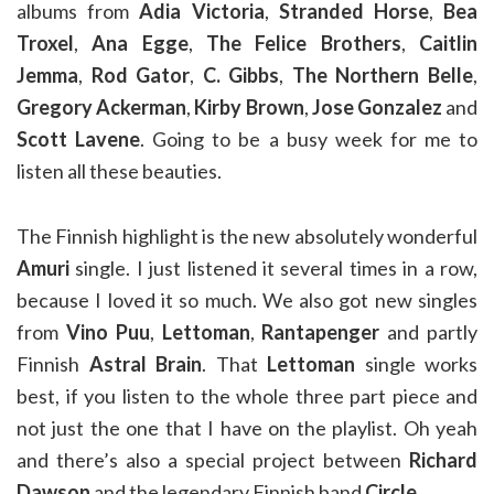
albums from
Adia Victoria
,
Stranded Horse
,
Bea
Troxel
,
Ana Egge
,
The Felice Brothers
,
Caitlin
Jemma
,
Rod Gator
,
C. Gibbs
,
The Northern Belle
,
Gregory Ackerman
,
Kirby Brown
,
Jose Gonzalez
and
Scott Lavene
. Going to be a busy week for me to
listen all these beauties.
The Finnish highlight is the new absolutely wonderful
Amuri
single. I just listened it several times in a row,
because I loved it so much. We also got new singles
from
Vino Puu
,
Lettoman
,
Rantapenger
and partly
Finnish
Astral Brain
. That
Lettoman
single works
best, if you listen to the whole three part piece and
not just the one that I have on the playlist. Oh yeah
and there’s also a special project between
Richard
Dawson
and the legendary Finnish band
Circle
.