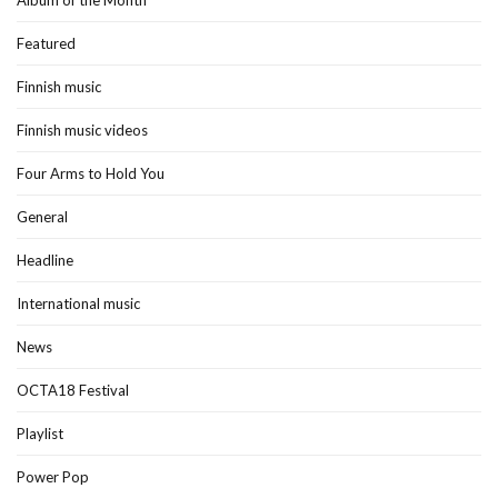
Album of the Month
Featured
Finnish music
Finnish music videos
Four Arms to Hold You
General
Headline
International music
News
OCTA18 Festival
Playlist
Power Pop