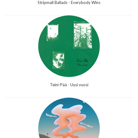
Stripmall Ballads - Everybody Wins
Teini-Pää - Uusi vuosi