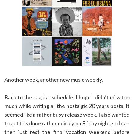
Another week, another new music weekly.
Back to the regular schedule. I hope I didn’t miss too
much while writing all the nostalgic 20 years posts. It
seemed like a rather busy release week. I also wanted
to get this done rather quickly on Friday night, so I can
then just rest the final vacation weekend before