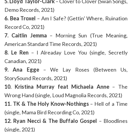
5. Lloyd Taylor-Clark
– Clover to Clover (Swan Songs,
Demo Records, 2021)
6. Bea Troxel
– Am I Safe? (Gettin’ Where, Ruination
Record Co, 2021)
7. Caitlin Jemma
– Morning Sun (True Meaning,
American Standard Time Records, 2021)
8. Le Ren
– I Alreaday Love You (single, Secretly
Canadian, 2021)
9. Ana Egge
– We Lay Roses (Between Us,
StorySound Records, 2021)
10. Kristina Murray feat Michaela Anne
– The
Wrong Hand (single, Loud Magnolia Records, 2021)
11. TK & The Holy Know-Nothings
– Hell of a Time
(single, Mama Bird Recording Co, 2021)
12. Ryan Necci & The Buffalo Gospel
– Bloodlines
(single, 2021)