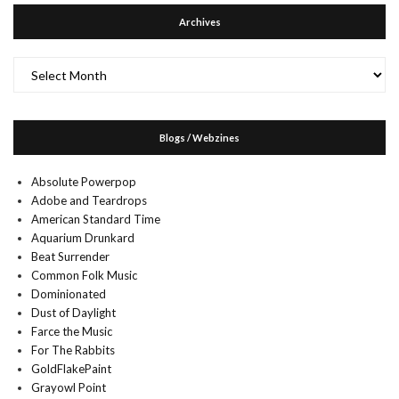
Archives
Archives
Blogs / Webzines
Absolute Powerpop
Adobe and Teardrops
American Standard Time
Aquarium Drunkard
Beat Surrender
Common Folk Music
Dominionated
Dust of Daylight
Farce the Music
For The Rabbits
GoldFlakePaint
Grayowl Point