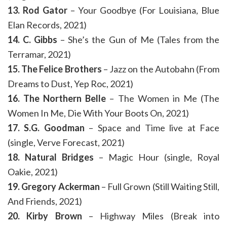
13. Rod Gator
– Your Goodbye (For Louisiana, Blue
Elan Records, 2021)
14. C. Gibbs
– She’s the Gun of Me (Tales from the
Terramar, 2021)
15. The Felice Brothers
– Jazz on the Autobahn (From
Dreams to Dust, Yep Roc, 2021)
16. The Northern Belle
– The Women in Me (The
Women In Me, Die With Your Boots On, 2021)
17. S.G. Goodman
– Space and Time live at Face
(single, Verve Forecast, 2021)
18. Natural Bridges
– Magic Hour (single, Royal
Oakie, 2021)
19. Gregory Ackerman
– Full Grown (Still Waiting Still,
And Friends, 2021)
20. Kirby Brown
– Highway Miles (Break into