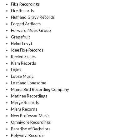
Fika Recordings
Fire Records
Fluff and Gravy Records
Forged Artifacts
Forward Music Group
Grapefruit
Helmi Levyt
Idee Fixe Records
Keeled Scales
Kiam Records
Lojinx
Loose Music
Lost and Lonesome
Mama Bird Recording Company
Matinee Recordings
Merge Records
Misra Records
New Professor Music
Omnivore Recordings
Paradise of Bachelors
Polyvinyl Records