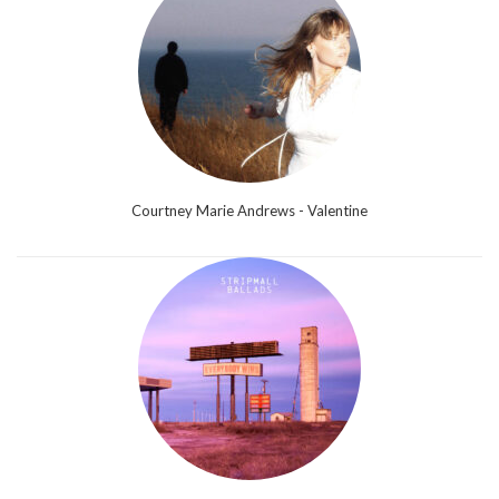
Courtney Marie Andrews - Valentine