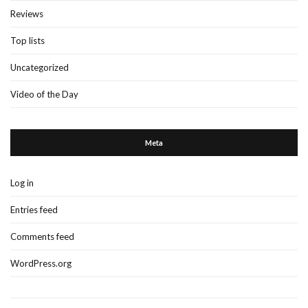
Reviews
Top lists
Uncategorized
Video of the Day
Meta
Log in
Entries feed
Comments feed
WordPress.org