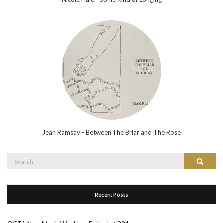
Jean Ramsay - Between The Briar and The Rose
Search
Search
for:
Recent Posts