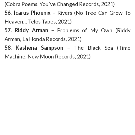
(Cobra Poems, You’ve Changed Records, 2021)
56. Icarus Phoenix
– Rivers (No Tree Can Grow To
Heaven… Telos Tapes, 2021)
57. Riddy Arman
– Problems of My Own (Riddy
Arman, La Honda Records, 2021)
58. Kashena Sampson
– The Black Sea (Time
Machine, New Moon Records, 2021)