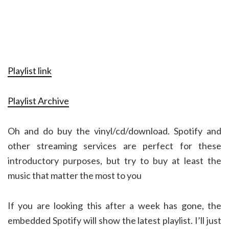
Playlist link
Playlist Archive
Oh and do buy the vinyl/cd/download. Spotify and
other streaming services are perfect for these
introductory purposes, but try to buy at least the
music that matter the most to you
If you are looking this after a week has gone, the
embedded Spotify will show the latest playlist. I’ll just