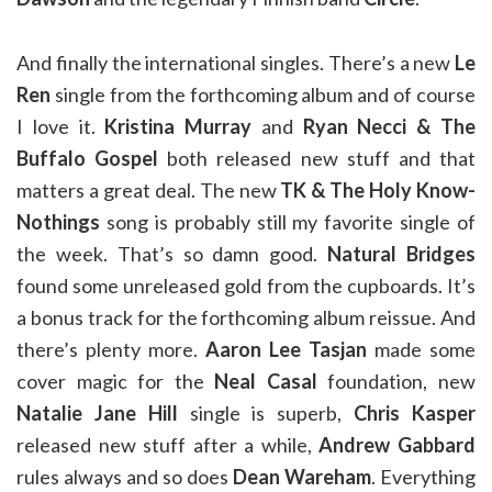
And finally the international singles. There’s a new
Le
Ren
single from the forthcoming album and of course
I love it.
Kristina Murray
and
Ryan Necci & The
Buffalo Gospel
both released new stuff and that
matters a great deal. The new
TK & The Holy Know-
Nothings
song is probably still my favorite single of
the week. That’s so damn good.
Natural Bridges
found some unreleased gold from the cupboards. It’s
a bonus track for the forthcoming album reissue. And
there’s plenty more.
Aaron Lee Tasjan
made some
cover magic for the
Neal Casal
foundation, new
Natalie Jane Hill
single is superb,
Chris Kasper
released new stuff after a while,
Andrew Gabbard
rules always and so does
Dean Wareham
. Everything