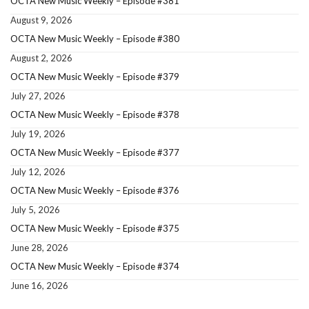
OCTA New Music Weekly – Episode #381
August 9, 2026
OCTA New Music Weekly – Episode #380
August 2, 2026
OCTA New Music Weekly – Episode #379
July 27, 2026
OCTA New Music Weekly – Episode #378
July 19, 2026
OCTA New Music Weekly – Episode #377
July 12, 2026
OCTA New Music Weekly – Episode #376
July 5, 2026
OCTA New Music Weekly – Episode #375
June 28, 2026
OCTA New Music Weekly – Episode #374
June 16, 2026