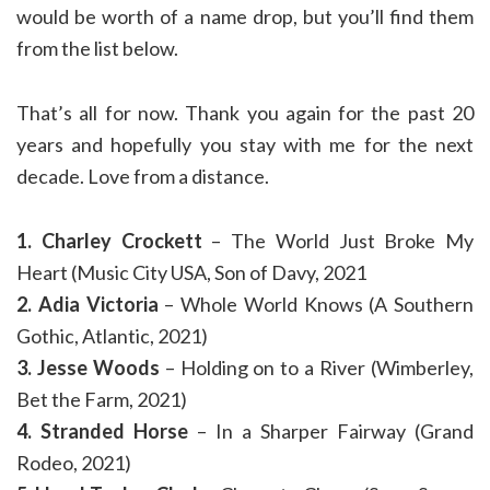
would be worth of a name drop, but you’ll find them
from the list below.
That’s all for now. Thank you again for the past 20
years and hopefully you stay with me for the next
decade. Love from a distance.
1. Charley Crockett
– The World Just Broke My
Heart (Music City USA, Son of Davy, 2021
2. Adia Victoria
– Whole World Knows (A Southern
Gothic, Atlantic, 2021)
3. Jesse Woods
– Holding on to a River (Wimberley,
Bet the Farm, 2021)
4. Stranded Horse
– In a Sharper Fairway (Grand
Rodeo, 2021)