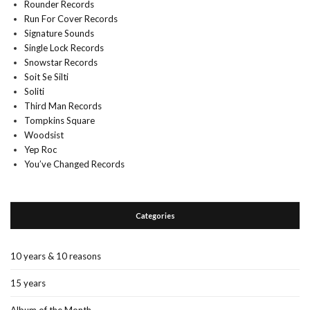
Rounder Records
Run For Cover Records
Signature Sounds
Single Lock Records
Snowstar Records
Soit Se Silti
Soliti
Third Man Records
Tompkins Square
Woodsist
Yep Roc
You’ve Changed Records
Categories
10 years & 10 reasons
15 years