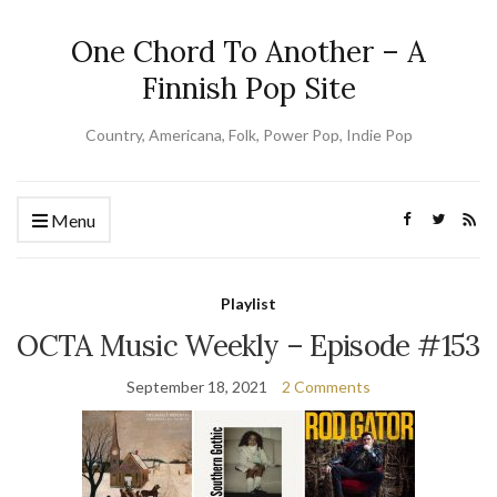
One Chord To Another – A
Finnish Pop Site
Country, Americana, Folk, Power Pop, Indie Pop
Menu
Playlist
OCTA Music Weekly – Episode #153
September 18, 2021
2 Comments