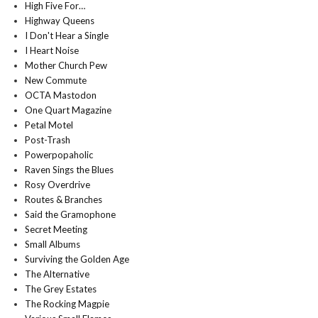
High Five For…
Highway Queens
I Don't Hear a Single
I Heart Noise
Mother Church Pew
New Commute
OCTA Mastodon
One Quart Magazine
Petal Motel
Post-Trash
Powerpopaholic
Raven Sings the Blues
Rosy Overdrive
Routes & Branches
Said the Gramophone
Secret Meeting
Small Albums
Surviving the Golden Age
The Alternative
The Grey Estates
The Rocking Magpie