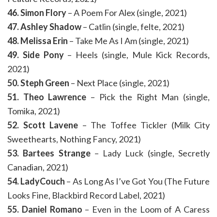
46. Simon Flory
– A Poem For Alex (single, 2021)
47. Ashley Shadow
– Catlin (single, felte, 2021)
48. Melissa Erin
– Take Me As I Am (single, 2021)
49. Side Pony
– Heels (single, Mule Kick Records,
2021)
50. Steph Green
– Next Place (single, 2021)
51. Theo Lawrence
– Pick the Right Man (single,
Tomika, 2021)
52. Scott Lavene
– The Toffee Tickler (Milk City
Sweethearts, Nothing Fancy, 2021)
53. Bartees Strange
– Lady Luck (single, Secretly
Canadian, 2021)
54. LadyCouch
– As Long As I’ve Got You (The Future
Looks Fine, Blackbird Record Label, 2021)
55. Daniel Romano
– Even in the Loom of A Caress