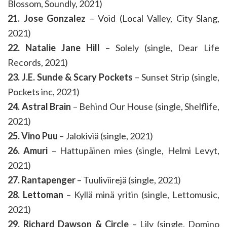
Blossom, Soundly, 2021)
21. Jose Gonzalez
– Void (Local Valley, City Slang,
2021)
22. Natalie Jane Hill
– Solely (single, Dear Life
Records, 2021)
23. J.E. Sunde & Scary Pockets
– Sunset Strip (single,
Pockets inc, 2021)
24. Astral Brain
– Behind Our House (single, Shelflife,
2021)
25. Vino Puu
– Jalokiviä (single, 2021)
26. Amuri
– Hattupäinen mies (single, Helmi Levyt,
2021)
27. Rantapenger
– Tuuliviirejä (single, 2021)
28. Lettoman
– Kyllä minä yritin (single, Lettomusic,
2021)
29. Richard Dawson & Circle
– Lily (single, Domino