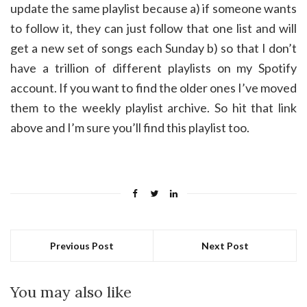
update the same playlist because a) if someone wants
to follow it, they can just follow that one list and will
get a new set of songs each Sunday b) so that I don’t
have a trillion of different playlists on my Spotify
account. If you want to find the older ones I’ve moved
them to the weekly playlist archive. So hit that link
above and I’m sure you’ll find this playlist too.
Previous Post
Next Post
You may also like