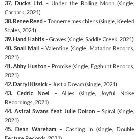
37. Ducks Ltd.
– Under the Rolling Moon (single,
Carpark, 2021)
38. Renee Reed
– Tonnerre mes chiens (single, Keeled
Scales, 2021)
39. Hand Habits
– Graves (single, Saddle Creek, 2021)
40. Snail Mail
– Valentine (single, Matador Records,
2021)
41. Abby Huston
– Promise (single, Egghunt Records,
2021)
42. Darryl Kissick
– Just a Dream (single, 2021)
43. Cedric Noel
– Allies (single, Joyful Noise
Recordings, 2021)
44. Astral Swans feat Julie Doiron
– Spiral (single,
2021)
45. Dean Wareham
– Cashing In (single, Double
Feature Records, 2021)