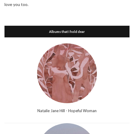
love you too.
Albums that I hold dear
Natalie Jane Hill - Hopeful Woman