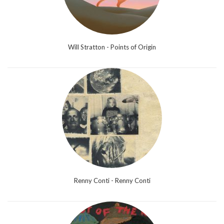
Will Stratton - Points of Origin
Renny Conti - Renny Conti