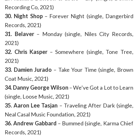
Recording Co, 2021)
30. Night Shop
– Forever Night (single, Dangerbird
Records, 2021)
31. Belaver
– Monday (single, Niles City Records,
2021)
32. Chris Kasper
– Somewhere (single, Tone Tree,
2021)
33. Damien Jurado
– Take Your Time (single, Brown
Coat Music, 2021)
34. Danny George Wilson
– We’ve Got a Lot to Learn
(single, Loose Music, 2021)
35. Aaron Lee Tasjan
– Traveling After Dark (single,
Neal Casal Music Foundation, 2021)
36. Andrew Gabbard
– Bummed (single, Karma Chief
Records, 2021)