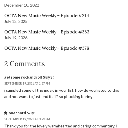
December 10, 2022
OCTA New Music Weekly – Episode #214
July 13, 2025
OCTA New Music Weekly – Episode #333
July 19, 2026
OCTA New Music Weekly – Episode #378
2 Comments
says:
getsome rockandroll
SEPTEMBER 19, 2021 AT 1:37 PM
i sampled some of the music in your list. how do you listed to this
and not want to just end it all? so phucking boring.
says:
onechord
SEPTEMBER 19, 2021 AT 3:23 PM
Thank you for the lovely warmhearted and caring commentary. I