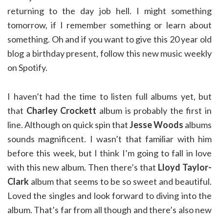
returning to the day job hell. I might something
tomorrow, if I remember something or learn about
something. Oh and if you want to give this 20 year old
blog a birthday present, follow this new music weekly
on Spotify.
I haven’t had the time to listen full albums yet, but
that
Charley Crockett
album is probably the first in
line. Although on quick spin that
Jesse Woods
albums
sounds magnificent. I wasn’t that familiar with him
before this week, but I think I’m going to fall in love
with this new album. Then there’s that
Lloyd Taylor-
Clark
album that seems to be so sweet and beautiful.
Loved the singles and look forward to diving into the
album. That’s far from all though and there’s also new