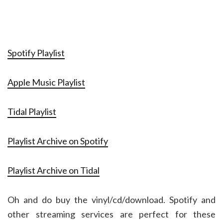
Spotify Playlist
Apple Music Playlist
Tidal Playlist
Playlist Archive on Spotify
Playlist Archive on Tidal
Oh and do buy the vinyl/cd/download. Spotify and
other streaming services are perfect for these