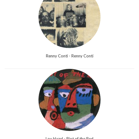
Renny Conti - Renny Conti
Lou Hazel - Riot of the Red