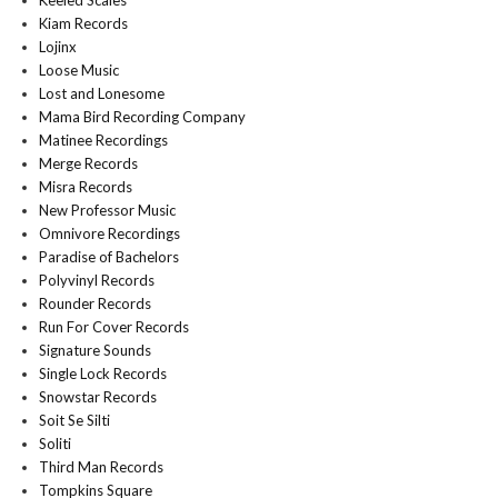
Keeled Scales
Kiam Records
Lojinx
Loose Music
Lost and Lonesome
Mama Bird Recording Company
Matinee Recordings
Merge Records
Misra Records
New Professor Music
Omnivore Recordings
Paradise of Bachelors
Polyvinyl Records
Rounder Records
Run For Cover Records
Signature Sounds
Single Lock Records
Snowstar Records
Soit Se Silti
Soliti
Third Man Records
Tompkins Square