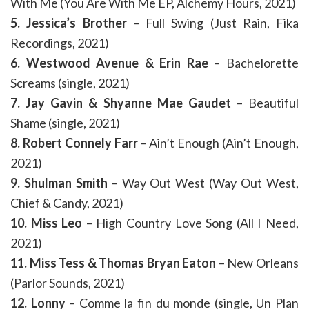
With Me (You Are With Me EP, Alchemy Hours, 2021)
5. Jessica’s Brother
– Full Swing (Just Rain, Fika
Recordings, 2021)
6. Westwood Avenue & Erin Rae
– Bachelorette
Screams (single, 2021)
7. Jay Gavin & Shyanne Mae Gaudet
– Beautiful
Shame (single, 2021)
8. Robert Connely Farr
– Ain’t Enough (Ain’t Enough,
2021)
9. Shulman Smith
– Way Out West (Way Out West,
Chief & Candy, 2021)
10. Miss Leo
– High Country Love Song (All I Need,
2021)
11. Miss Tess & Thomas Bryan Eaton
– New Orleans
(Parlor Sounds, 2021)
12. Lonny
– Comme la fin du monde (single, Un Plan