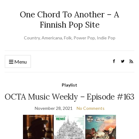
One Chord To Another – A
Finnish Pop Site
Country, Americana, Folk, Power Pop, Indie Pop
Menu
Playlist
OCTA Music Weekly – Episode #163
November 28, 2021
No Comments