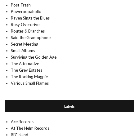
Post-Trash
Powerpopaholic
Raven Sings the Blues
Rosy Overdrive
Routes & Branches
Said the Gramophone
Secret Meeting
Small Albums
Surviving the Golden Age
The Alternative
The Grey Estates
The Rocking Magpie
Various Small Flames
Labels
Ace Records
At The Helm Records
BB*Island