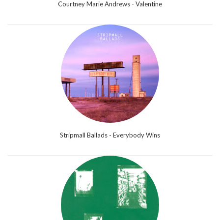
Courtney Marie Andrews - Valentine
Stripmall Ballads - Everybody Wins