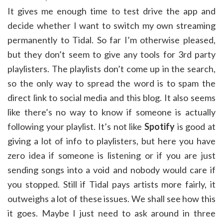
It gives me enough time to test drive the app and
decide whether I want to switch my own streaming
permanently to Tidal. So far I’m otherwise pleased,
but they don’t seem to give any tools for 3rd party
playlisters. The playlists don’t come up in the search,
so the only way to spread the word is to spam the
direct link to social media and this blog. It also seems
like there’s no way to know if someone is actually
following your playlist. It’s not like
Spotify
is good at
giving a lot of info to playlisters, but here you have
zero idea if someone is listening or if you are just
sending songs into a void and nobody would care if
you stopped. Still if Tidal pays artists more fairly, it
outweighs a lot of these issues. We shall see how this
it goes. Maybe I just need to ask around in three