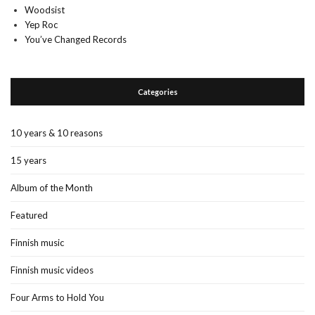
Woodsist
Yep Roc
You’ve Changed Records
Categories
10 years & 10 reasons
15 years
Album of the Month
Featured
Finnish music
Finnish music videos
Four Arms to Hold You