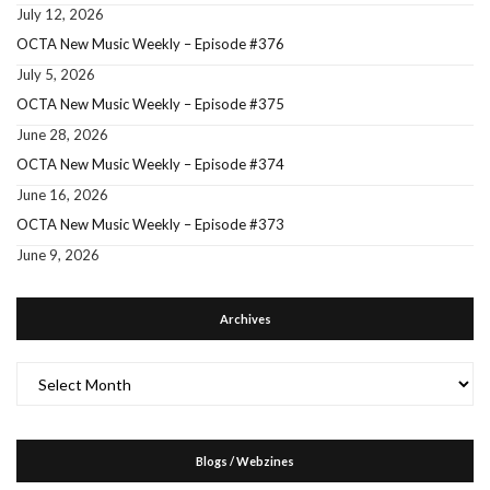
July 12, 2026
OCTA New Music Weekly – Episode #376
July 5, 2026
OCTA New Music Weekly – Episode #375
June 28, 2026
OCTA New Music Weekly – Episode #374
June 16, 2026
OCTA New Music Weekly – Episode #373
June 9, 2026
Archives
Archives
Blogs / Webzines