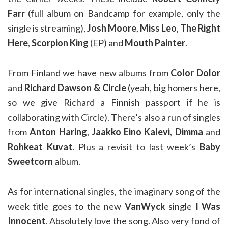
Farr
(full album on Bandcamp for example, only the
single is streaming),
Josh Moore
,
Miss Leo
,
The Right
Here
,
Scorpion King
(EP) and
Mouth Painter
.
From Finland we have new albums from
Color Dolor
and
Richard Dawson & Circle
(yeah, big homers here,
so we give Richard a Finnish passport if he is
collaborating with Circle). There’s also a run of singles
from
Anton Haring
,
Jaakko Eino Kalevi
,
Dimma
and
Rohkeat Kuvat
. Plus a revisit to last week’s
Baby
Sweetcorn
album.
As for international singles, the imaginary song of the
week title goes to the new
VanWyck
single
I Was
Innocent
. Absolutely love the song. Also very fond of