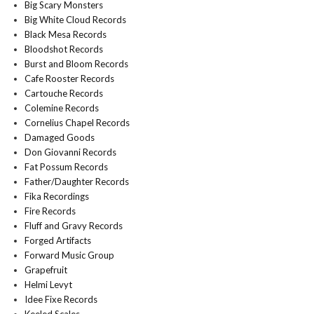
Big Scary Monsters
Big White Cloud Records
Black Mesa Records
Bloodshot Records
Burst and Bloom Records
Cafe Rooster Records
Cartouche Records
Colemine Records
Cornelius Chapel Records
Damaged Goods
Don Giovanni Records
Fat Possum Records
Father/Daughter Records
Fika Recordings
Fire Records
Fluff and Gravy Records
Forged Artifacts
Forward Music Group
Grapefruit
Helmi Levyt
Idee Fixe Records