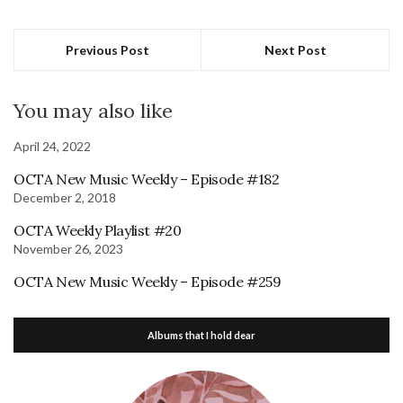
Previous Post
Next Post
You may also like
April 24, 2022
OCTA New Music Weekly – Episode #182
December 2, 2018
OCTA Weekly Playlist #20
November 26, 2023
OCTA New Music Weekly – Episode #259
Albums that I hold dear