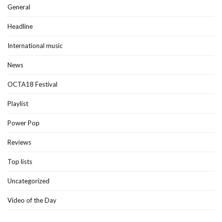
General
Headline
International music
News
OCTA18 Festival
Playlist
Power Pop
Reviews
Top lists
Uncategorized
Video of the Day