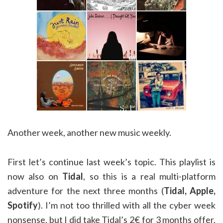
Another week, another new music weekly.
First let’s continue last week’s topic. This playlist is
now also on
Tidal
, so this is a real multi-platform
adventure for the next three months (
Tidal, Apple,
Spotify
). I’m not too thrilled with all the cyber week
nonsense, but I did take Tidal’s 2€ for 3 months offer.