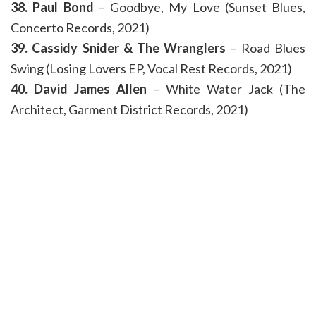
38. Paul Bond
– Goodbye, My Love (Sunset Blues,
Concerto Records, 2021)
39. Cassidy Snider & The Wranglers
– Road Blues
Swing (Losing Lovers EP, Vocal Rest Records, 2021)
40. David James Allen
– White Water Jack (The
Architect, Garment District Records, 2021)