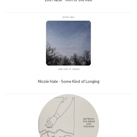
Nicole Hale - Some Kind of Longing