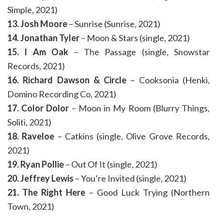
Simple, 2021)
13. Josh Moore
– Sunrise (Sunrise, 2021)
14. Jonathan Tyler
– Moon & Stars (single, 2021)
15. I Am Oak
– The Passage (single, Snowstar
Records, 2021)
16. Richard Dawson & Circle
– Cooksonia (Henki,
Domino Recording Co, 2021)
17. Color Dolor
– Moon in My Room (Blurry Things,
Soliti, 2021)
18. Raveloe
– Catkins (single, Olive Grove Records,
2021)
19. Ryan Pollie
– Out Of It (single, 2021)
20. Jeffrey Lewis
– You’re Invited (single, 2021)
21. The Right Here
– Good Luck Trying (Northern
Town, 2021)