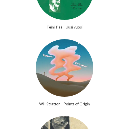
Teini-Pää - Uusi vuosi
Will Stratton - Points of Origin