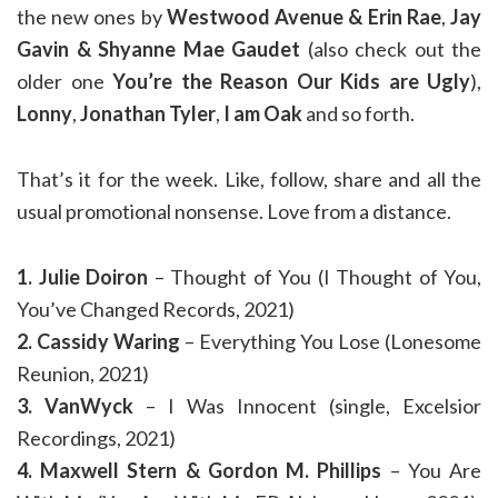
the new ones by
Westwood Avenue & Erin Rae
,
Jay
Gavin & Shyanne Mae Gaudet
(also check out the
older one
You’re the Reason Our Kids are Ugly
),
Lonny
,
Jonathan Tyler
,
I am Oak
and so forth.
That’s it for the week. Like, follow, share and all the
usual promotional nonsense. Love from a distance.
1. Julie Doiron
– Thought of You (I Thought of You,
You’ve Changed Records, 2021)
2. Cassidy Waring
– Everything You Lose (Lonesome
Reunion, 2021)
3. VanWyck
– I Was Innocent (single, Excelsior
Recordings, 2021)
4. Maxwell Stern & Gordon M. Phillips
– You Are