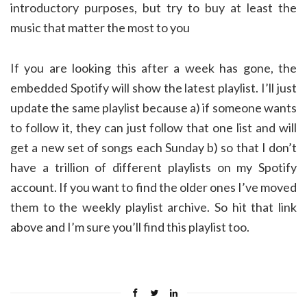
introductory purposes, but try to buy at least the
music that matter the most to you
If you are looking this after a week has gone, the
embedded Spotify will show the latest playlist. I’ll just
update the same playlist because a) if someone wants
to follow it, they can just follow that one list and will
get a new set of songs each Sunday b) so that I don’t
have a trillion of different playlists on my Spotify
account. If you want to find the older ones I’ve moved
them to the weekly playlist archive. So hit that link
above and I’m sure you’ll find this playlist too.