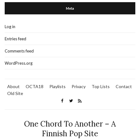
Meta
Log in
Entries feed
Comments feed
WordPress.org
About
OCTA18
Playlists
Privacy
Top Lists
Contact
Old Site
One Chord To Another – A
Finnish Pop Site