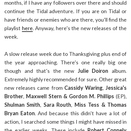
months, if I have any followers over there and should
continue the Tidal adventure. If you are on Tidal or
have friends or enemies who are there, you’ll find the
playlist
here
. Anyway, here’s the new releases of the
week.
A slow release week due to Thanksgiving plus end of
the year approaching. There’s one really big one
though and that’s the new
Julie Doiron
album.
Extremely highly recommended for sure. Other great
new releases came from
Cassidy Waring
,
Jessica’s
Brother
,
Maxwell Stern & Gordon M. Phillips
(EP),
Shulman Smith
,
Sara Routh
,
Miss Tess & Thomas
Bryan Eaton
. And because this didn’t have a lot of
action, I searched some things I might have missed in
the earlier weeks. These include
Robert Connely