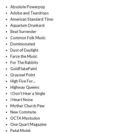
Absolute Powerpop
Adobe and Teardrops
American Standard Time
Aquarium Drunkard
Beat Surrender
Common Folk Music
Dominionated
Dust of Daylight
Farce the Music
For The Rabbits
GoldFlakePaint
Grayowl Point
High Five For…
Highway Queens
I Don't Hear a Single
I Heart Noise
Mother Church Pew
New Commute
OCTA Mastodon
One Quart Magazine
Petal Motel