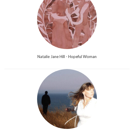
Natalie Jane Hill - Hopeful Woman