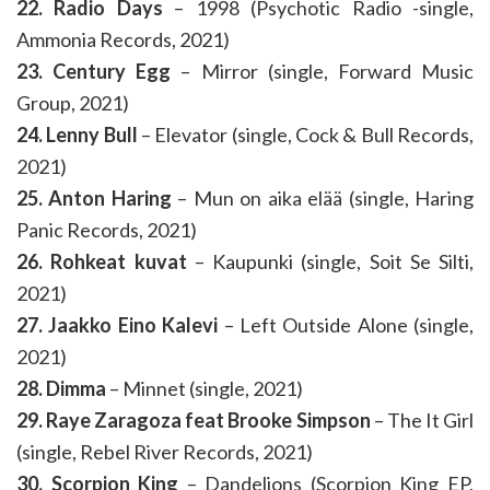
22. Radio Days
– 1998 (Psychotic Radio -single,
Ammonia Records, 2021)
23. Century Egg
– Mirror (single, Forward Music
Group, 2021)
24. Lenny Bull
– Elevator (single, Cock & Bull Records,
2021)
25. Anton Haring
– Mun on aika elää (single, Haring
Panic Records, 2021)
26. Rohkeat kuvat
– Kaupunki (single, Soit Se Silti,
2021)
27. Jaakko Eino Kalevi
– Left Outside Alone (single,
2021)
28. Dimma
– Minnet (single, 2021)
29. Raye Zaragoza feat Brooke Simpson
– The It Girl
(single, Rebel River Records, 2021)
30. Scorpion King
– Dandelions (Scorpion King EP,