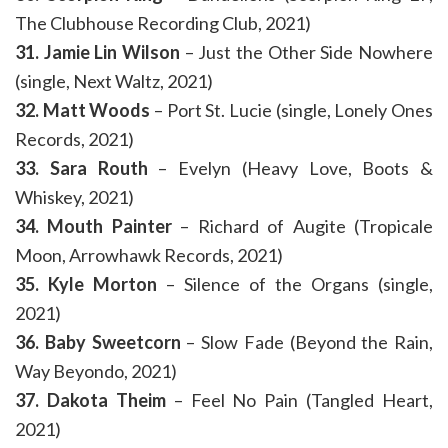
The Clubhouse Recording Club, 2021)
31. Jamie Lin Wilson
– Just the Other Side Nowhere
(single, Next Waltz, 2021)
32. Matt Woods
– Port St. Lucie (single, Lonely Ones
Records, 2021)
33. Sara Routh
– Evelyn (Heavy Love, Boots &
Whiskey, 2021)
34. Mouth Painter
– Richard of Augite (Tropicale
Moon, Arrowhawk Records, 2021)
35. Kyle Morton
– Silence of the Organs (single,
2021)
36. Baby Sweetcorn
– Slow Fade (Beyond the Rain,
Way Beyondo, 2021)
37. Dakota Theim
– Feel No Pain (Tangled Heart,
2021)