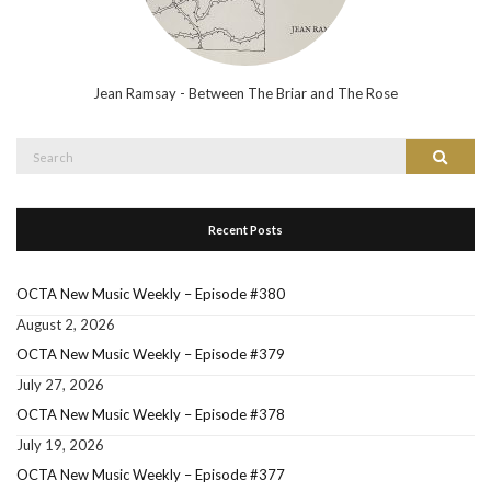
Jean Ramsay - Between The Briar and The Rose
Search
Search
for:
Recent Posts
OCTA New Music Weekly – Episode #380
August 2, 2026
OCTA New Music Weekly – Episode #379
July 27, 2026
OCTA New Music Weekly – Episode #378
July 19, 2026
OCTA New Music Weekly – Episode #377