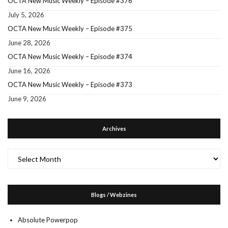
OCTA New Music Weekly – Episode #376
July 5, 2026
OCTA New Music Weekly – Episode #375
June 28, 2026
OCTA New Music Weekly – Episode #374
June 16, 2026
OCTA New Music Weekly – Episode #373
June 9, 2026
Archives
Archives
Blogs / Webzines
Absolute Powerpop