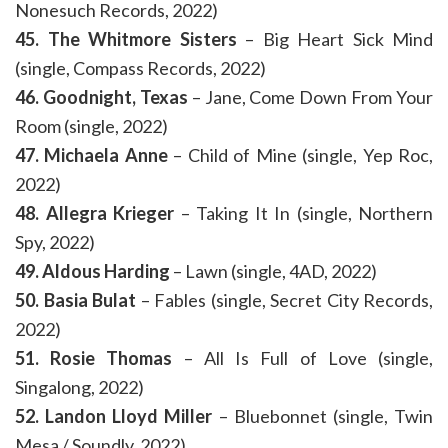
Nonesuch Records, 2022)
45. The Whitmore Sisters
– Big Heart Sick Mind
(single, Compass Records, 2022)
46. Goodnight, Texas
– Jane, Come Down From Your
Room (single, 2022)
47. Michaela Anne
– Child of Mine (single, Yep Roc,
2022)
48. Allegra Krieger
– Taking It In (single, Northern
Spy, 2022)
49. Aldous Harding
– Lawn (single, 4AD, 2022)
50. Basia Bulat
– Fables (single, Secret City Records,
2022)
51. Rosie Thomas
– All Is Full of Love (single,
Singalong, 2022)
52. Landon Lloyd Miller
– Bluebonnet (single, Twin
Mesa / Soundly, 2022)