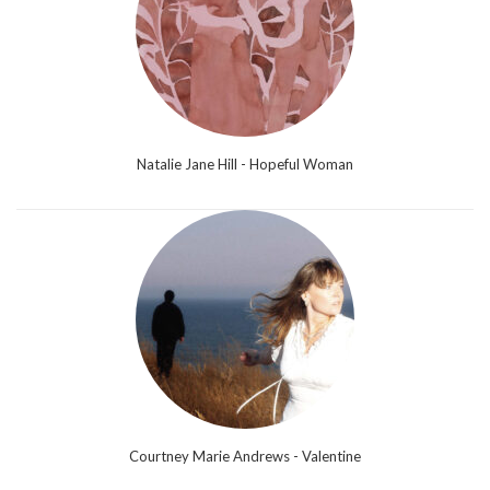
Natalie Jane Hill - Hopeful Woman
Courtney Marie Andrews - Valentine