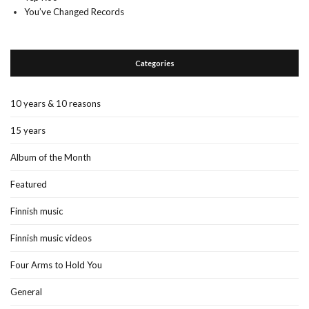
You’ve Changed Records
Categories
10 years & 10 reasons
15 years
Album of the Month
Featured
Finnish music
Finnish music videos
Four Arms to Hold You
General