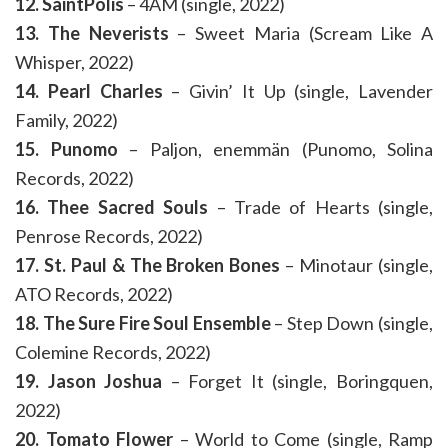
12. SaintPolis
– 4AM (single, 2022)
13. The Neverists
– Sweet Maria (Scream Like A
Whisper, 2022)
14. Pearl Charles
– Givin’ It Up (single, Lavender
Family, 2022)
15. Punomo
– Paljon, enemmän (Punomo, Solina
Records, 2022)
16. Thee Sacred Souls
– Trade of Hearts (single,
Penrose Records, 2022)
17. St. Paul & The Broken Bones
– Minotaur (single,
ATO Records, 2022)
18. The Sure Fire Soul Ensemble
– Step Down (single,
Colemine Records, 2022)
19. Jason Joshua
– Forget It (single, Boringquen,
2022)
20. Tomato Flower
– World to Come (single, Ramp