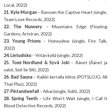
Local, 2022)
21. Kyle Morgan
– Ransom the Captive Heart (single,
Team Love Records, 2022)
22. The Nunnery
– Mountains Edge (Floating
Gardens, Artstran, 2022)
23. Young Prisms
– Honeydew (single, Fire Talk,
2022)
24. Lintudisko
– Yritän kyllä (single, 2022)
25. Tomi Nordlund & Syvä Joki
– Äänet (Äänet ja
valot, Soit Se Silti, 2022)
26. Bad Sauna
– Kaikki kerralla kiitos (POTSLOJO, All
That Plazz, 2022)
27. Pintandwefall
– Aihai (single, Soliti, 2022)
28. Spring Teeth
– Life Won’t Wait (single, I Call It
Blood Detective Records, 2022)