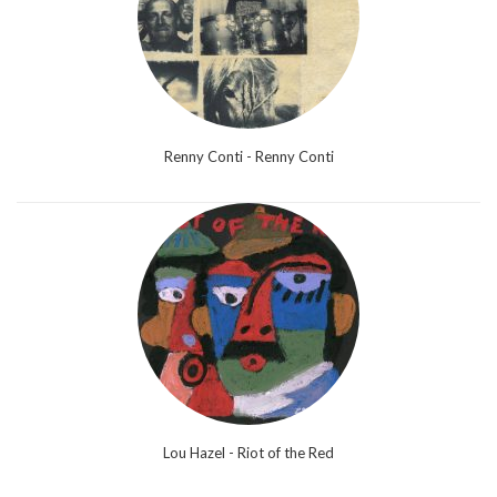
Renny Conti - Renny Conti
Lou Hazel - Riot of the Red