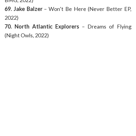
BMG, 2022)
69. Jake Balzer
– Won’t Be Here (Never Better EP,
2022)
70. North Atlantic Explorers
– Dreams of Flying
(Night Owls, 2022)