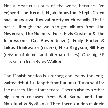
Not a clear cut album of the week, because I’ve
enjoyed
The Kernal
,
Elijah Johnston
,
Steph Green
and
Jamestown Revival
pretty much equally. That’s
not all though and we also got albums from
The
Neverists
,
The Nunnery
,
Fuss
,
Elvis Costello & The
Impressions
,
Cat Power
(cover),
Emily Barker &
Lukas Drinkwater
(covers),
Eliza Kilgyson
,
Bill Fay
(reissue of demos and alternate takes). One big EP
release too from
Ryley Walker
.
The Finnish section is a strong one led by the long-
waited debut full-length from
Punomo
. Turku soul for
the masses. I love that record. There’s also two other
big album releases from
Bad Sauna
and
Tomi
Nordlund & Syvä Joki
. Then there’s a debut single