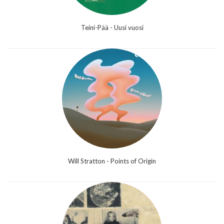
Teini-Pää - Uusi vuosi
Will Stratton - Points of Origin