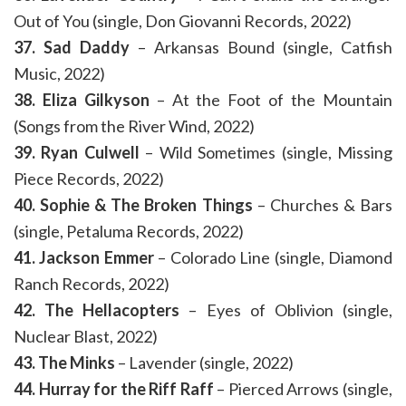
Out of You (single, Don Giovanni Records, 2022)
37. Sad Daddy
– Arkansas Bound (single, Catfish
Music, 2022)
38. Eliza Gilkyson
– At the Foot of the Mountain
(Songs from the River Wind, 2022)
39. Ryan Culwell
– Wild Sometimes (single, Missing
Piece Records, 2022)
40. Sophie & The Broken Things
– Churches & Bars
(single, Petaluma Records, 2022)
41. Jackson Emmer
– Colorado Line (single, Diamond
Ranch Records, 2022)
42. The Hellacopters
– Eyes of Oblivion (single,
Nuclear Blast, 2022)
43. The Minks
– Lavender (single, 2022)
44. Hurray for the Riff Raff
– Pierced Arrows (single,