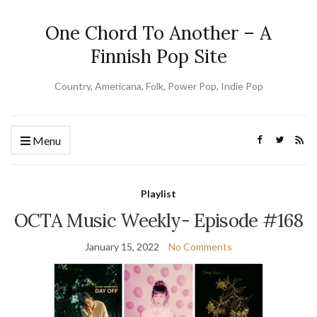
One Chord To Another – A
Finnish Pop Site
Country, Americana, Folk, Power Pop, Indie Pop
Menu
Playlist
OCTA Music Weekly- Episode #168
January 15, 2022
No Comments