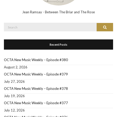
Jean Ramsay - Between The Briar and The Rose
Search
Search
for:
Recent Posts
OCTA New Music Weekly – Episode #380
August 2, 2026
OCTA New Music Weekly – Episode #379
July 27, 2026
OCTA New Music Weekly – Episode #378
July 19, 2026
OCTA New Music Weekly – Episode #377
July 12, 2026