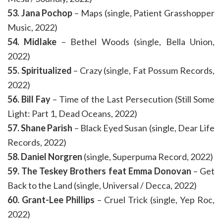
53. Jana Pochop
– Maps (single, Patient Grasshopper
Music, 2022)
54. Midlake
– Bethel Woods (single, Bella Union,
2022)
55. Spiritualized
– Crazy (single, Fat Possum Records,
2022)
56. Bill Fay
– Time of the Last Persecution (Still Some
Light: Part 1, Dead Oceans, 2022)
57. Shane Parish
– Black Eyed Susan (single, Dear Life
Records, 2022)
58. Daniel Norgren
(single, Superpuma Record, 2022)
59. The Teskey Brothers feat Emma Donovan
– Get
Back to the Land (single, Universal / Decca, 2022)
60. Grant-Lee Phillips
– Cruel Trick (single, Yep Roc,
2022)