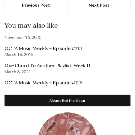
Previous Post
Next Post
You may also like
November 16, 2020
OCTA Music Weekly – Episode #113
March 16, 2015
One Chord To Another Playlist: Week 11
March 6, 2021
OCTA Music Weekly – Episode #125
Albums that I hold dear