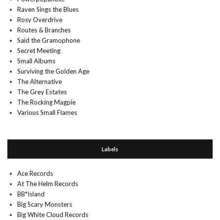
Raven Sings the Blues
Rosy Overdrive
Routes & Branches
Said the Gramophone
Secret Meeting
Small Albums
Surviving the Golden Age
The Alternative
The Grey Estates
The Rocking Magpie
Various Small Flames
Labels
Ace Records
At The Helm Records
BB*Island
Big Scary Monsters
Big White Cloud Records