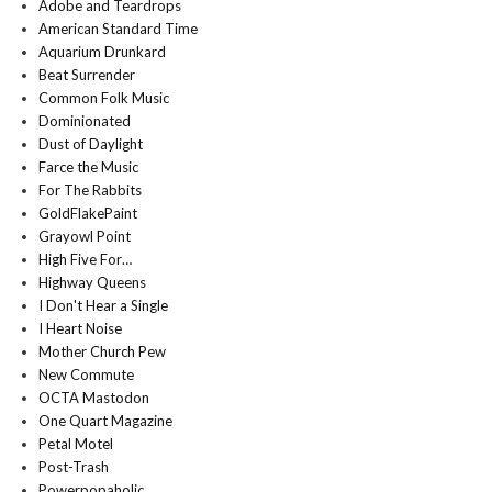
Adobe and Teardrops
American Standard Time
Aquarium Drunkard
Beat Surrender
Common Folk Music
Dominionated
Dust of Daylight
Farce the Music
For The Rabbits
GoldFlakePaint
Grayowl Point
High Five For…
Highway Queens
I Don't Hear a Single
I Heart Noise
Mother Church Pew
New Commute
OCTA Mastodon
One Quart Magazine
Petal Motel
Post-Trash
Powerpopaholic