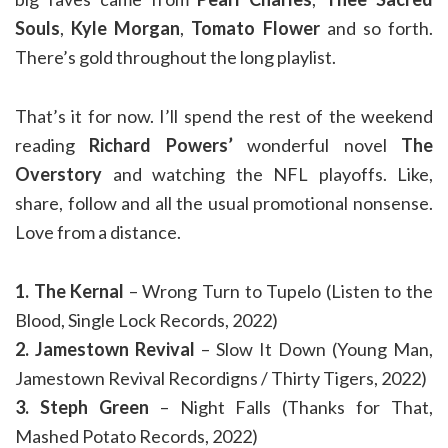
Souls
,
Kyle Morgan
,
Tomato Flower
and so forth.
There’s gold throughout the long playlist.
That’s it for now. I’ll spend the rest of the weekend
reading
Richard Powers’
wonderful novel
The
Overstory
and watching the NFL playoffs. Like,
share, follow and all the usual promotional nonsense.
Love from a distance.
1. The Kernal
– Wrong Turn to Tupelo (Listen to the
Blood, Single Lock Records, 2022)
2. Jamestown Revival
– Slow It Down (Young Man,
Jamestown Revival Recordigns / Thirty Tigers, 2022)
3. Steph Green
– Night Falls (Thanks for That,
Mashed Potato Records, 2022)