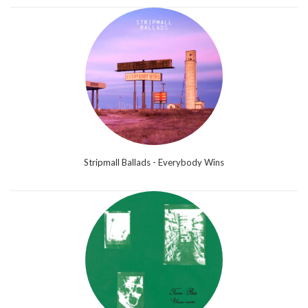
Stripmall Ballads - Everybody Wins