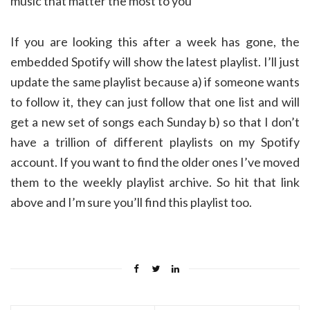
music that matter the most to you
If you are looking this after a week has gone, the
embedded Spotify will show the latest playlist. I’ll just
update the same playlist because a) if someone wants
to follow it, they can just follow that one list and will
get a new set of songs each Sunday b) so that I don’t
have a trillion of different playlists on my Spotify
account. If you want to find the older ones I’ve moved
them to the weekly playlist archive. So hit that link
above and I’m sure you’ll find this playlist too.