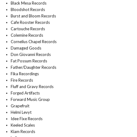
Black Mesa Records
Bloodshot Records
Burst and Bloom Records
Cafe Rooster Records
Cartouche Records
Colemine Records
Cornelius Chapel Records
Damaged Goods
Don Giovanni Records
Fat Possum Records
Father/Daughter Records
Fika Recordings
Fire Records
Fluff and Gravy Records
Forged Artifacts
Forward Music Group
Grapefruit
Helmi Levyt
Idee Fixe Records
Keeled Scales
Kiam Records