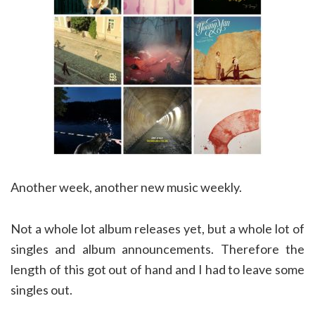
Another week, another new music weekly.
Not a whole lot album releases yet, but a whole lot of
singles and album announcements. Therefore the
length of this got out of hand and I had to leave some
singles out.