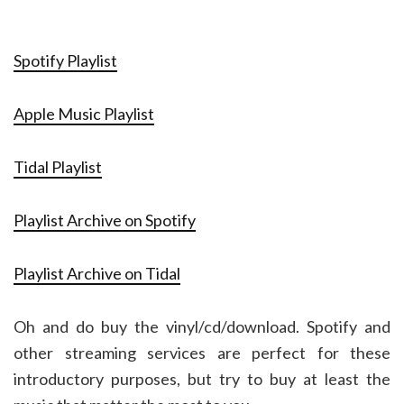
Spotify Playlist
Apple Music Playlist
Tidal Playlist
Playlist Archive on Spotify
Playlist Archive on Tidal
Oh and do buy the vinyl/cd/download. Spotify and
other streaming services are perfect for these
introductory purposes, but try to buy at least the