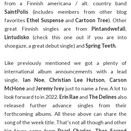
from a Finnish americana / alt. country band
SaintPolis
(includes members from other blog
favorites
Ethel Suspense
and
Cartoon Tree
). Other
great Finnish singles are from
Pintandwefall
,
Lintudisko
(check this one out if you are into
shoegaze, a great debut single) and
Spring Teeth
.
Like previously mentioned we got a plenty of
international album announcements with a lead
single.
Ian Noe
,
Christian Lee Hutson
,
Carson
McHone
and
Jeremy Ivey
just to name a few. A lot to
look forward to in 2022.
Erin Rae
and
The Delines
also
released further advance singles from their
forthcoming albums. All these above can share the
song of the week title. That’s not all though and other
big faves came from
Pearl Charles
,
Thee Sacred