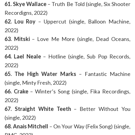
61. Skye Wallace
– Truth Be Told (single, Six Shooter
Recordigns, 2022)
62. Lou Roy
– Uppercut (single, Balloon Machine,
2022)
63. Mitski
– Love Me More (single, Dead Oceans,
2022)
64. Lael Neale
– Hotline (single, Sub Pop Records,
2022)
65. The High Water Marks
– Fantastic Machine
(single, Minty Fresh, 2022)
66. Crake
– Winter’s Song (single, Fika Recordings,
2022)
67. Straight White Teeth
– Better Without You
(single, 2022)
68. Anais Mitchell
– On Your Way (Felix Song) (single,