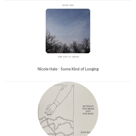
Nicole Hale - Some Kind of Longing