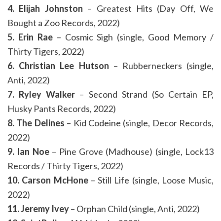
4. Elijah Johnston
– Greatest Hits (Day Off, We
Bought a Zoo Records, 2022)
5. Erin Rae
– Cosmic Sigh (single, Good Memory /
Thirty Tigers, 2022)
6. Christian Lee Hutson
– Rubberneckers (single,
Anti, 2022)
7. Ryley Walker
– Second Strand (So Certain EP,
Husky Pants Records, 2022)
8. The Delines
– Kid Codeine (single, Decor Records,
2022)
9. Ian Noe
– Pine Grove (Madhouse) (single, Lock13
Records / Thirty Tigers, 2022)
10. Carson McHone
– Still Life (single, Loose Music,
2022)
11. Jeremy Ivey
– Orphan Child (single, Anti, 2022)