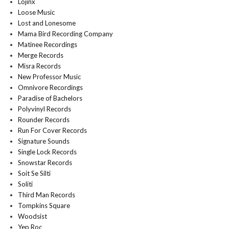
Lojinx
Loose Music
Lost and Lonesome
Mama Bird Recording Company
Matinee Recordings
Merge Records
Misra Records
New Professor Music
Omnivore Recordings
Paradise of Bachelors
Polyvinyl Records
Rounder Records
Run For Cover Records
Signature Sounds
Single Lock Records
Snowstar Records
Soit Se Silti
Soliti
Third Man Records
Tompkins Square
Woodsist
Yep Roc