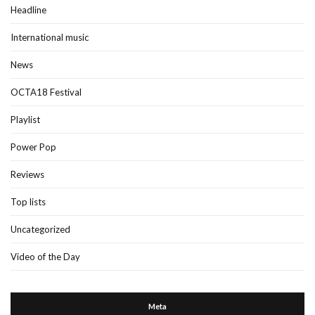
Headline
International music
News
OCTA18 Festival
Playlist
Power Pop
Reviews
Top lists
Uncategorized
Video of the Day
Meta