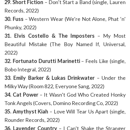
29. Short Fiction
– Don’t Start a Band (single, Lauren
Records, 2022)
30. Fuss
– Western Wear (We’re Not Alone, Phat ‘n’
Phunky, 2022)
31. Elvis Costello & The Imposters
– My Most
Beautiful Mistake (The Boy Named If, Universal,
2022)
32. Fortunato Durutti Marinetti
– Feels Like (single,
Bobo Integral, 2022)
33. Emily Barker & Lukas Drinkwater
– Under the
Milky Way (Room 822, Everyone Sang, 2022)
34. Cat Power
– It Wasn’t God Who Created Honky
Tonk Angels (Covers, Domino Recording Co, 2022)
35. Amythyst Kiah
– Love Will Tear Us Apart (single,
Rounder Records, 2022)
36. Lavender Country
– I Can’t Shake the Stranger