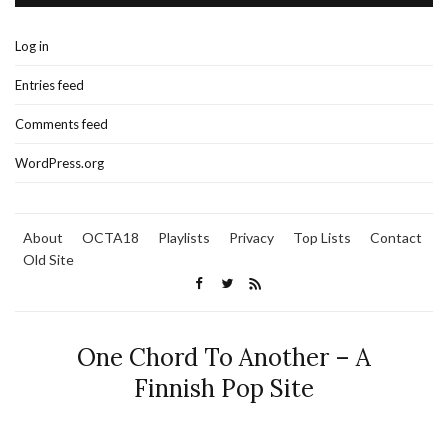
Log in
Entries feed
Comments feed
WordPress.org
About
OCTA18
Playlists
Privacy
Top Lists
Contact
Old Site
One Chord To Another – A
Finnish Pop Site