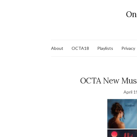
On
About
OCTA18
Playlists
Privacy
OCTA New Music
April 1