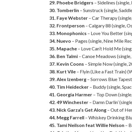
29. Phoebe Bridgers
– Sidelines (singl
30. Tomberlin
– Sunstruck (single, Saddl
31. Faye Webster
– Car Therapy (single
32. Frontperson
– Calgary 88 (single, O
33. Monophonics
– Love You Better (si
34. Nuevo
– Pages (single, Nine Mile Re
35. Mapache
– Love Can’t Hold Me (singl
36. Ben Talmi
– Canoe Meadows (single,
37. Kevin Coons
– Simple Now (single, 
38. Kurt Vile
– Flyin (Like a Fast Train
39. Alex Izenberg
– Sorrows Blue Tapest
40. Tim Heidecker
– Buddy (single, Sp
41. Georgia Harmer
– Top Down (single,
42. 49 Winchester
– Damn Darlin’ (sing
43. Nick Garza’s Get Along
– Out of Her
44. Megg Farrell
– Whiskey Drinking Blue
45. Tami Neilson feat Willie Nelson
– B