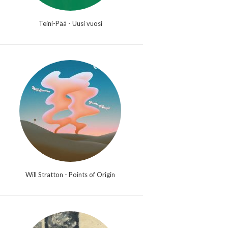
Teini-Pää - Uusi vuosi
Will Stratton - Points of Origin