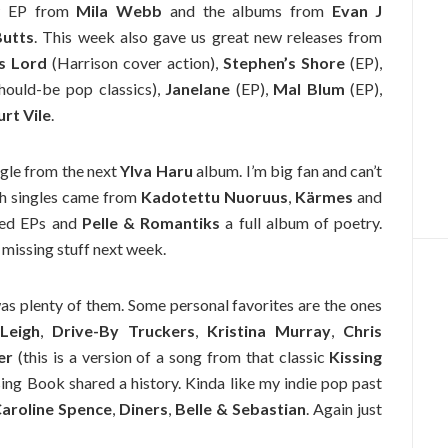
ew EP from
Mila Webb
and the albums from
Evan J
Butts
. This week also gave us great new releases from
s Lord
(Harrison cover action),
Stephen’s Shore
(EP),
should-be pop classics),
Janelane
(EP),
Mal Blum
(EP),
urt Vile
.
ingle from the next
Ylva Haru
album. I’m big fan and can’t
sh singles came from
Kadotettu Nuoruus
,
Kärmes
and
sed EPs and
Pelle & Romantiks
a full album of poetry.
 missing stuff next week.
was plenty of them. Some personal favorites are the ones
Leigh
,
Drive-By Truckers
,
Kristina Murray
,
Chris
er
(this is a version of a song from that classic
Kissing
ing Book shared a history. Kinda like my indie pop past
aroline Spence
,
Diners
,
Belle & Sebastian
. Again just