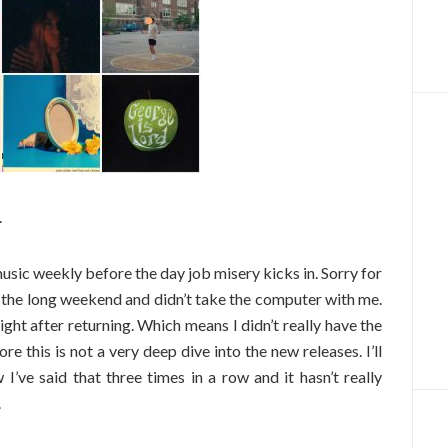
.
music weekly before the day job misery kicks in. Sorry for
ing the long weekend and didn’t take the computer with me.
ght after returning. Which means I didn’t really have the
re this is not a very deep dive into the new releases. I’ll
I’ve said that three times in a row and it hasn’t really
.