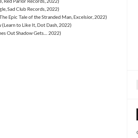
e, Red Parlor Records, 2022)
ngle, Sad Club Records, 2022)
(The Epic Tale of the Stranded Man, Excelsior, 2022)
(Learn to Like It, Dot Dash, 2022)
imes Out Shadow Gets… 2022)
f