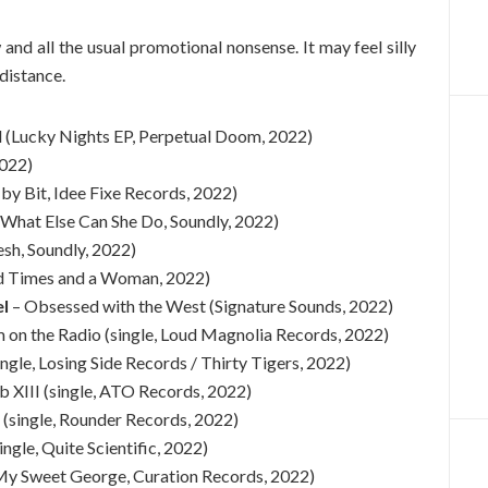
w and all the usual promotional nonsense. It may feel silly
 distance.
(Lucky Nights EP, Perpetual Doom, 2022)
2022)
 by Bit, Idee Fixe Records, 2022)
(What Else Can She Do, Soundly, 2022)
sh, Soundly, 2022)
d Times and a Woman, 2022)
el
– Obsessed with the West (Signature Sounds, 2022)
 on the Radio (single, Loud Magnolia Records, 2022)
ingle, Losing Side Records / Thirty Tigers, 2022)
 XIII (single, ATO Records, 2022)
 (single, Rounder Records, 2022)
ngle, Quite Scientific, 2022)
My Sweet George, Curation Records, 2022)