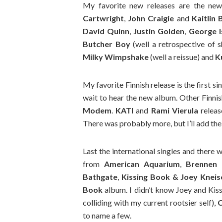
My favorite new releases are the n
Cartwright
,
John Craigie
and
Kaitlin 
David Quinn
,
Justin Golden
,
George I
Butcher Boy
(well a retrospective of 
Milky Wimpshake
(well a reissue) and
K
My favorite Finnish release is the first s
wait to hear the new album. Other Finni
Modem
.
KATI
and
Rami Vierula
relea
There was probably more, but I’ll add the
Last the international singles and there 
from
American Aquarium
,
Brennen 
Bathgate
,
Kissing Book & Joey Kneis
Book
album. I didn’t know Joey and Kiss
colliding with my current rootsier self),
C
to name a few.