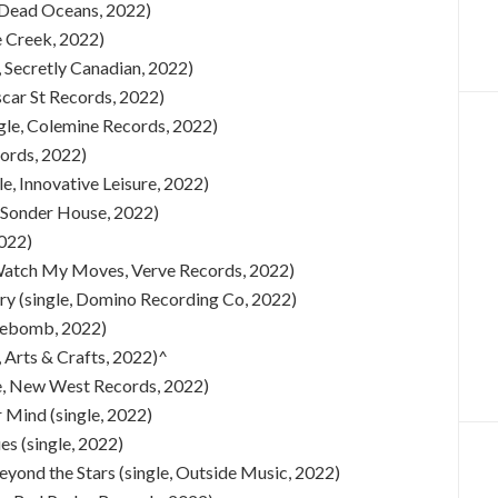
e, Dead Oceans, 2022)
e Creek, 2022)
, Secretly Canadian, 2022)
scar St Records, 2022)
ngle, Colemine Records, 2022)
cords, 2022)
e, Innovative Leisure, 2022)
 Sonder House, 2022)
2022)
) (Watch My Moves, Verve Records, 2022)
ry (single, Domino Recording Co, 2022)
acebomb, 2022)
 Arts & Crafts, 2022)^
le, New West Records, 2022)
 Mind (single, 2022)
s (single, 2022)
eyond the Stars (single, Outside Music, 2022)