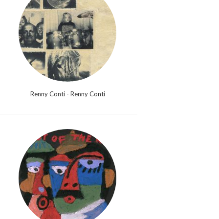
Renny Conti - Renny Conti