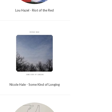
Lou Hazel - Riot of the Red
Nicole Hale - Some Kind of Longing