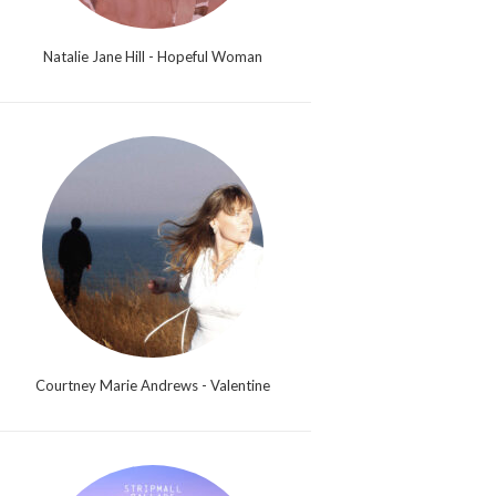
Natalie Jane Hill - Hopeful Woman
Courtney Marie Andrews - Valentine