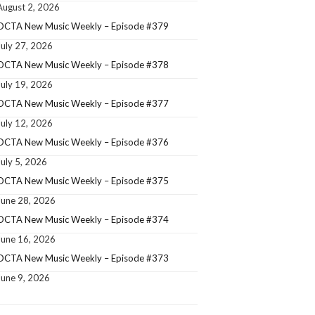
August 2, 2026
OCTA New Music Weekly – Episode #379
July 27, 2026
OCTA New Music Weekly – Episode #378
July 19, 2026
OCTA New Music Weekly – Episode #377
July 12, 2026
OCTA New Music Weekly – Episode #376
July 5, 2026
OCTA New Music Weekly – Episode #375
June 28, 2026
OCTA New Music Weekly – Episode #374
June 16, 2026
OCTA New Music Weekly – Episode #373
June 9, 2026