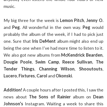
music.
My big three for the week is
Lemon Pitch
,
Jenny O.
and
Peg
. All wonderful in the own way.
Peg
would
probably the album of the week, if I had to pick just
one. Sure that
Iris DeMent
album might also end up
being the one when I’ve had more time to listen to it.
We also got new albums from
McKendrick Bearden
,
Dougie Poole
,
Swim Camp
,
Reece Sullivan
,
The
Tender Things
,
Channing Wilson
,
Shooutouts
,
Lucero
,
Fixtures
,
Carol
and
Okonski
.
Addition!
A couple hours after I posted this, I saw the
news about
The Sons of Rainier
album on
Dean
Johnson’s
Instagram. Waiting a week to share this