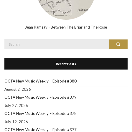
Jean Ramsay - Between The Briar and The Rose
Search
Search
for:
Recent Posts
OCTA New Music Weekly – Episode #380
August 2, 2026
OCTA New Music Weekly – Episode #379
July 27, 2026
OCTA New Music Weekly – Episode #378
July 19, 2026
OCTA New Music Weekly – Episode #377