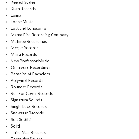
Keeled Scales
Kiam Records
Lojinx
Loose Music
Lost and Lonesome
Mama Bird Recording Company
Matinee Recordings
Merge Records
Misra Records
New Professor Music
Omnivore Recordings
Paradise of Bachelors
Polyvinyl Records
Rounder Records
Run For Cover Records
Signature Sounds
Single Lock Records
Snowstar Records
Soit Se Silti
Soliti
Third Man Records