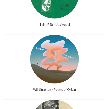
Teini-Pää - Uusi vuosi
Will Stratton - Points of Origin