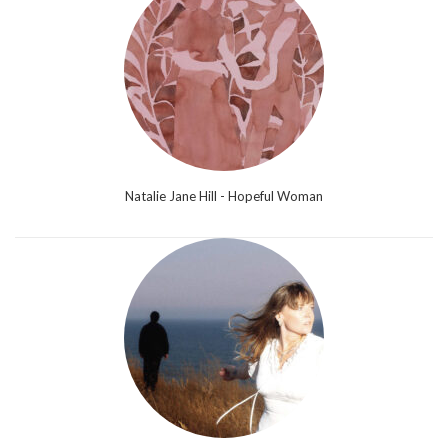
Natalie Jane Hill - Hopeful Woman