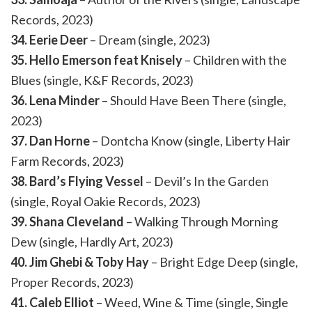
Records, 2023)
34. Eerie Deer
– Dream (single, 2023)
35. Hello Emerson feat Knisely
– Children with the
Blues (single, K&F Records, 2023)
36. Lena Minder
– Should Have Been There (single,
2023)
37. Dan Horne
– Dontcha Know (single, Liberty Hair
Farm Records, 2023)
38. Bard’s Flying Vessel
– Devil’s In the Garden
(single, Royal Oakie Records, 2023)
39. Shana Cleveland
– Walking Through Morning
Dew (single, Hardly Art, 2023)
40. Jim Ghebi & Toby Hay
– Bright Edge Deep (single,
Proper Records, 2023)
41. Caleb Elliot
– Weed, Wine & Time (single, Single