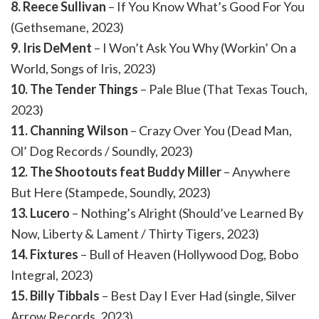
8. Reece Sullivan
– If You Know What’s Good For You
(Gethsemane, 2023)
9. Iris DeMent
– I Won’t Ask You Why (Workin’ On a
World, Songs of Iris, 2023)
10. The Tender Things
– Pale Blue (That Texas Touch,
2023)
11. Channing Wilson
– Crazy Over You (Dead Man,
Ol’ Dog Records / Soundly, 2023)
12. The Shootouts feat Buddy Miller
– Anywhere
But Here (Stampede, Soundly, 2023)
13. Lucero
– Nothing’s Alright (Should’ve Learned By
Now, Liberty & Lament / Thirty Tigers, 2023)
14. Fixtures
– Bull of Heaven (Hollywood Dog, Bobo
Integral, 2023)
15. Billy Tibbals
– Best Day I Ever Had (single, Silver
Arrow Records, 2023)