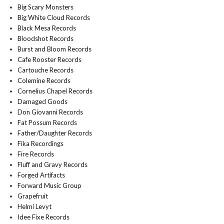
Big Scary Monsters
Big White Cloud Records
Black Mesa Records
Bloodshot Records
Burst and Bloom Records
Cafe Rooster Records
Cartouche Records
Colemine Records
Cornelius Chapel Records
Damaged Goods
Don Giovanni Records
Fat Possum Records
Father/Daughter Records
Fika Recordings
Fire Records
Fluff and Gravy Records
Forged Artifacts
Forward Music Group
Grapefruit
Helmi Levyt
Idee Fixe Records