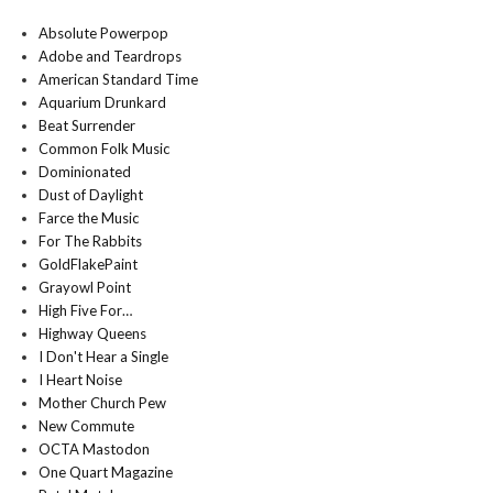
Absolute Powerpop
Adobe and Teardrops
American Standard Time
Aquarium Drunkard
Beat Surrender
Common Folk Music
Dominionated
Dust of Daylight
Farce the Music
For The Rabbits
GoldFlakePaint
Grayowl Point
High Five For…
Highway Queens
I Don't Hear a Single
I Heart Noise
Mother Church Pew
New Commute
OCTA Mastodon
One Quart Magazine