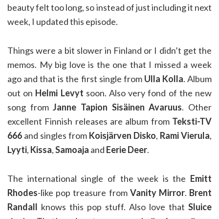
beauty felt too long, so instead of just including it next
week, I updated this episode.
Things were a bit slower in Finland or I didn’t get the
memos. My big love is the one that I missed a week
ago and that is the first single from
Ulla Kolla
. Album
out on
Helmi Levyt
soon. Also very fond of the new
song from
Janne Tapion Sisäinen Avaruus
. Other
excellent Finnish releases are album from
Teksti-TV
666
and singles from
Koisjärven Disko
,
Rami Vierula
,
Lyyti
,
Kissa
,
Samoaja
and
Eerie Deer
.
The international single of the week is the
Emitt
Rhodes
-like pop treasure from
Vanity Mirror
.
Brent
Randall
knows this pop stuff. Also love that
Sluice