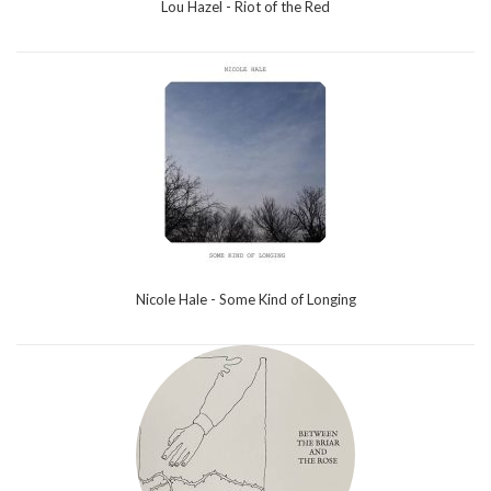
Lou Hazel - Riot of the Red
Nicole Hale - Some Kind of Longing