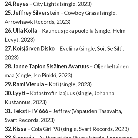
24. Reyes
– City Lights (single, 2023)
25. Jeffrey Silverstein
– Cowboy Grass (single,
Arrowhawk Records, 2023)
26. Ulla Kolla
– Kauneus joka puolella (single, Helmi
Levyt, 2023)
27. Koisjärven Disko
– Eveliina (single, Soit Se Silti,
2023)
28. Janne Tapion Sisäinen Avaruus
– Oljenkeltainen
maa (single, Iso Pinkki, 2023)
29. Rami Vierula
– Koti (single, 2023)
30. Lyyti
– Katastrofin laajuus (single, Johanna
Kustannus, 2023)
31. Teksti-TV 666
– Jeffrey (Vapauden Tasavalta,
Svart Records, 2023)
32. Kissa
– Cola Girl ’98 (single, Svart Records, 2023)
33. Samoaja
– Author of the Rivers (single, Landscape