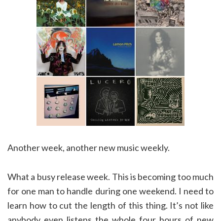
Another week, another new music weekly.
What a busy release week. This is becoming too much
for one man to handle during one weekend. I need to
learn how to cut the length of this thing. It’s not like
anybody even listens the whole four hours of new