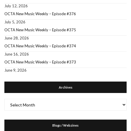
July 12, 2026
OCTA New Music Weekly – Episode #376
July 5, 2026
OCTA New Music Weekly – Episode #375
June 28, 2026
OCTA New Music Weekly – Episode #374
June 16, 2026
OCTA New Music Weekly – Episode #373
June 9, 2026
Archives
Archives
Blogs / Webzines