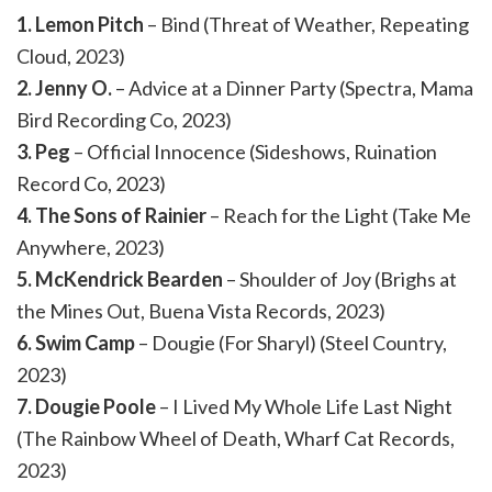
1. Lemon Pitch
– Bind (Threat of Weather, Repeating
Cloud, 2023)
2. Jenny O.
– Advice at a Dinner Party (Spectra, Mama
Bird Recording Co, 2023)
3. Peg
– Official Innocence (Sideshows, Ruination
Record Co, 2023)
4. The Sons of Rainier
– Reach for the Light (Take Me
Anywhere, 2023)
5. McKendrick Bearden
– Shoulder of Joy (Brighs at
the Mines Out, Buena Vista Records, 2023)
6. Swim Camp
– Dougie (For Sharyl) (Steel Country,
2023)
7. Dougie Poole
– I Lived My Whole Life Last Night
(The Rainbow Wheel of Death, Wharf Cat Records,
2023)