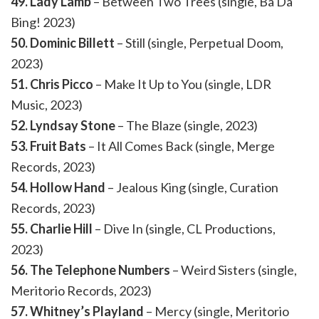
49. Lady Lamb
– Between Two Trees (single, Ba Da
Bing! 2023)
50. Dominic Billett
– Still (single, Perpetual Doom,
2023)
51. Chris Picco
– Make It Up to You (single, LDR
Music, 2023)
52. Lyndsay Stone
– The Blaze (single, 2023)
53. Fruit Bats
– It All Comes Back (single, Merge
Records, 2023)
54. Hollow Hand
– Jealous King (single, Curation
Records, 2023)
55. Charlie Hill
– Dive In (single, CL Productions,
2023)
56. The Telephone Numbers
– Weird Sisters (single,
Meritorio Records, 2023)
57. Whitney’s Playland
– Mercy (single, Meritorio