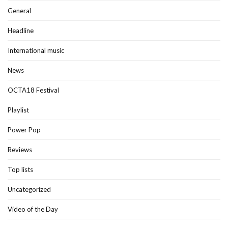
General
Headline
International music
News
OCTA18 Festival
Playlist
Power Pop
Reviews
Top lists
Uncategorized
Video of the Day