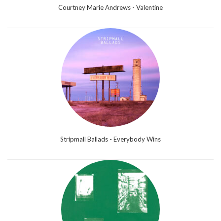
Courtney Marie Andrews - Valentine
Stripmall Ballads - Everybody Wins