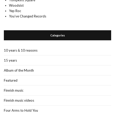
Tompkins Square
Woodsist
Yep Roc
You’ve Changed Records
Categories
10 years & 10 reasons
15 years
Album of the Month
Featured
Finnish music
Finnish music videos
Four Arms to Hold You