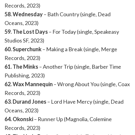
Records, 2023)
58. Wednesday
– Bath Country (single, Dead
Oceans, 2023)
59. The Lost Days
– For Today (single, Speakeasy
Studios SF, 2023)
60. Superchunk
– Making a Break (single, Merge
Records, 2023)
61. The Minks
– Another Trip (single, Barber Time
Publishing, 2023)
62. Wax Mannequin
– Wrong About You (single, Coax
Records, 2023)
63. Durand Jones
– Lord Have Mercy (single, Dead
Oceans, 2023)
64. Okonski
– Runner Up (Magnolia, Colemine
Records, 2023)