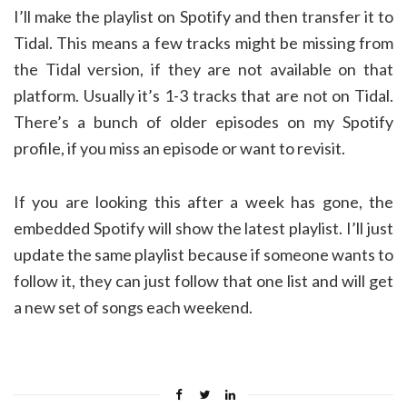
I’ll make the playlist on Spotify and then transfer it to
Tidal. This means a few tracks might be missing from
the Tidal version, if they are not available on that
platform. Usually it’s 1-3 tracks that are not on Tidal.
There’s a bunch of older episodes on my Spotify
profile, if you miss an episode or want to revisit.
If you are looking this after a week has gone, the
embedded Spotify will show the latest playlist. I’ll just
update the same playlist because if someone wants to
follow it, they can just follow that one list and will get
a new set of songs each weekend.