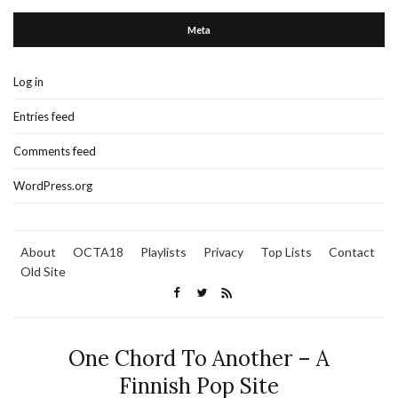
Meta
Log in
Entries feed
Comments feed
WordPress.org
About
OCTA18
Playlists
Privacy
Top Lists
Contact
Old Site
One Chord To Another – A
Finnish Pop Site