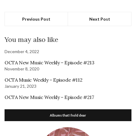
Previous Post
Next Post
You may also like
December 4, 2022
OCTA New Music Weekly – Episode #213
November 8, 2020
OCTA Music Weekly – Episode #112
January 21, 2023
OCTA New Music Weekly – Episode #217
Albums that I hold dear