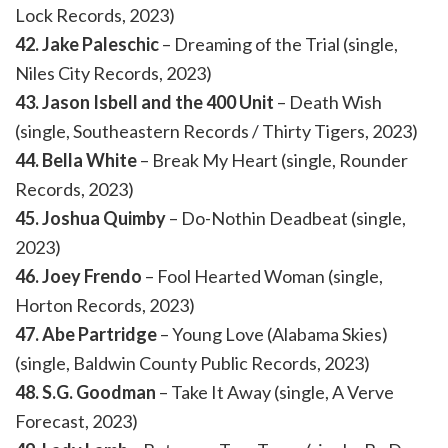
Lock Records, 2023)
42. Jake Paleschic
– Dreaming of the Trial (single,
Niles City Records, 2023)
43. Jason Isbell and the 400 Unit
– Death Wish
(single, Southeastern Records / Thirty Tigers, 2023)
44. Bella White
– Break My Heart (single, Rounder
Records, 2023)
45. Joshua Quimby
– Do-Nothin Deadbeat (single,
2023)
46. Joey Frendo
– Fool Hearted Woman (single,
Horton Records, 2023)
47. Abe Partridge
– Young Love (Alabama Skies)
(single, Baldwin County Public Records, 2023)
48. S.G. Goodman
– Take It Away (single, A Verve
Forecast, 2023)