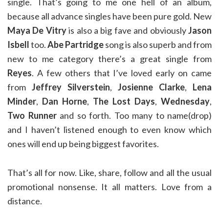
single. That’s going to me one hell of an album,
because all advance singles have been pure gold. New
Maya De Vitry
is also a big fave and obviously
Jason
Isbell
too.
Abe Partridge
song is also superb and from
new to me category there’s a great single from
Reyes
. A few others that I’ve loved early on came
from
Jeffrey Silverstein
,
Josienne Clarke
,
Lena
Minder
,
Dan Horne
,
The Lost Days
,
Wednesday
,
Two Runner
and so forth. Too many to name(drop)
and I haven’t listened enough to even know which
ones will end up being biggest favorites.
That’s all for now. Like, share, follow and all the usual
promotional nonsense. It all matters. Love from a
distance.