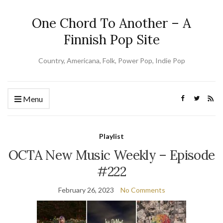
One Chord To Another – A
Finnish Pop Site
Country, Americana, Folk, Power Pop, Indie Pop
Menu
Playlist
OCTA New Music Weekly – Episode
#222
February 26, 2023
No Comments