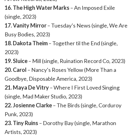
16. The High Water Marks
– An Imposed Exile
(single, 2023)
17. Vanity Mirror
– Tuesday’s News (single, We Are
Busy Bodies, 2023)
18. Dakota Theim
– Together til the End (single,
2023)
19. Sluice
– Mill (single, Ruination Record Co, 2023)
20. Carol
– Nancy’s Roses Yellow (More Than a
Goodbye, Disposable America, 2023)
21. Maya De Vitry
– Where I First Loved Singing
(single, Mad Maker Studio, 2023)
22. Josienne Clarke
– The Birds (single, Corduroy
Punk, 2023)
23. Tiny Ruins
– Dorothy Bay (single, Marathon
Artists, 2023)