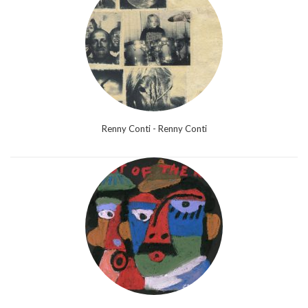
Renny Conti - Renny Conti