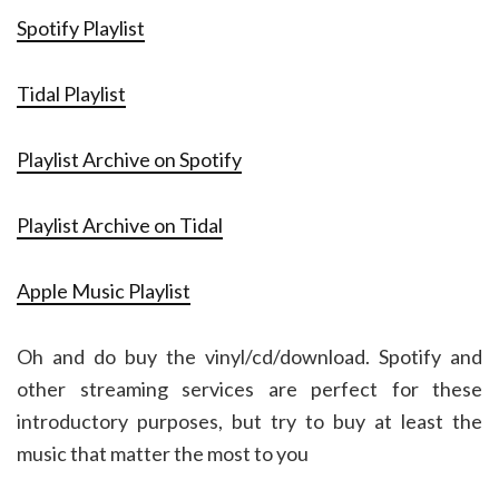
Spotify Playlist
Tidal Playlist
Playlist Archive on Spotify
Playlist Archive on Tidal
Apple Music Playlist
Oh and do buy the vinyl/cd/download. Spotify and
other streaming services are perfect for these
introductory purposes, but try to buy at least the
music that matter the most to you