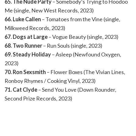
65. The Nude Party
– Somebody’s Trying to Hoodoo
Me (single, New West Records, 2023)
66. Luke Callen
– Tomatoes from the Vine (single,
Milkweed Records, 2023)
67. Dogs at Large
– Vogue Beauty (single, 2023)
68. Two Runner
– Run Souls (single, 2023)
69. Steady Holiday
– Asleep (Newfound Oxygen,
2023)
70. Ron Sexsmith
– Flower Boxes (The Vivian Lines,
Ronboy Rhymes / Cooking Vinyl, 2023)
71. Cat Clyde
– Send You Love (Down Rounder,
Second Prize Records, 2023)