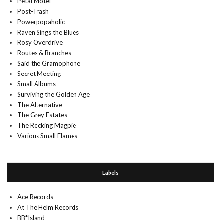
Petal Motel
Post-Trash
Powerpopaholic
Raven Sings the Blues
Rosy Overdrive
Routes & Branches
Said the Gramophone
Secret Meeting
Small Albums
Surviving the Golden Age
The Alternative
The Grey Estates
The Rocking Magpie
Various Small Flames
Labels
Ace Records
At The Helm Records
BB*Island