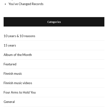
You’ve Changed Records
Categories
10 years & 10 reasons
15 years
Album of the Month
Featured
Finnish music
Finnish music videos
Four Arms to Hold You
General