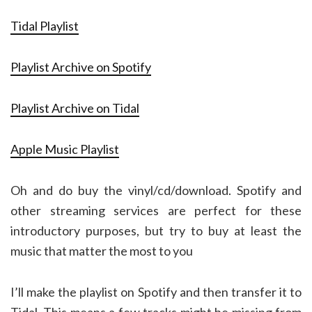
Tidal Playlist
Playlist Archive on Spotify
Playlist Archive on Tidal
Apple Music Playlist
Oh and do buy the vinyl/cd/download. Spotify and
other streaming services are perfect for these
introductory purposes, but try to buy at least the
music that matter the most to you
I’ll make the playlist on Spotify and then transfer it to