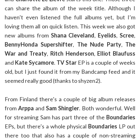
can share the album of the week title. Although I
haven’t even listened the full albums yet, but I’m
loving them all on quick listen. This week we also got
new albums from
Shana Cleveland
,
Eyelids
,
Scree
,
BennyHonda Supershifter
,
The Nude Party
,
The
War and Treaty
,
Ritch Henderson
,
Elliot Blaufuss
and
Kate Sycamore
.
TV Star
EP is a couple of weeks
old, but I just found it from my Bandcamp feed and it
seemed really good (thanks to shyzen2).
From Finland there’s a couple of big album releases
from
Arppa
and
Sam Shingler
. Both wonderful. Well
for streaming Sam has part three of the
Boundaries
EPs, but there’s a whole physical
Boundaries
LP out
there too that also has a couple of non-streaming