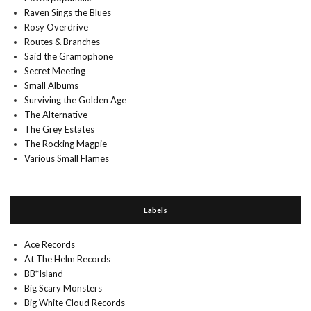
Raven Sings the Blues
Rosy Overdrive
Routes & Branches
Said the Gramophone
Secret Meeting
Small Albums
Surviving the Golden Age
The Alternative
The Grey Estates
The Rocking Magpie
Various Small Flames
Labels
Ace Records
At The Helm Records
BB*Island
Big Scary Monsters
Big White Cloud Records