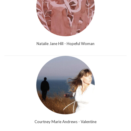
Natalie Jane Hill - Hopeful Woman
Courtney Marie Andrews - Valentine