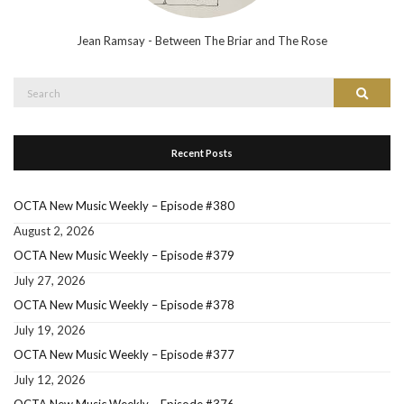
Jean Ramsay - Between The Briar and The Rose
Search
Search
for:
Recent Posts
OCTA New Music Weekly – Episode #380
August 2, 2026
OCTA New Music Weekly – Episode #379
July 27, 2026
OCTA New Music Weekly – Episode #378
July 19, 2026
OCTA New Music Weekly – Episode #377
July 12, 2026