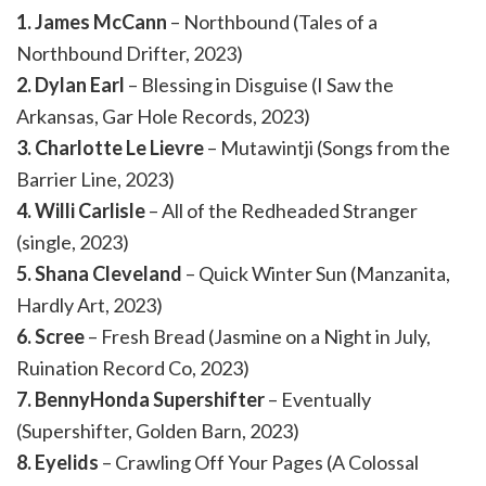
1. James McCann
– Northbound (Tales of a
Northbound Drifter, 2023)
2. Dylan Earl
– Blessing in Disguise (I Saw the
Arkansas, Gar Hole Records, 2023)
3. Charlotte Le Lievre
– Mutawintji (Songs from the
Barrier Line, 2023)
4. Willi Carlisle
– All of the Redheaded Stranger
(single, 2023)
5. Shana Cleveland
– Quick Winter Sun (Manzanita,
Hardly Art, 2023)
6. Scree
– Fresh Bread (Jasmine on a Night in July,
Ruination Record Co, 2023)
7. BennyHonda Supershifter
– Eventually
(Supershifter, Golden Barn, 2023)
8. Eyelids
– Crawling Off Your Pages (A Colossal