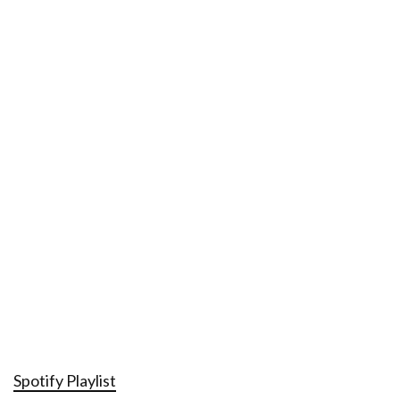
Spotify Playlist