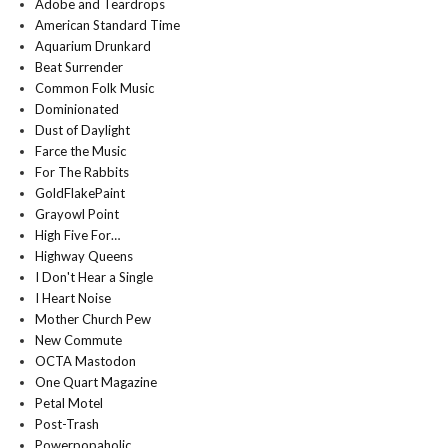
Adobe and Teardrops
American Standard Time
Aquarium Drunkard
Beat Surrender
Common Folk Music
Dominionated
Dust of Daylight
Farce the Music
For The Rabbits
GoldFlakePaint
Grayowl Point
High Five For…
Highway Queens
I Don't Hear a Single
I Heart Noise
Mother Church Pew
New Commute
OCTA Mastodon
One Quart Magazine
Petal Motel
Post-Trash
Powerpopaholic