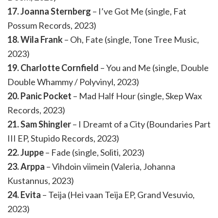
17. Joanna Sternberg
– I’ve Got Me (single, Fat
Possum Records, 2023)
18. Wila Frank
– Oh, Fate (single, Tone Tree Music,
2023)
19. Charlotte Cornfield
– You and Me (single, Double
Double Whammy / Polyvinyl, 2023)
20. Panic Pocket
– Mad Half Hour (single, Skep Wax
Records, 2023)
21. Sam Shingler
– I Dreamt of a City (Boundaries Part
III EP, Stupido Records, 2023)
22. Juppe
– Fade (single, Soliti, 2023)
23. Arppa
– Vihdoin viimein (Valeria, Johanna
Kustannus, 2023)
24. Evita
– Teija (Hei vaan Teija EP, Grand Vesuvio,
2023)