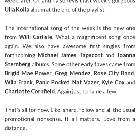
week later. Oh and I also revisit last week’s gorgeous
Ulla Kolla
album at the end of the playlist.
The international song of the week is the new one
from
Willi Carlisle
. What a magnificent song once
again. We also have awesome first singles from
forthcoming
Michael James Tapscott
and
Joanna
Sternberg
albums. Some other early faves came from
Brigid Mae Power
,
Greg Mendez
,
Rose City Band
,
Wila Frank
,
Panic Pocket
,
Nat Vazer
,
Kyle Cox
and
Charlotte Cornfield
. Again just to name a few.
That’s all for now. Like, share, follow and all the usual
promotional nonsense. It all matters. Love from a
distance.