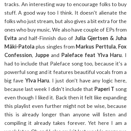
tracks. An interesting way to encourage folks to buy
stuff. A good way too I think. It doesn’t alienate the
folks who just stream, but also gives a bit extra for the
ones who buy music. We also have couple of EPs from
Evita
and half-Finnish duo of
Julia Gjertsen & Juha
Mäki-Patola
plus singles from
Markus Perttula
,
Fox
Confession
,
Juppe
and
Paleface feat Ylva Haru
. I
had to include that Paleface song too, because it’s a
powerful song and it features beautiful vocals from a
big fave
Ylva Haru
. I just don’t have any logic here,
because last week I didn’t include that
Paperi T
song
even though I liked it. Back then it felt like expanding
this playlist even further might not be wise, because
this is already longer than anyone will listen and
compiling it already takes forever. Yet here I am a