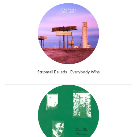
Stripmall Ballads - Everybody Wins