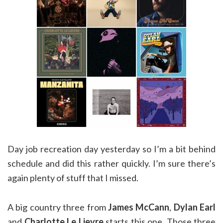
Day job recreation day yesterday so I’m a bit behind
schedule and did this rather quickly. I’m sure there’s
again plenty of stuff that I missed.
A big country three from
James McCann
,
Dylan Earl
and
Charlotte Le Lievre
starts this one. Those three