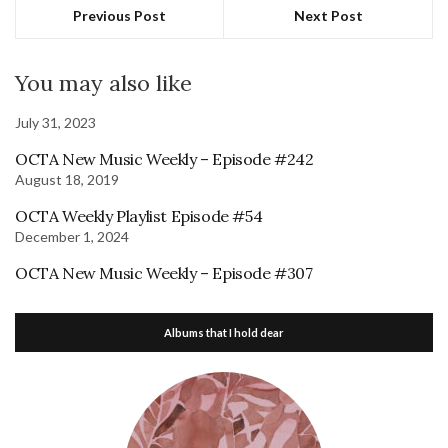
Previous Post
Next Post
You may also like
July 31, 2023
OCTA New Music Weekly – Episode #242
August 18, 2019
OCTA Weekly Playlist Episode #54
December 1, 2024
OCTA New Music Weekly – Episode #307
Albums that I hold dear