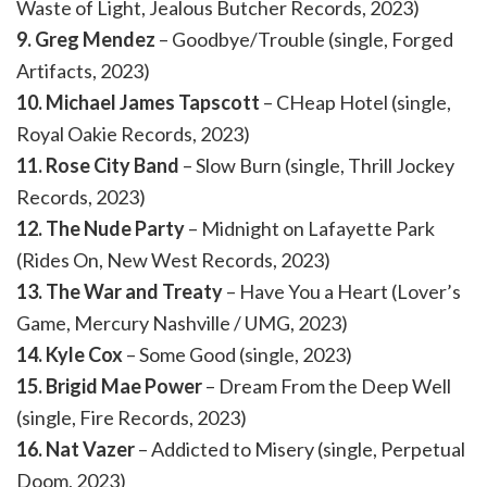
Waste of Light, Jealous Butcher Records, 2023)
9. Greg Mendez
– Goodbye/Trouble (single, Forged
Artifacts, 2023)
10. Michael James Tapscott
– CHeap Hotel (single,
Royal Oakie Records, 2023)
11. Rose City Band
– Slow Burn (single, Thrill Jockey
Records, 2023)
12. The Nude Party
– Midnight on Lafayette Park
(Rides On, New West Records, 2023)
13. The War and Treaty
– Have You a Heart (Lover’s
Game, Mercury Nashville / UMG, 2023)
14. Kyle Cox
– Some Good (single, 2023)
15. Brigid Mae Power
– Dream From the Deep Well
(single, Fire Records, 2023)
16. Nat Vazer
– Addicted to Misery (single, Perpetual
Doom, 2023)