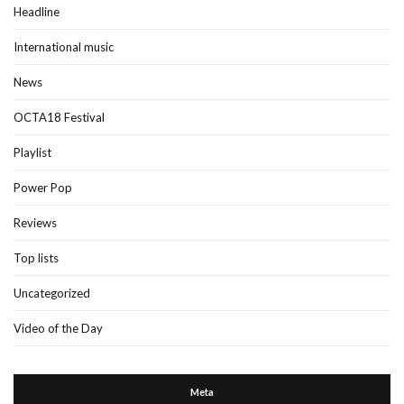
Headline
International music
News
OCTA18 Festival
Playlist
Power Pop
Reviews
Top lists
Uncategorized
Video of the Day
Meta