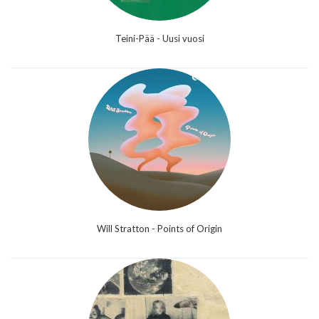
Teini-Pää - Uusi vuosi
Will Stratton - Points of Origin