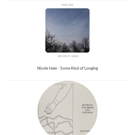
Nicole Hale - Some Kind of Longing