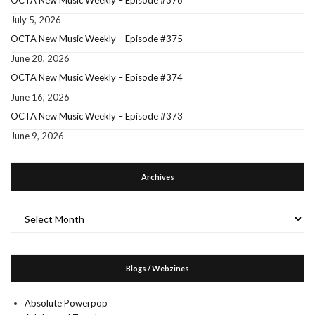
OCTA New Music Weekly – Episode #376
July 5, 2026
OCTA New Music Weekly – Episode #375
June 28, 2026
OCTA New Music Weekly – Episode #374
June 16, 2026
OCTA New Music Weekly – Episode #373
June 9, 2026
Archives
Archives
Blogs / Webzines
Absolute Powerpop