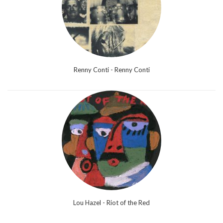
Renny Conti - Renny Conti
Lou Hazel - Riot of the Red