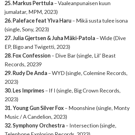
25. Markus Perttula
– Vaaleanpunaisen kuun
jumalatar, MPM, 2023)
26. Paleface feat Ylva Haru
– Mikä susta tulee isona
(single, Sony, 2023)
27. Julia Gjertsen & Juha Mäki-Patola
– Wide (Dive
EP, Bigo and Twigetti, 2023)
28. Fox Confession
– Dive Bar (single, Lil’ Beast
Records, 20239
29. Rudy De Anda
– WYD (single, Colemine Records,
2023)
30. Les Imprimes
– If I (single, Big Crown Records,
2023)
31. Young Gun Silver Fox
– Moonshine (single, Monty
Music / A Candelion, 2023)
32. Symphony Orchestra
– Intersection (single,
Telephone Explosion Records, 2023)