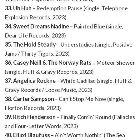
33. Uh Huh
– Redemption Pause (single, Telephone
Explosion Records, 2023)
34. Sweet Dreams Nadine
– Painted Blue (single,
Dear Life Records, 2023)
35. The Hold Steady
– Understudies (single, Positive
Jams / Thirty Tigers, 2023)
36. Casey Neill & The Norway Rats
– Meteor Shower
(single, Fluff & Gravy Records, 2023)
37. Angelica Rockne
– White Cadillac (single, Fluff &
Gravy Records / Loose Music, 2023)
38. Carter Sampson
– Can’t Stop Me Now (single,
Horton Records, 2023)
39. Ritch Henderson
– Finally Comin’ Round (Fallacies
and Four-Letter Words, 2023)
40. Elliot Blaufuss
– Ain’t Worth Nothin’ (The Sea