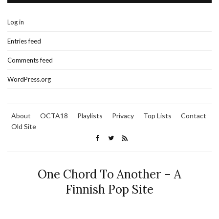
Log in
Entries feed
Comments feed
WordPress.org
About
OCTA18
Playlists
Privacy
Top Lists
Contact
Old Site
One Chord To Another – A
Finnish Pop Site