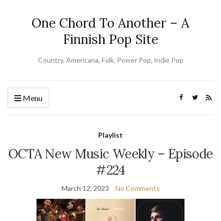
One Chord To Another – A
Finnish Pop Site
Country, Americana, Folk, Power Pop, Indie Pop
Menu
Playlist
OCTA New Music Weekly – Episode
#224
March 12, 2023
No Comments