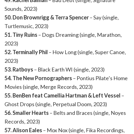
49. Rachel Baiman
– Bad Debt (single, Signature
Sounds, 2023)
50. Don Brownrigg & Terra Spencer
– Say (single,
Turtlemusic, 2023)
51. Tiny Ruins
– Dogs Dreaming (single, Marathon,
2023)
52. Terminally Phil
– How Long (single, Super Canoe,
2023)
53. Ratboys
– Black Earth WI (single, 2023)
54. The New Pornographers
– Pontius Pilate’s Home
Movies (single, Merge Records, 2023)
55. BenBen feat Camellia Hartman & Left Vessel
–
Ghost Drops (single, Perpetual Doom, 2023)
56. Smaller Hearts
– Belts and Braces (single, Noyes
Records, 2023)
57. Alison Eales
– Mox Nox (single, Fika Recordings,