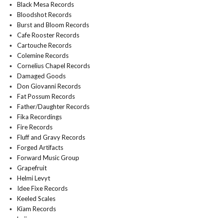
Black Mesa Records
Bloodshot Records
Burst and Bloom Records
Cafe Rooster Records
Cartouche Records
Colemine Records
Cornelius Chapel Records
Damaged Goods
Don Giovanni Records
Fat Possum Records
Father/Daughter Records
Fika Recordings
Fire Records
Fluff and Gravy Records
Forged Artifacts
Forward Music Group
Grapefruit
Helmi Levyt
Idee Fixe Records
Keeled Scales
Kiam Records