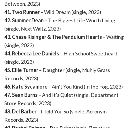
Between, 2023)
41. Two Runner
– Wild Dream (single, 2023)
42. Summer Dean
– The Biggest Life Worth Living
(single, Next Waltz, 2023)
43. Chase Risinger & The Pendulum Hearts
– Waiting
(single, 2023)
44. Rebecca Lee Daniels
– High School Sweetheart
(single, 2023)
45. Ellie Turner
– Daughter (single, Muhly Grass
Records, 2023)
46. Kate Sycamore
– Ain’t You Kind (In the Fog, 2023)
47. Sean Burns
– And It’s Quiet (single, Department
Store Records, 2023)
48. Del Barber
– I Told You So (single, Acronym
Records, 2023)