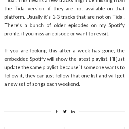
Tidal. This means a few tracks might be missing from
the Tidal version, if they are not available on that
platform. Usually it’s 1-3 tracks that are not on Tidal.
There’s a bunch of older episodes on my Spotify
profile, if you miss an episode or want to revisit.
If you are looking this after a week has gone, the
embedded Spotify will show the latest playlist. I’ll just
update the same playlist because if someone wants to
follow it, they can just follow that one list and will get
a new set of songs each weekend.