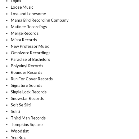
Lojinx
Loose Music
Lost and Lonesome
Mama Bird Recording Company
Matinee Recordings
Merge Records
Misra Records
New Professor Music
Omnivore Recordings
Paradise of Bachelors
Polyvinyl Records
Rounder Records
Run For Cover Records
Signature Sounds
Single Lock Records
Snowstar Records
Soit Se Silti
Soliti
Third Man Records
Tompkins Square
Woodsist
Yep Roc