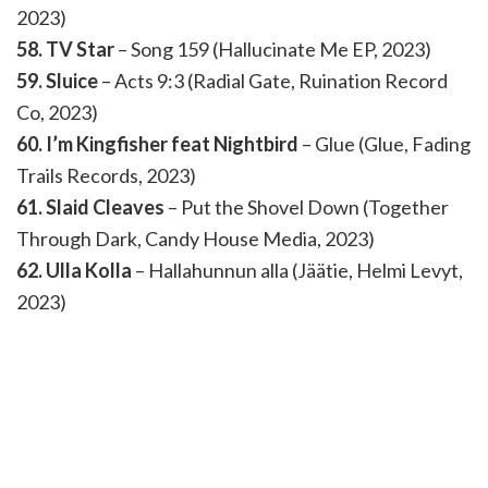
2023)
58. TV Star
– Song 159 (Hallucinate Me EP, 2023)
59. Sluice
– Acts 9:3 (Radial Gate, Ruination Record
Co, 2023)
60. I’m Kingfisher feat Nightbird
– Glue (Glue, Fading
Trails Records, 2023)
61. Slaid Cleaves
– Put the Shovel Down (Together
Through Dark, Candy House Media, 2023)
62. Ulla Kolla
– Hallahunnun alla (Jäätie, Helmi Levyt,
2023)