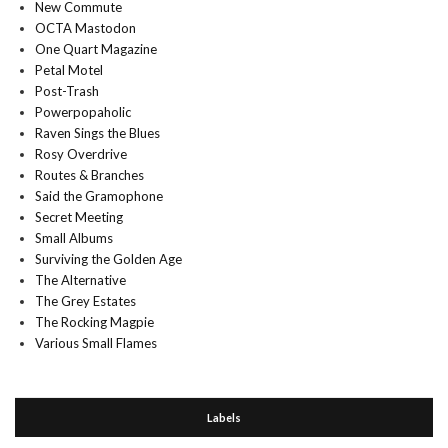
New Commute
OCTA Mastodon
One Quart Magazine
Petal Motel
Post-Trash
Powerpopaholic
Raven Sings the Blues
Rosy Overdrive
Routes & Branches
Said the Gramophone
Secret Meeting
Small Albums
Surviving the Golden Age
The Alternative
The Grey Estates
The Rocking Magpie
Various Small Flames
Labels