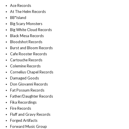
Ace Records
At The Helm Records
BB*Island
Big Scary Monsters
Big White Cloud Records
Black Mesa Records
Bloodshot Records
Burst and Bloom Records
Cafe Rooster Records
Cartouche Records
Colemine Records
Cornelius Chapel Records
Damaged Goods
Don Giovanni Records
Fat Possum Records
Father/Daughter Records
Fika Recordings
Fire Records
Fluff and Gravy Records
Forged Artifacts
Forward Music Group