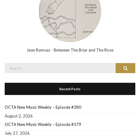
Jean Ramsay - Between The Briar and The Rose
Search
Search
for:
Recent Posts
OCTA New Music Weekly – Episode #380
August 2, 2026
OCTA New Music Weekly – Episode #379
July 27, 2026