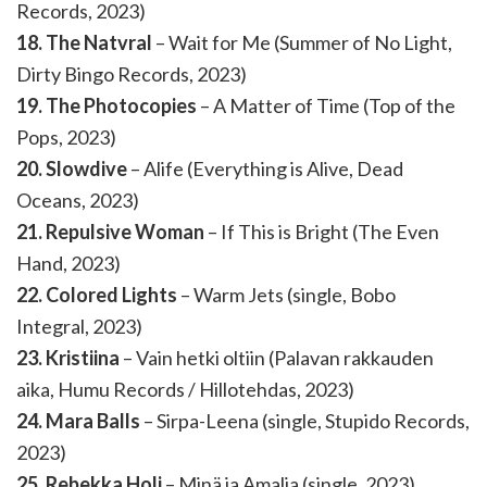
Records, 2023)
18. The Natvral
– Wait for Me (Summer of No Light,
Dirty Bingo Records, 2023)
19. The Photocopies
– A Matter of Time (Top of the
Pops, 2023)
20. Slowdive
– Alife (Everything is Alive, Dead
Oceans, 2023)
21. Repulsive Woman
– If This is Bright (The Even
Hand, 2023)
22. Colored Lights
– Warm Jets (single, Bobo
Integral, 2023)
23. Kristiina
– Vain hetki oltiin (Palavan rakkauden
aika, Humu Records / Hillotehdas, 2023)
24. Mara Balls
– Sirpa-Leena (single, Stupido Records,
2023)
25. Rebekka Holi
– Minä ja Amalia (single, 2023)