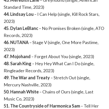
43. Meredith Lane
– Greyhound (single, American
Standard Time, 2023)
44. Lindsay Lou
– I Can Help (single, Kill Rock Stars,
2023)
45. Dylan LeBlanc
– No Promises Broken (single, ATO
Records, 2023)
46. NUTANA
– Stage V (single, One More Pastime,
2023)
47. Mojohand
– Forget About You (single, 2023)
48. Sarah King
– Hey Hey What Can I Do (single,
Ringleader Records, 2023)
49. The War and Treaty
– Stretch Out (single,
Mercury Nashville, 2023)
50. Hannah White
– Chains of Ours (single, Last
Music Co, 2023)
51. The Countryside of Harmonica Sam
– Tell Her