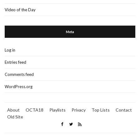
Video of the Day
Meta
Log in
Entries feed
Comments feed
WordPress.org
About
OCTA18
Playlists
Privacy
Top Lists
Contact
Old Site