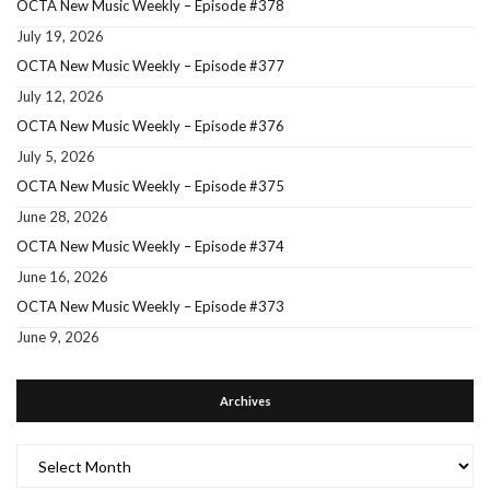
OCTA New Music Weekly – Episode #378
July 19, 2026
OCTA New Music Weekly – Episode #377
July 12, 2026
OCTA New Music Weekly – Episode #376
July 5, 2026
OCTA New Music Weekly – Episode #375
June 28, 2026
OCTA New Music Weekly – Episode #374
June 16, 2026
OCTA New Music Weekly – Episode #373
June 9, 2026
Archives
Archives