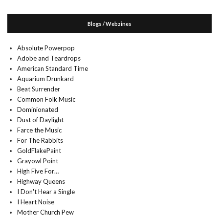
Blogs / Webzines
Absolute Powerpop
Adobe and Teardrops
American Standard Time
Aquarium Drunkard
Beat Surrender
Common Folk Music
Dominionated
Dust of Daylight
Farce the Music
For The Rabbits
GoldFlakePaint
Grayowl Point
High Five For…
Highway Queens
I Don't Hear a Single
I Heart Noise
Mother Church Pew