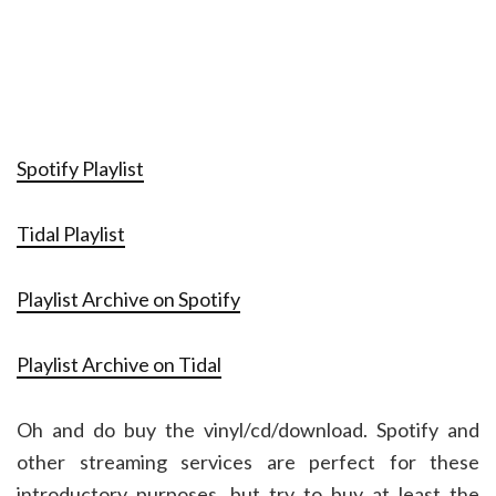
Spotify Playlist
Tidal Playlist
Playlist Archive on Spotify
Playlist Archive on Tidal
Oh and do buy the vinyl/cd/download. Spotify and
other streaming services are perfect for these
introductory purposes, but try to buy at least the