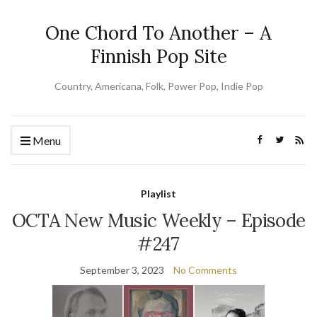
One Chord To Another – A
Finnish Pop Site
Country, Americana, Folk, Power Pop, Indie Pop
Menu
Playlist
OCTA New Music Weekly – Episode
#247
September 3, 2023
No Comments