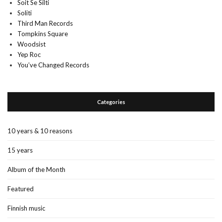
Soit Se Silti
Soliti
Third Man Records
Tompkins Square
Woodsist
Yep Roc
You’ve Changed Records
Categories
10 years & 10 reasons
15 years
Album of the Month
Featured
Finnish music