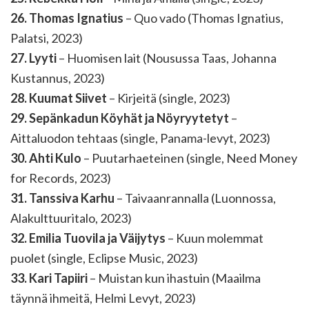
26. Thomas Ignatius
– Quo vado (Thomas Ignatius,
Palatsi, 2023)
27. Lyyti
– Huomisen lait (Nousussa Taas, Johanna
Kustannus, 2023)
28. Kuumat Siivet
– Kirjeitä (single, 2023)
29. Sepänkadun Köyhät ja Nöyryytetyt
–
Aittaluodon tehtaas (single, Panama-levyt, 2023)
30. Ahti Kulo
– Puutarhaeteinen (single, Need Money
for Records, 2023)
31. Tanssiva Karhu
– Taivaanrannalla (Luonnossa,
Alakulttuuritalo, 2023)
32. Emilia Tuovila ja Väijytys
– Kuun molemmat
puolet (single, Eclipse Music, 2023)
33. Kari Tapiiri
– Muistan kun ihastuin (Maailma
täynnä ihmeitä, Helmi Levyt, 2023)