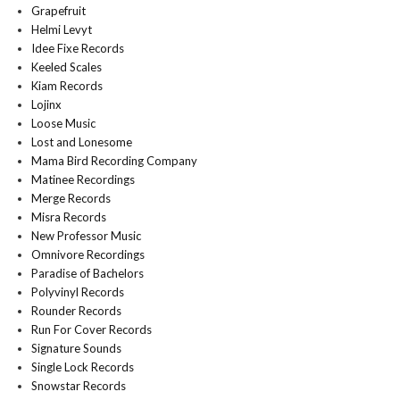
Grapefruit
Helmi Levyt
Idee Fixe Records
Keeled Scales
Kiam Records
Lojinx
Loose Music
Lost and Lonesome
Mama Bird Recording Company
Matinee Recordings
Merge Records
Misra Records
New Professor Music
Omnivore Recordings
Paradise of Bachelors
Polyvinyl Records
Rounder Records
Run For Cover Records
Signature Sounds
Single Lock Records
Snowstar Records