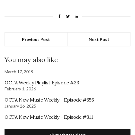
Previous Post
Next Post
You may also like
March 17, 2019
OCTA Weekly Playlist Episode #33
February 1, 2026
OCTA New Music Weekly – Episode #356
January 26, 2025
OCTA New Music Weekly – Episode #311
Albums that I hold dear