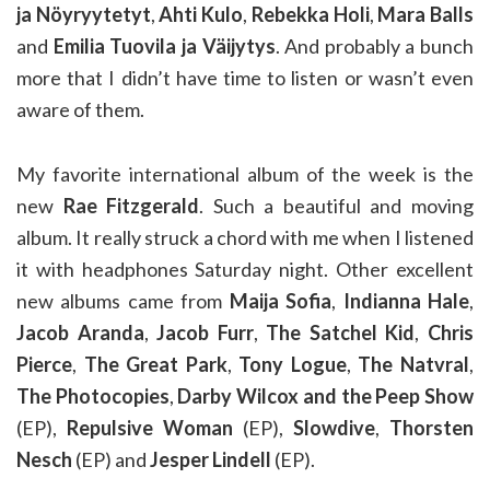
ja Nöyryytetyt
,
Ahti Kulo
,
Rebekka Holi
,
Mara Balls
and
Emilia Tuovila ja Väijytys
. And probably a bunch
more that I didn’t have time to listen or wasn’t even
aware of them.
My favorite international album of the week is the
new
Rae Fitzgerald
. Such a beautiful and moving
album. It really struck a chord with me when I listened
it with headphones Saturday night. Other excellent
new albums came from
Maija Sofia
,
Indianna Hale
,
Jacob Aranda
,
Jacob Furr
,
The Satchel Kid
,
Chris
Pierce
,
The Great Park
,
Tony Logue
,
The Natvral
,
The Photocopies
,
Darby Wilcox and the Peep Show
(EP),
Repulsive Woman
(EP),
Slowdive
,
Thorsten
Nesch
(EP) and
Jesper Lindell
(EP).