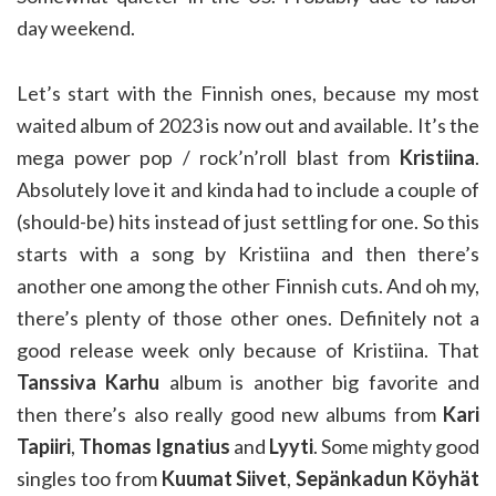
day weekend.
Let’s start with the Finnish ones, because my most
waited album of 2023 is now out and available. It’s the
mega power pop / rock’n’roll blast from
Kristiina
.
Absolutely love it and kinda had to include a couple of
(should-be) hits instead of just settling for one. So this
starts with a song by Kristiina and then there’s
another one among the other Finnish cuts. And oh my,
there’s plenty of those other ones. Definitely not a
good release week only because of Kristiina. That
Tanssiva Karhu
album is another big favorite and
then there’s also really good new albums from
Kari
Tapiiri
,
Thomas Ignatius
and
Lyyti
. Some mighty good
singles too from
Kuumat Siivet
,
Sepänkadun Köyhät