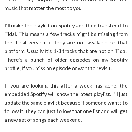
music that matter the most to you
I’ll make the playlist on Spotify and then transfer it to
Tidal. This means a few tracks might be missing from
the Tidal version, if they are not available on that
platform. Usually it’s 1-3 tracks that are not on Tidal.
There’s a bunch of older episodes on my Spotify
profile, if you miss an episode or want to revisit.
If you are looking this after a week has gone, the
embedded Spotify will show the latest playlist. I’ll just
update the same playlist because if someone wants to
follow it, they can just follow that one list and will get
a new set of songs each weekend.