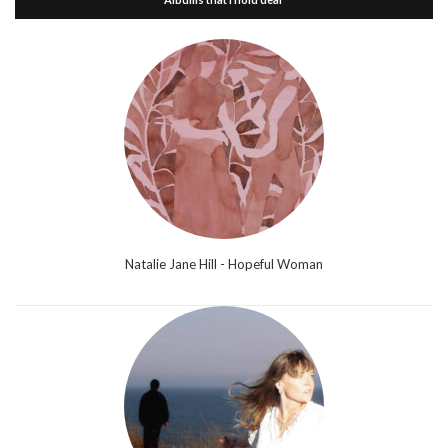
Natalie Jane Hill - Hopeful Woman