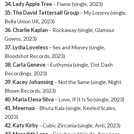
34. Lady Apple Tree
– Flame (single, 2023)
35. The David Tattersall Group
– My Lonevy (single,
Bella Union UK, 2023)
36. Charlie Kaplan
– Rockaway (single, Glamour
Gowns, 2023)
37. Lydia Loveless
– Sex and Money (single,
Bloodshot Records, 2023)
38. Carla Geneve
– Euthymia (single, Dot Dash
Recordings, 2023)
39. Kacey Johansing
– Not the Same (single, Night
Bloom Records, 2023)
40. Maria Elena Silva
– Love, If It Is So (single, 2023)
41. Meernaa
– Bhuta Kala (single, Keeled Scales,
2023)
42. Katy Kirby
– Cubic Zirconia (single, Anti, 2023)