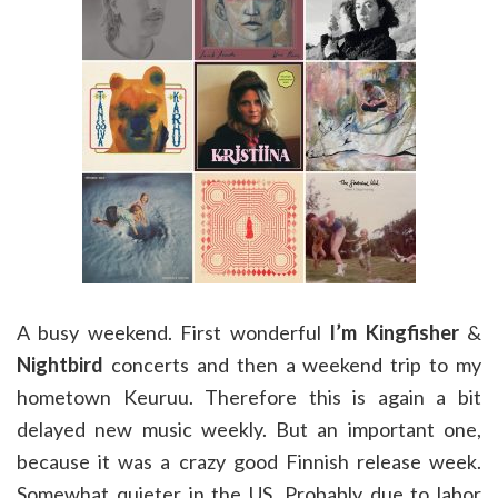
A busy weekend. First wonderful
I’m Kingfisher
&
Nightbird
concerts and then a weekend trip to my
hometown Keuruu. Therefore this is again a bit
delayed new music weekly. But an important one,
because it was a crazy good Finnish release week.
Somewhat quieter in the US. Probably due to labor