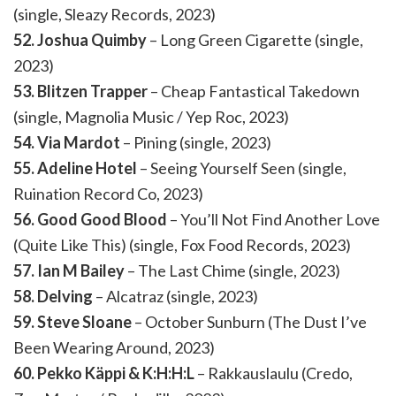
(single, Sleazy Records, 2023)
52. Joshua Quimby
– Long Green Cigarette (single,
2023)
53. Blitzen Trapper
– Cheap Fantastical Takedown
(single, Magnolia Music / Yep Roc, 2023)
54. Via Mardot
– Pining (single, 2023)
55. Adeline Hotel
– Seeing Yourself Seen (single,
Ruination Record Co, 2023)
56. Good Good Blood
– You’ll Not Find Another Love
(Quite Like This) (single, Fox Food Records, 2023)
57. Ian M Bailey
– The Last Chime (single, 2023)
58. Delving
– Alcatraz (single, 2023)
59. Steve Sloane
– October Sunburn (The Dust I’ve
Been Wearing Around, 2023)
60. Pekko Käppi & K:H:H:L
– Rakkauslaulu (Credo,