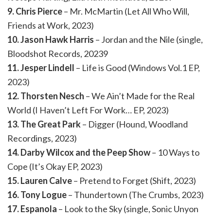
9. Chris Pierce
– Mr. McMartin (Let All Who Will,
Friends at Work, 2023)
10. Jason Hawk Harris
– Jordan and the Nile (single,
Bloodshot Records, 20239
11. Jesper Lindell
– Life is Good (Windows Vol.1 EP,
2023)
12. Thorsten Nesch
– We Ain’t Made for the Real
World (I Haven’t Left For Work… EP, 2023)
13. The Great Park
– Digger (Hound, Woodland
Recordings, 2023)
14. Darby Wilcox and the Peep Show
– 10 Ways to
Cope (It’s Okay EP, 2023)
15. Lauren Calve
– Pretend to Forget (Shift, 2023)
16. Tony Logue
– Thundertown (The Crumbs, 2023)
17. Espanola
– Look to the Sky (single, Sonic Unyon