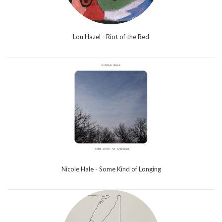
Lou Hazel - Riot of the Red
Nicole Hale - Some Kind of Longing