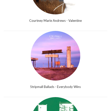
Courtney Marie Andrews - Valentine
Stripmall Ballads - Everybody Wins