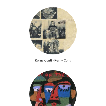
Renny Conti - Renny Conti