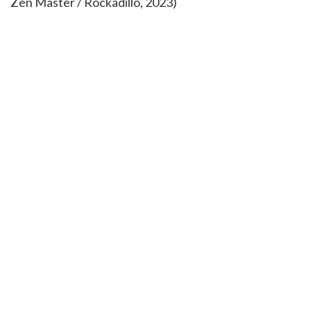
Zen Master / Rockadillo, 2023)