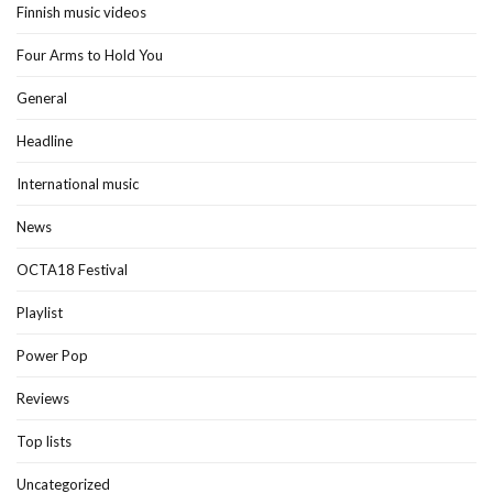
Finnish music videos
Four Arms to Hold You
General
Headline
International music
News
OCTA18 Festival
Playlist
Power Pop
Reviews
Top lists
Uncategorized