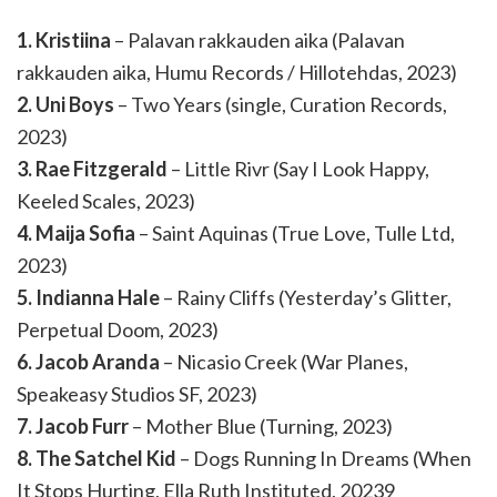
1. Kristiina
– Palavan rakkauden aika (Palavan
rakkauden aika, Humu Records / Hillotehdas, 2023)
2. Uni Boys
– Two Years (single, Curation Records,
2023)
3. Rae Fitzgerald
– Little Rivr (Say I Look Happy,
Keeled Scales, 2023)
4. Maija Sofia
– Saint Aquinas (True Love, Tulle Ltd,
2023)
5. Indianna Hale
– Rainy Cliffs (Yesterday’s Glitter,
Perpetual Doom, 2023)
6. Jacob Aranda
– Nicasio Creek (War Planes,
Speakeasy Studios SF, 2023)
7. Jacob Furr
– Mother Blue (Turning, 2023)
8. The Satchel Kid
– Dogs Running In Dreams (When
It Stops Hurting, Ella Ruth Instituted, 20239