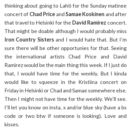
thinking about going to Lahti for the Sunday matinee
concert of
Chad Price
and
Samae Koskinen
and after
that travel to Helsinki for the
David Ramirez
concert.
That might be doable although I would probably miss
Iron Country Sisters
and I would hate that. But I’m
sure there will be other opportunies for that. Seeing
the international artists Chad Price and David
Ramirez would be the main thing this week. If I just do
that, I would have time for the weekly. But I kinda
would like to squeeze in the Kristiina concert on
Friday in Helsinki or Chad and Samae somewhere else.
Then I might not have time for the weekly. We’ll see.
I’ll let you know on insta, x and/or blue sky (have a bs
code or two btw if someone is looking). Love and
kisses.