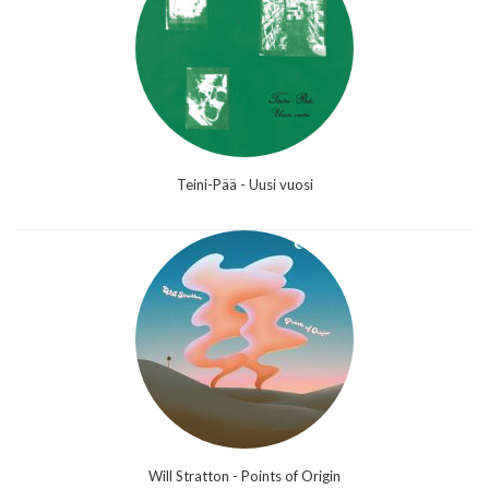
Teini-Pää - Uusi vuosi
Will Stratton - Points of Origin