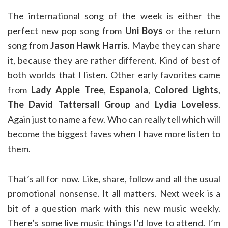
The international song of the week is either the
perfect new pop song from
Uni Boys
or the return
song from
Jason Hawk Harris
. Maybe they can share
it, because they are rather different. Kind of best of
both worlds that I listen. Other early favorites came
from
Lady Apple Tree
,
Espanola
,
Colored Lights
,
The David Tattersall Group
and
Lydia Loveless
.
Again just to name a few. Who can really tell which will
become the biggest faves when I have more listen to
them.
That’s all for now. Like, share, follow and all the usual
promotional nonsense. It all matters. Next week is a
bit of a question mark with this new music weekly.
There’s some live music things I’d love to attend. I’m