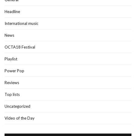
Headline
International music
News
OCTA18 Festival
Playlist
Power Pop
Reviews
Top lists
Uncategorized
Video of the Day