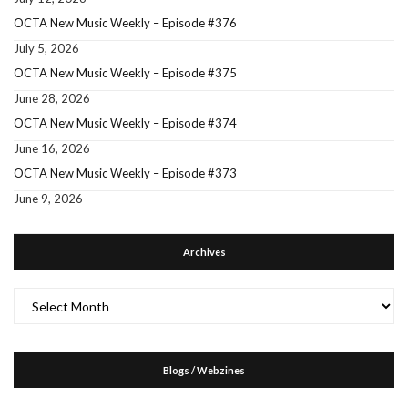
OCTA New Music Weekly – Episode #376
July 5, 2026
OCTA New Music Weekly – Episode #375
June 28, 2026
OCTA New Music Weekly – Episode #374
June 16, 2026
OCTA New Music Weekly – Episode #373
June 9, 2026
Archives
Archives
Blogs / Webzines