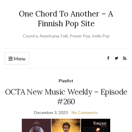
One Chord To Another – A
Finnish Pop Site
Country, Americana, Folk, Power Pop, Indie Pop
Menu
Playlist
OCTA New Music Weekly – Episode
#260
December 3, 2023
No Comments