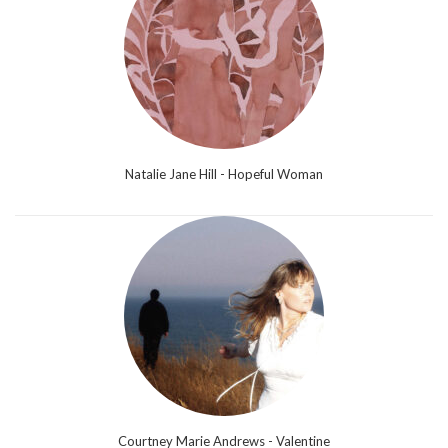
Natalie Jane Hill - Hopeful Woman
Courtney Marie Andrews - Valentine