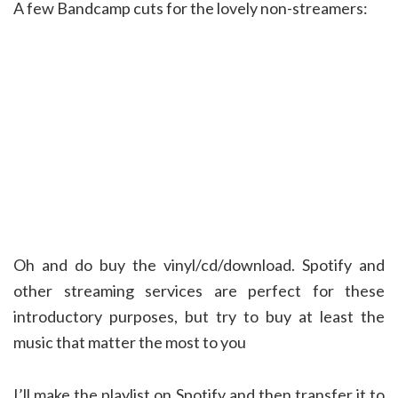
A few Bandcamp cuts for the lovely non-streamers:
Oh and do buy the vinyl/cd/download. Spotify and
other streaming services are perfect for these
introductory purposes, but try to buy at least the
music that matter the most to you
I’ll make the playlist on Spotify and then transfer it to