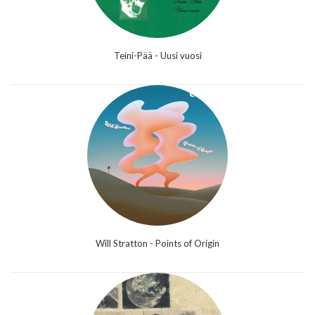
Teini-Pää - Uusi vuosi
Will Stratton - Points of Origin