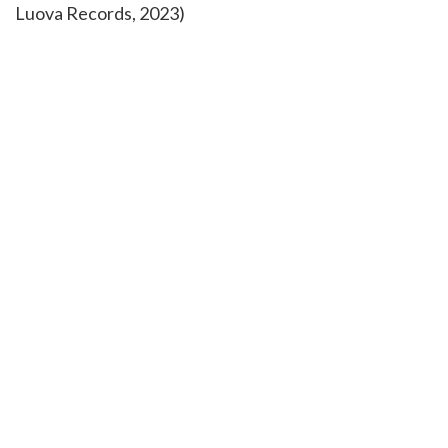
Luova Records, 2023)