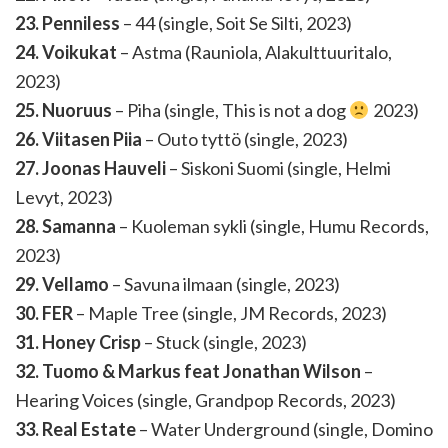
23. Penniless
– 44 (single, Soit Se Silti, 2023)
24. Voikukat
– Astma (Rauniola, Alakulttuuritalo,
2023)
25. Nuoruus
– Piha (single, This is not a dog
2023)
26. Viitasen Piia
– Outo tyttö (single, 2023)
27. Joonas Hauveli
– Siskoni Suomi (single, Helmi
Levyt, 2023)
28. Samanna
– Kuoleman sykli (single, Humu Records,
2023)
29. Vellamo
– Savuna ilmaan (single, 2023)
30. FER
– Maple Tree (single, JM Records, 2023)
31. Honey Crisp
– Stuck (single, 2023)
32. Tuomo & Markus feat Jonathan Wilson
–
Hearing Voices (single, Grandpop Records, 2023)
33. Real Estate
– Water Underground (single, Domino