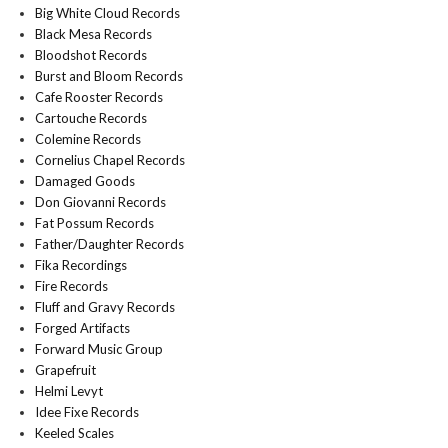
Big White Cloud Records
Black Mesa Records
Bloodshot Records
Burst and Bloom Records
Cafe Rooster Records
Cartouche Records
Colemine Records
Cornelius Chapel Records
Damaged Goods
Don Giovanni Records
Fat Possum Records
Father/Daughter Records
Fika Recordings
Fire Records
Fluff and Gravy Records
Forged Artifacts
Forward Music Group
Grapefruit
Helmi Levyt
Idee Fixe Records
Keeled Scales