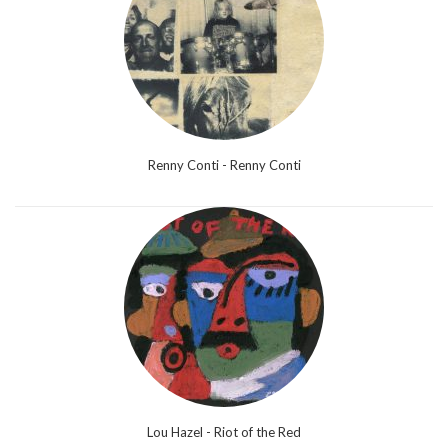
Renny Conti - Renny Conti
Lou Hazel - Riot of the Red