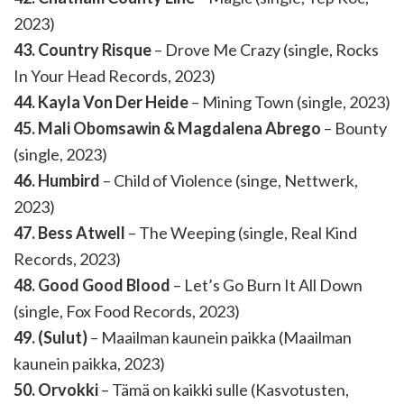
2023)
43. Country Risque
– Drove Me Crazy (single, Rocks
In Your Head Records, 2023)
44. Kayla Von Der Heide
– Mining Town (single, 2023)
45. Mali Obomsawin & Magdalena Abrego
– Bounty
(single, 2023)
46. Humbird
– Child of Violence (singe, Nettwerk,
2023)
47. Bess Atwell
– The Weeping (single, Real Kind
Records, 2023)
48. Good Good Blood
– Let’s Go Burn It All Down
(single, Fox Food Records, 2023)
49. (Sulut)
– Maailman kaunein paikka (Maailman
kaunein paikka, 2023)
50. Orvokki
– Tämä on kaikki sulle (Kasvotusten,