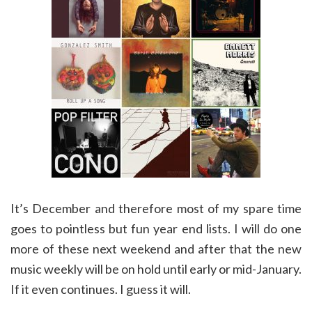
It’s December and therefore most of my spare time
goes to pointless but fun year end lists. I will do one
more of these next weekend and after that the new
music weekly will be on hold until early or mid-January.
If it even continues. I guess it will.