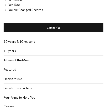
Yep Roc
You’ve Changed Records
Categories
10 years & 10 reasons
15 years
Album of the Month
Featured
Finnish music
Finnish music videos
Four Arms to Hold You
General