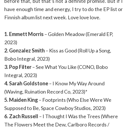
before that, but that’s not a definite promise. But if I
have enough time and energy, I try to do the EP list or
Finnish album list next week. Love love love.
1. Emmett Morris
– Golden Meadow (Emerald EP,
2023)
2. Gonzalez Smith
– Kiss as Good (Roll Up a Song,
Bobo Integral, 2023)
3. Pop Filter
– See What You Like (CONO, Bobo
Integral, 2023)
4. Sarah Goldstone
– I Know My Way Around
(Waving, Ruination Record Co, 2023)*
5. Maiden King
– Footprints (Who Else Were We
Supposed to Be, Space Cowboy Studios, 2023)
6. Zach Russell
– I Thought I Was the Trees (Where
The Flowers Meet the Dew, Carlboro Records /