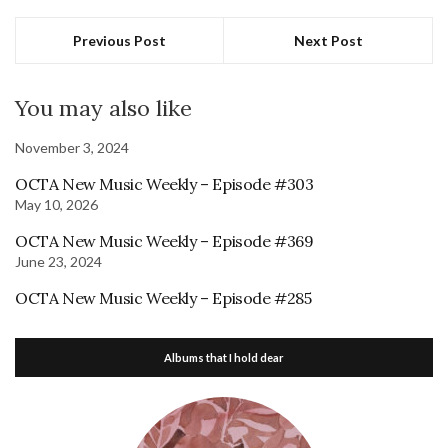
Previous Post
Next Post
You may also like
November 3, 2024
OCTA New Music Weekly – Episode #303
May 10, 2026
OCTA New Music Weekly – Episode #369
June 23, 2024
OCTA New Music Weekly – Episode #285
Albums that I hold dear