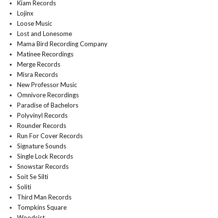
Kiam Records
Lojinx
Loose Music
Lost and Lonesome
Mama Bird Recording Company
Matinee Recordings
Merge Records
Misra Records
New Professor Music
Omnivore Recordings
Paradise of Bachelors
Polyvinyl Records
Rounder Records
Run For Cover Records
Signature Sounds
Single Lock Records
Snowstar Records
Soit Se Silti
Soliti
Third Man Records
Tompkins Square
Woodsist