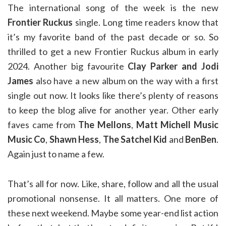
The international song of the week is the new
Frontier Ruckus
single. Long time readers know that
it’s my favorite band of the past decade or so. So
thrilled to get a new Frontier Ruckus album in early
2024. Another big favourite
Clay Parker and Jodi
James
also have a new album on the way with a first
single out now. It looks like there’s plenty of reasons
to keep the blog alive for another year. Other early
faves came from
The Mellons
,
Matt Michell Music
Music Co
,
Shawn Hess
,
The Satchel Kid
and
BenBen
.
Again just to name a few.
That’s all for now. Like, share, follow and all the usual
promotional nonsense. It all matters. One more of
these next weekend. Maybe some year-end list action