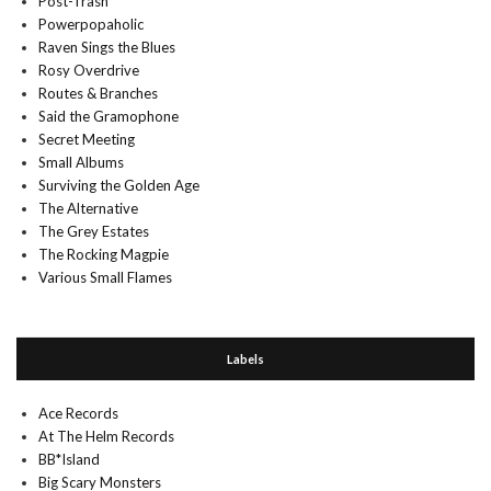
Post-Trash
Powerpopaholic
Raven Sings the Blues
Rosy Overdrive
Routes & Branches
Said the Gramophone
Secret Meeting
Small Albums
Surviving the Golden Age
The Alternative
The Grey Estates
The Rocking Magpie
Various Small Flames
Labels
Ace Records
At The Helm Records
BB*Island
Big Scary Monsters