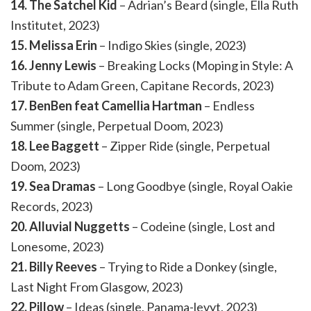
14. The Satchel Kid
– Adrian’s Beard (single, Ella Ruth
Institutet, 2023)
15. Melissa Erin
– Indigo Skies (single, 2023)
16. Jenny Lewis
– Breaking Locks (Moping in Style: A
Tribute to Adam Green, Capitane Records, 2023)
17. BenBen feat Camellia Hartman
– Endless
Summer (single, Perpetual Doom, 2023)
18. Lee Baggett
– Zipper Ride (single, Perpetual
Doom, 2023)
19. Sea Dramas
– Long Goodbye (single, Royal Oakie
Records, 2023)
20. Alluvial Nuggetts
– Codeine (single, Lost and
Lonesome, 2023)
21. Billy Reeves
– Trying to Ride a Donkey (single,
Last Night From Glasgow, 2023)
22. Pillow
– Ideas (single, Panama-levyt, 2023)