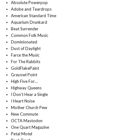
Absolute Powerpop
Adobe and Teardrops
American Standard Time
Aquarium Drunkard
Beat Surrender
Common Folk Music
Dominionated
Dust of Daylight
Farce the Music
For The Rabbits
GoldFlakePaint
Grayowl Point
High Five For…
Highway Queens
I Don't Hear a Single
I Heart Noise
Mother Church Pew
New Commute
OCTA Mastodon
One Quart Magazine
Petal Motel