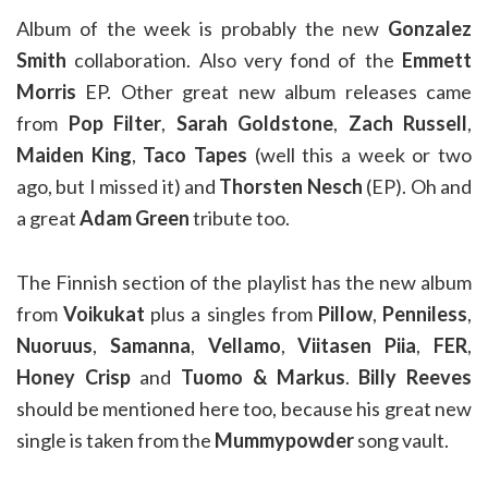
Album of the week is probably the new
Gonzalez
Smith
collaboration. Also very fond of the
Emmett
Morris
EP. Other great new album releases came
from
Pop Filter
,
Sarah Goldstone
,
Zach Russell
,
Maiden King
,
Taco Tapes
(well this a week or two
ago, but I missed it) and
Thorsten Nesch
(EP). Oh and
a great
Adam Green
tribute too.
The Finnish section of the playlist has the new album
from
Voikukat
plus a singles from
Pillow
,
Penniless
,
Nuoruus
,
Samanna
,
Vellamo
,
Viitasen Piia
,
FER
,
Honey Crisp
and
Tuomo & Markus
.
Billy Reeves
should be mentioned here too, because his great new
single is taken from the
Mummypowder
song vault.