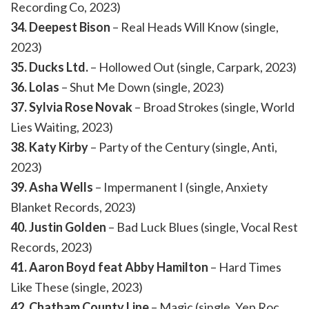
Recording Co, 2023)
34. Deepest Bison
– Real Heads Will Know (single,
2023)
35. Ducks Ltd.
– Hollowed Out (single, Carpark, 2023)
36. Lolas
– Shut Me Down (single, 2023)
37. Sylvia Rose Novak
– Broad Strokes (single, World
Lies Waiting, 2023)
38. Katy Kirby
– Party of the Century (single, Anti,
2023)
39. Asha Wells
– Impermanent I (single, Anxiety
Blanket Records, 2023)
40. Justin Golden
– Bad Luck Blues (single, Vocal Rest
Records, 2023)
41. Aaron Boyd feat Abby Hamilton
– Hard Times
Like These (single, 2023)
42. Chatham County Line
– Magic (single, Yep Roc,