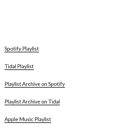
Spotify Playlist
Tidal Playlist
Playlist Archive on Spotify
Playlist Archive on Tidal
Apple Music Playlist