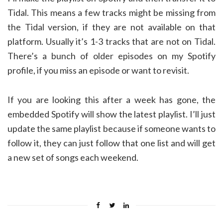
Tidal. This means a few tracks might be missing from
the Tidal version, if they are not available on that
platform. Usually it’s 1-3 tracks that are not on Tidal.
There’s a bunch of older episodes on my Spotify
profile, if you miss an episode or want to revisit.
If you are looking this after a week has gone, the
embedded Spotify will show the latest playlist. I’ll just
update the same playlist because if someone wants to
follow it, they can just follow that one list and will get
a new set of songs each weekend.