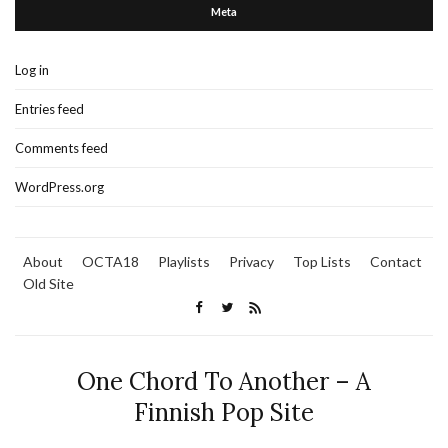
Meta
Log in
Entries feed
Comments feed
WordPress.org
About
OCTA18
Playlists
Privacy
Top Lists
Contact
Old Site
One Chord To Another – A
Finnish Pop Site