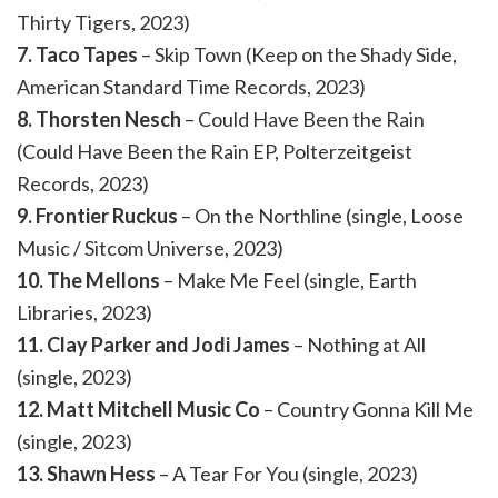
Thirty Tigers, 2023)
7. Taco Tapes
– Skip Town (Keep on the Shady Side,
American Standard Time Records, 2023)
8. Thorsten Nesch
– Could Have Been the Rain
(Could Have Been the Rain EP, Polterzeitgeist
Records, 2023)
9. Frontier Ruckus
– On the Northline (single, Loose
Music / Sitcom Universe, 2023)
10. The Mellons
– Make Me Feel (single, Earth
Libraries, 2023)
11. Clay Parker and Jodi James
– Nothing at All
(single, 2023)
12. Matt Mitchell Music Co
– Country Gonna Kill Me
(single, 2023)
13. Shawn Hess
– A Tear For You (single, 2023)