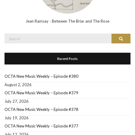
Jean Ramsay - Between The Briar and The Rose
Search
Search
for:
Recent Posts
OCTA New Music Weekly – Episode #380
August 2, 2026
OCTA New Music Weekly – Episode #379
July 27, 2026
OCTA New Music Weekly – Episode #378
July 19, 2026
OCTA New Music Weekly – Episode #377
July 12, 2026