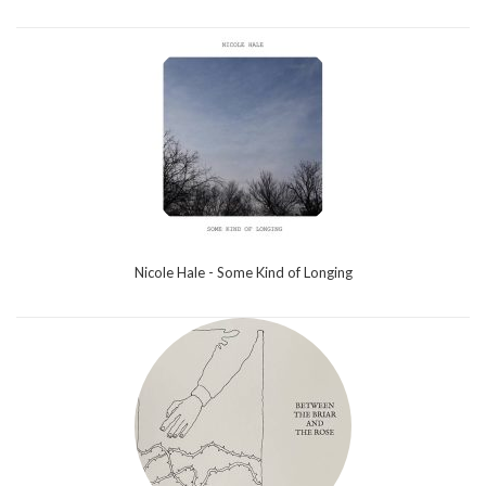
Nicole Hale - Some Kind of Longing