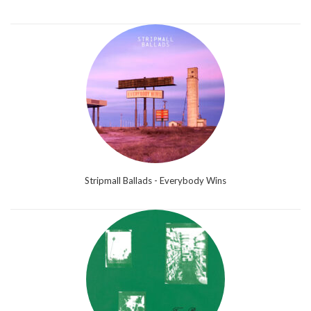
Stripmall Ballads - Everybody Wins