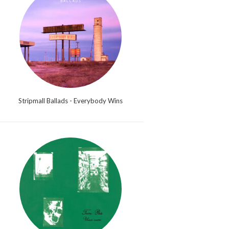
Stripmall Ballads - Everybody Wins