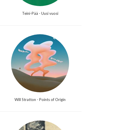
Teini-Pää - Uusi vuosi
Will Stratton - Points of Origin