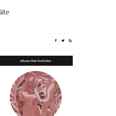
ite
Albums that I hold dear