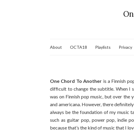
On
About
OCTA18
Playlists
Privacy
One Chord To Another
is a Finnish pop
difficult to change the subtitle. When I
was on Finnish pop music, but over the y
and americana. However, there definitely
always be the foundation of my music tas
such as guitar pop, power pop, indie po
because that’s the kind of music that I lov