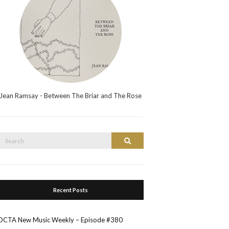
Jean Ramsay - Between The Briar and The Rose
Search
Search
or:
Recent Posts
OCTA New Music Weekly – Episode #380