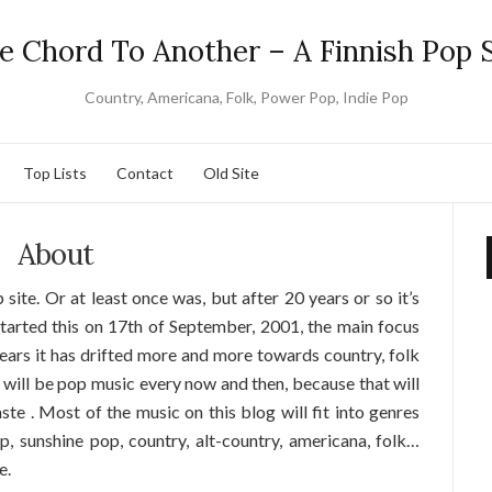
e Chord To Another – A Finnish Pop S
Country, Americana, Folk, Power Pop, Indie Pop
Top Lists
Contact
Old Site
About
 site. Or at least once was, but after 20 years or so it’s
 started this on 17th of September, 2001, the main focus
ears it has drifted more and more towards country, folk
 will be pop music every now and then, because that will
te . Most of the music on this blog will fit into genres
p, sunshine pop, country, alt-country, americana, folk…
e.