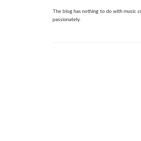
The blog has nothing to do with music cr
passionately.