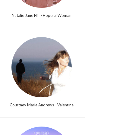
Natalie Jane Hill - Hopeful Woman
Courtney Marie Andrews - Valentine