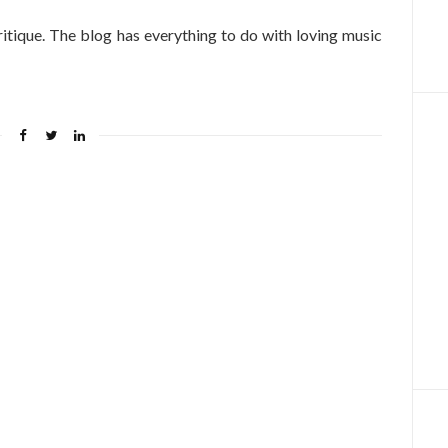
itique. The blog has everything to do with loving music