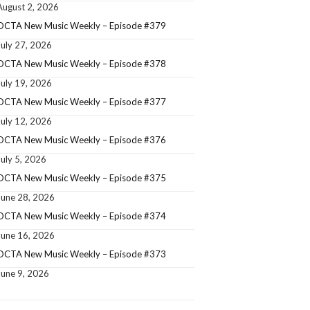
August 2, 2026
OCTA New Music Weekly – Episode #379
July 27, 2026
OCTA New Music Weekly – Episode #378
July 19, 2026
OCTA New Music Weekly – Episode #377
July 12, 2026
OCTA New Music Weekly – Episode #376
July 5, 2026
OCTA New Music Weekly – Episode #375
June 28, 2026
OCTA New Music Weekly – Episode #374
June 16, 2026
OCTA New Music Weekly – Episode #373
June 9, 2026