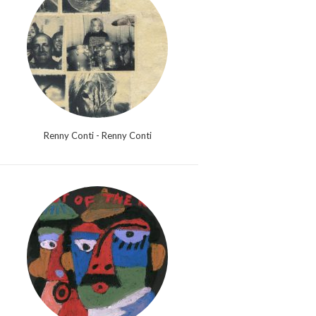
Renny Conti - Renny Conti