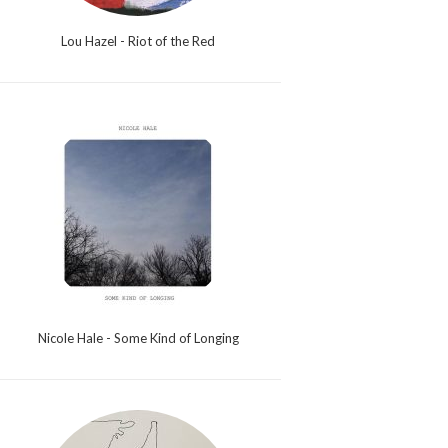
Lou Hazel - Riot of the Red
Nicole Hale - Some Kind of Longing