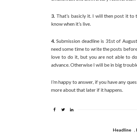
3.
That’s basicly it. I will then post it t
know when it’s live.
4.
Submission deadline is 31st of August,
need some time to write the posts beforeh
love to do it, but you are not able to do
advance. Otherwise I will be in big trouble,
I’m happy to answer, if you have any ques
more about that later if it happens.
Headline
,