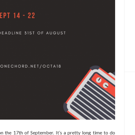
n the 17th of September. It’s a pretty long time to do