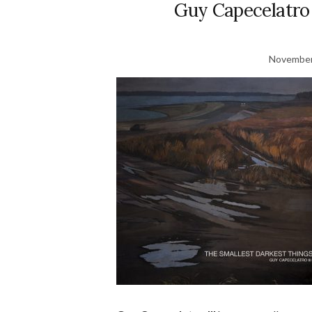
Guy Capecelatro 
November