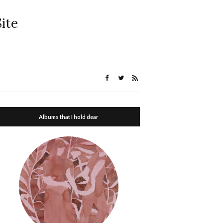
ite
Albums that I hold dear