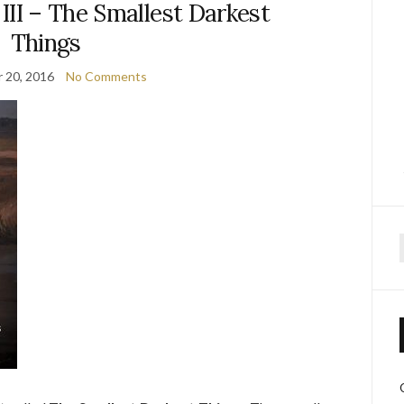
III – The Smallest Darkest
Things
 20, 2016
No Comments
f