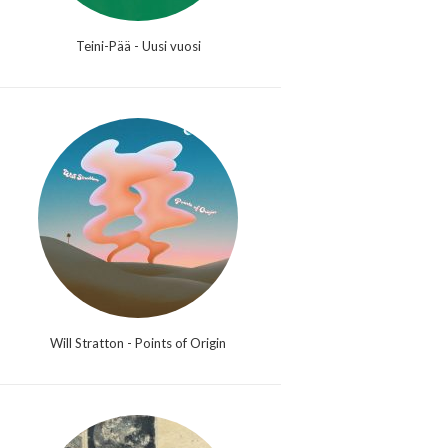
Teini-Pää - Uusi vuosi
Will Stratton - Points of Origin