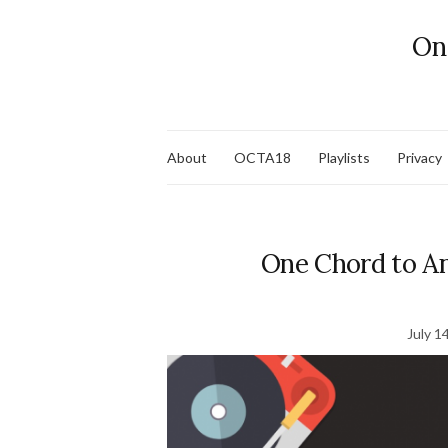
On
About
OCTA18
Playlists
Privacy
One Chord to An
July 1