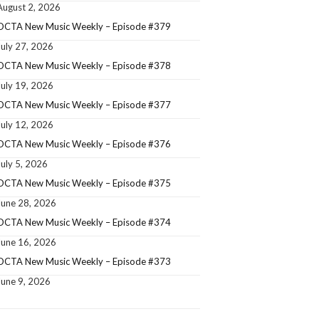
August 2, 2026
OCTA New Music Weekly – Episode #379
July 27, 2026
OCTA New Music Weekly – Episode #378
July 19, 2026
OCTA New Music Weekly – Episode #377
July 12, 2026
OCTA New Music Weekly – Episode #376
July 5, 2026
OCTA New Music Weekly – Episode #375
June 28, 2026
OCTA New Music Weekly – Episode #374
June 16, 2026
OCTA New Music Weekly – Episode #373
June 9, 2026