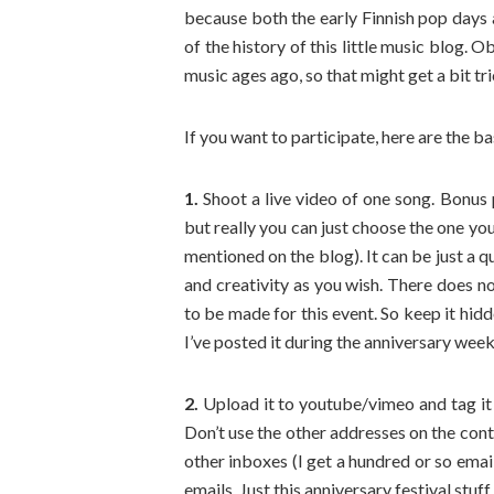
because both the early Finnish pop days
of the history of this little music blog. 
music ages ago, so that might get a bit tri
If you want to participate, here are the ba
1.
Shoot a live video of one song. Bonus po
but really you can just choose the one yo
mentioned on the blog). It can be just a 
and creativity as you wish. There does no
to be made for this event. So keep it hidd
I’ve posted it during the anniversary wee
2.
Upload it to youtube/vimeo and tag it
Don’t use the other addresses on the cont
other inboxes (I get a hundred or so emai
emails. Just this anniversary festival stuff