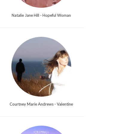
Natalie Jane Hill - Hopeful Woman
Courtney Marie Andrews - Valentine