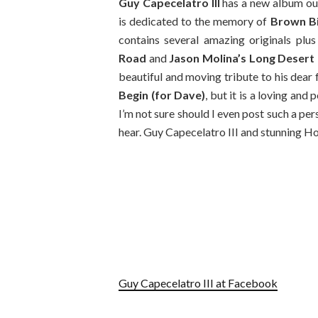
Guy Capecelatro III
has a new album ou
is dedicated to the memory of
Brown Bi
contains several amazing originals plu
Road
and
Jason Molina’s Long Desert 
beautiful and moving tribute to his dear
Begin (for Dave)
, but it is a loving and
I’m not sure should I even post such a per
hear. Guy Capecelatro III and stunning H
Guy Capecelatro III at Facebook