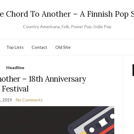
e Chord To Another – A Finnish Pop S
Country, Americana, Folk, Power Pop, Indie Pop
Top Lists
Contact
Old Site
Headline
other – 18th Anniversary
Festival
4, 2019
No Comments