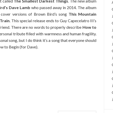
t called
The Smallest Darkest Things
. The new album
rd’s
Dave Lamb
who passed away in 2014. The album
s cover versions of Brown Bird’s song
This Mountain
Train
. This special release ends to Guy Capecelatro III’s
 friend. There are no words to properly describe
How to
 personal tribute filled with warmness and human fragility.
sonal song, but I do think it’s a song that everyone should
ow to Begin (for Dave).