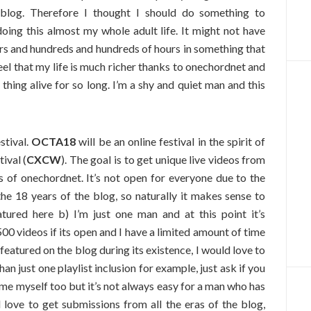
 blog. Therefore I thought I should do something to
doing this almost my whole adult life. It might not have
rs and hundreds and hundreds of hours in something that
feel that my life is much richer thanks to onechordnet and
thing alive for so long. I’m a shy and quiet man and this
stival.
OCTA18
will be an online festival in the spirit of
ival (
CXCW
). The goal is to get unique live videos from
s of onechordnet. It’s not open for everyone due to the
the 18 years of the blog, so naturally it makes sense to
ured here b) I’m just one man and at this point it’s
0 videos if its open and I have a limited amount of time
featured on the blog during its existence, I would love to
an just one playlist inclusion for example, just ask if you
some myself too but it’s not always easy for a man who has
 love to get submissions from all the eras of the blog,