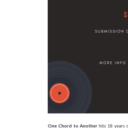
One Chord to Another
hits 18 years o