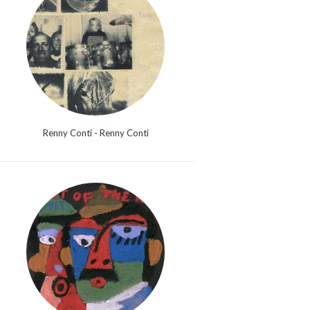
Renny Conti - Renny Conti