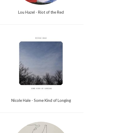
Lou Hazel - Riot of the Red
Nicole Hale - Some Kind of Longing