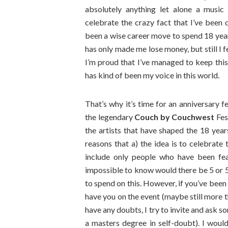
absolutely anything let alone a music
celebrate the crazy fact that I’ve been 
been a wise career move to spend 18 yea
has only made me lose money, but still I 
I’m proud that I’ve managed to keep this 
has kind of been my voice in this world.
That’s why it’s time for an anniversary fe
the legendary
Couch by Couchwest
Fest
the artists that have shaped the 18 year
reasons that a) the idea is to celebrate 
include only people who have been feat
impossible to know would there be 5 or 50
to spend on this. However, if you’ve been 
have you on the event (maybe still more th
have any doubts, I try to invite and ask 
a masters degree in self-doubt). I would