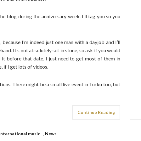
o the blog during the anniversary week. I’ll tag you so you
 because I’m indeed just one man with a dayjob and I’ll
and. It’s not absolutely set in stone, so ask if you would
 it before that date. I just need to get most of them in
 if I get lots of videos.
tions. There might be a small live event in Turku too, but
Continue Reading
International music
,
News