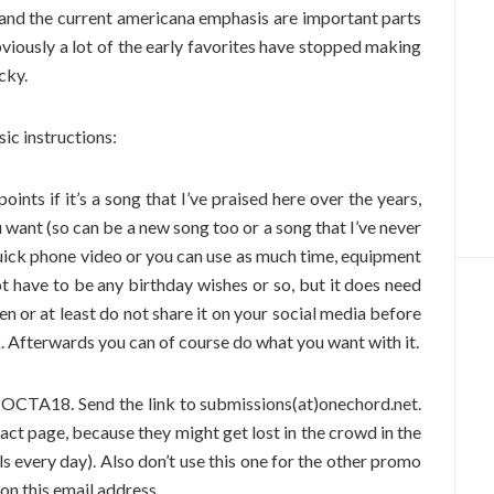
 and the current americana emphasis are important parts
Obviously a lot of the early favorites have stopped making
cky.
sic instructions:
ints if it’s a song that I’ve praised here over the years,
u want (so can be a new song too or a song that I’ve never
quick phone video or you can use as much time, equipment
t have to be any birthday wishes or so, but it does need
en or at least do not share it on your social media before
k. Afterwards you can of course do what you want with it.
 OCTA18. Send the link to submissions(at)onechord.net.
act page, because they might get lost in the crowd in the
ls every day). Also don’t use this one for the other promo
 on this email address.