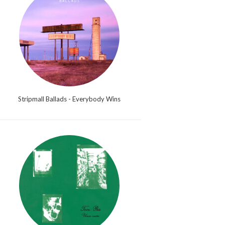
Stripmall Ballads - Everybody Wins