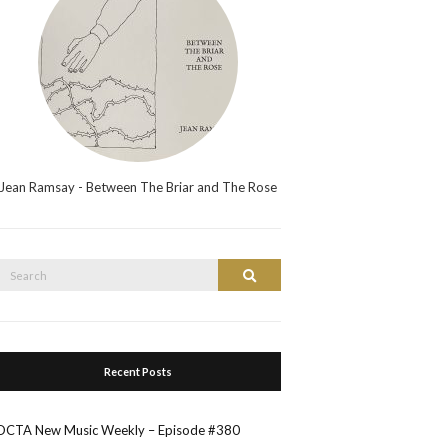
Jean Ramsay - Between The Briar and The Rose
Search
Search
or:
Recent Posts
OCTA New Music Weekly – Episode #380