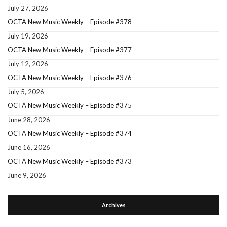
July 27, 2026
OCTA New Music Weekly – Episode #378
July 19, 2026
OCTA New Music Weekly – Episode #377
July 12, 2026
OCTA New Music Weekly – Episode #376
July 5, 2026
OCTA New Music Weekly – Episode #375
June 28, 2026
OCTA New Music Weekly – Episode #374
June 16, 2026
OCTA New Music Weekly – Episode #373
June 9, 2026
Archives