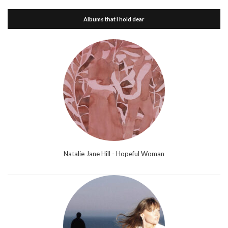
Albums that I hold dear
Natalie Jane Hill - Hopeful Woman