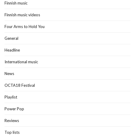
Finnish music
Finnish music videos
Four Arms to Hold You
General
Headline
International music
News
OCTA18 Festival
Playlist
Power Pop
Reviews
Top lists