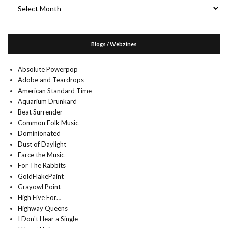
Archives
Blogs / Webzines
Absolute Powerpop
Adobe and Teardrops
American Standard Time
Aquarium Drunkard
Beat Surrender
Common Folk Music
Dominionated
Dust of Daylight
Farce the Music
For The Rabbits
GoldFlakePaint
Grayowl Point
High Five For…
Highway Queens
I Don't Hear a Single