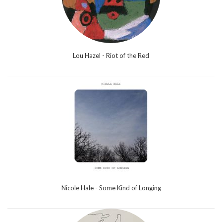
Lou Hazel - Riot of the Red
Nicole Hale - Some Kind of Longing