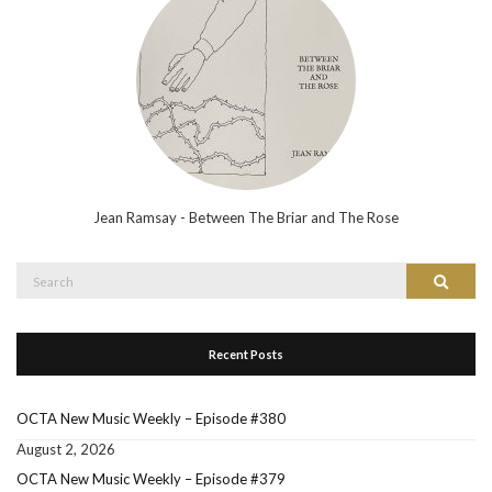
Jean Ramsay - Between The Briar and The Rose
Search
Search
for:
Recent Posts
OCTA New Music Weekly – Episode #380
August 2, 2026
OCTA New Music Weekly – Episode #379