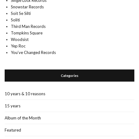
Single Lock Records
Snowstar Records
Soit Se Silti
Soliti
Third Man Records
Tompkins Square
Woodsist
Yep Roc
You’ve Changed Records
Categories
10 years & 10 reasons
15 years
Album of the Month
Featured