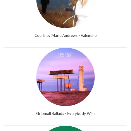
Courtney Marie Andrews - Valentine
Stripmall Ballads - Everybody Wins