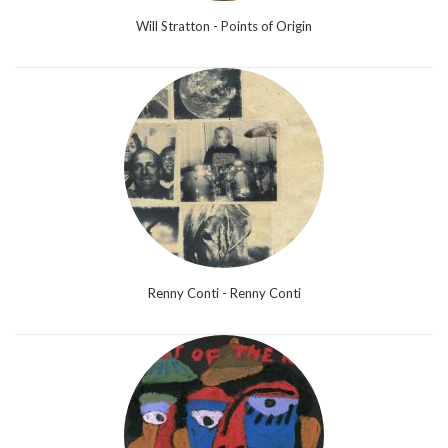
Will Stratton - Points of Origin
Renny Conti - Renny Conti