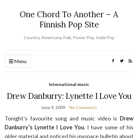
One Chord To Another – A
Finnish Pop Site
Country, Americana, Folk, Power Pop, Indie Pop
Menu
International music
Drew Danburry: Lynette I Love You
June 9, 2009
No Comments
Tonight’s favourite song and music video is
Drew
Danburry’s Lynette I Love You
. I have some of his
older material and noticed his myspace bulletin about