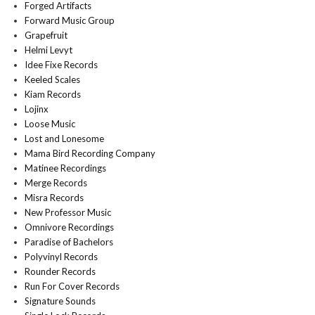
Forged Artifacts
Forward Music Group
Grapefruit
Helmi Levyt
Idee Fixe Records
Keeled Scales
Kiam Records
Lojinx
Loose Music
Lost and Lonesome
Mama Bird Recording Company
Matinee Recordings
Merge Records
Misra Records
New Professor Music
Omnivore Recordings
Paradise of Bachelors
Polyvinyl Records
Rounder Records
Run For Cover Records
Signature Sounds