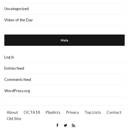
Uncategorized
Video of the Day
Meta
Log in
Entries feed
Comments feed
WordPress.org
About
OCTA18
Playlists
Privacy
Top Lists
Contact
Old Site