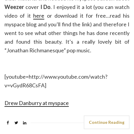
Weezer
cover
I Do
. I enjoyed it a lot (you can watch
video of it
here
or download it for free…read his
myspace blog and you’ll find the link) and therefore I
went to see what other things he has done recently
and found this beauty. It’s a really lovely bit of
“Jonathan Richmanesque” pop music.
[youtube=http://www.youtube.com/watch?
v=vGydR68CsFA]
Drew Danburry at myspace
Continue Reading