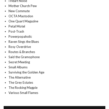
I Heart Noise
Mother Church Pew
New Commute
OCTA Mastodon
One Quart Magazine
Petal Motel
Post-Trash
Powerpopaholic
Raven Sings the Blues
Rosy Overdrive
Routes & Branches
Said the Gramophone
Secret Meeting
Small Albums
Surviving the Golden Age
The Alternative
The Grey Estates
The Rocking Magpie
Various Small Flames