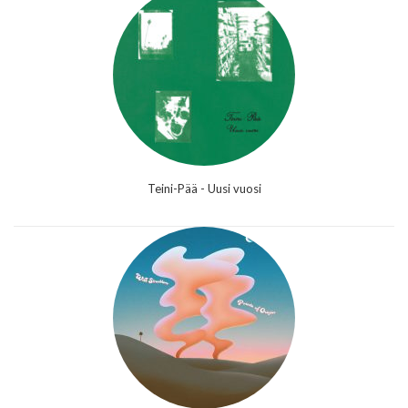
Teini-Pää - Uusi vuosi