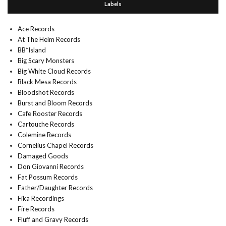
Labels
Ace Records
At The Helm Records
BB*Island
Big Scary Monsters
Big White Cloud Records
Black Mesa Records
Bloodshot Records
Burst and Bloom Records
Cafe Rooster Records
Cartouche Records
Colemine Records
Cornelius Chapel Records
Damaged Goods
Don Giovanni Records
Fat Possum Records
Father/Daughter Records
Fika Recordings
Fire Records
Fluff and Gravy Records