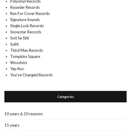
Polyvinyl Records
Rounder Records
Run For Cover Records
Signature Sounds
Single Lock Records
Snowstar Records
Soit Se Silti
Soliti
Third Man Records
Tompkins Square
Woodsist
Yep Roc
You’ve Changed Records
Categories
10 years & 10 reasons
15 years