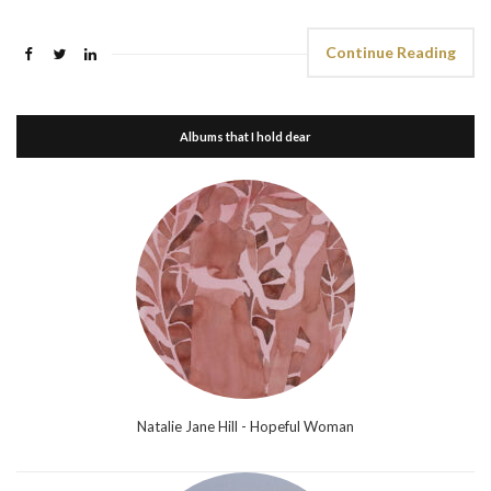
Continue Reading
Albums that I hold dear
Natalie Jane Hill - Hopeful Woman