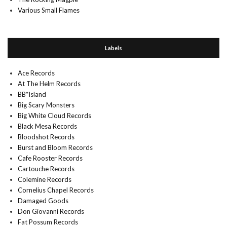
Various Small Flames
Labels
Ace Records
At The Helm Records
BB*Island
Big Scary Monsters
Big White Cloud Records
Black Mesa Records
Bloodshot Records
Burst and Bloom Records
Cafe Rooster Records
Cartouche Records
Colemine Records
Cornelius Chapel Records
Damaged Goods
Don Giovanni Records
Fat Possum Records