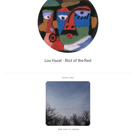
Lou Hazel - Riot of the Red