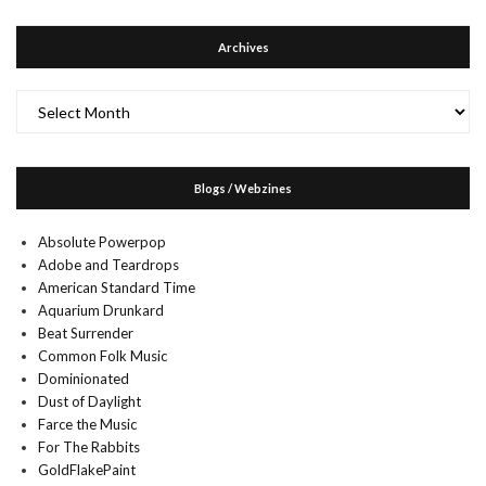
Archives
Archives
Blogs / Webzines
Absolute Powerpop
Adobe and Teardrops
American Standard Time
Aquarium Drunkard
Beat Surrender
Common Folk Music
Dominionated
Dust of Daylight
Farce the Music
For The Rabbits
GoldFlakePaint