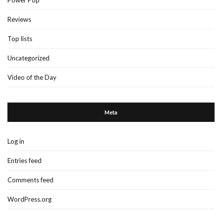
Power Pop
Reviews
Top lists
Uncategorized
Video of the Day
Meta
Log in
Entries feed
Comments feed
WordPress.org