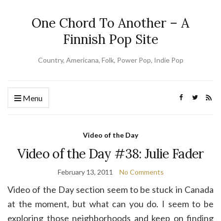
One Chord To Another – A
Finnish Pop Site
Country, Americana, Folk, Power Pop, Indie Pop
Menu
Video of the Day
Video of the Day #38: Julie Fader
February 13, 2011
No Comments
Video of the Day section seem to be stuck in Canada
at the moment, but what can you do. I seem to be
exploring those neighborhoods and keep on finding