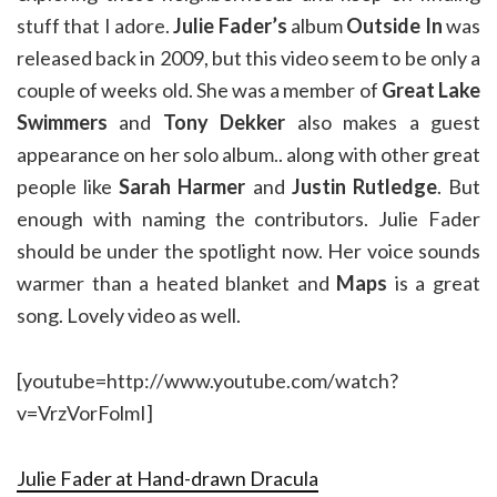
stuff that I adore.
Julie Fader’s
album
Outside In
was
released back in 2009, but this video seem to be only a
couple of weeks old. She was a member of
Great Lake
Swimmers
and
Tony Dekker
also makes a guest
appearance on her solo album.. along with other great
people like
Sarah Harmer
and
Justin Rutledge
. But
enough with naming the contributors. Julie Fader
should be under the spotlight now. Her voice sounds
warmer than a heated blanket and
Maps
is a great
song. Lovely video as well.
[youtube=http://www.youtube.com/watch?
v=VrzVorFolmI]
Julie Fader at Hand-drawn Dracula