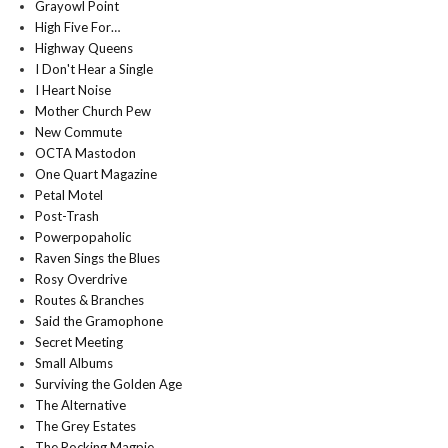
Grayowl Point
High Five For…
Highway Queens
I Don't Hear a Single
I Heart Noise
Mother Church Pew
New Commute
OCTA Mastodon
One Quart Magazine
Petal Motel
Post-Trash
Powerpopaholic
Raven Sings the Blues
Rosy Overdrive
Routes & Branches
Said the Gramophone
Secret Meeting
Small Albums
Surviving the Golden Age
The Alternative
The Grey Estates
The Rocking Magpie