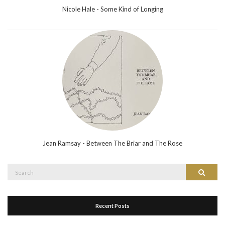
Nicole Hale - Some Kind of Longing
Jean Ramsay - Between The Briar and The Rose
Search
Search
for:
Recent Posts