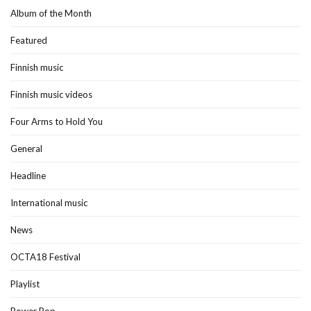
Album of the Month
Featured
Finnish music
Finnish music videos
Four Arms to Hold You
General
Headline
International music
News
OCTA18 Festival
Playlist