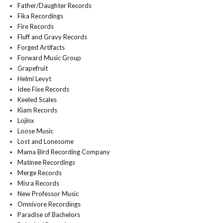
Father/Daughter Records
Fika Recordings
Fire Records
Fluff and Gravy Records
Forged Artifacts
Forward Music Group
Grapefruit
Helmi Levyt
Idee Fixe Records
Keeled Scales
Kiam Records
Lojinx
Loose Music
Lost and Lonesome
Mama Bird Recording Company
Matinee Recordings
Merge Records
Misra Records
New Professor Music
Omnivore Recordings
Paradise of Bachelors