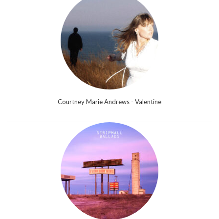
Courtney Marie Andrews - Valentine