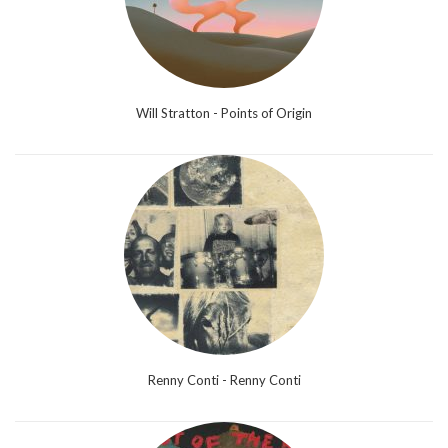
Will Stratton - Points of Origin
Renny Conti - Renny Conti