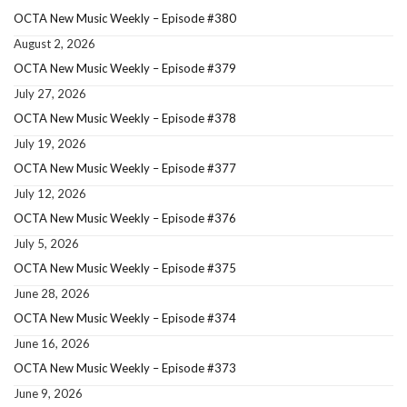
OCTA New Music Weekly – Episode #380
August 2, 2026
OCTA New Music Weekly – Episode #379
July 27, 2026
OCTA New Music Weekly – Episode #378
July 19, 2026
OCTA New Music Weekly – Episode #377
July 12, 2026
OCTA New Music Weekly – Episode #376
July 5, 2026
OCTA New Music Weekly – Episode #375
June 28, 2026
OCTA New Music Weekly – Episode #374
June 16, 2026
OCTA New Music Weekly – Episode #373
June 9, 2026