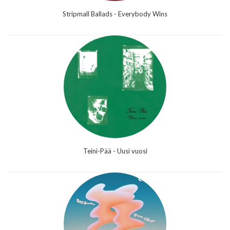
Stripmall Ballads - Everybody Wins
Teini-Pää - Uusi vuosi