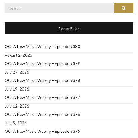
Search
Search
for:
Recent Posts
OCTA New Music Weekly – Episode #380
August 2, 2026
OCTA New Music Weekly – Episode #379
July 27, 2026
OCTA New Music Weekly – Episode #378
July 19, 2026
OCTA New Music Weekly – Episode #377
July 12, 2026
OCTA New Music Weekly – Episode #376
July 5, 2026
OCTA New Music Weekly – Episode #375