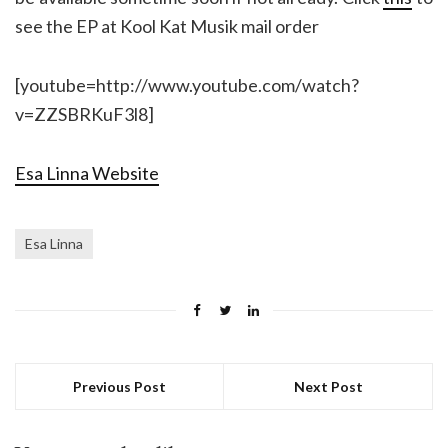
see the EP at Kool Kat Musik mail order
[youtube=http://www.youtube.com/watch?
v=ZZSBRKuF3l8]
Esa Linna Website
Esa Linna
Previous Post
Next Post