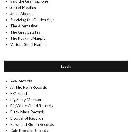
Said the Gramophone
Secret Meeting
Small Albums
Surviving the Golden Age
The Alternative
The Grey Estates
The Rocking Magpie
Various Small Flames
Labels
Ace Records
At The Helm Records
BB*Island
Big Scary Monsters
Big White Cloud Records
Black Mesa Records
Bloodshot Records
Burst and Bloom Records
Cafe Rooster Records