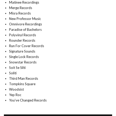
Matinee Recordings
Merge Records
Misra Records
New Professor Music
Omnivore Recordings
Paradise of Bachelors
Polyvinyl Records
Rounder Records
Run For Cover Records
Signature Sounds
Single Lock Records
Snowstar Records
Soit Se Silti
Soliti
Third Man Records
Tompkins Square
Woodsist
Yep Roc
You’ve Changed Records