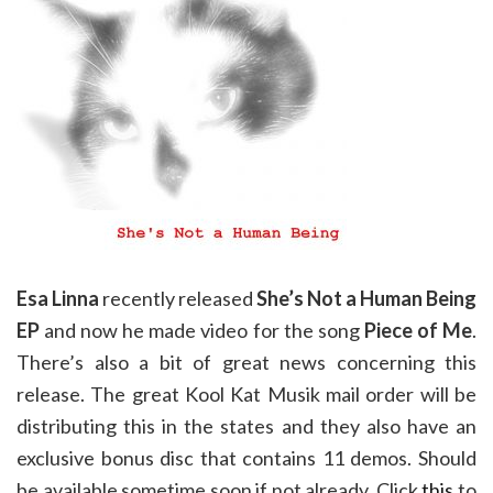
Esa Linna
recently released
She’s Not a Human Being
EP
and now he made video for the song
Piece of Me
.
There’s also a bit of great news concerning this
release. The great Kool Kat Musik mail order will be
distributing this in the states and they also have an
exclusive bonus disc that contains 11 demos. Should
be available sometime soon if not already. Click
this
to