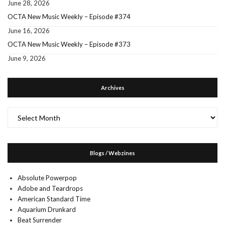
June 28, 2026
OCTA New Music Weekly – Episode #374
June 16, 2026
OCTA New Music Weekly – Episode #373
June 9, 2026
Archives
Archives
Blogs / Webzines
Absolute Powerpop
Adobe and Teardrops
American Standard Time
Aquarium Drunkard
Beat Surrender