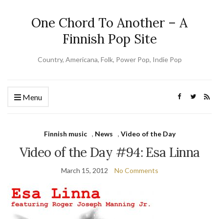
One Chord To Another – A
Finnish Pop Site
Country, Americana, Folk, Power Pop, Indie Pop
Menu
Finnish music
,
News
,
Video of the Day
Video of the Day #94: Esa Linna
March 15, 2012
No Comments