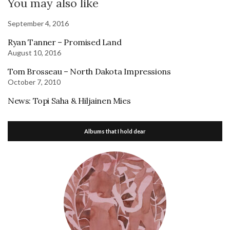
You may also like
September 4, 2016
Ryan Tanner – Promised Land
August 10, 2016
Tom Brosseau – North Dakota Impressions
October 7, 2010
News: Topi Saha & Hiljainen Mies
Albums that I hold dear