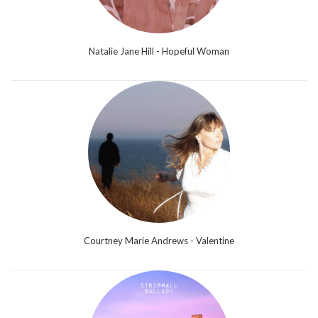
Natalie Jane Hill - Hopeful Woman
Courtney Marie Andrews - Valentine