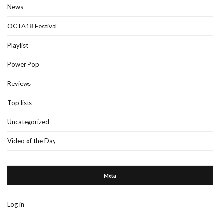
News
OCTA18 Festival
Playlist
Power Pop
Reviews
Top lists
Uncategorized
Video of the Day
Meta
Log in