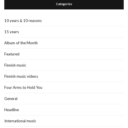
Categories
10 years & 10 reasons
15 years
Album of the Month
Featured
Finnish music
Finnish music videos
Four Arms to Hold You
General
Headline
International music