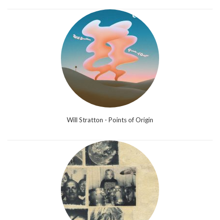
Will Stratton - Points of Origin