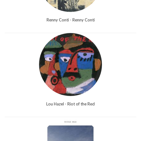
Renny Conti - Renny Conti
Lou Hazel - Riot of the Red