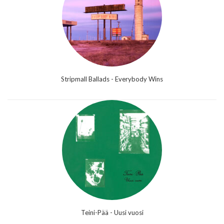
Stripmall Ballads - Everybody Wins
Teini-Pää - Uusi vuosi