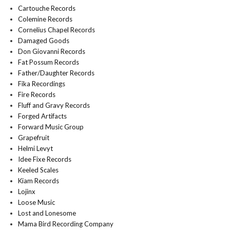
Cartouche Records
Colemine Records
Cornelius Chapel Records
Damaged Goods
Don Giovanni Records
Fat Possum Records
Father/Daughter Records
Fika Recordings
Fire Records
Fluff and Gravy Records
Forged Artifacts
Forward Music Group
Grapefruit
Helmi Levyt
Idee Fixe Records
Keeled Scales
Kiam Records
Lojinx
Loose Music
Lost and Lonesome
Mama Bird Recording Company