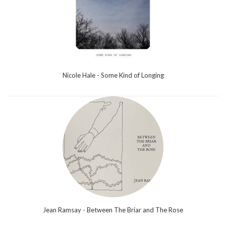
Nicole Hale - Some Kind of Longing
Jean Ramsay - Between The Briar and The Rose