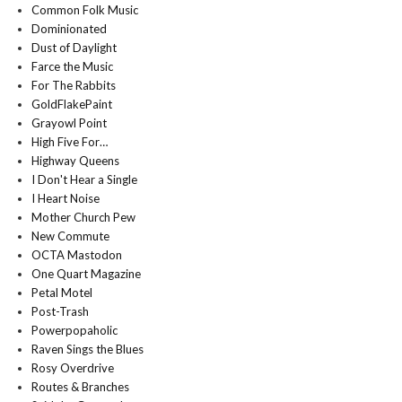
Common Folk Music
Dominionated
Dust of Daylight
Farce the Music
For The Rabbits
GoldFlakePaint
Grayowl Point
High Five For…
Highway Queens
I Don't Hear a Single
I Heart Noise
Mother Church Pew
New Commute
OCTA Mastodon
One Quart Magazine
Petal Motel
Post-Trash
Powerpopaholic
Raven Sings the Blues
Rosy Overdrive
Routes & Branches