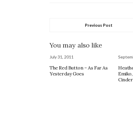
Previous Post
You may also like
July 31, 2011
Septemb
The Red Button – As Far As
Heathe
Yesterday Goes
Emiko,
Cinder