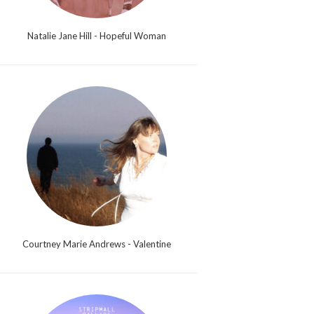
Natalie Jane Hill - Hopeful Woman
Courtney Marie Andrews - Valentine