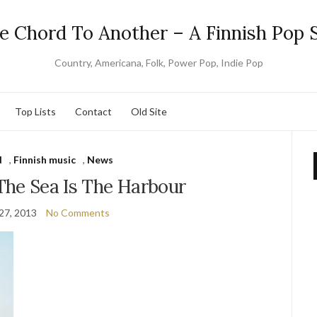
e Chord To Another – A Finnish Pop S
Country, Americana, Folk, Power Pop, Indie Pop
Top Lists
Contact
Old Site
d
,
Finnish music
,
News
The Sea Is The Harbour
27, 2013
No Comments