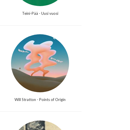
Teini-Pää - Uusi vuosi
Will Stratton - Points of Origin