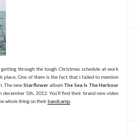
getting through the tough Christmas schedule at work
k place. One of them is the fact that I failed to mention
um. The new
Starflower
album
The Sea Is The Harbour
 december 5th, 2012. You’ll find their brand new video
e whole thing on their
bandcamp
.