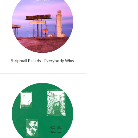
Stripmall Ballads - Everybody Wins