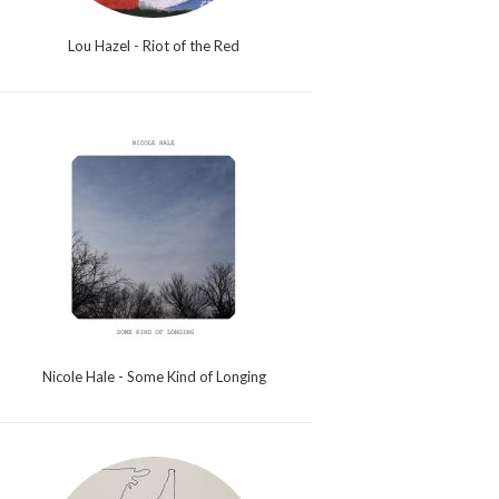
Lou Hazel - Riot of the Red
Nicole Hale - Some Kind of Longing