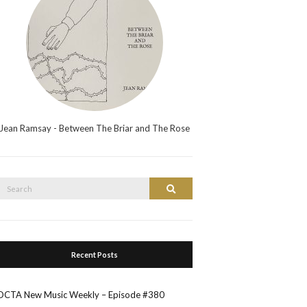
Jean Ramsay - Between The Briar and The Rose
Search
Search
or:
Recent Posts
OCTA New Music Weekly – Episode #380