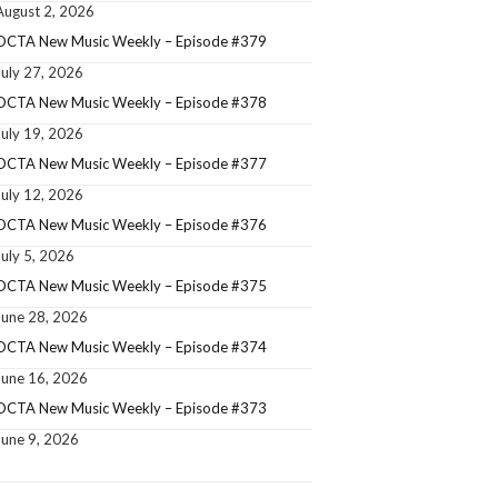
August 2, 2026
OCTA New Music Weekly – Episode #379
July 27, 2026
OCTA New Music Weekly – Episode #378
July 19, 2026
OCTA New Music Weekly – Episode #377
July 12, 2026
OCTA New Music Weekly – Episode #376
July 5, 2026
OCTA New Music Weekly – Episode #375
June 28, 2026
OCTA New Music Weekly – Episode #374
June 16, 2026
OCTA New Music Weekly – Episode #373
June 9, 2026