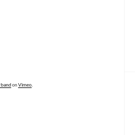
rband
on
Vimeo
.