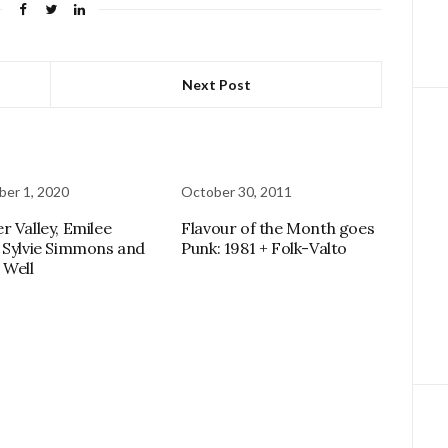
Next Post
er 1, 2020
October 30, 2011
r Valley, Emilee
Flavour of the Month goes
 Sylvie Simmons and
Punk: 1981 + Folk-Valto
 Well