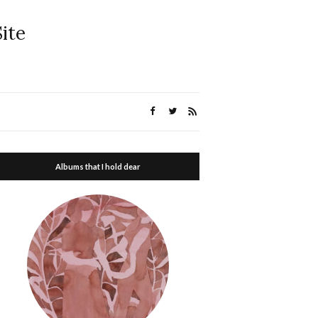
ite
Albums that I hold dear