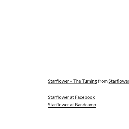
Starflower – The Turning
from
Starflowe
Starflower at Facebook
Starflower at Bandcamp