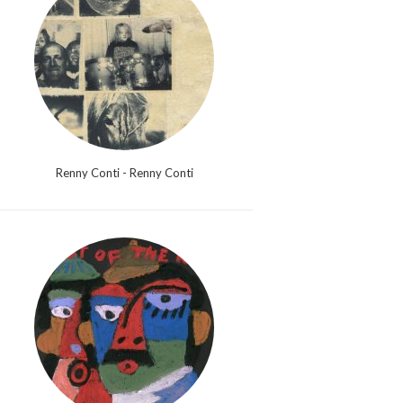
Renny Conti - Renny Conti