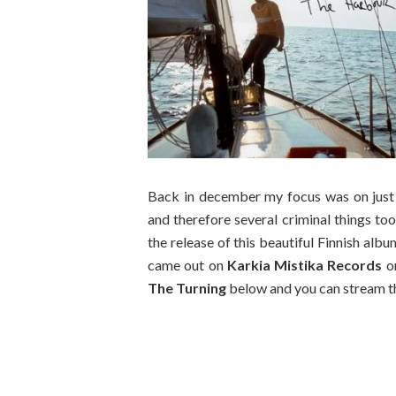
Back in december my focus was on just 
and therefore several criminal things too
the release of this beautiful Finnish alb
came out on
Karkia Mistika Records
on
The Turning
below and you can stream th