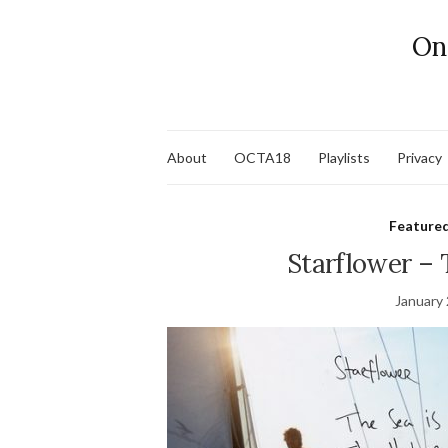
On
About
OCTA18
Playlists
Privacy
Feature
Starflower – 
January 