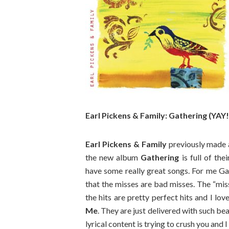
Earl Pickens & Family: Gathering (YAY!
Earl Pickens & Family
previously made 
the new album
Gathering
is full of the
have some really great songs. For me Gath
that the misses are bad misses. The “mis
the hits are pretty perfect hits and I lov
Me
. They are just delivered with such b
lyrical content is trying to crush you and I