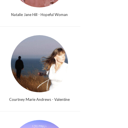
Natalie Jane Hill - Hopeful Woman
Courtney Marie Andrews - Valentine