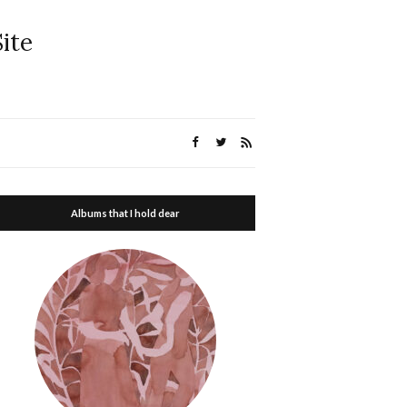
ite
Albums that I hold dear