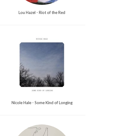
Lou Hazel - Riot of the Red
Nicole Hale - Some Kind of Longing