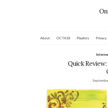
On
About
OCTA18
Playlists
Privacy
Interna
Quick Review: 
September