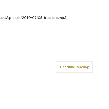
tent/uploads/2010/09/06-true-too.mp3]
Continue Reading