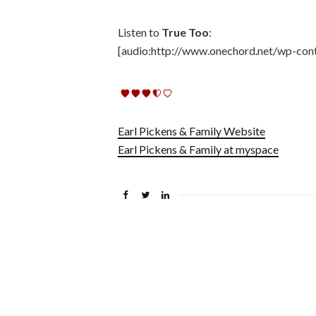
Listen to
True Too
:
[audio:http://www.onechord.net/wp-con
Earl Pickens & Family Website
Earl Pickens & Family at myspace