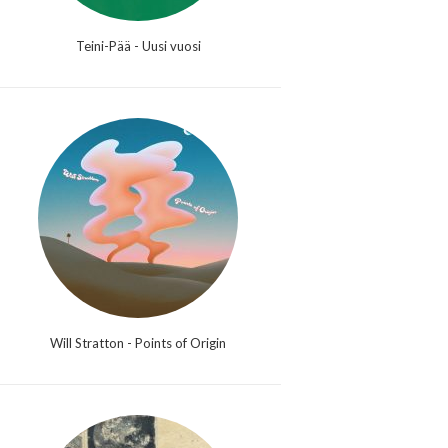
Teini-Pää - Uusi vuosi
Will Stratton - Points of Origin