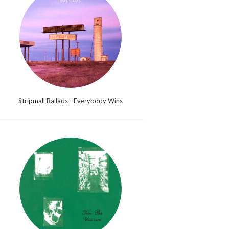
Stripmall Ballads - Everybody Wins