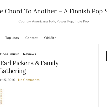
e Chord To Another – A Finnish Pop S
Country, Americana, Folk, Power Pop, Indie Pop
Top Lists
Contact
Old Site
tional music
,
Reviews
Earl Pickens & Family –
Gathering
 15, 2010
No Comments