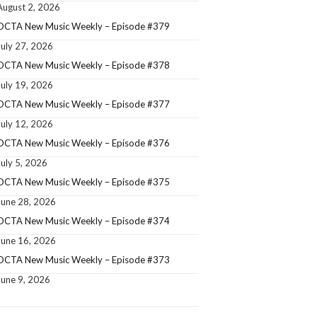
August 2, 2026
OCTA New Music Weekly – Episode #379
July 27, 2026
OCTA New Music Weekly – Episode #378
July 19, 2026
OCTA New Music Weekly – Episode #377
July 12, 2026
OCTA New Music Weekly – Episode #376
July 5, 2026
OCTA New Music Weekly – Episode #375
June 28, 2026
OCTA New Music Weekly – Episode #374
June 16, 2026
OCTA New Music Weekly – Episode #373
June 9, 2026