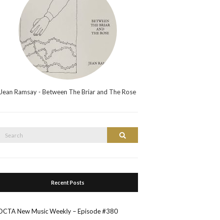
Jean Ramsay - Between The Briar and The Rose
Search
Search
or:
Recent Posts
OCTA New Music Weekly – Episode #380