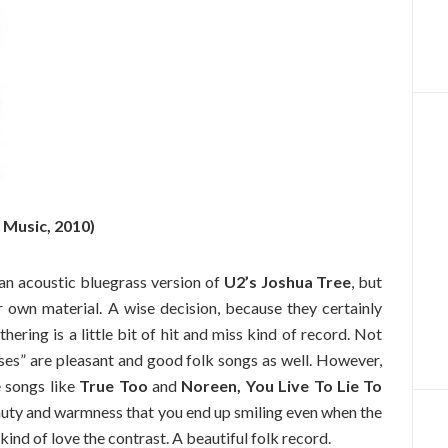
 Music, 2010)
an acoustic bluegrass version of
U2’s Joshua Tree
, but
ir own material. A wise decision, because they certainly
ering is a little bit of hit and miss kind of record. Not
ses” are pleasant and good folk songs as well. However,
e songs like
True Too
and
Noreen, You Live To Lie To
eauty and warmness that you end up smiling even when the
 kind of love the contrast. A beautiful folk record.