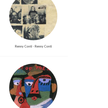
Renny Conti - Renny Conti