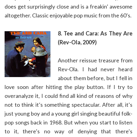
does get surprisingly close and is a freakin’ awesome
altogether. Classic enjoyable pop music from the 60’s.
8. Tee and Cara: As They Are
(Rev-Ola, 2009)
Another reissue treasure from
Rev-Ola. I had never heard
about them before, but I fell in
love soon after hitting the play button. If I try to
overanalyze it, I could find all kind of reasons of why
not to think it’s something spectacular. After all, it’s
just young boy and a young girl singing beautiful folk-
pop songs back in 1968. But when you start to listen
to it, there’s no way of denying that there’s