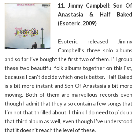
11. Jimmy Campbell: Son Of
Anastasia & Half Baked
(Esoteric, 2009)
Esoteric released Jimmy
Campbell’s three solo albums
and so far I’ve bought the first two of them. I’ll group
these two beautiful folk albums together on this list,
because I can’t decide which one is better. Half Baked
is a bit more instant and Son Of Anastasia a bit more
moving. Both of them are marvellous records even
though I admit that they also contain a few songs that
I’m not that thrilled about. I think I do need to pick up
that third album as well, even though I’ve understood
that it doesn’t reach the level of these.