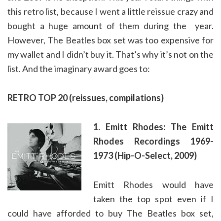
this retro list, because I went a little reissue crazy and
bought a huge amount of them during the year.
However, The Beatles box set was too expensive for
my wallet and I didn’t buy it. That’s why it’s not on the
list. And the imaginary award goes to:
RETRO TOP 20 (reissues, compilations)
1. Emitt Rhodes: The Emitt
Rhodes Recordings 1969-
1973 (Hip-O-Select, 2009)
Emitt Rhodes would have
taken the top spot even if I
could have afforded to buy The Beatles box set,