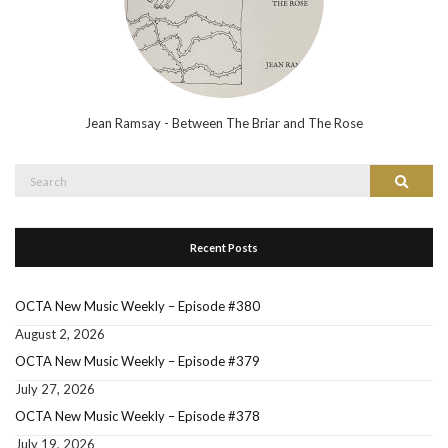
Jean Ramsay - Between The Briar and The Rose
Search
Search
for:
Recent Posts
OCTA New Music Weekly – Episode #380
August 2, 2026
OCTA New Music Weekly – Episode #379
July 27, 2026
OCTA New Music Weekly – Episode #378
July 19, 2026