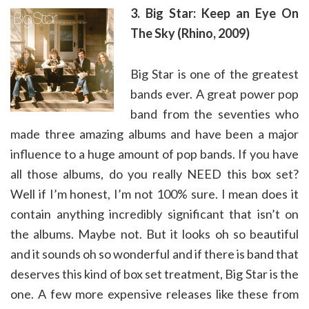
3. Big Star: Keep an Eye On
The Sky (Rhino, 2009)
Big Star is one of the greatest
bands ever. A great power pop
band from the seventies who
made three amazing albums and have been a major
influence to a huge amount of pop bands. If you have
all those albums, do you really NEED this box set?
Well if I’m honest, I’m not 100% sure. I mean does it
contain anything incredibly significant that isn’t on
the albums. Maybe not. But it looks oh so beautiful
and it sounds oh so wonderful and if there is band that
deserves this kind of box set treatment, Big Star is the
one. A few more expensive releases like these from