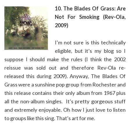
10. The Blades Of Grass: Are
Not For Smoking (Rev-Ola,
2009)
I’m not sure is this technically
eligible, but it’s my blog so I
suppose I should make the rules (I think the 2002
reissue was sold out and therefore Rev-Ola re-
released this during 2009). Anyway, The Blades Of
Grass were a sunshine pop group from Rochester and
this release contains their only album from 1967 plus
all the non-album singles. It’s pretty gorgeous stuff
and extremely enjoyable. Oh how I just love to listen
to groups like this sing. That’s art for me.