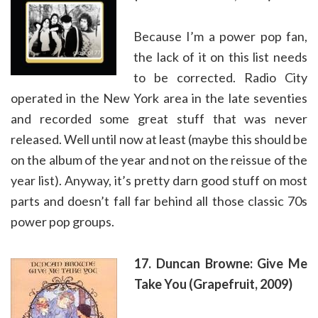
Because I’m a power pop fan,
the lack of it on this list needs
to be corrected. Radio City
operated in the New York area in the late seventies
and recorded some great stuff that was never
released. Well until now at least (maybe this should be
on the album of the year and not on the reissue of the
year list). Anyway, it’s pretty darn good stuff on most
parts and doesn’t fall far behind all those classic 70s
power pop groups.
17. Duncan Browne: Give Me
Take You (Grapefruit, 2009)