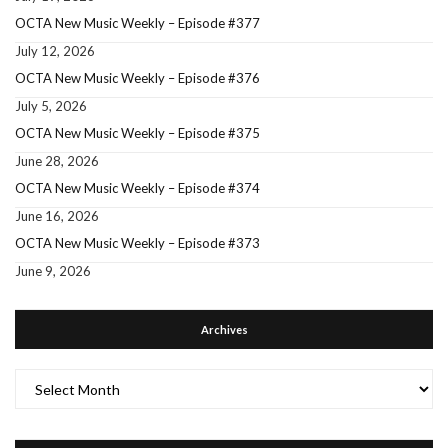
OCTA New Music Weekly – Episode #377
July 12, 2026
OCTA New Music Weekly – Episode #376
July 5, 2026
OCTA New Music Weekly – Episode #375
June 28, 2026
OCTA New Music Weekly – Episode #374
June 16, 2026
OCTA New Music Weekly – Episode #373
June 9, 2026
Archives
Archives