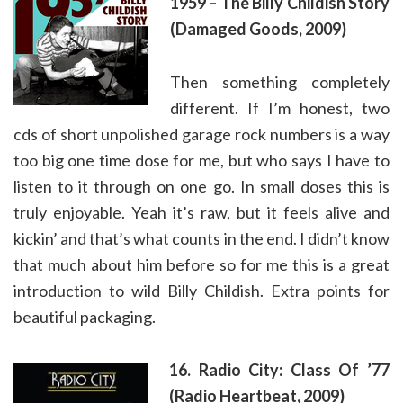
1959 – The Billy Childish Story
(Damaged Goods, 2009)
Then something completely
different. If I’m honest, two
cds of short unpolished garage rock numbers is a way
too big one time dose for me, but who says I have to
listen to it through on one go. In small doses this is
truly enjoyable. Yeah it’s raw, but it feels alive and
kickin’ and that’s what counts in the end. I didn’t know
that much about him before so for me this is a great
introduction to wild Billy Childish. Extra points for
beautiful packaging.
16. Radio City: Class Of ’77
(Radio Heartbeat, 2009)