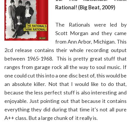
Rational! (Big Beat, 2009)
The Rationals were led by
Scott Morgan and they came
from Ann Arbor, Michigan. This
2cd release contains their whole recording output
between 1965-1968. This is pretty great stuff that
ranges from garage rock all the way to soul music. If
one could cut this into a one disc best of, this would be
an absolute killer. Not that I would like to do that,
because the less perfect stuff is also interesting and
enjoyable. Just pointing out that because it contains
everything they did during that time it’s not all pure
A++ class. But a large chunk of it really is.