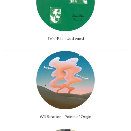
Teini-Pää - Uusi vuosi
Will Stratton - Points of Origin