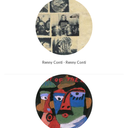
Renny Conti - Renny Conti