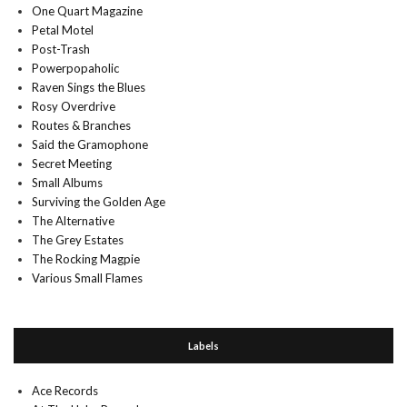
One Quart Magazine
Petal Motel
Post-Trash
Powerpopaholic
Raven Sings the Blues
Rosy Overdrive
Routes & Branches
Said the Gramophone
Secret Meeting
Small Albums
Surviving the Golden Age
The Alternative
The Grey Estates
The Rocking Magpie
Various Small Flames
Labels
Ace Records