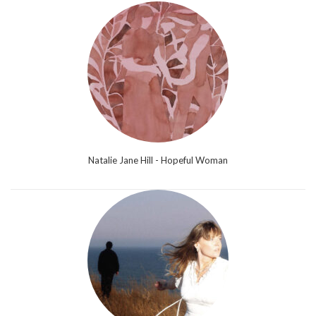
Natalie Jane Hill - Hopeful Woman