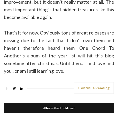
improvement, but it doesn’t really matter at all. The
most important thing is that hidden treasures like this
become available again.
That’s it for now. Obviously tons of great releases are
missing due to the fact that I don’t own them and
haven’t therefore heard them. One Chord To
Another’s album of the year list will hit this blog
sometime after christmas. Until then.. I and love and
you.. or am I still learning love.
Continue Reading
Albums that I hold dear