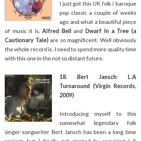
I just got this UK folk / baroque
pop classic a couple of weeks
ago and what a beautiful piece
of music it is.
Alfred Bell
and
Dwarf In a Tree (a
Cautionary Tale)
are so magnificent. Well obviously
the whole record is. I need to spend more quality time
with this one in the not so distant future.
18. Bert Jansch: L.A
Turnaround (Virgin Records,
2009)
Introducing myself to this
somewhat legendary folk
singer-songwriter Bert Jansch has been a long time