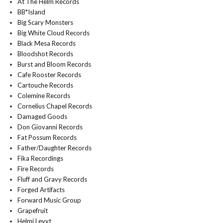
At The Helm Records
BB*Island
Big Scary Monsters
Big White Cloud Records
Black Mesa Records
Bloodshot Records
Burst and Bloom Records
Cafe Rooster Records
Cartouche Records
Colemine Records
Cornelius Chapel Records
Damaged Goods
Don Giovanni Records
Fat Possum Records
Father/Daughter Records
Fika Recordings
Fire Records
Fluff and Gravy Records
Forged Artifacts
Forward Music Group
Grapefruit
Helmi Levyt