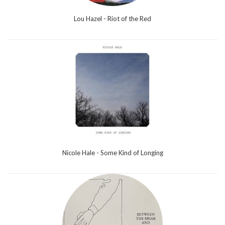
Lou Hazel - Riot of the Red
Nicole Hale - Some Kind of Longing