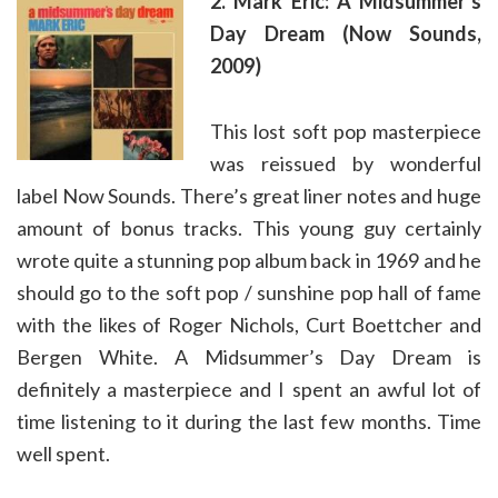
2. Mark Eric: A Midsummer’s
Day Dream (Now Sounds,
2009)
This lost soft pop masterpiece
was reissued by wonderful
label Now Sounds. There’s great liner notes and huge
amount of bonus tracks. This young guy certainly
wrote quite a stunning pop album back in 1969 and he
should go to the soft pop / sunshine pop hall of fame
with the likes of Roger Nichols, Curt Boettcher and
Bergen White. A Midsummer’s Day Dream is
definitely a masterpiece and I spent an awful lot of
time listening to it during the last few months. Time
well spent.