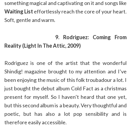
something magical and captivating on it and songs like
Waiting List
effortlessly reach the core of your heart.
Soft, gentle and warm.
9. Rodriguez: Coming From
Reality (Light In The Attic, 2009)
Rodriguez is one of the artist that the wonderful
Shindig! magazine brought to my attention and I’ve
been enjoying the music of this folk troubadour a lot. I
just bought the debut album Cold Fact as a christmas
present for myself. So I haven’t heard that one yet,
but this second album is a beauty. Very thoughtful and
poetic, but has also a lot pop sensibility and is
therefore easily accessible.