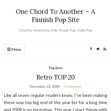
One Chord To Another – A
Finnish Pop Site
Country, Americana, Folk, Power Pop, Indie Pop
Menu
Top lists
Retro TOP 20
December 22, 2009
1 Comment
Like all seven regular readers know, I’ve been making
these way too big end of the year list for a long time
and 2009 is no exception. This year I start things with