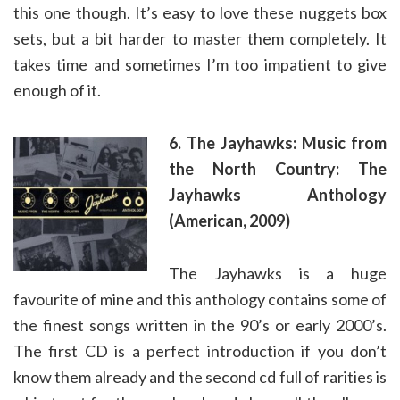
this one though. It’s easy to love these nuggets box
sets, but a bit harder to master them completely. It
takes time and sometimes I’m too impatient to give
enough of it.
6. The Jayhawks: Music from
the North Country: The
Jayhawks Anthology
(American, 2009)
The Jayhawks is a huge
favourite of mine and this anthology contains some of
the finest songs written in the 90’s or early 2000’s.
The first CD is a perfect introduction if you don’t
know them already and the second cd full of rarities is