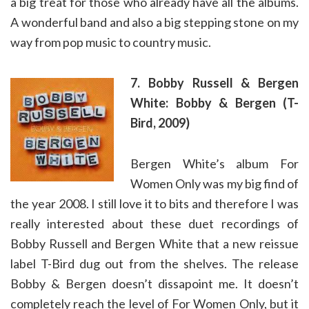
a big treat for those who already have all the albums.
A wonderful band and also a big stepping stone on my
way from pop music to country music.
7. Bobby Russell & Bergen
White: Bobby & Bergen (T-
Bird, 2009)
Bergen White’s album For
Women Only was my big find of
the year 2008. I still love it to bits and therefore I was
really interested about these duet recordings of
Bobby Russell and Bergen White that a new reissue
label T-Bird dug out from the shelves. The release
Bobby & Bergen doesn’t dissapoint me. It doesn’t
completely reach the level of For Women Only, but it