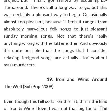
project, but I finally got started by acquiring L.A
Turnaround. There’s still a long way to go, but this
was certainly a pleasant way to begin. Occasionally
almost too pleasant, because it feels it ranges from
absolutely marvellous folk songs to just pleasant
sunday morning songs. Not that there’s really
anything wrong with the latter either. And obviously
it’s quite possible that the songs that I consider
relaxing feelgood songs are actually stories about
mass murderers.
19. Iron and Wine: Around
The Well (Sub Pop, 2009)
Even though this fell so far on this list, this is the kind
of Iron & Wine I love. I was not that big fan of
The