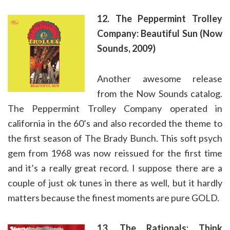
12. The Peppermint Trolley
Company: Beautiful Sun (Now
Sounds, 2009)
Another awesome release
from the Now Sounds catalog.
The Peppermint Trolley Company operated in
california in the 60’s and also recorded the theme to
the first season of The Brady Bunch. This soft psych
gem from 1968 was now reissued for the first time
and it’s a really great record. I suppose there are a
couple of just ok tunes in there as well, but it hardly
matters because the finest moments are pure GOLD.
13. The Rationals: Think