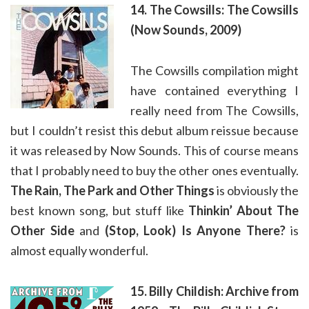
14. The Cowsills: The Cowsills
(Now Sounds, 2009)
The Cowsills compilation might
have contained everything I
really need from The Cowsills,
but I couldn’t resist this debut album reissue because
it was released by Now Sounds. This of course means
that I probably need to buy the other ones eventually.
The Rain, The Park and Other Things
is obviously the
best known song, but stuff like
Thinkin’ About The
Other Side
and
(Stop, Look) Is Anyone There?
is
almost equally wonderful.
15. Billy Childish: Archive from