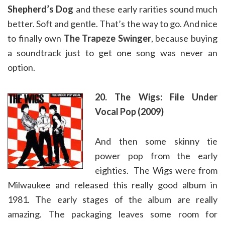
Shepherd’s Dog
and these early rarities sound much
better. Soft and gentle. That’s the way to go. And nice
to finally own
The Trapeze Swinger
, because buying
a soundtrack just to get one song was never an
option.
20. The Wigs: File Under
Vocal Pop (2009)
And then some skinny tie
power pop from the early
eighties. The Wigs were from
Milwaukee and released this really good album in
1981. The early stages of the album are really
amazing. The packaging leaves some room for