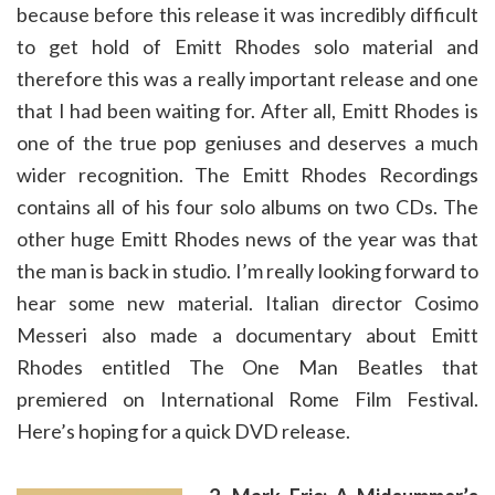
because before this release it was incredibly difficult
to get hold of Emitt Rhodes solo material and
therefore this was a really important release and one
that I had been waiting for. After all, Emitt Rhodes is
one of the true pop geniuses and deserves a much
wider recognition. The Emitt Rhodes Recordings
contains all of his four solo albums on two CDs. The
other huge Emitt Rhodes news of the year was that
the man is back in studio. I’m really looking forward to
hear some new material. Italian director Cosimo
Messeri also made a documentary about Emitt
Rhodes entitled The One Man Beatles that
premiered on International Rome Film Festival.
Here’s hoping for a quick DVD release.