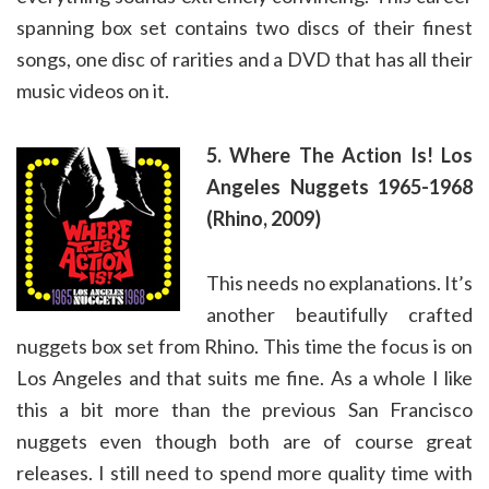
spanning box set contains two discs of their finest
songs, one disc of rarities and a DVD that has all their
music videos on it.
5. Where The Action Is! Los
Angeles Nuggets 1965-1968
(Rhino, 2009)
This needs no explanations. It’s
another beautifully crafted
nuggets box set from Rhino. This time the focus is on
Los Angeles and that suits me fine. As a whole I like
this a bit more than the previous San Francisco
nuggets even though both are of course great
releases. I still need to spend more quality time with