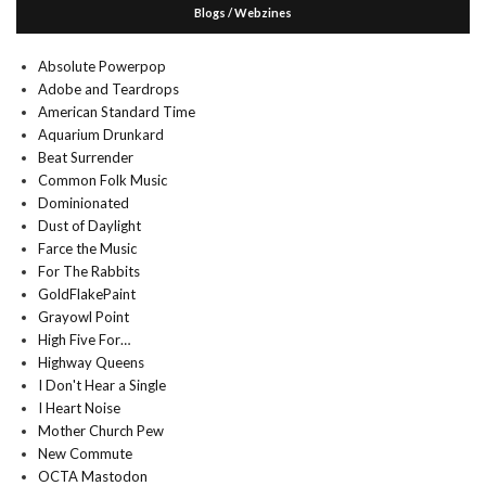
Blogs / Webzines
Absolute Powerpop
Adobe and Teardrops
American Standard Time
Aquarium Drunkard
Beat Surrender
Common Folk Music
Dominionated
Dust of Daylight
Farce the Music
For The Rabbits
GoldFlakePaint
Grayowl Point
High Five For…
Highway Queens
I Don't Hear a Single
I Heart Noise
Mother Church Pew
New Commute
OCTA Mastodon