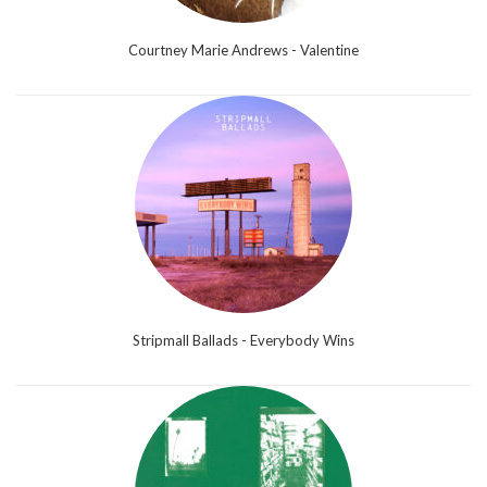
Courtney Marie Andrews - Valentine
Stripmall Ballads - Everybody Wins