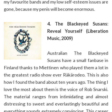
my favourite bands and my low self-esteem issues are
gone, because my penis will become enormous.
4. The Blackeyed Susans:
Reveal Yourself (Liberation
Music, 2009)
Australian The Blackeyed
Susans have a small fanbase in
Finland thanks to Miettinen who played them a lot in
the greatest radio show ever Räkärodeo. This is also
how I found the band about ten years ago. The thing I
love the most about them is the voice of Rob Snarski.
The material ranges from intimidating and almost
distressing to sweet and everlastingly beautiful and
everything sounds extremely convincing. This career