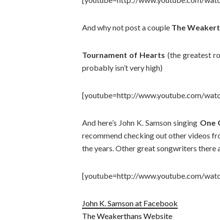
And why not post a couple
The Weakert
Tournament of Hearts
(the greatest ro
probably isn’t very high)
[youtube=http://www.youtube.com/wat
And here’s John K. Samson singing
One G
recommend checking out other videos from
the years. Other great songwriters there a
[youtube=http://www.youtube.com/wa
John K. Samson at Facebook
The Weakerthans Website