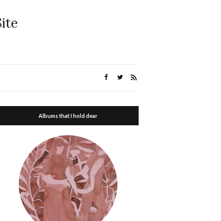
ite
Albums that I hold dear