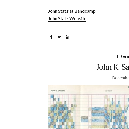
John Statz at Bandcamp
John Statz Website
Inter
John K. S
December