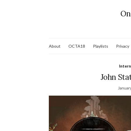
On
About
OCTA18
Playlists
Privacy
Inter
John Sta
Januar