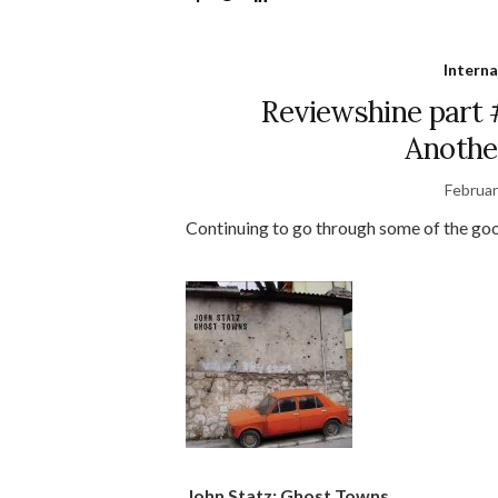
Interna
Reviewshine part 
Anothe
Februar
Continuing to go through some of the goo
John Statz: Ghost Towns