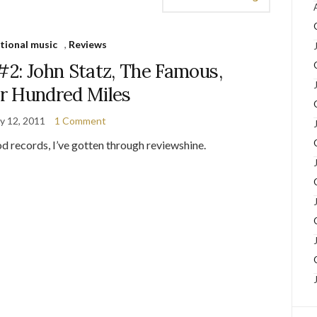
tional music
,
Reviews
#2: John Statz, The Famous,
r Hundred Miles
y 12, 2011
1 Comment
d records, I’ve gotten through reviewshine.