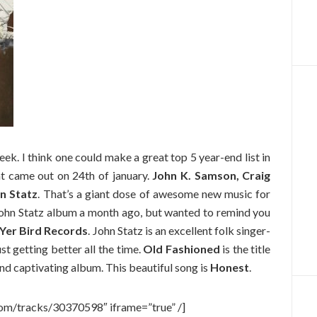
ek. I think one could make a great top 5 year-end list in
t came out on 24th of january.
John K. Samson, Craig
n Statz
. That’s a giant dose of awesome new music for
John Statz album a month ago, but wanted to remind you
Yer Bird Records
. John Statz is an excellent folk singer-
t getting better all the time.
Old Fashioned
is the title
 and captivating album. This beautiful song is
Honest
.
com/tracks/30370598″ iframe=”true” /]