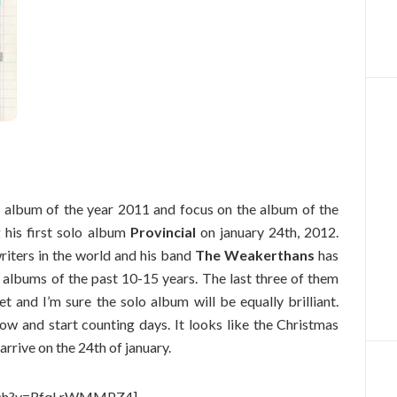
he album of the year 2011 and focus on the album of the
g his first solo album
Provincial
on january 24th, 2012.
writers in the world and his band
The Weakerthans
has
 albums of the past 10-15 years. The last three of them
 and I’m sure the solo album will be equally brilliant.
w and start counting days. It looks like the Christmas
 arrive on the 24th of january.
atch?v=RfqLrWMMPZ4]