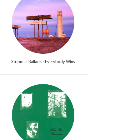
Stripmall Ballads - Everybody Wins