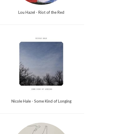
Lou Hazel - Riot of the Red
Nicole Hale - Some Kind of Longing