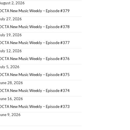
August 2, 2026
OCTA New Music Weekly – Episode #379
July 27, 2026
OCTA New Music Weekly – Episode #378
July 19, 2026
OCTA New Music Weekly – Episode #377
July 12, 2026
OCTA New Music Weekly – Episode #376
July 5, 2026
OCTA New Music Weekly – Episode #375
June 28, 2026
OCTA New Music Weekly – Episode #374
June 16, 2026
OCTA New Music Weekly – Episode #373
June 9, 2026