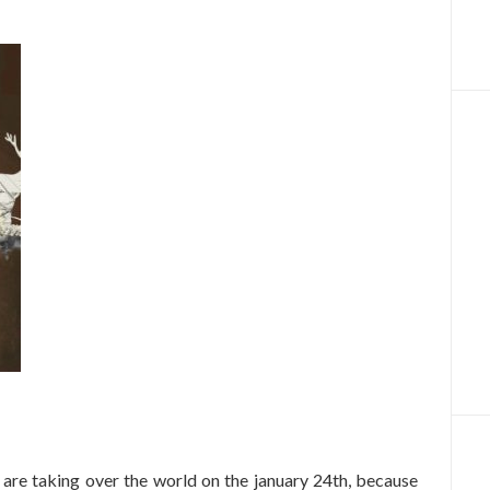
s are taking over the world on the january 24th, because