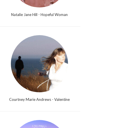
Natalie Jane Hill - Hopeful Woman
Courtney Marie Andrews - Valentine