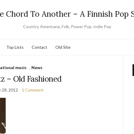
e Chord To Another – A Finnish Pop S
Country, Americana, Folk, Power Pop, Indie Pop
Top Lists
Contact
Old Site
national music
,
News
tz – Old Fashioned
y 28, 2012
1 Comment