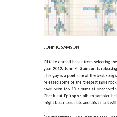
JOHN K. SAMSON
I’ll take a small break from selecting t
year 2012.
John K. Samson
is releasin
This guy is a poet, one of the best song
released some of the greatest indie rock
have been top 10 albums at onechord.net
Check out
Epitaph’s
album sampler belo
might be a month late and this time it will
[youtube=http://www.youtube.com/w