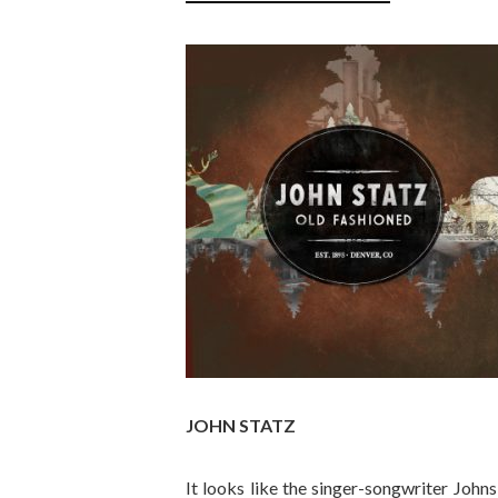
JOHN STATZ
It looks like the singer-songwriter John