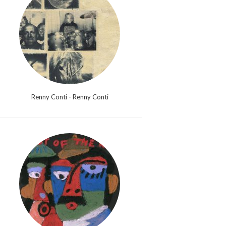
Renny Conti - Renny Conti