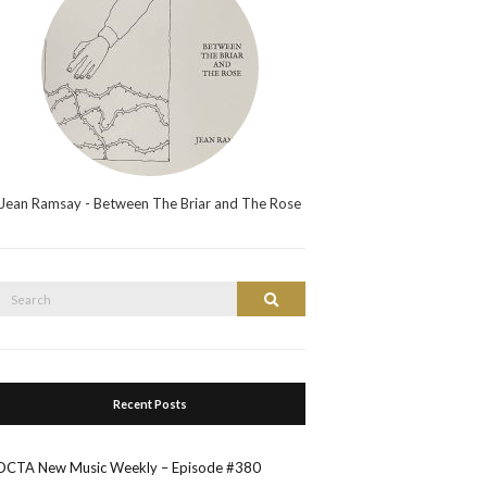
Jean Ramsay - Between The Briar and The Rose
Search
Search
or:
Recent Posts
OCTA New Music Weekly – Episode #380