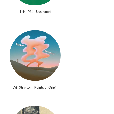
Teini-Pää - Uusi vuosi
Will Stratton - Points of Origin