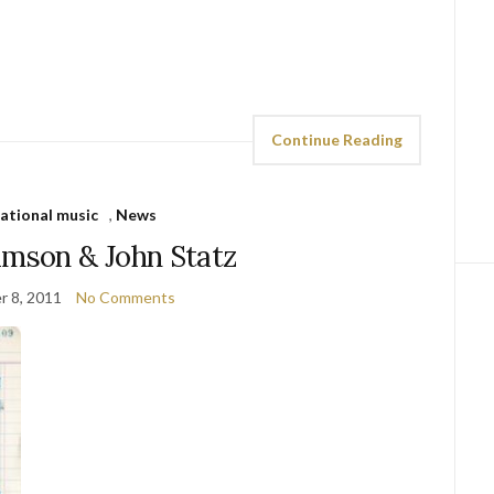
Continue Reading
national music
,
News
amson & John Statz
 8, 2011
No Comments