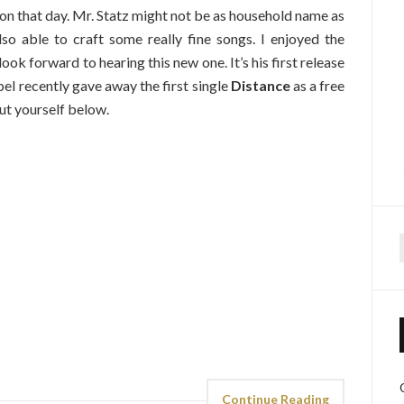
on that day. Mr. Statz might not be as household name as
lso able to craft some really fine songs. I enjoyed the
look forward to hearing this new one. It’s his first release
bel recently gave away the first single
Distance
as a free
ut yourself below.
f
Continue Reading