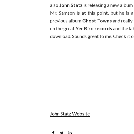
also
John Statz
is releasing a new album 
Mr. Samson is at this point, but he is a
previous album
Ghost Towns
and really 
on the great
Yer Bird records
and the la
download. Sounds great to me. Check it o
John Statz Website