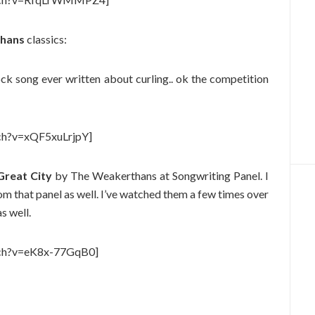
hans
classics:
ck song ever written about curling.. ok the competition
ch?v=xQF5xuLrjpY]
reat City
by The Weakerthans at Songwriting Panel. I
 that panel as well. I’ve watched them a few times over
s well.
tch?v=eK8x-77GqB0]