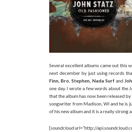
Several excellent albums came out this we
next december by just using records tha
Finn, Bro. Stephen, Nada Surf
and
Joh
one day. I wrote a few words about the 
that the album has now been released by
songwriter from Madison, WI and he is jus
of his new album and it is a really strong
[soundcloud url=”http://api.soundcloud.