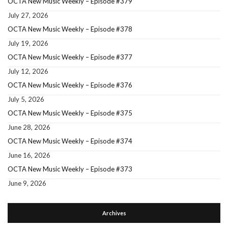
OCTA New Music Weekly – Episode #379
July 27, 2026
OCTA New Music Weekly – Episode #378
July 19, 2026
OCTA New Music Weekly – Episode #377
July 12, 2026
OCTA New Music Weekly – Episode #376
July 5, 2026
OCTA New Music Weekly – Episode #375
June 28, 2026
OCTA New Music Weekly – Episode #374
June 16, 2026
OCTA New Music Weekly – Episode #373
June 9, 2026
Archives