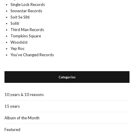
Single Lock Records
Snowstar Records
Soit Se Silti
Soliti
Third Man Records
Tompkins Square
Woodsist
Yep Roc
You’ve Changed Records
Categories
10 years & 10 reasons
15 years
Album of the Month
Featured