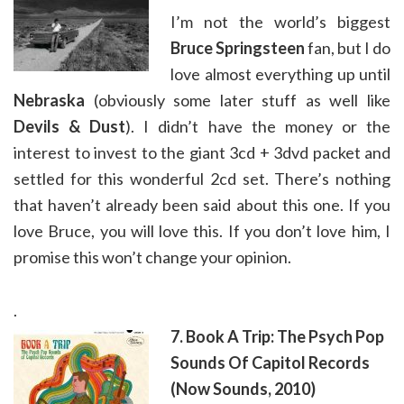
I’m not the world’s biggest
Bruce Springsteen
fan, but I do
love almost everything up until
Nebraska
(obviously some later stuff as well like
Devils & Dust
). I didn’t have the money or the
interest to invest to the giant 3cd + 3dvd packet and
settled for this wonderful 2cd set. There’s nothing
that haven’t already been said about this one. If you
love Bruce, you will love this. If you don’t love him, I
promise this won’t change your opinion.
.
7. Book A Trip: The Psych Pop
Sounds Of Capitol Records
(Now Sounds, 2010)