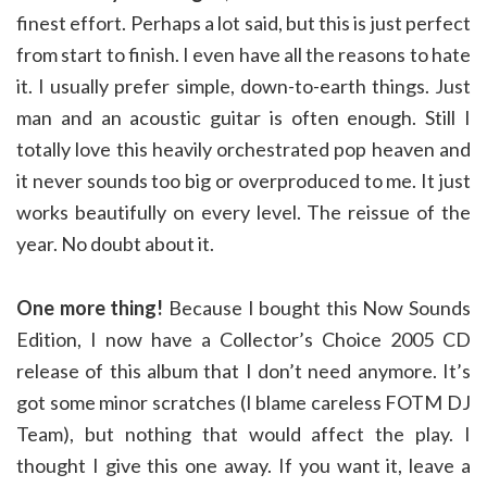
finest effort. Perhaps a lot said, but this is just perfect
from start to finish. I even have all the reasons to hate
it. I usually prefer simple, down-to-earth things. Just
man and an acoustic guitar is often enough. Still I
totally love this heavily orchestrated pop heaven and
it never sounds too big or overproduced to me. It just
works beautifully on every level. The reissue of the
year. No doubt about it.
One more thing!
Because I bought this Now Sounds
Edition, I now have a Collector’s Choice 2005 CD
release of this album that I don’t need anymore. It’s
got some minor scratches (I blame careless FOTM DJ
Team), but nothing that would affect the play. I
thought I give this one away. If you want it, leave a