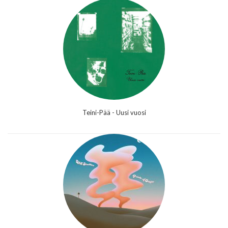
Teini-Pää - Uusi vuosi