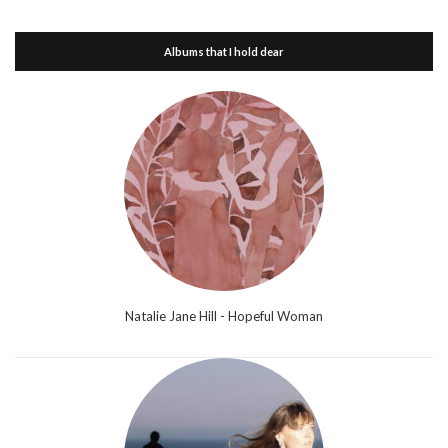
Albums that I hold dear
Natalie Jane Hill - Hopeful Woman