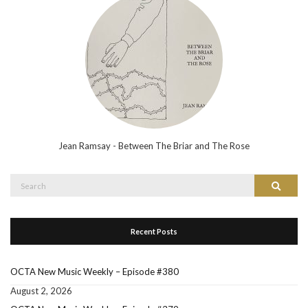
Jean Ramsay - Between The Briar and The Rose
Search
Search
for:
Recent Posts
OCTA New Music Weekly – Episode #380
August 2, 2026