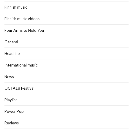
Finnish music
Finnish music videos
Four Arms to Hold You
General
Headline
International music
News
OCTA18 Festival
Playlist
Power Pop
Reviews