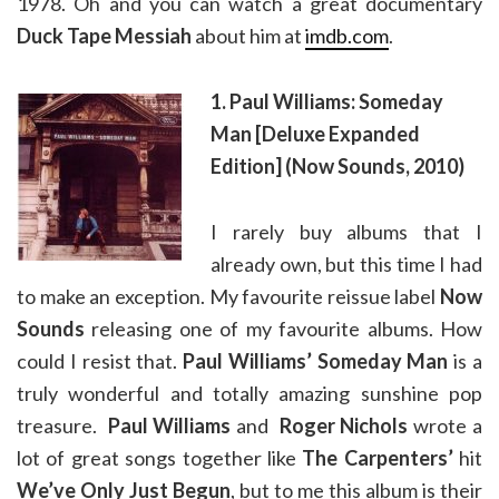
1978. Oh and you can watch a great documentary
Duck Tape Messiah
about him at
imdb.com
.
1. Paul Williams: Someday
Man [Deluxe Expanded
Edition] (Now Sounds, 2010)
I rarely buy albums that I
already own, but this time I had
to make an exception. My favourite reissue label
Now
Sounds
releasing one of my favourite albums. How
could I resist that.
Paul Williams’ Someday Man
is a
truly wonderful and totally amazing sunshine pop
treasure.
Paul Williams
and
Roger Nichols
wrote a
lot of great songs together like
The Carpenters’
hit
We’ve Only Just Begun
, but to me this album is their