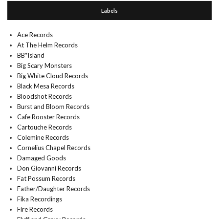
Labels
Ace Records
At The Helm Records
BB*Island
Big Scary Monsters
Big White Cloud Records
Black Mesa Records
Bloodshot Records
Burst and Bloom Records
Cafe Rooster Records
Cartouche Records
Colemine Records
Cornelius Chapel Records
Damaged Goods
Don Giovanni Records
Fat Possum Records
Father/Daughter Records
Fika Recordings
Fire Records