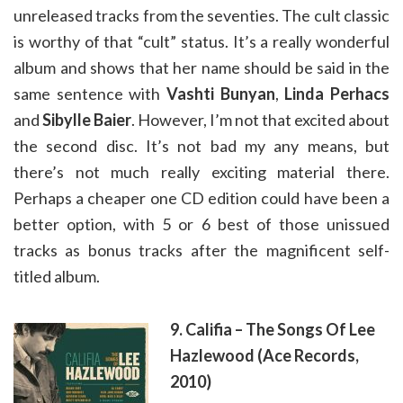
unreleased tracks from the seventies. The cult classic
is worthy of that “cult” status. It’s a really wonderful
album and shows that her name should be said in the
same sentence with
Vashti Bunyan
,
Linda Perhacs
and
Sibylle Baier
. However, I’m not that excited about
the second disc. It’s not bad my any means, but
there’s not much really exciting material there.
Perhaps a cheaper one CD edition could have been a
better option, with 5 or 6 best of those unissued
tracks as bonus tracks after the magnificent self-
titled album.
9. Califia – The Songs Of Lee
Hazlewood (Ace Records,
2010)