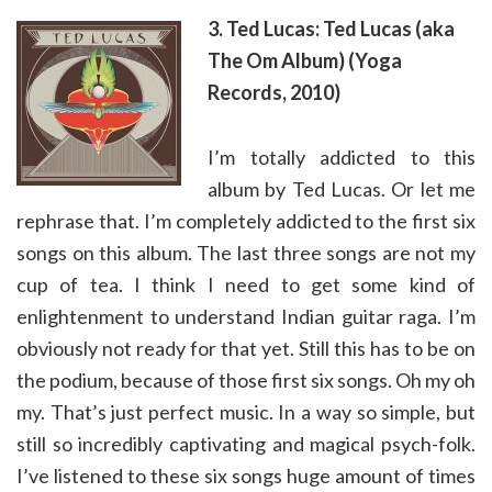
3. Ted Lucas: Ted Lucas (aka
The Om Album) (Yoga
Records, 2010)
I’m totally addicted to this
album by Ted Lucas. Or let me
rephrase that. I’m completely addicted to the first six
songs on this album. The last three songs are not my
cup of tea. I think I need to get some kind of
enlightenment to understand Indian guitar raga. I’m
obviously not ready for that yet. Still this has to be on
the podium, because of those first six songs. Oh my oh
my. That’s just perfect music. In a way so simple, but
still so incredibly captivating and magical psych-folk.
I’ve listened to these six songs huge amount of times