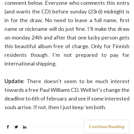
comment below. Everyone who comments this entry
(and wants the CD) before sunday (23rd) midnight is
in for the draw. No need to leave a full name, first
name or nickname will do just fine. I’ll make the draw
on monday 24th and after that one lucky person gets
this beautiful album free of charge. Only for Finnish
residents though. I’m not prepared to pay for
international shipping.
Update:
There doesn’t seem to be much interest
towards a free Paul Williams CD. Well let’s change the
deadline to 6th of february and see if some interested
souls arrive. If not, then I just keep ’em both.
Continue Reading