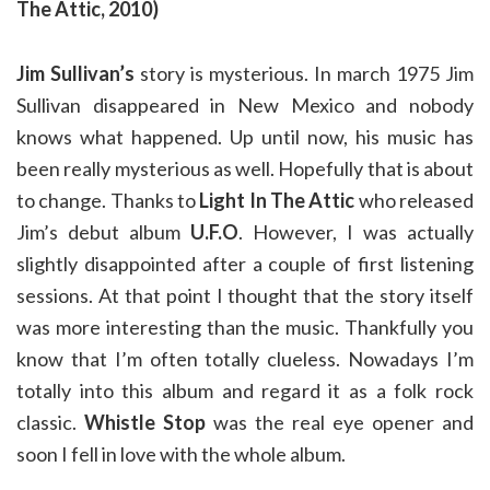
The Attic, 2010)
Jim Sullivan’s
story is mysterious. In march 1975 Jim
Sullivan disappeared in New Mexico and nobody
knows what happened. Up until now, his music has
been really mysterious as well. Hopefully that is about
to change. Thanks to
Light In The Attic
who released
Jim’s debut album
U.F.O
. However, I was actually
slightly disappointed after a couple of first listening
sessions. At that point I thought that the story itself
was more interesting than the music. Thankfully you
know that I’m often totally clueless. Nowadays I’m
totally into this album and regard it as a folk rock
classic.
Whistle Stop
was the real eye opener and
soon I fell in love with the whole album.