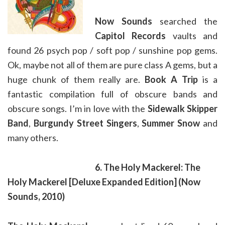
Now Sounds
searched the
Capitol Records
vaults and
found 26 psych pop / soft pop / sunshine pop gems.
Ok, maybe not all of them are pure class A gems, but a
huge chunk of them really are.
Book A Trip
is a
fantastic compilation full of obscure bands and
obscure songs. I’m in love with the
Sidewalk Skipper
Band
,
Burgundy Street Singers
,
Summer Snow
and
many others.
6. The Holy Mackerel: The
Holy Mackerel
[Deluxe Expanded Edition]
(Now
Sounds, 2010)