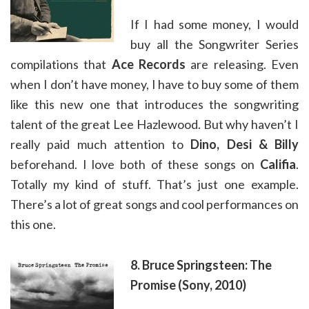
If I had some money, I would
buy all the Songwriter Series
compilations that
Ace Records
are releasing. Even
when I don’t have money, I have to buy some of them
like this new one that introduces the songwriting
talent of the great Lee Hazlewood. But why haven’t I
really paid much attention to
Dino, Desi & Billy
beforehand. I love both of these songs on
Califia
.
Totally my kind of stuff. That’s just one example.
There’s a lot of great songs and cool performances on
this one.
8. Bruce Springsteen: The
Promise (Sony, 2010)