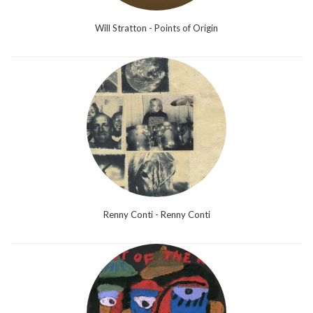
Will Stratton - Points of Origin
Renny Conti - Renny Conti