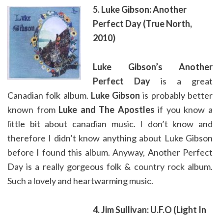
5. Luke Gibson: Another
Perfect Day (True North,
2010)
Luke Gibson’s
Another
Perfect Day
is a great
Canadian folk album.
Luke Gibson
is probably better
known from
Luke and The Apostles
if you know a
little bit about canadian music. I don’t know and
therefore I didn’t know anything about Luke Gibson
before I found this album. Anyway, Another Perfect
Day is a really gorgeous folk & country rock album.
Such a lovely and heartwarming music.
4. Jim Sullivan: U.F.O (Light In