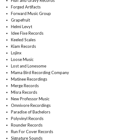
Fluff and Gravy Records
Forged Artifacts
Forward Music Group
Grapefruit
Helmi Levyt
Idee Fixe Records
Keeled Scales
Kiam Records
Lojinx
Loose Music
Lost and Lonesome
Mama Bird Recording Company
Matinee Recordings
Merge Records
Misra Records
New Professor Music
Omnivore Recordings
Paradise of Bachelors
Polyvinyl Records
Rounder Records
Run For Cover Records
Signature Sounds