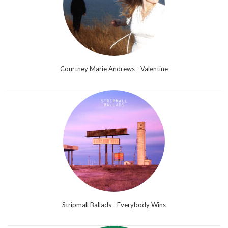
Courtney Marie Andrews - Valentine
Stripmall Ballads - Everybody Wins