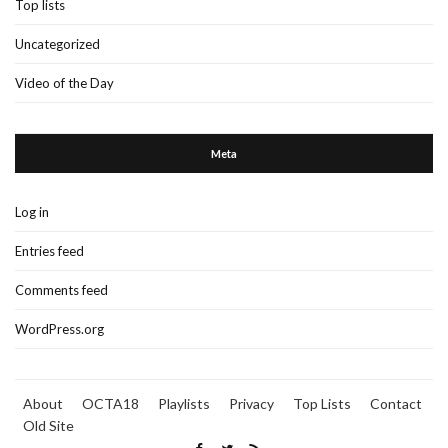
Top lists
Uncategorized
Video of the Day
Meta
Log in
Entries feed
Comments feed
WordPress.org
About
OCTA18
Playlists
Privacy
Top Lists
Contact
Old Site