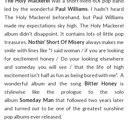
The Holy Mackerel
was a short-lived 60s pop band
led by the wonderful
Paul Williams
. I hadn’t heard
The Holy Mackerel beforehand, but Paul Williams
made my expectations sky high. The Holy Mackerel
album didn’t disappoint. It contains lots of little pop
treasures.
Nothin’ Short Of Misery
always makes me
smile with lines like “I said woman / if you are looking
for excitement honey / Do your looking elsewhere
and someday you will see / that the life of high
excitement isn’t half as fun as being bored with me”. A
wonderful album and the song
Bitter Honey
is
stylewise like the prologue to the solo
album
Someday Man
that followed two years later
and turned out to be one of the greatest sunshine
pop albums ever released.