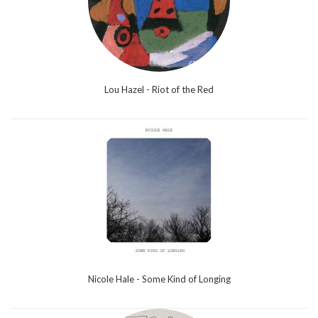
Lou Hazel - Riot of the Red
Nicole Hale - Some Kind of Longing