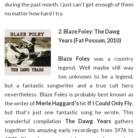
during the past month. I just can’t get enough of them
no matter how hard I try.
2. Blaze Foley: The Dawg
Years (Fat Possum, 2010)
Blaze Foley
was a country
legend. Well maybe still way
too unknown to be a legend,
but a fantastic songwriter and a true cult hero
nevertheless. Blaze Foley is probably best known as
the writer of
Merle Haggard’s
hit
If I Could Only Fly
,
but that’s just one fantastic song he wrote. This
wonderful compilation
The Dawg Years
gathers
together his amazing early recordings from 1976 to