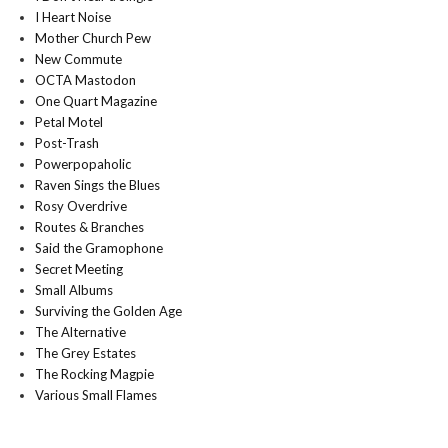
I Heart Noise
Mother Church Pew
New Commute
OCTA Mastodon
One Quart Magazine
Petal Motel
Post-Trash
Powerpopaholic
Raven Sings the Blues
Rosy Overdrive
Routes & Branches
Said the Gramophone
Secret Meeting
Small Albums
Surviving the Golden Age
The Alternative
The Grey Estates
The Rocking Magpie
Various Small Flames