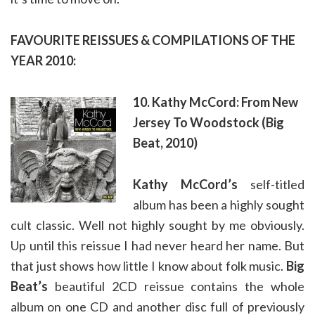
FAVOURITE REISSUES & COMPILATIONS OF THE
YEAR 2010:
10. Kathy McCord: From New
Jersey To Woodstock (Big
Beat, 2010)
Kathy McCord’s
self-titled
album has been a highly sought
cult classic. Well not highly sought by me obviously.
Up until this reissue I had never heard her name. But
that just shows how little I know about folk music.
Big
Beat’s
beautiful 2CD reissue contains the whole
album on one CD and another disc full of previously