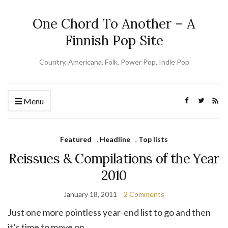
One Chord To Another – A
Finnish Pop Site
Country, Americana, Folk, Power Pop, Indie Pop
Menu
Featured
,
Headline
,
Top lists
Reissues & Compilations of the Year
2010
January 18, 2011
2 Comments
Just one more pointless year-end list to go and then
it’s time to move on.