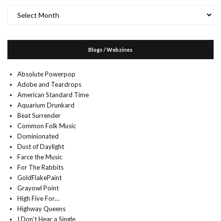
Archives
Blogs / Webzines
Absolute Powerpop
Adobe and Teardrops
American Standard Time
Aquarium Drunkard
Beat Surrender
Common Folk Music
Dominionated
Dust of Daylight
Farce the Music
For The Rabbits
GoldFlakePaint
Grayowl Point
High Five For…
Highway Queens
I Don't Hear a Single