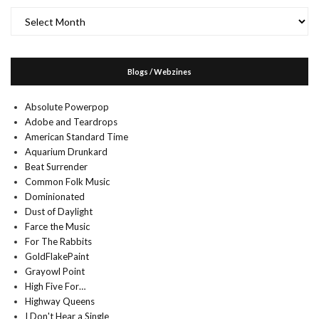
Archives
Blogs / Webzines
Absolute Powerpop
Adobe and Teardrops
American Standard Time
Aquarium Drunkard
Beat Surrender
Common Folk Music
Dominionated
Dust of Daylight
Farce the Music
For The Rabbits
GoldFlakePaint
Grayowl Point
High Five For…
Highway Queens
I Don't Hear a Single