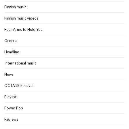
Finnish music
Finnish music videos
Four Arms to Hold You
General
Headline
International music
News
OCTA18 Festival
Playlist
Power Pop
Reviews