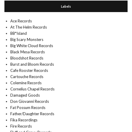
Labels
Ace Records
At The Helm Records
BB*Island
Big Scary Monsters
Big White Cloud Records
Black Mesa Records
Bloodshot Records
Burst and Bloom Records
Cafe Rooster Records
Cartouche Records
Colemine Records
Cornelius Chapel Records
Damaged Goods
Don Giovanni Records
Fat Possum Records
Father/Daughter Records
Fika Recordings
Fire Records