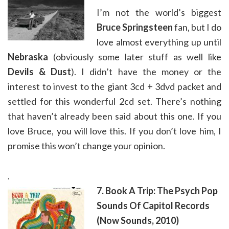
I’m not the world’s biggest
Bruce Springsteen
fan, but I do
love almost everything up until
Nebraska
(obviously some later stuff as well like
Devils & Dust
). I didn’t have the money or the
interest to invest to the giant 3cd + 3dvd packet and
settled for this wonderful 2cd set. There’s nothing
that haven’t already been said about this one. If you
love Bruce, you will love this. If you don’t love him, I
promise this won’t change your opinion.
.
7. Book A Trip: The Psych Pop
Sounds Of Capitol Records
(Now Sounds, 2010)