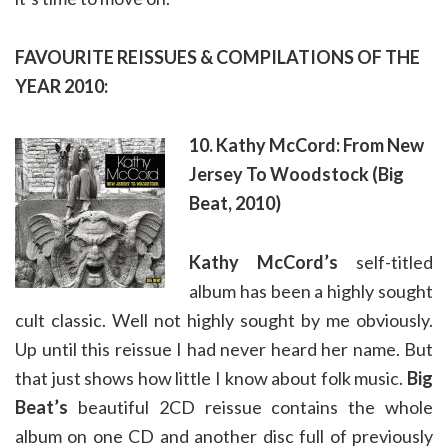
FAVOURITE REISSUES & COMPILATIONS OF THE
YEAR 2010:
10. Kathy McCord: From New
Jersey To Woodstock (Big
Beat, 2010)
Kathy McCord’s
self-titled
album has been a highly sought
cult classic. Well not highly sought by me obviously.
Up until this reissue I had never heard her name. But
that just shows how little I know about folk music.
Big
Beat’s
beautiful 2CD reissue contains the whole
album on one CD and another disc full of previously