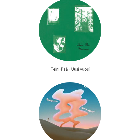
Teini-Pää - Uusi vuosi