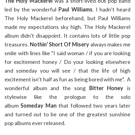
The Holy Mackerel
was a short-lived 60s pop band
led by the wonderful
Paul Williams
. I hadn’t heard
The Holy Mackerel beforehand, but Paul Williams
made my expectations sky high. The Holy Mackerel
album didn’t disappoint. It contains lots of little pop
treasures.
Nothin’ Short Of Misery
always makes me
smile with lines like “I said woman / if you are looking
for excitement honey / Do your looking elsewhere
and someday you will see / that the life of high
excitement isn’t half as fun as being bored with me”. A
wonderful album and the song
Bitter Honey
is
stylewise like the prologue to the solo
album
Someday Man
that followed two years later
and turned out to be one of the greatest sunshine
pop albums ever released.