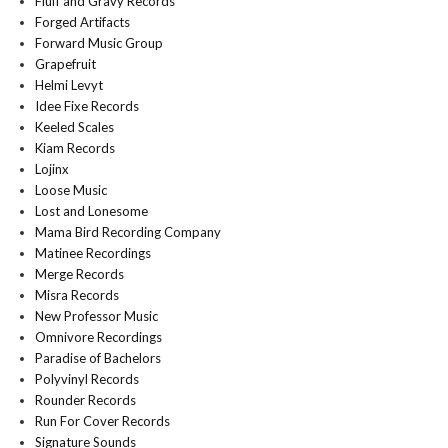
Fluff and Gravy Records
Forged Artifacts
Forward Music Group
Grapefruit
Helmi Levyt
Idee Fixe Records
Keeled Scales
Kiam Records
Lojinx
Loose Music
Lost and Lonesome
Mama Bird Recording Company
Matinee Recordings
Merge Records
Misra Records
New Professor Music
Omnivore Recordings
Paradise of Bachelors
Polyvinyl Records
Rounder Records
Run For Cover Records
Signature Sounds