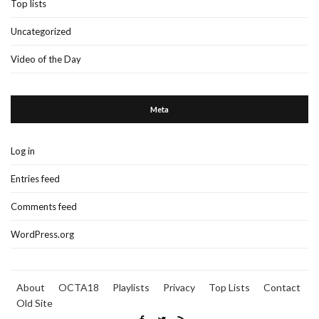
Top lists
Uncategorized
Video of the Day
Meta
Log in
Entries feed
Comments feed
WordPress.org
About
OCTA18
Playlists
Privacy
Top Lists
Contact
Old Site