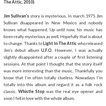
The Attic, 2010)
Jim Sullivan’s
story is mysterious. In march 1975 Jim
Sullivan disappeared in New Mexico and nobody
knows what happened. Up until now, his music has
been really mysterious as well. Hopefully that is about
to change. Thanks to
Light In The Attic
who released
Jim’s debut album
U.F.O
. However, I was actually
slightly disappointed after a couple of first listening
sessions. At that point I thought that the story itself
was more interesting than the music. Thankfully you
know that I’m often totally clueless. Nowadays I’m
totally into this album and regard it as a folk rock
classic.
Whistle Stop
was the real eye opener and
soon I fell in love with the whole album.