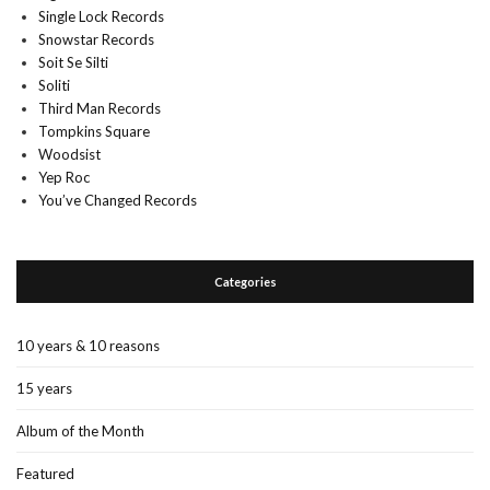
Single Lock Records
Snowstar Records
Soit Se Silti
Soliti
Third Man Records
Tompkins Square
Woodsist
Yep Roc
You’ve Changed Records
Categories
10 years & 10 reasons
15 years
Album of the Month
Featured