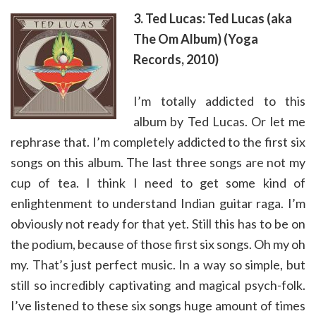
3. Ted Lucas: Ted Lucas (aka
The Om Album) (Yoga
Records, 2010)
I’m totally addicted to this
album by Ted Lucas. Or let me
rephrase that. I’m completely addicted to the first six
songs on this album. The last three songs are not my
cup of tea. I think I need to get some kind of
enlightenment to understand Indian guitar raga. I’m
obviously not ready for that yet. Still this has to be on
the podium, because of those first six songs. Oh my oh
my. That’s just perfect music. In a way so simple, but
still so incredibly captivating and magical psych-folk.
I’ve listened to these six songs huge amount of times