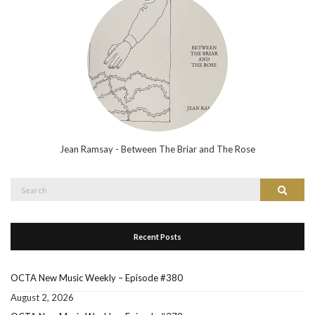
Jean Ramsay - Between The Briar and The Rose
Search
Search
for:
Recent Posts
OCTA New Music Weekly – Episode #380
August 2, 2026