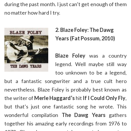
during the past month. I just can’t get enough of them
no matter how hard I try.
2. Blaze Foley: The Dawg
Years (Fat Possum, 2010)
Blaze Foley
was a country
legend. Well maybe still way
too unknown to be a legend,
but a fantastic songwriter and a true cult hero
nevertheless. Blaze Foley is probably best known as
the writer of
Merle Haggard’s
hit
If I Could Only Fly
,
but that’s just one fantastic song he wrote. This
wonderful compilation
The Dawg Years
gathers
together his amazing early recordings from 1976 to