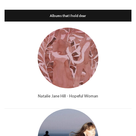
Albums that I hold dear
Natalie Jane Hill - Hopeful Woman