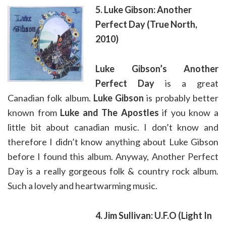
5. Luke Gibson: Another
Perfect Day (True North,
2010)
Luke Gibson’s
Another
Perfect Day
is a great
Canadian folk album.
Luke Gibson
is probably better
known from
Luke and The Apostles
if you know a
little bit about canadian music. I don’t know and
therefore I didn’t know anything about Luke Gibson
before I found this album. Anyway, Another Perfect
Day is a really gorgeous folk & country rock album.
Such a lovely and heartwarming music.
4. Jim Sullivan: U.F.O (Light In