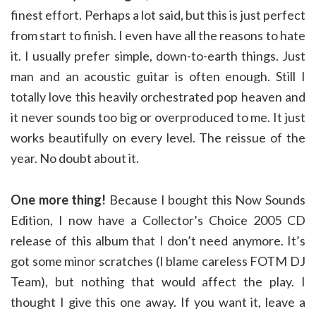
finest effort. Perhaps a lot said, but this is just perfect
from start to finish. I even have all the reasons to hate
it. I usually prefer simple, down-to-earth things. Just
man and an acoustic guitar is often enough. Still I
totally love this heavily orchestrated pop heaven and
it never sounds too big or overproduced to me. It just
works beautifully on every level. The reissue of the
year. No doubt about it.
One more thing!
Because I bought this Now Sounds
Edition, I now have a Collector’s Choice 2005 CD
release of this album that I don’t need anymore. It’s
got some minor scratches (I blame careless FOTM DJ
Team), but nothing that would affect the play. I
thought I give this one away. If you want it, leave a