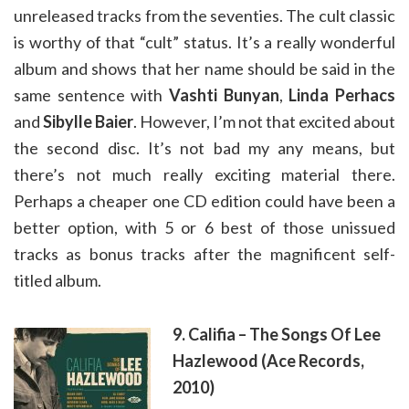
unreleased tracks from the seventies. The cult classic
is worthy of that “cult” status. It’s a really wonderful
album and shows that her name should be said in the
same sentence with
Vashti Bunyan
,
Linda Perhacs
and
Sibylle Baier
. However, I’m not that excited about
the second disc. It’s not bad my any means, but
there’s not much really exciting material there.
Perhaps a cheaper one CD edition could have been a
better option, with 5 or 6 best of those unissued
tracks as bonus tracks after the magnificent self-
titled album.
9. Califia – The Songs Of Lee
Hazlewood (Ace Records,
2010)