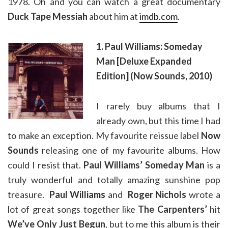
1978. Oh and you can watch a great documentary
Duck Tape Messiah
about him at
imdb.com
.
1. Paul Williams: Someday
Man [Deluxe Expanded
Edition] (Now Sounds, 2010)
I rarely buy albums that I
already own, but this time I had
to make an exception. My favourite reissue label
Now
Sounds
releasing one of my favourite albums. How
could I resist that.
Paul Williams’ Someday Man
is a
truly wonderful and totally amazing sunshine pop
treasure.
Paul Williams
and
Roger Nichols
wrote a
lot of great songs together like
The Carpenters’
hit
We’ve Only Just Begun
, but to me this album is their