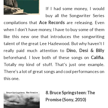
If I had some money, I would
buy all the Songwriter Series
compilations that
Ace Records
are releasing. Even
when I don’t have money, I have to buy some of them
like this new one that introduces the songwriting
talent of the great Lee Hazlewood. But why haven’t I
really paid much attention to
Dino, Desi & Billy
beforehand. I love both of these songs on
Califia
.
Totally my kind of stuff. That’s just one example.
There’s a lot of great songs and cool performances on
this one.
8. Bruce Springsteen: The
Promise (Sony, 2010)