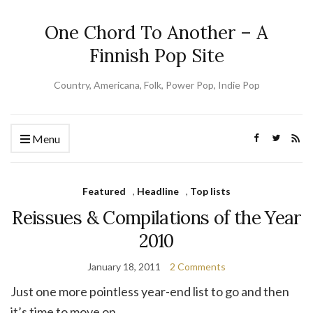
One Chord To Another – A
Finnish Pop Site
Country, Americana, Folk, Power Pop, Indie Pop
Menu
Featured
,
Headline
,
Top lists
Reissues & Compilations of the Year
2010
January 18, 2011
2 Comments
Just one more pointless year-end list to go and then
it’s time to move on.