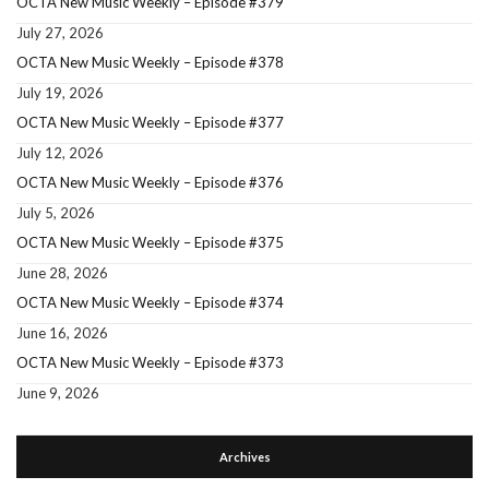
OCTA New Music Weekly – Episode #379
July 27, 2026
OCTA New Music Weekly – Episode #378
July 19, 2026
OCTA New Music Weekly – Episode #377
July 12, 2026
OCTA New Music Weekly – Episode #376
July 5, 2026
OCTA New Music Weekly – Episode #375
June 28, 2026
OCTA New Music Weekly – Episode #374
June 16, 2026
OCTA New Music Weekly – Episode #373
June 9, 2026
Archives