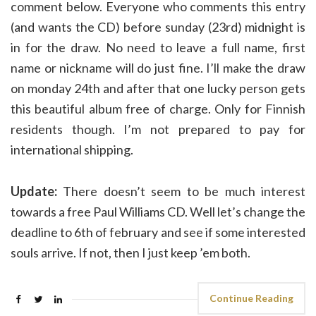
comment below. Everyone who comments this entry
(and wants the CD) before sunday (23rd) midnight is
in for the draw. No need to leave a full name, first
name or nickname will do just fine. I’ll make the draw
on monday 24th and after that one lucky person gets
this beautiful album free of charge. Only for Finnish
residents though. I’m not prepared to pay for
international shipping.
Update:
There doesn’t seem to be much interest
towards a free Paul Williams CD. Well let’s change the
deadline to 6th of february and see if some interested
souls arrive. If not, then I just keep ’em both.
Continue Reading