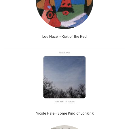
Lou Hazel - Riot of the Red
Nicole Hale - Some Kind of Longing