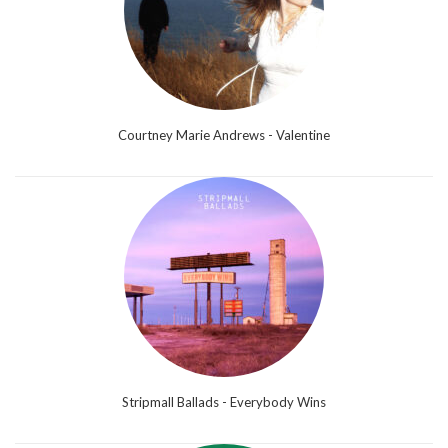
Courtney Marie Andrews - Valentine
Stripmall Ballads - Everybody Wins