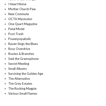
I Heart Noise
Mother Church Pew
New Commute
OCTA Mastodon
One Quart Magazine
Petal Motel
Post-Trash
Powerpopaholic
Raven Sings the Blues
Rosy Overdrive
Routes & Branches
Said the Gramophone
Secret Meeting
Small Albums
Surviving the Golden Age
The Alternative
The Grey Estates
The Rocking Magpie
Various Small Flames