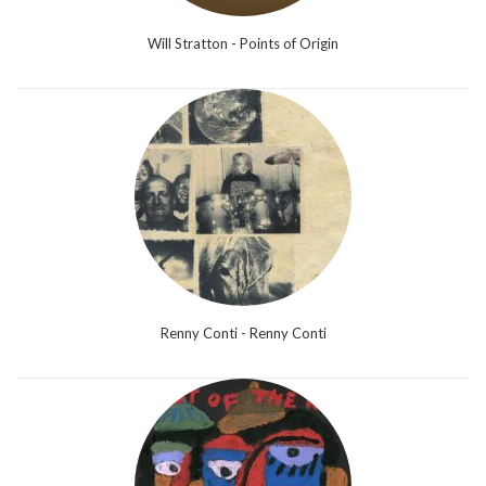
Will Stratton - Points of Origin
Renny Conti - Renny Conti