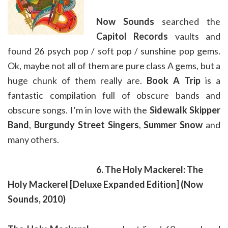
Now Sounds
searched the
Capitol Records
vaults and
found 26 psych pop / soft pop / sunshine pop gems.
Ok, maybe not all of them are pure class A gems, but a
huge chunk of them really are.
Book A Trip
is a
fantastic compilation full of obscure bands and
obscure songs. I’m in love with the
Sidewalk Skipper
Band
,
Burgundy Street Singers
,
Summer Snow
and
many others.
6. The Holy Mackerel: The
Holy Mackerel
[Deluxe Expanded Edition]
(Now
Sounds, 2010)