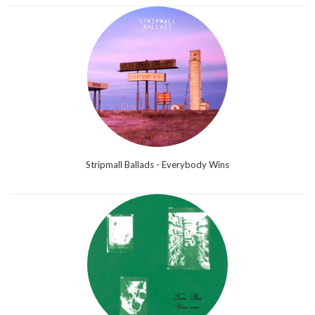
Stripmall Ballads - Everybody Wins