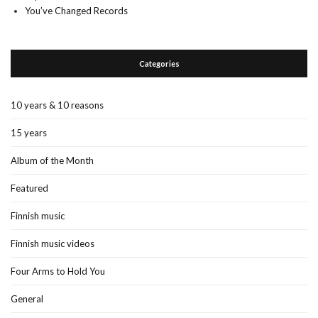
You’ve Changed Records
Categories
10 years & 10 reasons
15 years
Album of the Month
Featured
Finnish music
Finnish music videos
Four Arms to Hold You
General