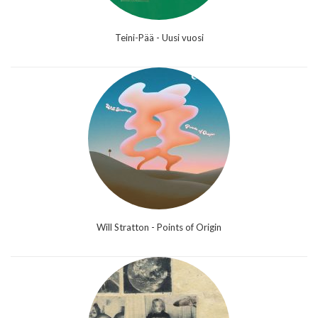
Teini-Pää - Uusi vuosi
Will Stratton - Points of Origin