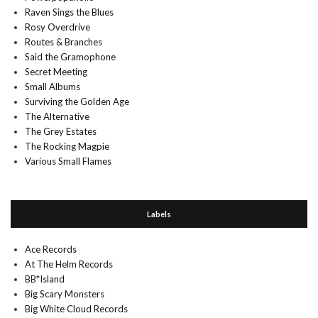
Raven Sings the Blues
Rosy Overdrive
Routes & Branches
Said the Gramophone
Secret Meeting
Small Albums
Surviving the Golden Age
The Alternative
The Grey Estates
The Rocking Magpie
Various Small Flames
Labels
Ace Records
At The Helm Records
BB*Island
Big Scary Monsters
Big White Cloud Records