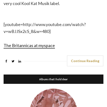
very cool Kool Kat Musik label.
[youtube=http://www.youtube.com/watch?
v=wBJJSx2cS_8&w=480]
The Britannicas at myspace
Continue Reading
Albums that I hold dear