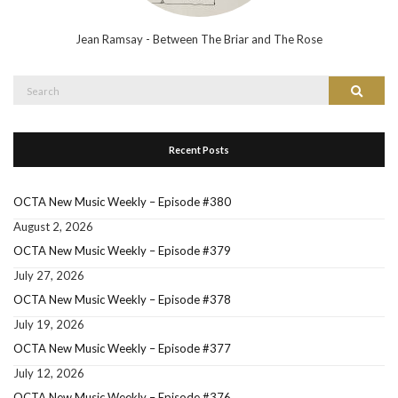
Jean Ramsay - Between The Briar and The Rose
Search
Search
for:
Recent Posts
OCTA New Music Weekly – Episode #380
August 2, 2026
OCTA New Music Weekly – Episode #379
July 27, 2026
OCTA New Music Weekly – Episode #378
July 19, 2026
OCTA New Music Weekly – Episode #377
July 12, 2026
OCTA New Music Weekly – Episode #376