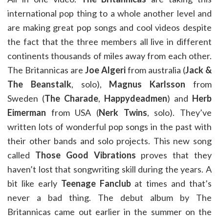
international pop thing to a whole another level and
are making great pop songs and cool videos despite
the fact that the three members all live in different
continents thousands of miles away from each other.
The Britannicas are
Joe Algeri
from australia (
Jack &
The Beanstalk
, solo),
Magnus Karlsson
from
Sweden (
The Charade
,
Happydeadmen
) and
Herb
Eimerman
from USA (
Nerk Twins
, solo). They’ve
written lots of wonderful pop songs in the past with
their other bands and solo projects. This new song
called
Those Good Vibrations
proves that they
haven’t lost that songwriting skill during the years. A
bit like early
Teenage Fanclub
at times and that’s
never a bad thing. The debut album by The
Britannicas came out earlier in the summer on the