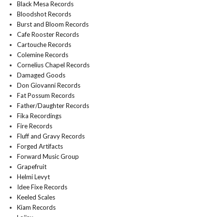
Black Mesa Records
Bloodshot Records
Burst and Bloom Records
Cafe Rooster Records
Cartouche Records
Colemine Records
Cornelius Chapel Records
Damaged Goods
Don Giovanni Records
Fat Possum Records
Father/Daughter Records
Fika Recordings
Fire Records
Fluff and Gravy Records
Forged Artifacts
Forward Music Group
Grapefruit
Helmi Levyt
Idee Fixe Records
Keeled Scales
Kiam Records