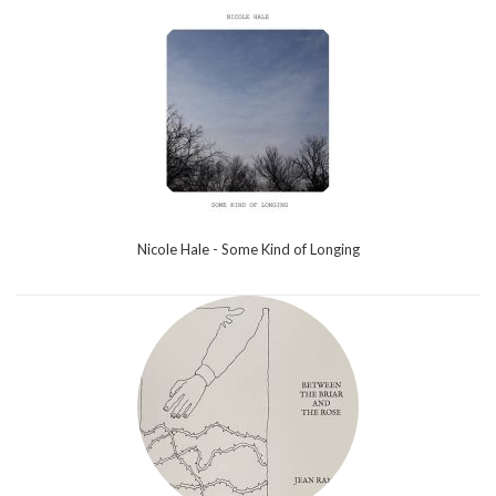
Nicole Hale - Some Kind of Longing