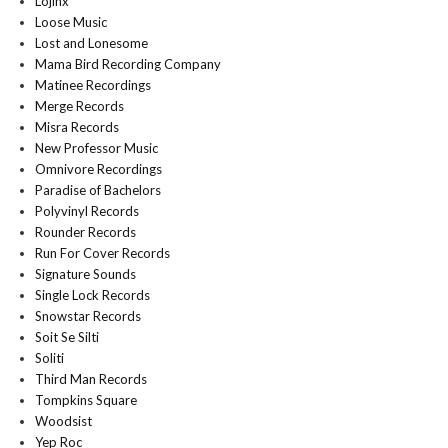
Lojinx
Loose Music
Lost and Lonesome
Mama Bird Recording Company
Matinee Recordings
Merge Records
Misra Records
New Professor Music
Omnivore Recordings
Paradise of Bachelors
Polyvinyl Records
Rounder Records
Run For Cover Records
Signature Sounds
Single Lock Records
Snowstar Records
Soit Se Silti
Soliti
Third Man Records
Tompkins Square
Woodsist
Yep Roc