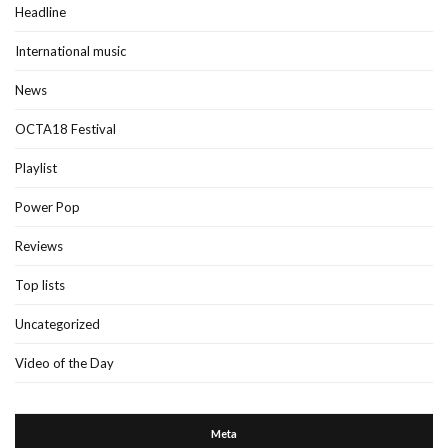
Headline
International music
News
OCTA18 Festival
Playlist
Power Pop
Reviews
Top lists
Uncategorized
Video of the Day
Meta