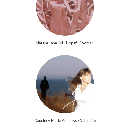
Natalie Jane Hill - Hopeful Woman
Courtney Marie Andrews - Valentine