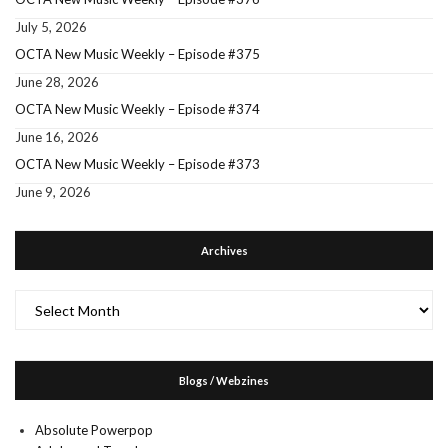
July 5, 2026
OCTA New Music Weekly – Episode #375
June 28, 2026
OCTA New Music Weekly – Episode #374
June 16, 2026
OCTA New Music Weekly – Episode #373
June 9, 2026
Archives
Archives
Blogs / Webzines
Absolute Powerpop