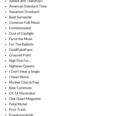
Adobe and Teardrops
American Standard Time
Aquarium Drunkard
Beat Surrender
Common Folk Music
Dominionated
Dust of Daylight
Farce the Music
For The Rabbits
GoldFlakePaint
Grayowl Point
High Five For…
Highway Queens
I Don't Hear a Single
I Heart Noise
Mother Church Pew
New Commute
OCTA Mastodon
One Quart Magazine
Petal Motel
Post-Trash
Powerpopaholic