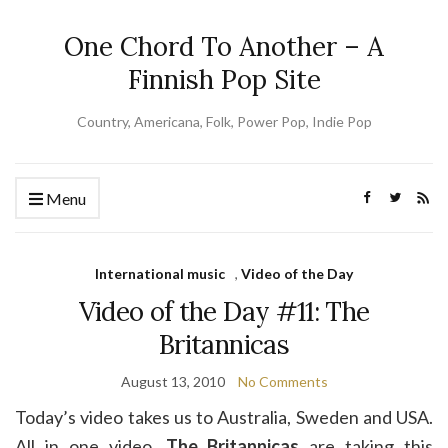
One Chord To Another – A
Finnish Pop Site
Country, Americana, Folk, Power Pop, Indie Pop
Menu
International music
,
Video of the Day
Video of the Day #11: The
Britannicas
August 13, 2010
No Comments
Today’s video takes us to Australia, Sweden and USA.
All in one video.
The Britannicas
are taking this