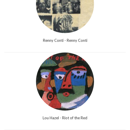
Renny Conti - Renny Conti
Lou Hazel - Riot of the Red