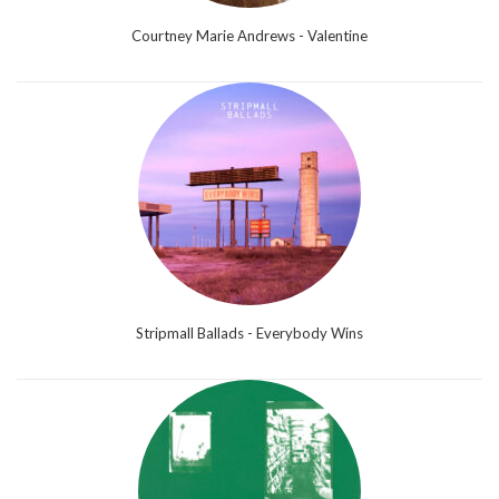
Courtney Marie Andrews - Valentine
Stripmall Ballads - Everybody Wins