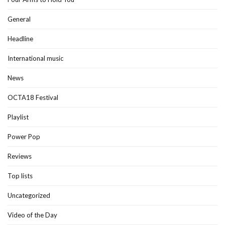
General
Headline
International music
News
OCTA18 Festival
Playlist
Power Pop
Reviews
Top lists
Uncategorized
Video of the Day