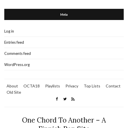
Meta
Log in
Entries feed
Comments feed
WordPress.org
About
OCTA18
Playlists
Privacy
Top Lists
Contact
Old Site
One Chord To Another – A