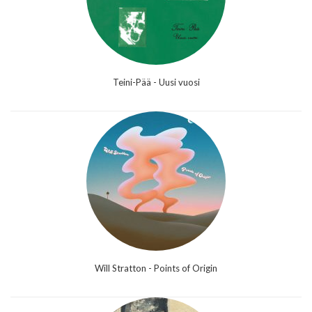
Teini-Pää - Uusi vuosi
Will Stratton - Points of Origin