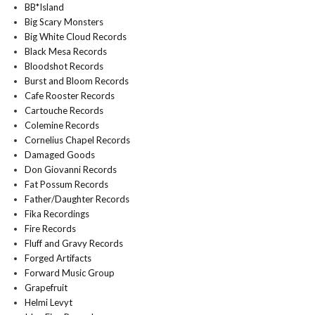
BB*Island
Big Scary Monsters
Big White Cloud Records
Black Mesa Records
Bloodshot Records
Burst and Bloom Records
Cafe Rooster Records
Cartouche Records
Colemine Records
Cornelius Chapel Records
Damaged Goods
Don Giovanni Records
Fat Possum Records
Father/Daughter Records
Fika Recordings
Fire Records
Fluff and Gravy Records
Forged Artifacts
Forward Music Group
Grapefruit
Helmi Levyt