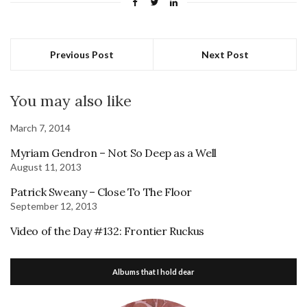
Previous Post
Next Post
You may also like
March 7, 2014
Myriam Gendron – Not So Deep as a Well
August 11, 2013
Patrick Sweany – Close To The Floor
September 12, 2013
Video of the Day #132: Frontier Ruckus
Albums that I hold dear