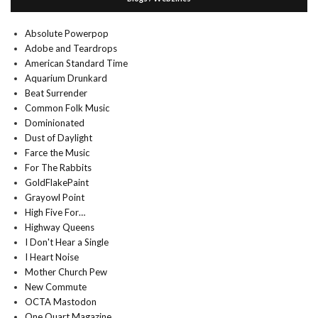
Absolute Powerpop
Adobe and Teardrops
American Standard Time
Aquarium Drunkard
Beat Surrender
Common Folk Music
Dominionated
Dust of Daylight
Farce the Music
For The Rabbits
GoldFlakePaint
Grayowl Point
High Five For…
Highway Queens
I Don't Hear a Single
I Heart Noise
Mother Church Pew
New Commute
OCTA Mastodon
One Quart Magazine