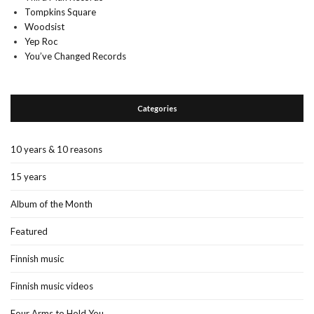
Tompkins Square
Woodsist
Yep Roc
You’ve Changed Records
Categories
10 years & 10 reasons
15 years
Album of the Month
Featured
Finnish music
Finnish music videos
Four Arms to Hold You