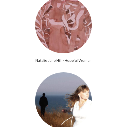
Natalie Jane Hill - Hopeful Woman