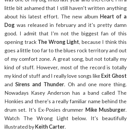
little bit ashamed that I still haven’t written anything
about his latest effort. The new album
Heart of a
Dog
was released in february and it’s pretty damn
good. I admit that I’m not the biggest fan of this
opening track
The Wrong Light
, because I think this
goes a little too far to the blues rock territory and out
of my comfort zone. A great song, but not totally my
kind of stuff. However, most of the record is totally
my kind of stuff and I really love songs like
Exit Ghost
and
Sirens and Thunder
. Oh and one more thing.
Nowadays Kasey Anderson has a band called The
Honkies and there’s a really familiar name behind the
drum set. It’s Ex-Posies drummer
Mike Musburger
.
Watch The Wrong Light below. It’s beautifully
illustrated by
Keith Carter
.