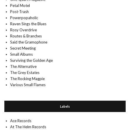
Petal Motel
Post-Trash
Powerpopaholic
Raven Sings the Blues
Rosy Overdrive
Routes & Branches
Said the Gramophone
Secret Meeting
Small Albums
Surviving the Golden Age
The Alternative
The Grey Estates
The Rocking Magpie
Various Small Flames
Labels
Ace Records
At The Helm Records