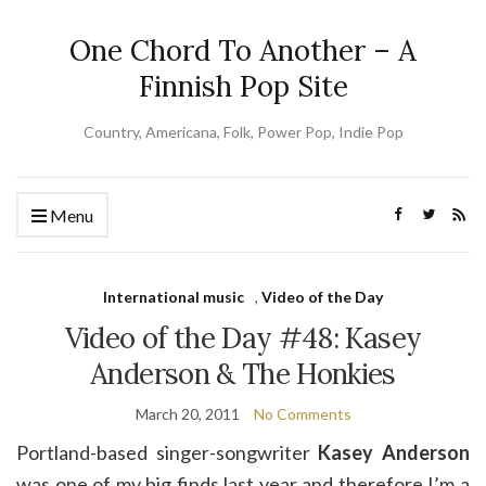
One Chord To Another – A
Finnish Pop Site
Country, Americana, Folk, Power Pop, Indie Pop
Menu
International music
,
Video of the Day
Video of the Day #48: Kasey
Anderson & The Honkies
March 20, 2011
No Comments
Portland-based singer-songwriter
Kasey Anderson
was one of my big finds last year and therefore I’m a