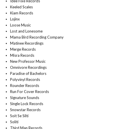
Idee Fixe Records
Keeled Scales
Kiam Records
Lojinx
Loose Music
Lost and Lonesome
Mama Bird Recording Company
Matinee Recordings
Merge Records
Misra Records
New Professor Music
Omnivore Recordings
Paradise of Bachelors
Polyvinyl Records
Rounder Records
Run For Cover Records
Signature Sounds
Single Lock Records
Snowstar Records
Soit Se Silti
Soliti
Third Man Records