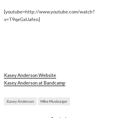
[youtube=http://www.youtube.com/watch?
v=T9qeGxUafeo]
Kasey Anderson Website
Kasey Anderson at Bandcamp
Kasey Anderson
Mike Musburger