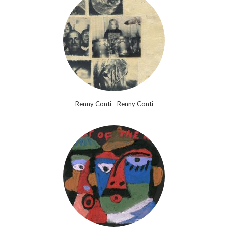
Renny Conti - Renny Conti