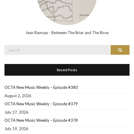
Jean Ramsay - Between The Briar and The Rose
Search
Search
for:
Recent Posts
OCTA New Music Weekly – Episode #380
August 2, 2026
OCTA New Music Weekly – Episode #379
July 27, 2026
OCTA New Music Weekly – Episode #378
July 19, 2026