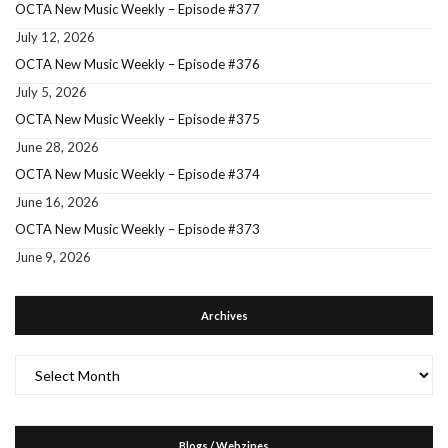
OCTA New Music Weekly – Episode #377
July 12, 2026
OCTA New Music Weekly – Episode #376
July 5, 2026
OCTA New Music Weekly – Episode #375
June 28, 2026
OCTA New Music Weekly – Episode #374
June 16, 2026
OCTA New Music Weekly – Episode #373
June 9, 2026
Archives
Archives
Blogs / Webzines