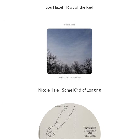
Lou Hazel - Riot of the Red
Nicole Hale - Some Kind of Longing