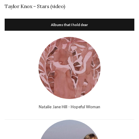
Taylor Knox – Stars (video)
Albums that I hold dear
Natalie Jane Hill - Hopeful Woman