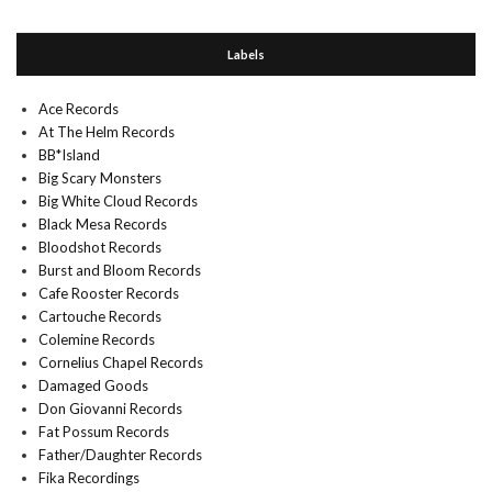
Labels
Ace Records
At The Helm Records
BB*Island
Big Scary Monsters
Big White Cloud Records
Black Mesa Records
Bloodshot Records
Burst and Bloom Records
Cafe Rooster Records
Cartouche Records
Colemine Records
Cornelius Chapel Records
Damaged Goods
Don Giovanni Records
Fat Possum Records
Father/Daughter Records
Fika Recordings