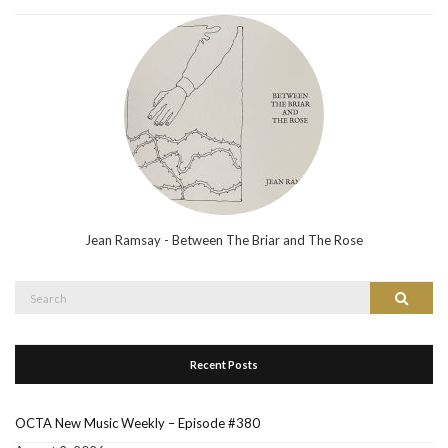
Jean Ramsay - Between The Briar and The Rose
Search
Search
for:
Recent Posts
OCTA New Music Weekly – Episode #380