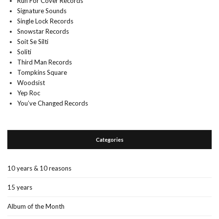
Run For Cover Records
Signature Sounds
Single Lock Records
Snowstar Records
Soit Se Silti
Soliti
Third Man Records
Tompkins Square
Woodsist
Yep Roc
You’ve Changed Records
Categories
10 years & 10 reasons
15 years
Album of the Month