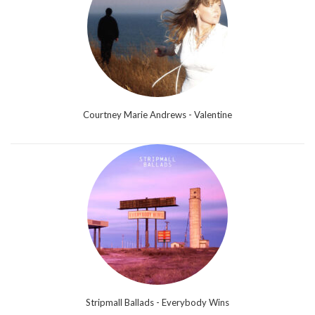
Courtney Marie Andrews - Valentine
Stripmall Ballads - Everybody Wins