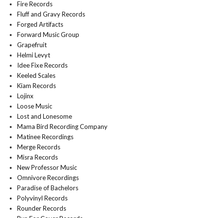
Fire Records
Fluff and Gravy Records
Forged Artifacts
Forward Music Group
Grapefruit
Helmi Levyt
Idee Fixe Records
Keeled Scales
Kiam Records
Lojinx
Loose Music
Lost and Lonesome
Mama Bird Recording Company
Matinee Recordings
Merge Records
Misra Records
New Professor Music
Omnivore Recordings
Paradise of Bachelors
Polyvinyl Records
Rounder Records