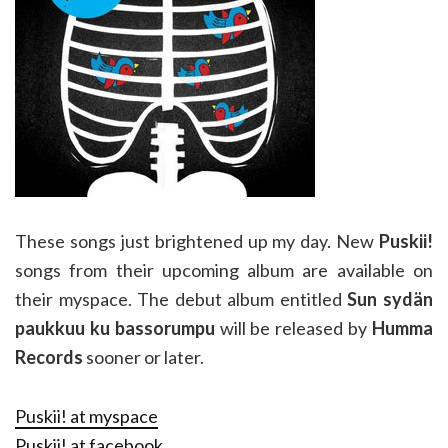
These songs just brightened up my day. New
Puskii!
songs from their upcoming album are available on
their myspace. The debut album entitled
Sun sydän
paukkuu ku bassorumpu
will be released by
Humma
Records
sooner or later.
Puskii! at myspace
Puskii! at facebook