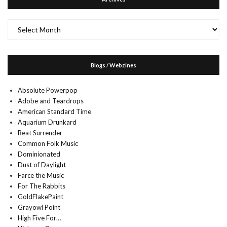
Archives
Blogs / Webzines
Absolute Powerpop
Adobe and Teardrops
American Standard Time
Aquarium Drunkard
Beat Surrender
Common Folk Music
Dominionated
Dust of Daylight
Farce the Music
For The Rabbits
GoldFlakePaint
Grayowl Point
High Five For…