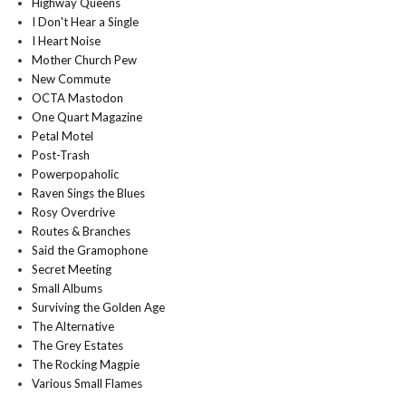
Highway Queens
I Don't Hear a Single
I Heart Noise
Mother Church Pew
New Commute
OCTA Mastodon
One Quart Magazine
Petal Motel
Post-Trash
Powerpopaholic
Raven Sings the Blues
Rosy Overdrive
Routes & Branches
Said the Gramophone
Secret Meeting
Small Albums
Surviving the Golden Age
The Alternative
The Grey Estates
The Rocking Magpie
Various Small Flames