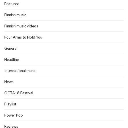
Featured
Finnish music
Finnish music videos
Four Arms to Hold You
General
Headline
International music
News
OCTA18 Festival
Playlist
Power Pop
Reviews