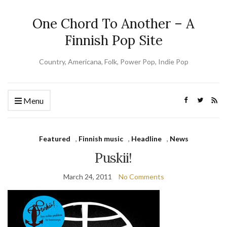
One Chord To Another – A
Finnish Pop Site
Country, Americana, Folk, Power Pop, Indie Pop
Menu
Featured
,
Finnish music
,
Headline
,
News
Puskii!
March 24, 2011
No Comments