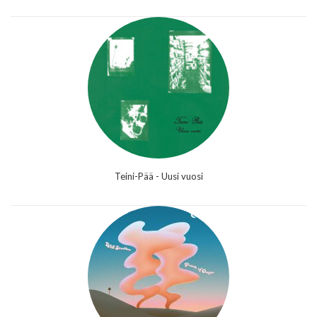
Teini-Pää - Uusi vuosi