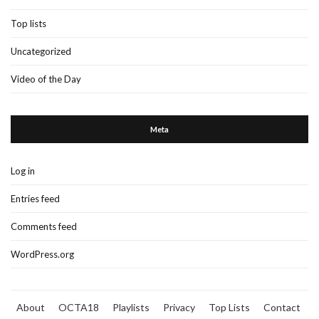
Top lists
Uncategorized
Video of the Day
Meta
Log in
Entries feed
Comments feed
WordPress.org
About
OCTA18
Playlists
Privacy
Top Lists
Contact