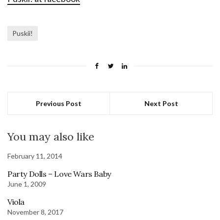
Puskii!
Previous Post
Next Post
You may also like
February 11, 2014
Party Dolls – Love Wars Baby
June 1, 2009
Viola
November 8, 2017