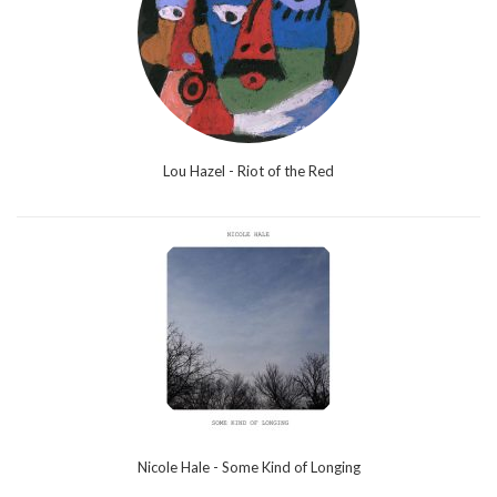
Lou Hazel - Riot of the Red
Nicole Hale - Some Kind of Longing