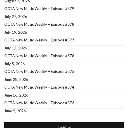
August 2, 2026
OCTA New Music Weekly – Episode #379
July 27, 2026
OCTA New Music Weekly – Episode #378
July 19, 2026
OCTA New Music Weekly – Episode #377
July 12, 2026
OCTA New Music Weekly – Episode #376
July 5, 2026
OCTA New Music Weekly – Episode #375
June 28, 2026
OCTA New Music Weekly – Episode #374
June 16, 2026
OCTA New Music Weekly – Episode #373
June 9, 2026
Archives