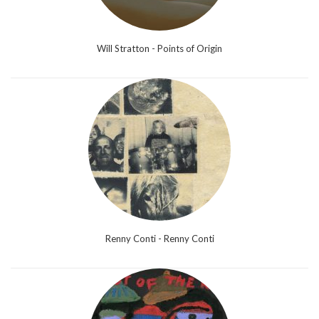
Will Stratton - Points of Origin
Renny Conti - Renny Conti