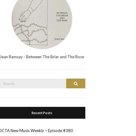
Jean Ramsay - Between The Briar and The Rose
Search
Search
or:
Recent Posts
OCTA New Music Weekly – Episode #380