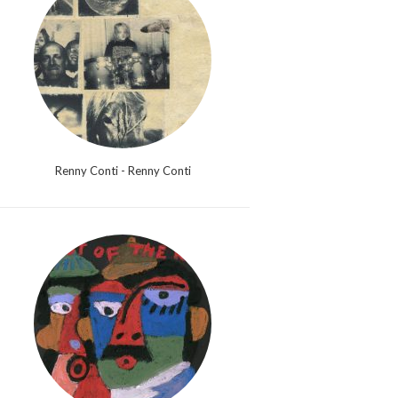
Renny Conti - Renny Conti