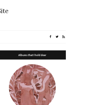
ite
Albums that I hold dear