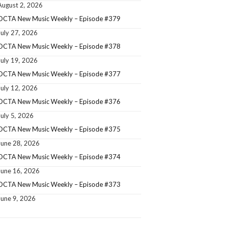
August 2, 2026
OCTA New Music Weekly – Episode #379
July 27, 2026
OCTA New Music Weekly – Episode #378
July 19, 2026
OCTA New Music Weekly – Episode #377
July 12, 2026
OCTA New Music Weekly – Episode #376
July 5, 2026
OCTA New Music Weekly – Episode #375
June 28, 2026
OCTA New Music Weekly – Episode #374
June 16, 2026
OCTA New Music Weekly – Episode #373
June 9, 2026