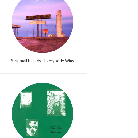
Stripmall Ballads - Everybody Wins