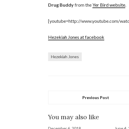
Drug Buddy
from the
Yer Bird website
.
[youtube=http://www.youtube.com/wa
Hezekiah Jones at facebook
Hezekiah Jones
Previous Post
You may also like
December 6, 2018
June 4,