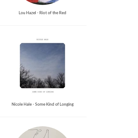
Lou Hazel - Riot of the Red
Nicole Hale - Some Kind of Longing