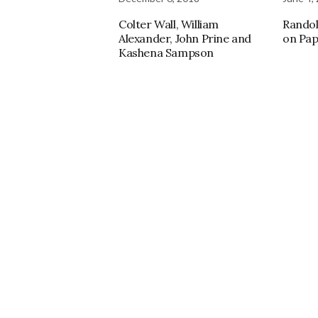
Colter Wall, William
Randol
Alexander, John Prine and
on Pap
Kashena Sampson