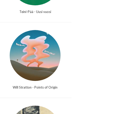
Teini-Pää - Uusi vuosi
Will Stratton - Points of Origin