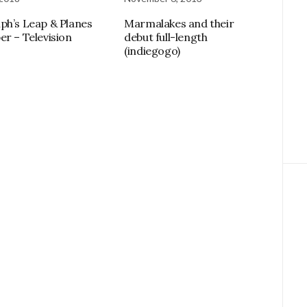
ph’s Leap & Planes
Marmalakes and their
er – Television
debut full-length
(indiegogo)