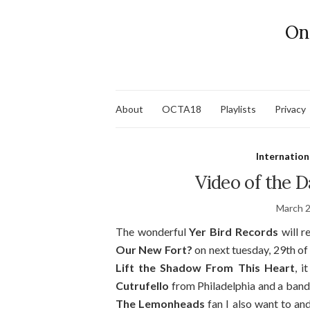
On
About
OCTA18
Playlists
Privacy
Internation
Video of the 
March 2
The wonderful
Yer Bird Records
will r
Our New Fort?
on next tuesday, 29th of m
Lift the Shadow From This Heart
, i
Cutrufello
from Philadelphia and a band
The Lemonheads
fan I also want to and 