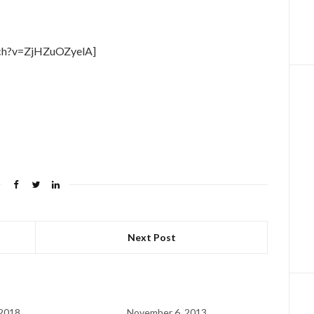
tch?v=ZjHZuOZyelA]
Next Post
 2018
November 6, 2013