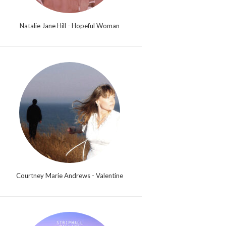
Natalie Jane Hill - Hopeful Woman
Courtney Marie Andrews - Valentine