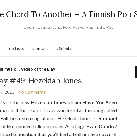
e Chord To Another – A Finnish Pop S
Country, Americana, Folk, Power Pop, Indie Pop
Top Lists
Contact
Old Site
al music
,
Video of the Day
Day #49: Hezekiah Jones
7, 2011
No Comments
elease the new
Hezekiah Jones
album
Have You Seen
arch. If the rest of it is as wonderful as this song called
t will be a stunning album. Hezekiah Jones is
Raphael
 of like-minded folk musicians. As a huge
Evan Dando /
need to mention that you’ll find a brilliant live cover of