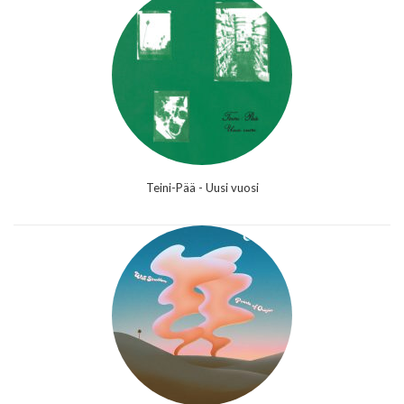
Teini-Pää - Uusi vuosi