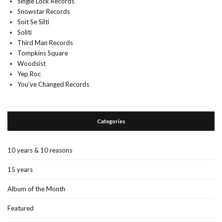
Single Lock Records
Snowstar Records
Soit Se Silti
Soliti
Third Man Records
Tompkins Square
Woodsist
Yep Roc
You’ve Changed Records
Categories
10 years & 10 reasons
15 years
Album of the Month
Featured