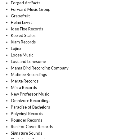
Forged Artifacts
Forward Music Group
Grapefruit
Helmi Levyt
Idee Fixe Records
Keeled Scales
Kiam Records
Lojinx
Loose Music
Lost and Lonesome
Mama Bird Recording Company
Matinee Recordings
Merge Records
Misra Records
New Professor Music
Omnivore Recordings
Paradise of Bachelors
Polyvinyl Records
Rounder Records
Run For Cover Records
Signature Sounds