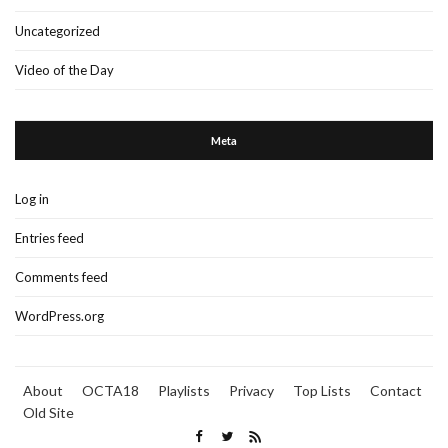
Uncategorized
Video of the Day
Meta
Log in
Entries feed
Comments feed
WordPress.org
About
OCTA18
Playlists
Privacy
Top Lists
Contact
Old Site