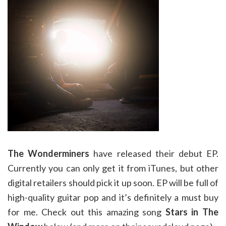
The Wonderminers
have released their debut EP.
Currently you can only get it from iTunes, but other
digital retailers should pick it up soon. EP will be full of
high-quality guitar pop and it’s definitely a must buy
for me. Check out this amazing song
Stars in The