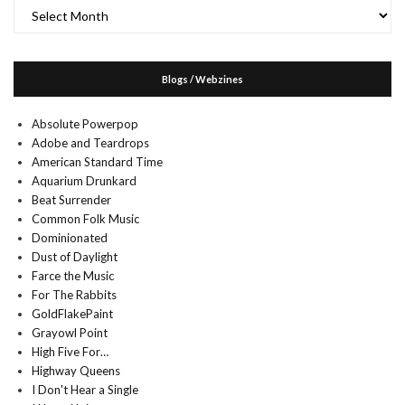
Archives
Blogs / Webzines
Absolute Powerpop
Adobe and Teardrops
American Standard Time
Aquarium Drunkard
Beat Surrender
Common Folk Music
Dominionated
Dust of Daylight
Farce the Music
For The Rabbits
GoldFlakePaint
Grayowl Point
High Five For…
Highway Queens
I Don't Hear a Single