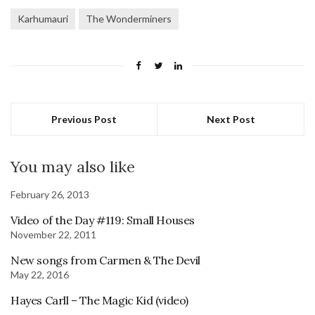
Karhumauri
The Wonderminers
Previous Post
Next Post
You may also like
February 26, 2013
Video of the Day #119: Small Houses
November 22, 2011
New songs from Carmen & The Devil
May 22, 2016
Hayes Carll – The Magic Kid (video)