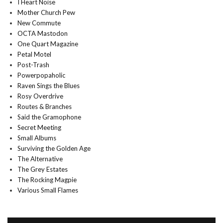
I Heart Noise
Mother Church Pew
New Commute
OCTA Mastodon
One Quart Magazine
Petal Motel
Post-Trash
Powerpopaholic
Raven Sings the Blues
Rosy Overdrive
Routes & Branches
Said the Gramophone
Secret Meeting
Small Albums
Surviving the Golden Age
The Alternative
The Grey Estates
The Rocking Magpie
Various Small Flames