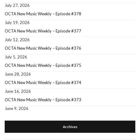
July 27, 2026
OCTA New Music Weekly – Episode #378
July 19, 2026
OCTA New Music Weekly – Episode #377
July 12, 2026
OCTA New Music Weekly – Episode #376
July 5, 2026
OCTA New Music Weekly – Episode #375
June 28, 2026
OCTA New Music Weekly – Episode #374
June 16, 2026
OCTA New Music Weekly – Episode #373
June 9, 2026
Archives