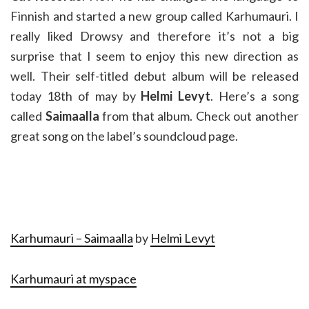
Finnish and started a new group called Karhumauri. I
really liked Drowsy and therefore it’s not a big
surprise that I seem to enjoy this new direction as
well. Their self-titled debut album will be released
today 18th of may by
Helmi Levyt
. Here’s a song
called
Saimaalla
from that album. Check out another
great song on the label’s soundcloud page.
Karhumauri – Saimaalla
by
Helmi Levyt
Karhumauri at myspace