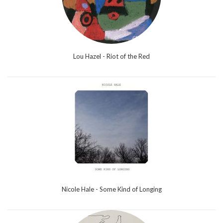
Lou Hazel - Riot of the Red
Nicole Hale - Some Kind of Longing