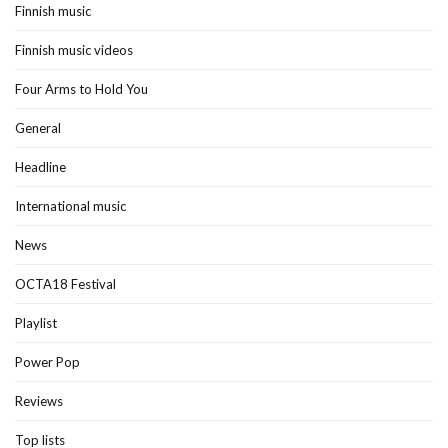
Finnish music
Finnish music videos
Four Arms to Hold You
General
Headline
International music
News
OCTA18 Festival
Playlist
Power Pop
Reviews
Top lists