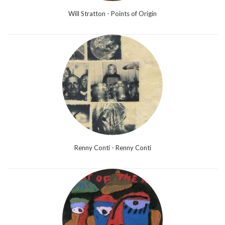
Will Stratton - Points of Origin
Renny Conti - Renny Conti