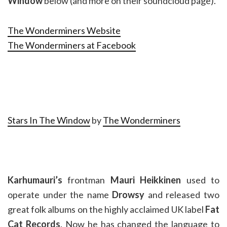
Window
below (and more on their soundcloud page).
The Wonderminers Website
The Wonderminers at Facebook
Stars In The Window
by
The Wonderminers
Karhumauri’s
frontman
Mauri Heikkinen
used to
operate under the name
Drowsy
and released two
great folk albums on the highly acclaimed UK label
Fat
Cat Records
. Now he has changed the language to