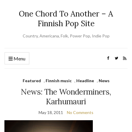
One Chord To Another – A
Finnish Pop Site
Country, Americana, Folk, Power Pop, Indie Pop
Menu
Featured
,
Finnish music
,
Headline
,
News
News: The Wonderminers,
Karhumauri
May 18, 2011
No Comments