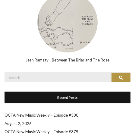
Jean Ramsay - Between The Briar and The Rose
Search
Search
for:
Recent Posts
OCTA New Music Weekly – Episode #380
August 2, 2026
OCTA New Music Weekly – Episode #379