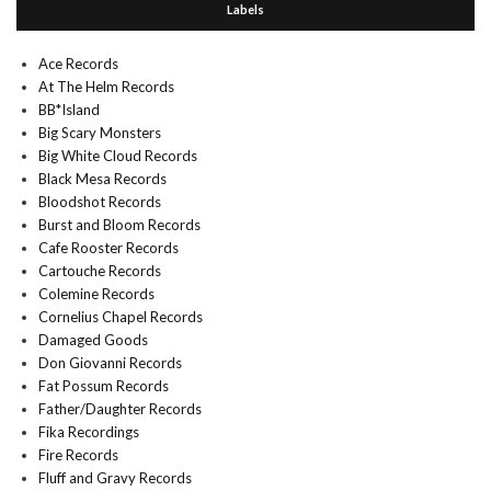
Labels
Ace Records
At The Helm Records
BB*Island
Big Scary Monsters
Big White Cloud Records
Black Mesa Records
Bloodshot Records
Burst and Bloom Records
Cafe Rooster Records
Cartouche Records
Colemine Records
Cornelius Chapel Records
Damaged Goods
Don Giovanni Records
Fat Possum Records
Father/Daughter Records
Fika Recordings
Fire Records
Fluff and Gravy Records