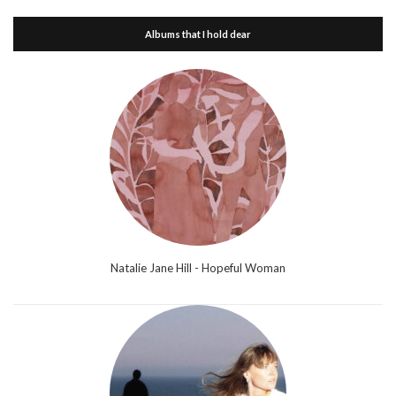
Albums that I hold dear
Natalie Jane Hill - Hopeful Woman