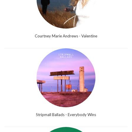
Courtney Marie Andrews - Valentine
Stripmall Ballads - Everybody Wins