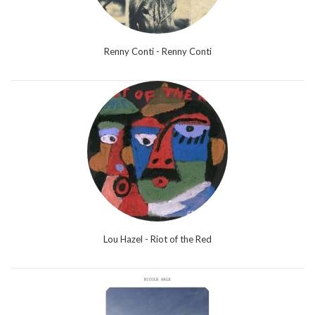
Renny Conti - Renny Conti
Lou Hazel - Riot of the Red