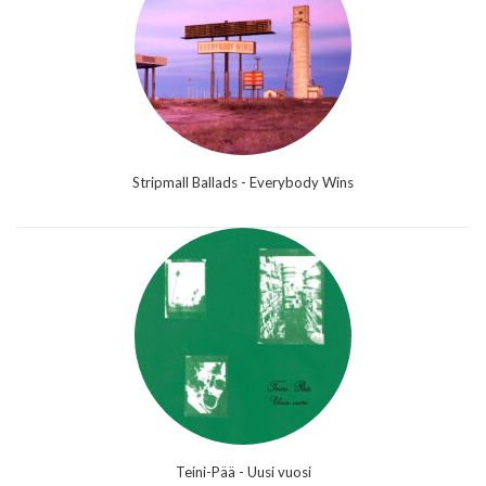
Stripmall Ballads - Everybody Wins
Teini-Pää - Uusi vuosi