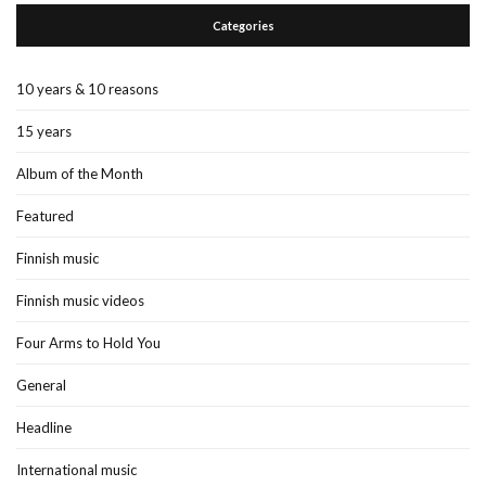
Categories
10 years & 10 reasons
15 years
Album of the Month
Featured
Finnish music
Finnish music videos
Four Arms to Hold You
General
Headline
International music