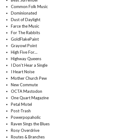
Beat Surrender
Common Folk Music
Dominionated
Dust of Daylight
Farce the Music
For The Rabbits
GoldFlakePaint
Grayowl Point
High Five For…
Highway Queens
I Don't Hear a Single
I Heart Noise
Mother Church Pew
New Commute
OCTA Mastodon
One Quart Magazine
Petal Motel
Post-Trash
Powerpopaholic
Raven Sings the Blues
Rosy Overdrive
Routes & Branches