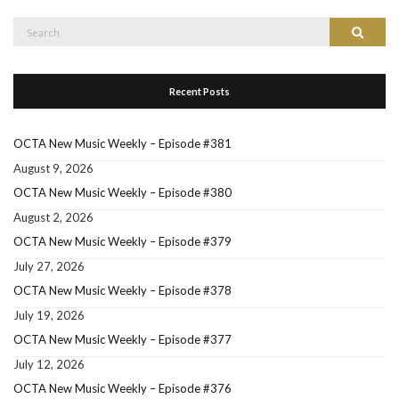
Search
Search
for:
Recent Posts
OCTA New Music Weekly – Episode #381
August 9, 2026
OCTA New Music Weekly – Episode #380
August 2, 2026
OCTA New Music Weekly – Episode #379
July 27, 2026
OCTA New Music Weekly – Episode #378
July 19, 2026
OCTA New Music Weekly – Episode #377
July 12, 2026
OCTA New Music Weekly – Episode #376