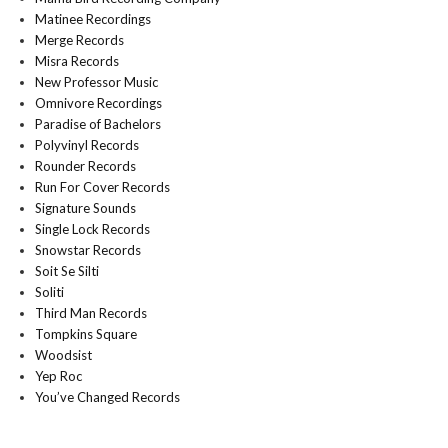
Matinee Recordings
Merge Records
Misra Records
New Professor Music
Omnivore Recordings
Paradise of Bachelors
Polyvinyl Records
Rounder Records
Run For Cover Records
Signature Sounds
Single Lock Records
Snowstar Records
Soit Se Silti
Soliti
Third Man Records
Tompkins Square
Woodsist
Yep Roc
You’ve Changed Records