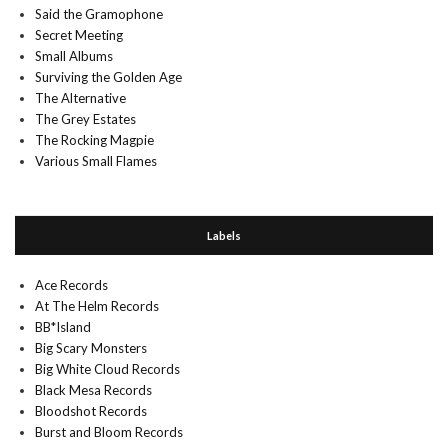
Said the Gramophone
Secret Meeting
Small Albums
Surviving the Golden Age
The Alternative
The Grey Estates
The Rocking Magpie
Various Small Flames
Labels
Ace Records
At The Helm Records
BB*Island
Big Scary Monsters
Big White Cloud Records
Black Mesa Records
Bloodshot Records
Burst and Bloom Records