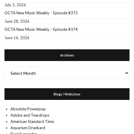
July 5, 2026
OCTA New Music Weekly – Episode #375
June 28, 2026
OCTA New Music Weekly – Episode #374
June 16, 2026
Archives
Archives
Blogs / Webzines
Absolute Powerpop
Adobe and Teardrops
American Standard Time
Aquarium Drunkard