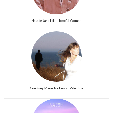
Natalie Jane Hill - Hopeful Woman
Courtney Marie Andrews - Valentine