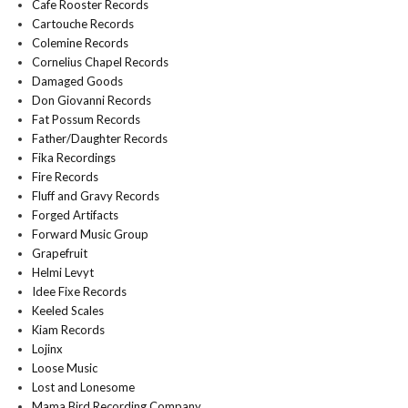
Cafe Rooster Records
Cartouche Records
Colemine Records
Cornelius Chapel Records
Damaged Goods
Don Giovanni Records
Fat Possum Records
Father/Daughter Records
Fika Recordings
Fire Records
Fluff and Gravy Records
Forged Artifacts
Forward Music Group
Grapefruit
Helmi Levyt
Idee Fixe Records
Keeled Scales
Kiam Records
Lojinx
Loose Music
Lost and Lonesome
Mama Bird Recording Company