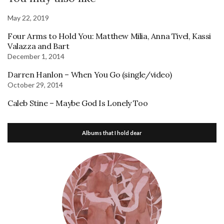
May 22, 2019
Four Arms to Hold You: Matthew Milia, Anna Tivel, Kassi
Valazza and Bart
December 1, 2014
Darren Hanlon – When You Go (single/video)
October 29, 2014
Caleb Stine – Maybe God Is Lonely Too
Albums that I hold dear