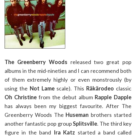
The Greenberry Woods
released two great pop
albums in the mid-nineties and I can recommend both
of them extremely highly or even monstrously (by
using the
Not Lame
scale). This
Räkärodeo
classic
Oh Christine
from the debut album
Rapple Dapple
has always been my biggest favourite. After The
Greenberry Woods The
Huseman
brothers started
another fantastic pop group
Splitsville
. The third key
figure in the band
Ira Katz
started a band called