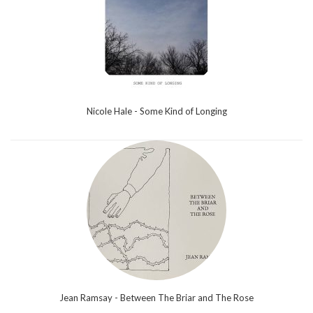
Nicole Hale - Some Kind of Longing
Jean Ramsay - Between The Briar and The Rose