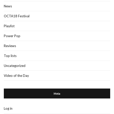
News
OCTA18 Festival
Playlist
Power Pop
Reviews
Top lists
Uncategorized
Video of the Day
Meta
Log in