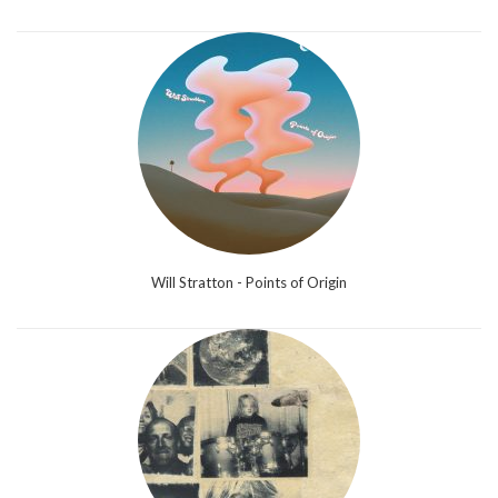
Will Stratton - Points of Origin