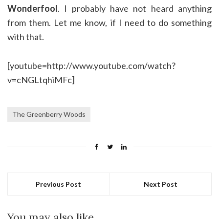
Wonderfool
. I probably have not heard anything
from them. Let me know, if I need to do something
with that.
[youtube=http://www.youtube.com/watch?
v=cNGLtqhiMFc]
The Greenberry Woods
Previous Post
Next Post
You may also like