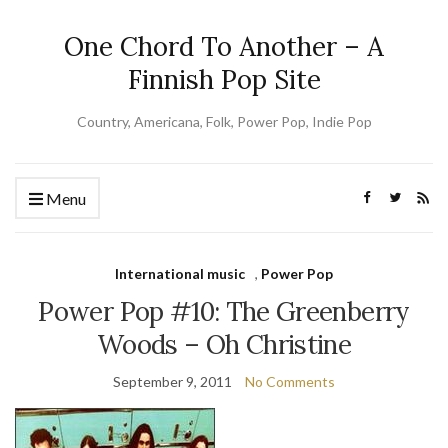
One Chord To Another – A
Finnish Pop Site
Country, Americana, Folk, Power Pop, Indie Pop
Menu
International music
,
Power Pop
Power Pop #10: The Greenberry
Woods – Oh Christine
September 9, 2011
No Comments