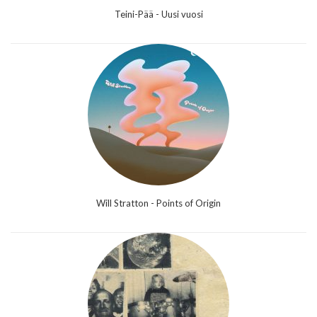
Teini-Pää - Uusi vuosi
Will Stratton - Points of Origin