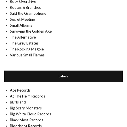
Rosy Overdrive
Routes & Branches
Said the Gramophone
Secret Meeting
Small Albums
Surviving the Golden Age
The Alternative
The Grey Estates
The Rocking Magpie
Various Small Flames
Labels
Ace Records
At The Helm Records
BB*Island
Big Scary Monsters
Big White Cloud Records
Black Mesa Records
Bloodshot Records