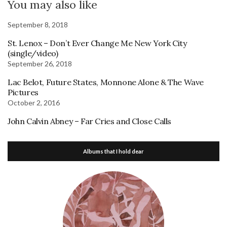
You may also like
September 8, 2018
St. Lenox – Don’t Ever Change Me New York City
(single/video)
September 26, 2018
Lac Belot, Future States, Monnone Alone & The Wave
Pictures
October 2, 2016
John Calvin Abney – Far Cries and Close Calls
Albums that I hold dear