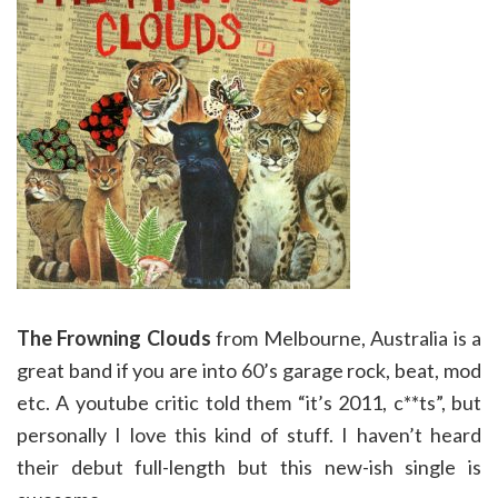
The Frowning Clouds
from Melbourne, Australia is a
great band if you are into 60’s garage rock, beat, mod
etc. A youtube critic told them “it’s 2011, c**ts”, but
personally I love this kind of stuff. I haven’t heard
their debut full-length but this new-ish single is