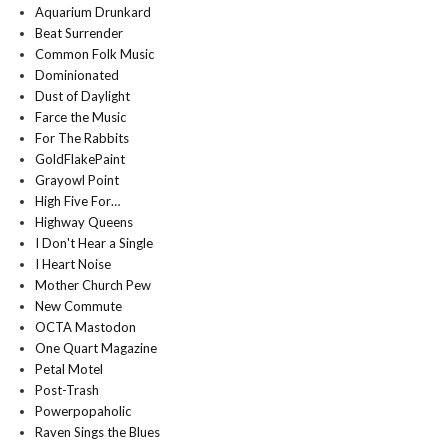
Aquarium Drunkard
Beat Surrender
Common Folk Music
Dominionated
Dust of Daylight
Farce the Music
For The Rabbits
GoldFlakePaint
Grayowl Point
High Five For…
Highway Queens
I Don't Hear a Single
I Heart Noise
Mother Church Pew
New Commute
OCTA Mastodon
One Quart Magazine
Petal Motel
Post-Trash
Powerpopaholic
Raven Sings the Blues