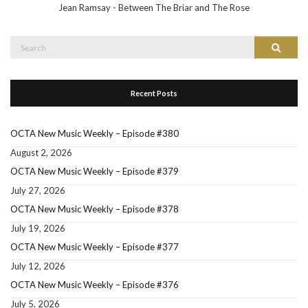
Jean Ramsay - Between The Briar and The Rose
Search
Search
for:
Recent Posts
OCTA New Music Weekly – Episode #380
August 2, 2026
OCTA New Music Weekly – Episode #379
July 27, 2026
OCTA New Music Weekly – Episode #378
July 19, 2026
OCTA New Music Weekly – Episode #377
July 12, 2026
OCTA New Music Weekly – Episode #376
July 5, 2026