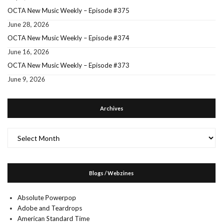
OCTA New Music Weekly – Episode #375
June 28, 2026
OCTA New Music Weekly – Episode #374
June 16, 2026
OCTA New Music Weekly – Episode #373
June 9, 2026
Archives
Archives
Blogs / Webzines
Absolute Powerpop
Adobe and Teardrops
American Standard Time