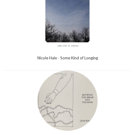
Nicole Hale - Some Kind of Longing