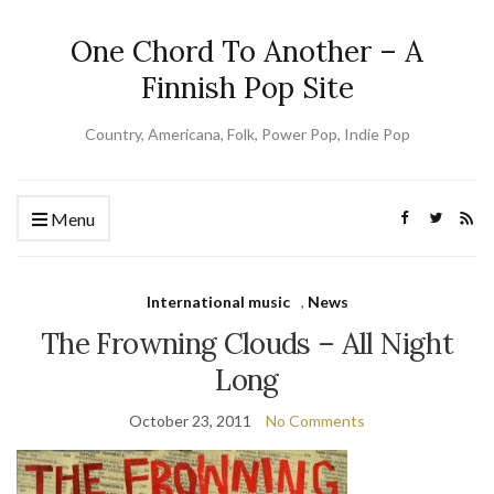
One Chord To Another – A
Finnish Pop Site
Country, Americana, Folk, Power Pop, Indie Pop
Menu
International music
,
News
The Frowning Clouds – All Night
Long
October 23, 2011
No Comments