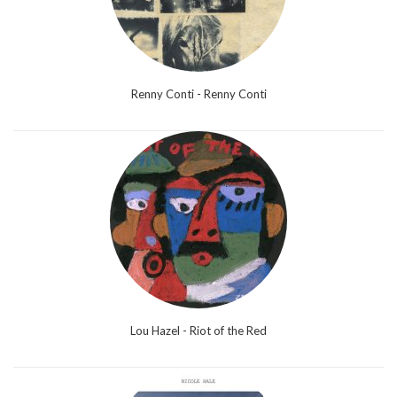
Renny Conti - Renny Conti
Lou Hazel - Riot of the Red