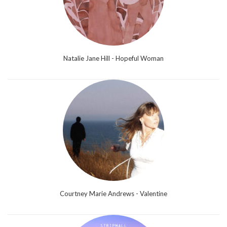
Natalie Jane Hill - Hopeful Woman
Courtney Marie Andrews - Valentine