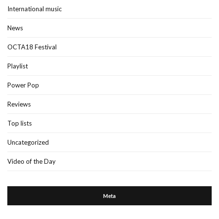
International music
News
OCTA18 Festival
Playlist
Power Pop
Reviews
Top lists
Uncategorized
Video of the Day
Meta