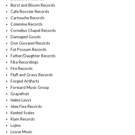
Burst and Bloom Records
Cafe Rooster Records
Cartouche Records
Colemine Records
Cornelius Chapel Records
Damaged Goods
Don Giovanni Records
Fat Possum Records
Father/Daughter Records
Fika Recordings
Fire Records
Fluff and Gravy Records
Forged Artifacts
Forward Music Group
Grapefruit
Helmi Levyt
Idee Fixe Records
Keeled Scales
Kiam Records
Lojinx
Loose Music