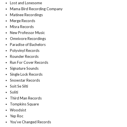
Lost and Lonesome
Mama Bird Recording Company
Matinee Recordings
Merge Records
Misra Records
New Professor Music
Omnivore Recordings
Paradise of Bachelors
Polyvinyl Records
Rounder Records
Run For Cover Records
Signature Sounds
Single Lock Records
Snowstar Records
Soit Se Silti
Soliti
Third Man Records
Tompkins Square
Woodsist
Yep Roc
You’ve Changed Records