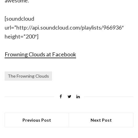
awesome.
[soundcloud
url=”http://api.soundcloud.com/playlists/966936″
height=”200″]
Frowning Clouds at Facebook
The Frowning Clouds
Previous Post
Next Post