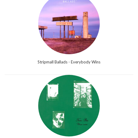
Stripmall Ballads - Everybody Wins