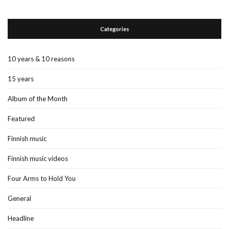
Categories
10 years & 10 reasons
15 years
Album of the Month
Featured
Finnish music
Finnish music videos
Four Arms to Hold You
General
Headline