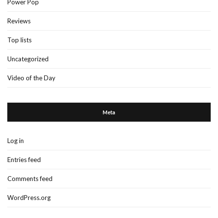
Power Pop
Reviews
Top lists
Uncategorized
Video of the Day
Meta
Log in
Entries feed
Comments feed
WordPress.org