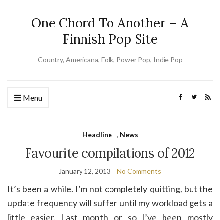
One Chord To Another – A
Finnish Pop Site
Country, Americana, Folk, Power Pop, Indie Pop
Menu
Headline
,
News
Favourite compilations of 2012
January 12, 2013
No Comments
It’s been a while. I’m not completely quitting, but the
update frequency will suffer until my workload gets a
little easier. Last month or so I’ve been mostly