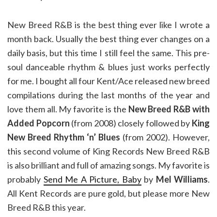
New Breed R&B is the best thing ever like I wrote a
month back. Usually the best thing ever changes on a
daily basis, but this time I still feel the same. This pre-
soul danceable rhythm & blues just works perfectly
for me. I bought all four Kent/Ace released new breed
compilations during the last months of the year and
love them all. My favorite is the
New Breed R&B with
Added Popcorn
(from 2008) closely followed by
King
New Breed Rhythm ‘n’ Blues
(from 2002). However,
this second volume of King Records New Breed R&B
is also brilliant and full of amazing songs. My favorite is
probably
Send Me A Picture, Baby
by
Mel Williams
.
All Kent Records are pure gold, but please more New
Breed R&B this year.