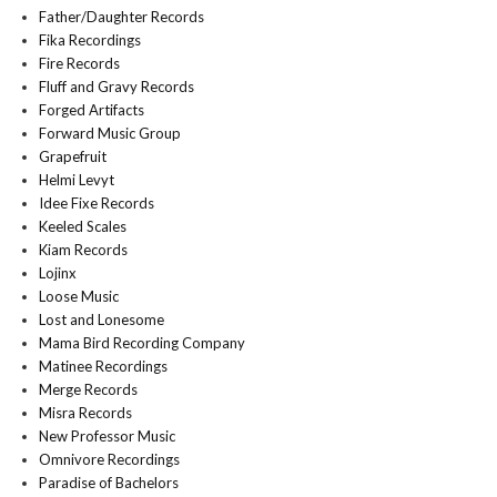
Father/Daughter Records
Fika Recordings
Fire Records
Fluff and Gravy Records
Forged Artifacts
Forward Music Group
Grapefruit
Helmi Levyt
Idee Fixe Records
Keeled Scales
Kiam Records
Lojinx
Loose Music
Lost and Lonesome
Mama Bird Recording Company
Matinee Recordings
Merge Records
Misra Records
New Professor Music
Omnivore Recordings
Paradise of Bachelors