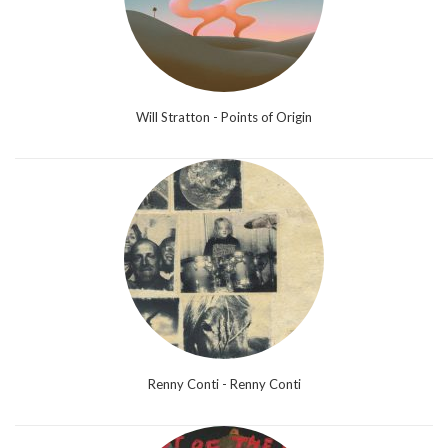
Will Stratton - Points of Origin
Renny Conti - Renny Conti