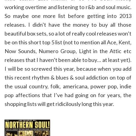
working overtime and listening to r&b and soul music.
So maybe one more list before getting into 2013
releases. I didn’t have the money to buy all those
beautiful box sets, so a lot of really cool releases won’t
be on this short top 5 list (not to mention all Ace, Kent,
Now Sounds, Numero Group, Light in the Attic etc
releases that I haven’t been able to buy… at least yet).
I will be so screwed this year, because when you add
this recent rhythm & blues & soul addiction on top of
the usual country, folk, americana, power pop, indie
pop affections that I’ve had going on for years, the
shopping lists will get ridicilously long this year.