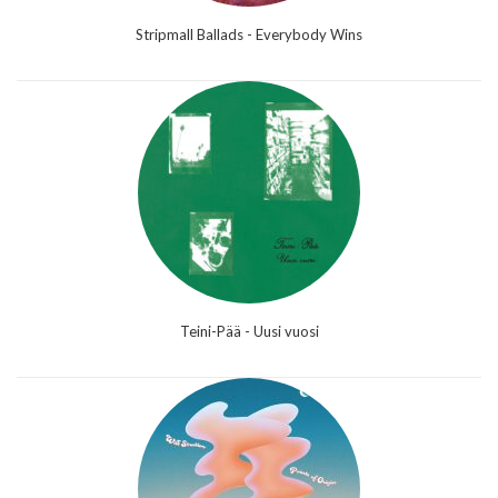
Stripmall Ballads - Everybody Wins
Teini-Pää - Uusi vuosi