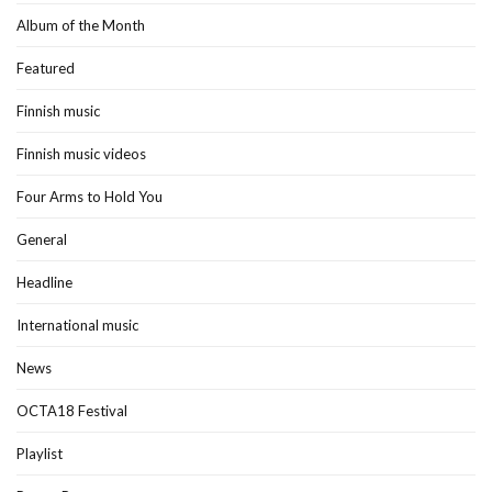
Album of the Month
Featured
Finnish music
Finnish music videos
Four Arms to Hold You
General
Headline
International music
News
OCTA18 Festival
Playlist