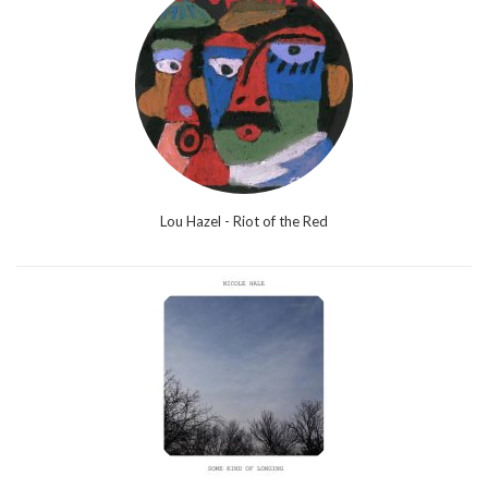
Lou Hazel - Riot of the Red