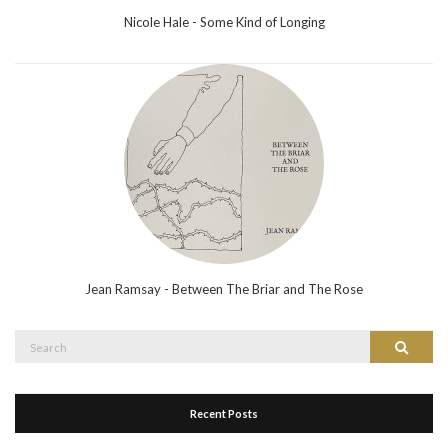
Nicole Hale - Some Kind of Longing
Jean Ramsay - Between The Briar and The Rose
Search
Search
for:
Recent Posts