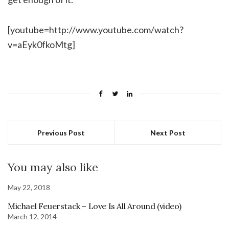
[youtube=http://www.youtube.com/watch?
v=aEyk0fkoMtg]
Previous Post
Next Post
You may also like
May 22, 2018
Michael Feuerstack – Love Is All Around (video)
March 12, 2014