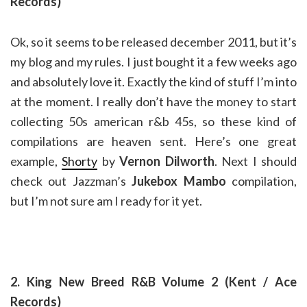
Records)
Ok, so it seems to be released december 2011, but it’s
my blog and my rules. I just bought it a few weeks ago
and absolutely love it. Exactly the kind of stuff I’m into
at the moment. I really don’t have the money to start
collecting 50s american r&b 45s, so these kind of
compilations are heaven sent. Here’s one great
example,
Shorty
by
Vernon Dilworth
. Next I should
check out Jazzman’s
Jukebox Mambo
compilation,
but I’m not sure am I ready for it yet.
2. King New Breed R&B Volume 2 (Kent / Ace
Records)