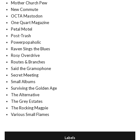
Mother Church Pew
New Commute
OCTA Mastodon
One Quart Magazine
Petal Motel
Post-Trash
Powerpopaholic
Raven Sings the Blues
Rosy Overdrive
Routes & Branches
Said the Gramophone
Secret Meeting
Small Albums
Surviving the Golden Age
The Alternative
The Grey Estates
The Rocking Magpie
Various Small Flames
Labels