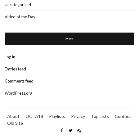
Uncategorized
Video of the Day
Meta
Log in
Entries feed
Comments feed
WordPress.org
About
OCTA18
Playlists
Privacy
Top Lists
Contact
Old Site