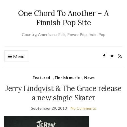
One Chord To Another – A
Finnish Pop Site
Country, Americana, Folk, Power Pop, Indie Pop
Menu
Featured
,
Finnish music
,
News
Jerry Lindqvist & The Grace release
a new single Skater
September 29, 2013
No Comments