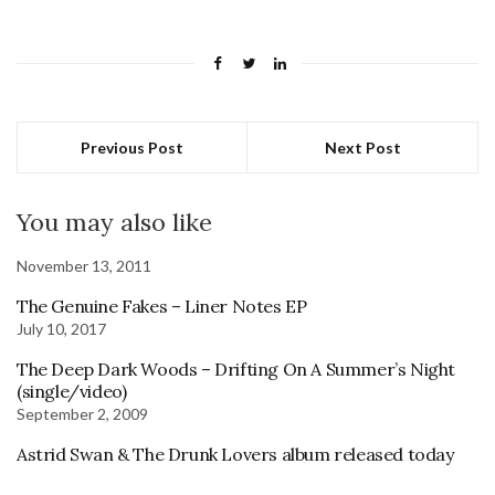
Previous Post
Next Post
You may also like
November 13, 2011
The Genuine Fakes – Liner Notes EP
July 10, 2017
The Deep Dark Woods – Drifting On A Summer’s Night
(single/video)
September 2, 2009
Astrid Swan & The Drunk Lovers album released today