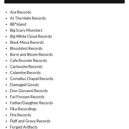
Ace Records
At The Helm Records
BB*Island
Big Scary Monsters
Big White Cloud Records
Black Mesa Records
Bloodshot Records
Burst and Bloom Records
Cafe Rooster Records
Cartouche Records
Colemine Records
Cornelius Chapel Records
Damaged Goods
Don Giovanni Records
Fat Possum Records
Father/Daughter Records
Fika Recordings
Fire Records
Fluff and Gravy Records
Forged Artifacts