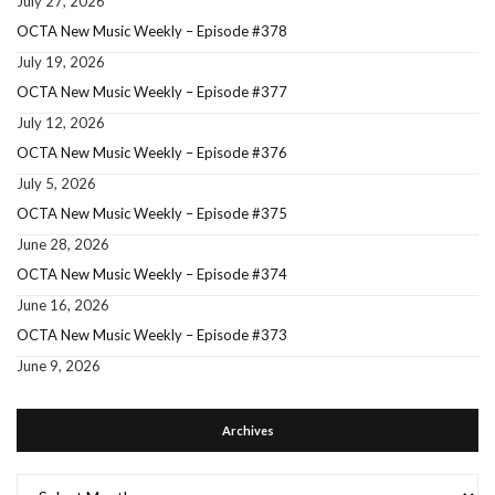
July 27, 2026
OCTA New Music Weekly – Episode #378
July 19, 2026
OCTA New Music Weekly – Episode #377
July 12, 2026
OCTA New Music Weekly – Episode #376
July 5, 2026
OCTA New Music Weekly – Episode #375
June 28, 2026
OCTA New Music Weekly – Episode #374
June 16, 2026
OCTA New Music Weekly – Episode #373
June 9, 2026
Archives
Archives