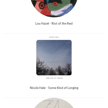
Lou Hazel - Riot of the Red
Nicole Hale - Some Kind of Longing