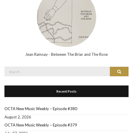
Jean Ramsay - Between The Briar and The Rose
Search
Search
for:
Recent Posts
OCTA New Music Weekly – Episode #380
August 2, 2026
OCTA New Music Weekly – Episode #379