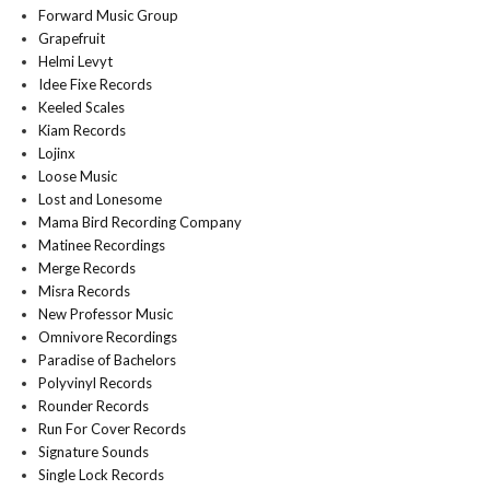
Forward Music Group
Grapefruit
Helmi Levyt
Idee Fixe Records
Keeled Scales
Kiam Records
Lojinx
Loose Music
Lost and Lonesome
Mama Bird Recording Company
Matinee Recordings
Merge Records
Misra Records
New Professor Music
Omnivore Recordings
Paradise of Bachelors
Polyvinyl Records
Rounder Records
Run For Cover Records
Signature Sounds
Single Lock Records