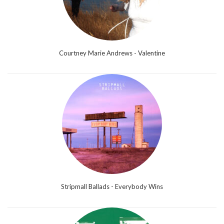
Courtney Marie Andrews - Valentine
Stripmall Ballads - Everybody Wins