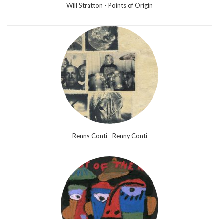
Will Stratton - Points of Origin
Renny Conti - Renny Conti