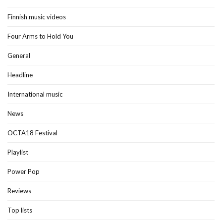
Finnish music videos
Four Arms to Hold You
General
Headline
International music
News
OCTA18 Festival
Playlist
Power Pop
Reviews
Top lists