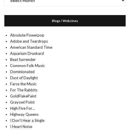
Blogs / Webzines
Absolute Powerpop
Adobe and Teardrops
American Standard Time
Aquarium Drunkard
Beat Surrender
Common Folk Music
Dominionated
Dust of Daylight
Farce the Music
For The Rabbits
GoldFlakePaint
Grayowl Point
High Five For…
Highway Queens
I Don't Hear a Single
I Heart Noise