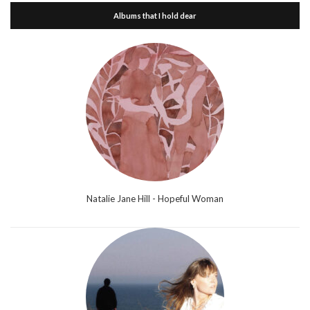
Albums that I hold dear
Natalie Jane Hill - Hopeful Woman