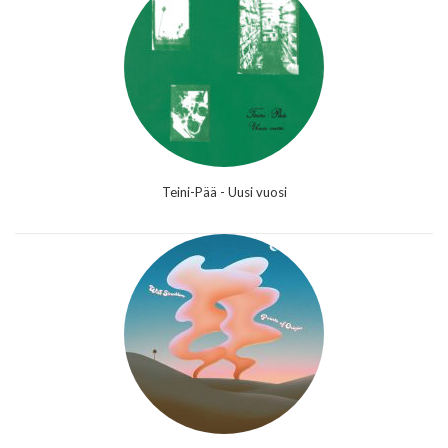
Teini-Pää - Uusi vuosi