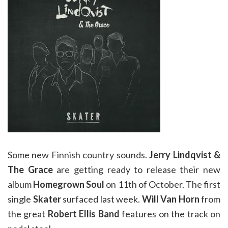
Some new Finnish country sounds.
Jerry Lindqvist &
The Grace
are getting ready to release their new
album
Homegrown Soul
on 11th of October. The first
single
Skater
surfaced last week.
Will Van Horn
from
the great
Robert Ellis Band
features on the track on