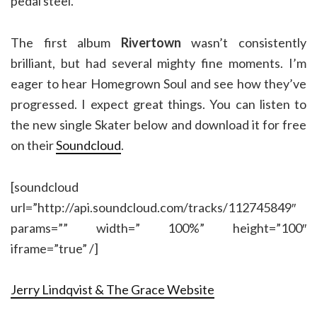
pedal steel.
The first album
Rivertown
wasn’t consistently
brilliant, but had several mighty fine moments. I’m
eager to hear Homegrown Soul and see how they’ve
progressed. I expect great things. You can listen to
the new single Skater below and download it for free
on their
Soundcloud
.
[soundcloud
url=”http://api.soundcloud.com/tracks/112745849″
params=”” width=” 100%” height=”100″
iframe=”true” /]
Jerry Lindqvist & The Grace Website