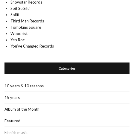
Snowstar Records
Soit Se Silti
Soliti
Third Man Records
Tompkins Square
Woodsist
Yep Roc
You’ve Changed Records
Categories
10 years & 10 reasons
15 years
Album of the Month
Featured
Finnish music