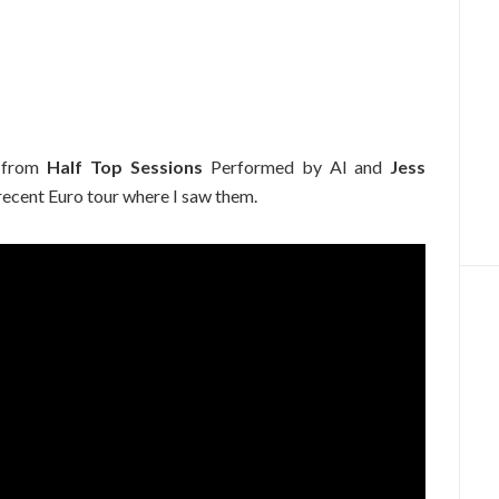
from
Half Top Sessions
Performed by Al and
Jess
 recent Euro tour where I saw them.