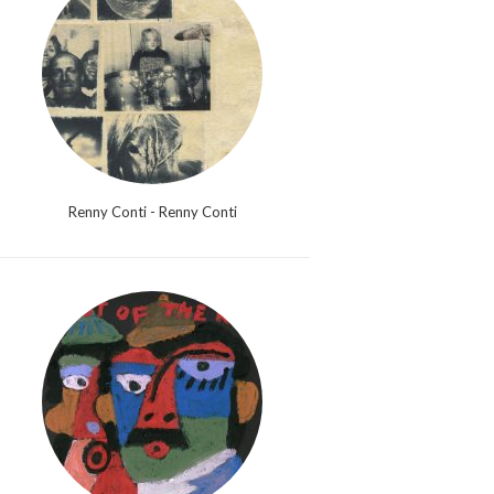
Renny Conti - Renny Conti