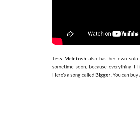
Jess McIntosh
also has her own sol
sometime soon, because everything I 
Here’s a song called
Bigger
. You can buy 