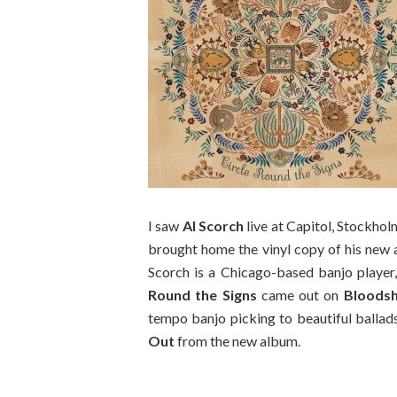
I saw
Al Scorch
live at Capitol, Stockhol
brought home the vinyl copy of his new al
Scorch is a Chicago-based banjo player,
Round the Signs
came out on
Bloodsh
tempo banjo picking to beautiful ballad
Out
from the new album.