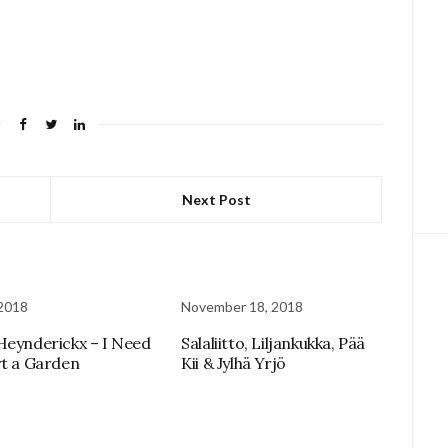
Next Post
 2018
November 18, 2018
Heynderickx – I Need
Salaliitto, Liljankukka, Pää
rt a Garden
Kii & Jylhä Yrjö