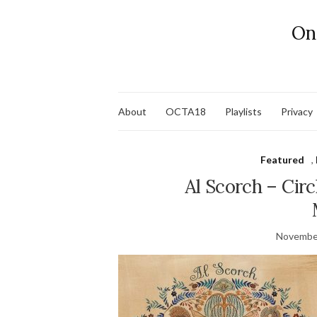
On
About
OCTA18
Playlists
Privacy
Featured
,
Al Scorch – Circ
November