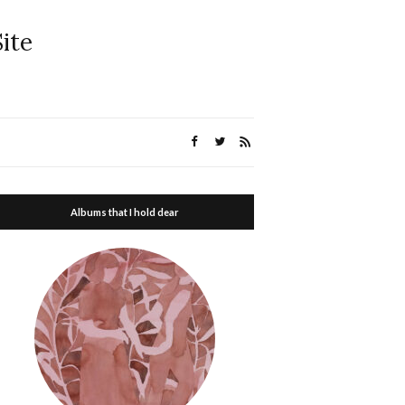
ite
Albums that I hold dear