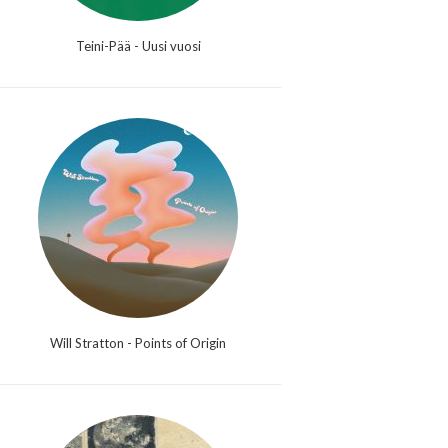
Teini-Pää - Uusi vuosi
Will Stratton - Points of Origin