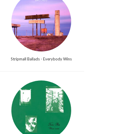
Stripmall Ballads - Everybody Wins