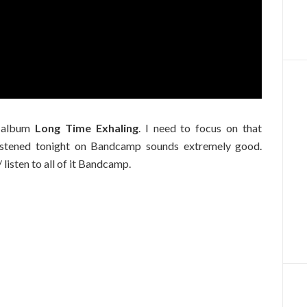
o album
Long Time Exhaling
. I need to focus on that
listened tonight on Bandcamp sounds extremely good.
/ listen to all of it Bandcamp.