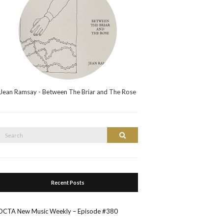
Jean Ramsay - Between The Briar and The Rose
Search
Search
or:
Recent Posts
OCTA New Music Weekly – Episode #380