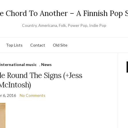
e Chord To Another – A Finnish Pop S
Country, Americana, Folk, Power Pop, Indie Pop
Top Lists
Contact
Old Site
International music
,
News
le Round The Signs (+Jess
McIntosh)
 6, 2016
No Comments