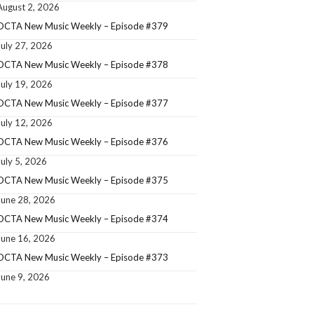
August 2, 2026
OCTA New Music Weekly – Episode #379
July 27, 2026
OCTA New Music Weekly – Episode #378
July 19, 2026
OCTA New Music Weekly – Episode #377
July 12, 2026
OCTA New Music Weekly – Episode #376
July 5, 2026
OCTA New Music Weekly – Episode #375
June 28, 2026
OCTA New Music Weekly – Episode #374
June 16, 2026
OCTA New Music Weekly – Episode #373
June 9, 2026