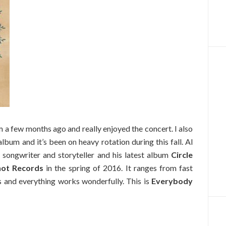
m a few months ago and really enjoyed the concert. I also
bum and it’s been on heavy rotation during this fall. Al
 songwriter and storyteller and his latest album
Circle
ot Records
in the spring of 2016. It ranges from fast
s and everything works wonderfully. This is
Everybody