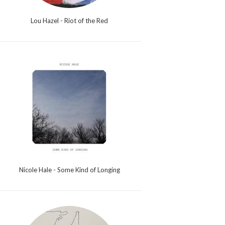
Lou Hazel - Riot of the Red
Nicole Hale - Some Kind of Longing