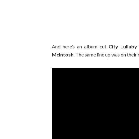
And here’s an album cut
City Lullaby
McIntosh
. The same line up was on their