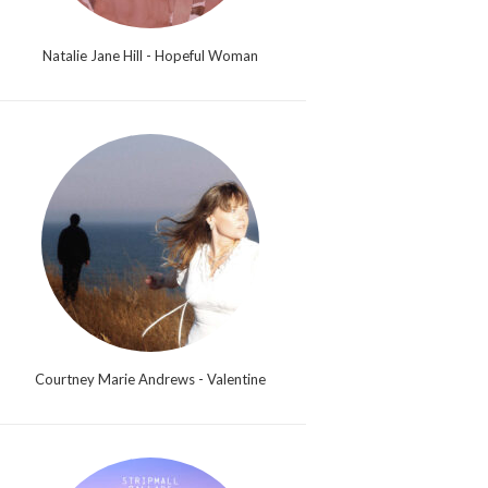
Natalie Jane Hill - Hopeful Woman
Courtney Marie Andrews - Valentine