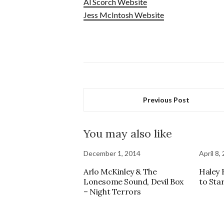
Al Scorch Website
Jess McIntosh Website
Previous Post
You may also like
December 1, 2014
April 8,
Arlo McKinley & The
Haley 
Lonesome Sound, Devil Box
to Sta
– Night Terrors