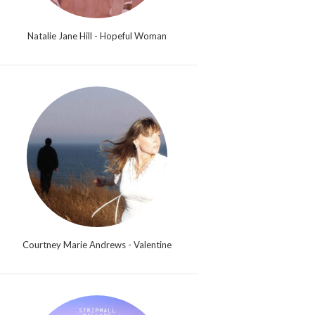
Natalie Jane Hill - Hopeful Woman
Courtney Marie Andrews - Valentine