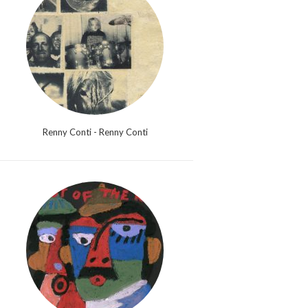
Renny Conti - Renny Conti