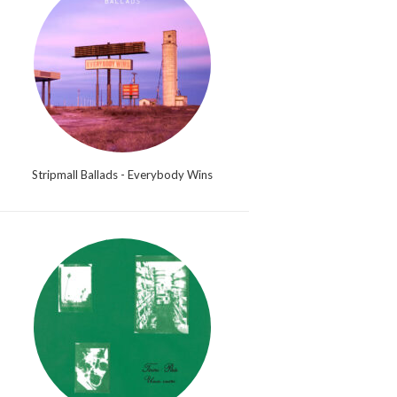
Stripmall Ballads - Everybody Wins