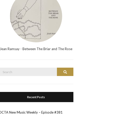
Jean Ramsay - Between The Briar and The Rose
Search
Search
or:
Recent Posts
OCTA New Music Weekly – Episode #381