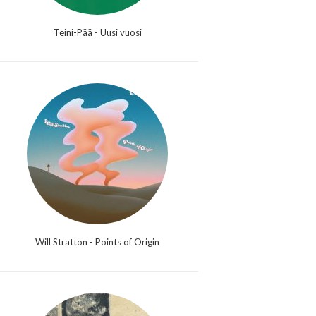
Teini-Pää - Uusi vuosi
Will Stratton - Points of Origin