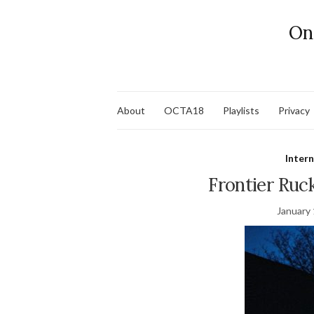
On
About
OCTA18
Playlists
Privacy
Inter
Frontier Ruck
January 