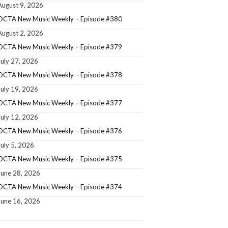
August 9, 2026
OCTA New Music Weekly – Episode #380
August 2, 2026
OCTA New Music Weekly – Episode #379
July 27, 2026
OCTA New Music Weekly – Episode #378
July 19, 2026
OCTA New Music Weekly – Episode #377
July 12, 2026
OCTA New Music Weekly – Episode #376
July 5, 2026
OCTA New Music Weekly – Episode #375
June 28, 2026
OCTA New Music Weekly – Episode #374
June 16, 2026