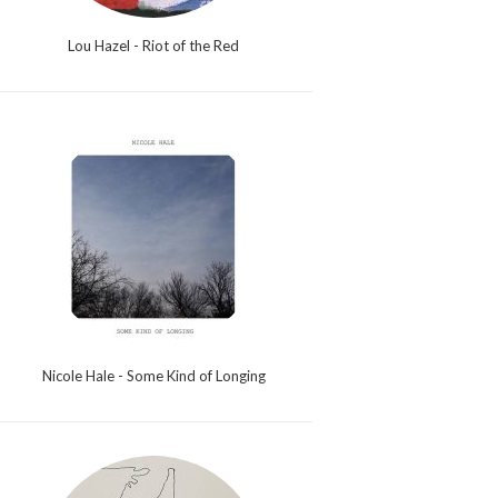
Lou Hazel - Riot of the Red
Nicole Hale - Some Kind of Longing