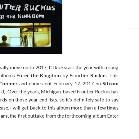
inally move on to 2017. I’ll kickstart the year with a song
 albums
Enter the Kingdom
by
Frontier Ruckus
. This
Coomer
and comes out February 17, 2017 on
Sitcom
U). Over the years, Michigan-based Frontier Ruckus has
s on those year end lists, so it’s definitely safe to say
ease. I will get back to this album more than a few times
lars
, the first outtake from the forthcoming album Enter