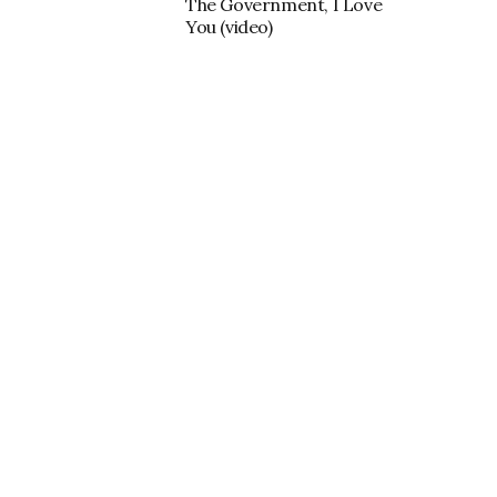
The Government, I Love
You (video)