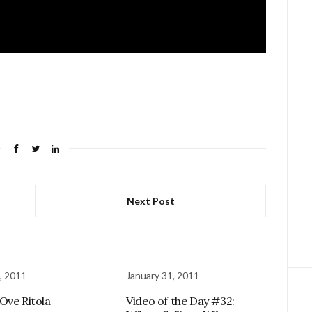
Next Post
, 2011
January 31, 2011
Ove Ritola
Video of the Day #32: