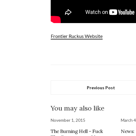
Frontier Ruckus Website
Previous Post
You may also like
November 1, 2015
March 4
The Burning Hell – Fuck
News: 