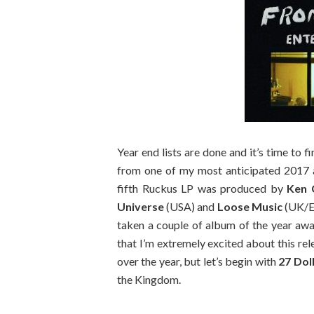
Year end lists are done and it’s time to f
from one of my most anticipated 2017
fifth Ruckus LP was produced by
Ken 
Universe
(USA) and
Loose Music
(UK/E
taken a couple of album of the year award
that I’m extremely excited about this rel
over the year, but let’s begin with
27 Dol
the Kingdom.