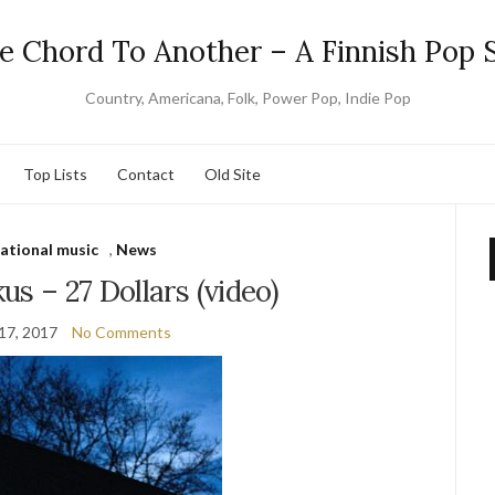
e Chord To Another – A Finnish Pop S
Country, Americana, Folk, Power Pop, Indie Pop
Top Lists
Contact
Old Site
national music
,
News
us – 27 Dollars (video)
17, 2017
No Comments