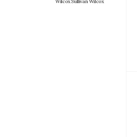
Wilcox Sullivan Wilcox