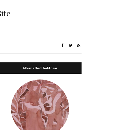
ite
Albums that I hold dear