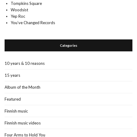
Tompkins Square
Woodsist
Yep Roc
You’ve Changed Records
Categories
10 years & 10 reasons
15 years
Album of the Month
Featured
Finnish music
Finnish music videos
Four Arms to Hold You