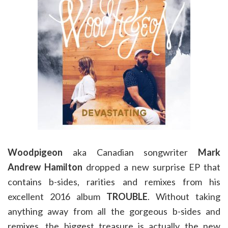
Woodpigeon
aka Canadian songwriter
Mark
Andrew Hamilton
dropped a new surprise EP that
contains b-sides, rarities and remixes from his
excellent 2016 album
TROUBLE
. Without taking
anything away from all the gorgeous b-sides and
remixes, the biggest treasure is actually the new