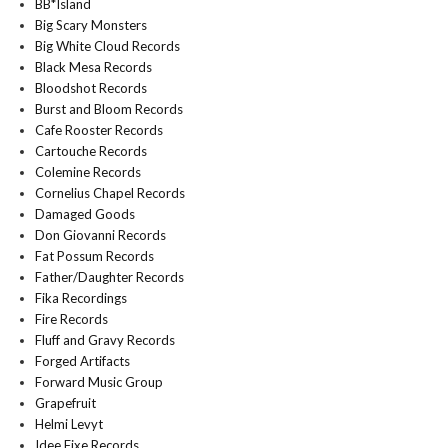
BB*Island
Big Scary Monsters
Big White Cloud Records
Black Mesa Records
Bloodshot Records
Burst and Bloom Records
Cafe Rooster Records
Cartouche Records
Colemine Records
Cornelius Chapel Records
Damaged Goods
Don Giovanni Records
Fat Possum Records
Father/Daughter Records
Fika Recordings
Fire Records
Fluff and Gravy Records
Forged Artifacts
Forward Music Group
Grapefruit
Helmi Levyt
Idee Fixe Records