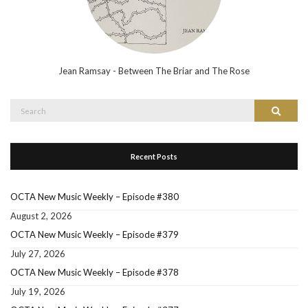
Jean Ramsay - Between The Briar and The Rose
Search
Search
for:
Recent Posts
OCTA New Music Weekly – Episode #380
August 2, 2026
OCTA New Music Weekly – Episode #379
July 27, 2026
OCTA New Music Weekly – Episode #378
July 19, 2026