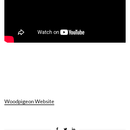
Woodpigeon Website