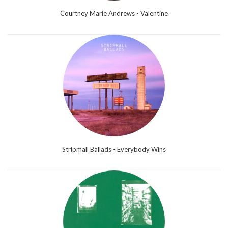
Courtney Marie Andrews - Valentine
Stripmall Ballads - Everybody Wins