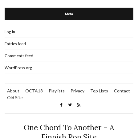
Meta
Log in
Entries feed
Comments feed
WordPress.org
About
OCTA18
Playlists
Privacy
Top Lists
Contact
Old Site
One Chord To Another – A
Finnish Pop Site