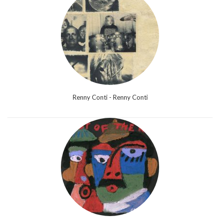
Renny Conti - Renny Conti