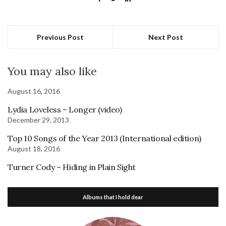
Previous Post
Next Post
You may also like
August 16, 2016
Lydia Loveless – Longer (video)
December 29, 2013
Top 10 Songs of the Year 2013 (International edition)
August 18, 2016
Turner Cody – Hiding in Plain Sight
Albums that I hold dear