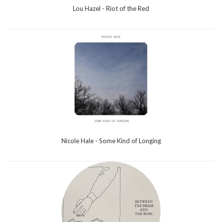
Lou Hazel - Riot of the Red
Nicole Hale - Some Kind of Longing