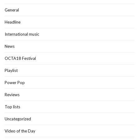
General
Headline
International music
News
OCTA18 Festival
Playlist
Power Pop
Reviews
Top lists
Uncategorized
Video of the Day