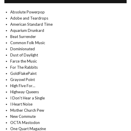
Absolute Powerpop
Adobe and Teardrops
American Standard Time
Aquarium Drunkard
Beat Surrender
Common Folk Music
Dominionated
Dust of Daylight
Farce the Music
For The Rabbits
GoldFlakePaint
Grayowl Point
High Five For…
Highway Queens
I Don't Hear a Single
I Heart Noise
Mother Church Pew
New Commute
OCTA Mastodon
One Quart Magazine