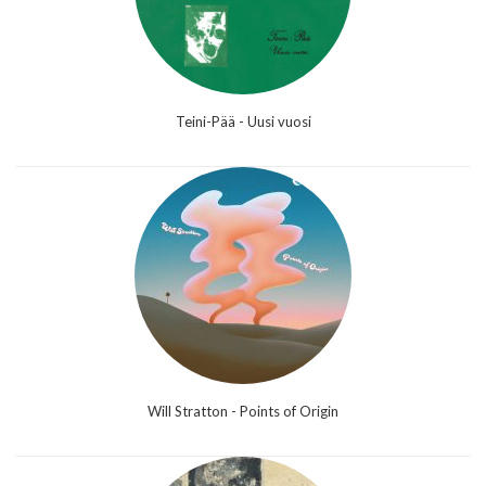
Teini-Pää - Uusi vuosi
Will Stratton - Points of Origin