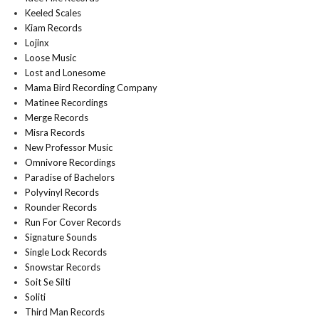
Keeled Scales
Kiam Records
Lojinx
Loose Music
Lost and Lonesome
Mama Bird Recording Company
Matinee Recordings
Merge Records
Misra Records
New Professor Music
Omnivore Recordings
Paradise of Bachelors
Polyvinyl Records
Rounder Records
Run For Cover Records
Signature Sounds
Single Lock Records
Snowstar Records
Soit Se Silti
Soliti
Third Man Records