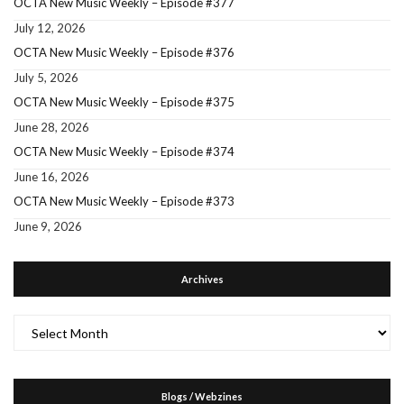
OCTA New Music Weekly – Episode #377
July 12, 2026
OCTA New Music Weekly – Episode #376
July 5, 2026
OCTA New Music Weekly – Episode #375
June 28, 2026
OCTA New Music Weekly – Episode #374
June 16, 2026
OCTA New Music Weekly – Episode #373
June 9, 2026
Archives
Archives
Blogs / Webzines