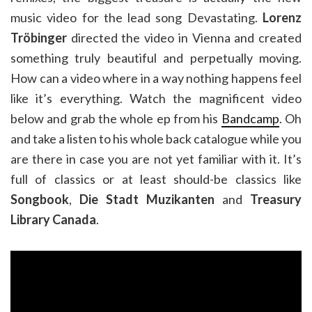
music video for the lead song Devastating.
Lorenz
Tröbinger
directed the video in Vienna and created
something truly beautiful and perpetually moving.
How can a video where in a way nothing happens feel
like it’s everything. Watch the magnificent video
below and grab the whole ep from his
Bandcamp
. Oh
and take a listen to his whole back catalogue while you
are there in case you are not yet familiar with it. It’s
full of classics or at least should-be classics like
Songbook
,
Die Stadt Muzikanten
and
Treasury
Library Canada
.