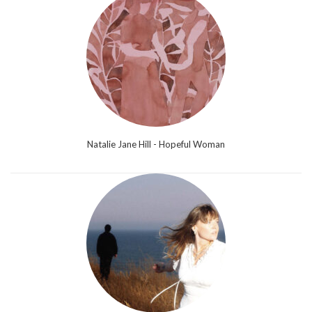
Natalie Jane Hill - Hopeful Woman