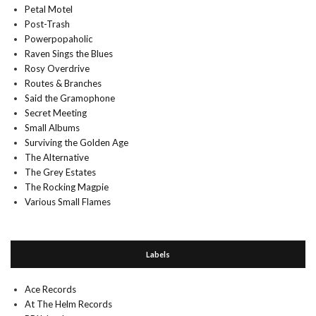
Petal Motel
Post-Trash
Powerpopaholic
Raven Sings the Blues
Rosy Overdrive
Routes & Branches
Said the Gramophone
Secret Meeting
Small Albums
Surviving the Golden Age
The Alternative
The Grey Estates
The Rocking Magpie
Various Small Flames
Labels
Ace Records
At The Helm Records