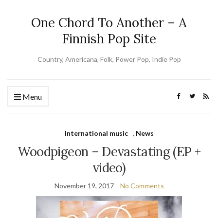
One Chord To Another – A
Finnish Pop Site
Country, Americana, Folk, Power Pop, Indie Pop
Menu
International music
,
News
Woodpigeon – Devastating (EP +
video)
November 19, 2017
No Comments