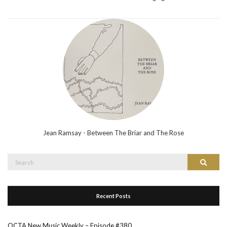
Jean Ramsay - Between The Briar and The Rose
Search
Search
for:
Recent Posts
OCTA New Music Weekly – Episode #380