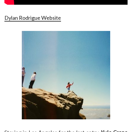
Dylan Rodrigue Website