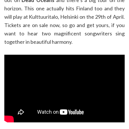
out on
Dead Oceans
and there’s a big tour on the
horizon. This one actually hits Finland too and they
will play at Kulttuuritalo, Helsinki on the 29th of April.
Tickets are on sale now, so go and get yours, if you
want to hear two magnificent songwriters sing
together in beautiful harmony.