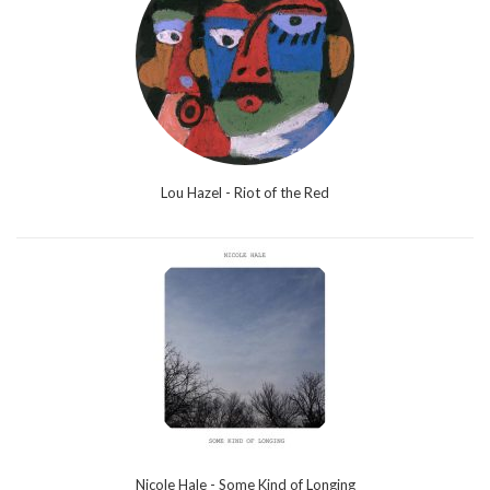
Lou Hazel - Riot of the Red
Nicole Hale - Some Kind of Longing