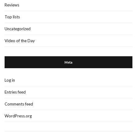
Reviews
Top lists
Uncategorized
Video of the Day
Meta
Log in
Entries feed
Comments feed
WordPress.org