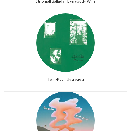
Stripmall Ballads - Everybody Wins
Teini-Pää - Uusi vuosi