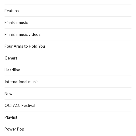
Featured
Finnish music
Finnish music videos
Four Arms to Hold You
General
Headline
International music
News
OCTA18 Festival
Playlist
Power Pop