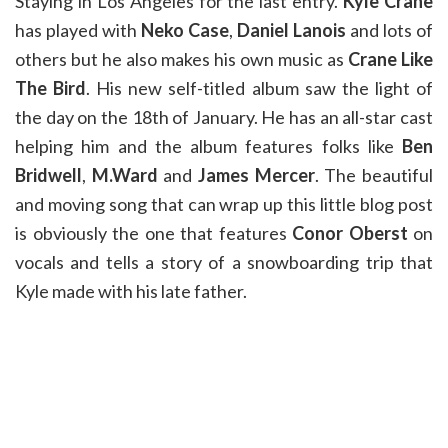
Staying in Los Angeles for the last entry.
Kyle Crane
has played with
Neko Case
,
Daniel Lanois
and lots of
others but he also makes his own music as
Crane Like
The Bird
. His new self-titled album saw the light of
the day on the 18th of January. He has an all-star cast
helping him and the album features folks like
Ben
Bridwell
,
M.Ward
and
James Mercer
. The beautiful
and moving song that can wrap up this little blog post
is obviously the one that features
Conor Oberst
on
vocals and tells a story of a snowboarding trip that
Kyle made with his late father.