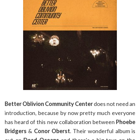
Better Oblivion Community Center
does not need an
introduction, because by now pretty much everyone
has heard of this new collaboration between
Phoebe
Bridgers
&
Conor Oberst
. Their wonderful album is