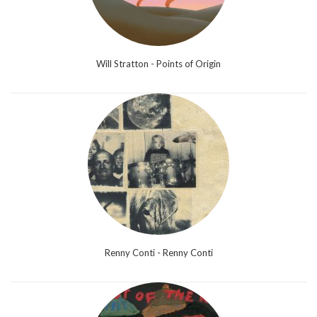
Will Stratton - Points of Origin
Renny Conti - Renny Conti