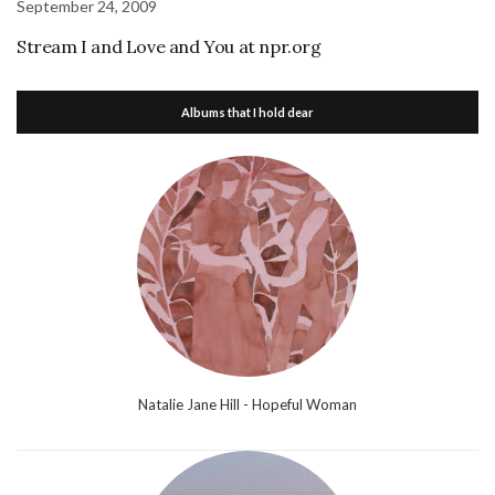
September 24, 2009
Stream I and Love and You at npr.org
Albums that I hold dear
Natalie Jane Hill - Hopeful Woman