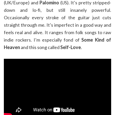
(UK/Europe) and
Palomino
(US). It’s pretty stripped-
down and lo-fi, but still insanely powerful.
Occasionally every stroke of the guitar just cuts
straight through me. It’s imperfect in a good way and
feels real and alive. It ranges from folk songs to raw
indie rockers. I’m especially fond of
Some Kind of
Heaven
and this song called
Self-Love
.