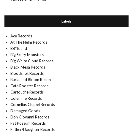
Labels
Ace Records
At The Helm Records
BB*Island
Big Scary Monsters
Big White Cloud Records
Black Mesa Records
Bloodshot Records
Burst and Bloom Records
Cafe Rooster Records
Cartouche Records
Colemine Records
Cornelius Chapel Records
Damaged Goods
Don Giovanni Records
Fat Possum Records
Father/Daughter Records