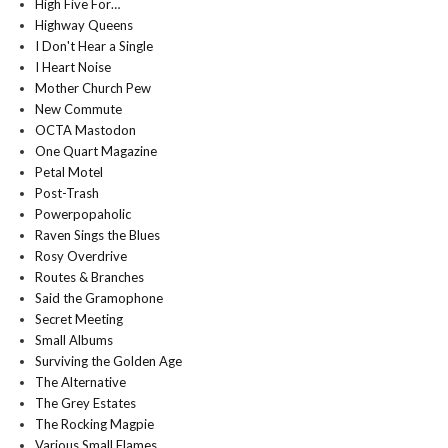
High Five For…
Highway Queens
I Don't Hear a Single
I Heart Noise
Mother Church Pew
New Commute
OCTA Mastodon
One Quart Magazine
Petal Motel
Post-Trash
Powerpopaholic
Raven Sings the Blues
Rosy Overdrive
Routes & Branches
Said the Gramophone
Secret Meeting
Small Albums
Surviving the Golden Age
The Alternative
The Grey Estates
The Rocking Magpie
Various Small Flames