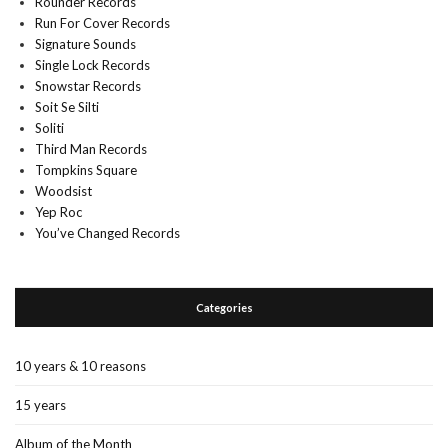
Rounder Records
Run For Cover Records
Signature Sounds
Single Lock Records
Snowstar Records
Soit Se Silti
Soliti
Third Man Records
Tompkins Square
Woodsist
Yep Roc
You’ve Changed Records
Categories
10 years & 10 reasons
15 years
Album of the Month