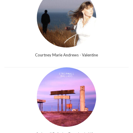
Courtney Marie Andrews - Valentine