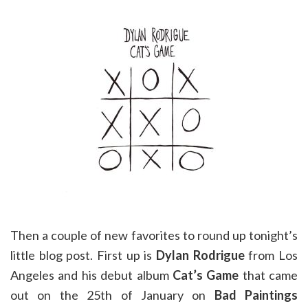
Then a couple of new favorites to round up tonight’s
little blog post. First up is
Dylan Rodrigue
from Los
Angeles and his debut album
Cat’s Game
that came
out on the 25th of January on
Bad Paintings