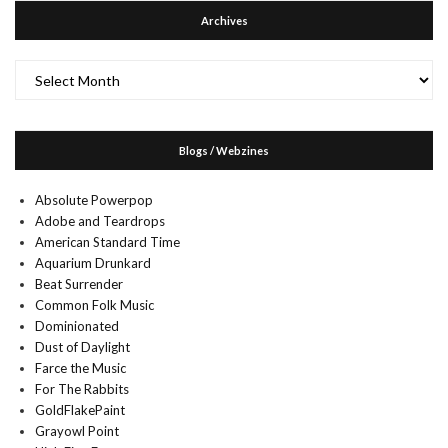
Archives
Archives
Blogs / Webzines
Absolute Powerpop
Adobe and Teardrops
American Standard Time
Aquarium Drunkard
Beat Surrender
Common Folk Music
Dominionated
Dust of Daylight
Farce the Music
For The Rabbits
GoldFlakePaint
Grayowl Point