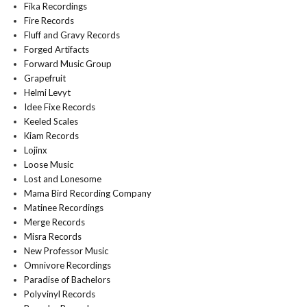
Fika Recordings
Fire Records
Fluff and Gravy Records
Forged Artifacts
Forward Music Group
Grapefruit
Helmi Levyt
Idee Fixe Records
Keeled Scales
Kiam Records
Lojinx
Loose Music
Lost and Lonesome
Mama Bird Recording Company
Matinee Recordings
Merge Records
Misra Records
New Professor Music
Omnivore Recordings
Paradise of Bachelors
Polyvinyl Records