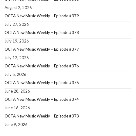
August 2, 2026
OCTA New Music Weekly – Episode #379
July 27, 2026
OCTA New Music Weekly – Episode #378
July 19, 2026
OCTA New Music Weekly – Episode #377
July 12, 2026
OCTA New Music Weekly – Episode #376
July 5, 2026
OCTA New Music Weekly – Episode #375
June 28, 2026
OCTA New Music Weekly – Episode #374
June 16, 2026
OCTA New Music Weekly – Episode #373
June 9, 2026