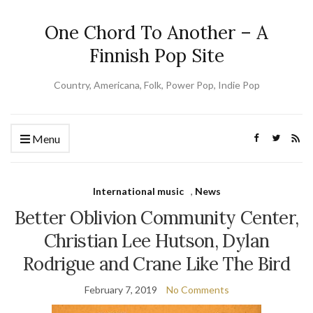
One Chord To Another – A
Finnish Pop Site
Country, Americana, Folk, Power Pop, Indie Pop
Menu
International music
,
News
Better Oblivion Community Center,
Christian Lee Hutson, Dylan
Rodrigue and Crane Like The Bird
February 7, 2019
No Comments