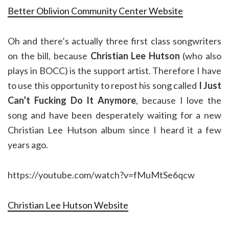
Better Oblivion Community Center Website
Oh and there’s actually three first class songwriters
on the bill, because
Christian Lee Hutson
(who also
plays in BOCC) is the support artist. Therefore I have
to use this opportunity to repost his song called
I Just
Can’t Fucking Do It Anymore
, because I love the
song and have been desperately waiting for a new
Christian Lee Hutson album since I heard it a few
years ago.
https://youtube.com/watch?v=fMuMtSe6qcw
Christian Lee Hutson Website