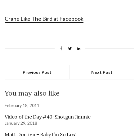
Crane Like The Bird at Facebook
Previous Post
Next Post
You may also like
February 18, 2011
Video of the Day #40: Shotgun Jimmie
January 29, 2018
Matt Dorrien – Baby I’m So Lost