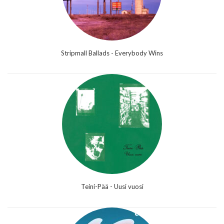
Stripmall Ballads - Everybody Wins
Teini-Pää - Uusi vuosi