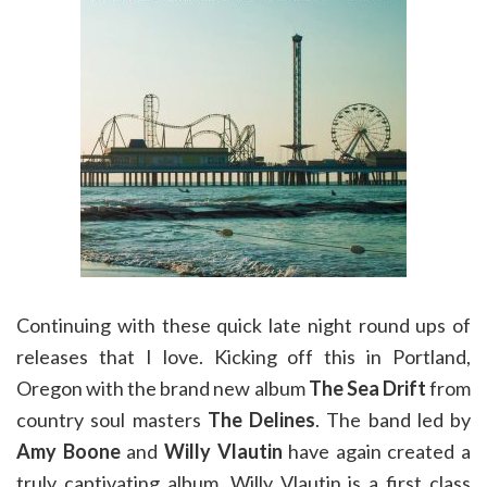
Continuing with these quick late night round ups of
releases that I love. Kicking off this in Portland,
Oregon with the brand new album
The Sea Drift
from
country soul masters
The Delines
. The band led by
Amy Boone
and
Willy Vlautin
have again created a
truly captivating album. Willy Vlautin is a first class