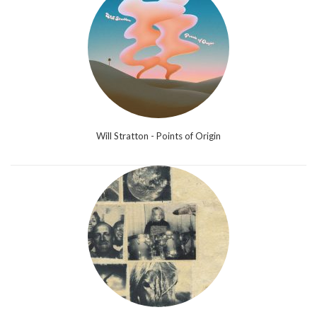
Will Stratton - Points of Origin