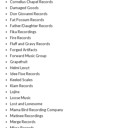
Cornelius Chapel Records
Damaged Goods
Don Giovanni Records
Fat Possum Records
Father/Daughter Records
Fika Recordings
Fire Records
Fluff and Gravy Records
Forged Artifacts
Forward Music Group
Grapefruit
Helmi Levyt
Idee Fixe Records
Keeled Scales
Kiam Records
Lojinx
Loose Music
Lost and Lonesome
Mama Bird Recording Company
Matinee Recordings
Merge Records
Misra Records