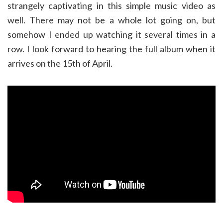
strangely captivating in this simple music video as
well. There may not be a whole lot going on, but
somehow I ended up watching it several times in a
row. I look forward to hearing the full album when it
arrives on the 15th of April.