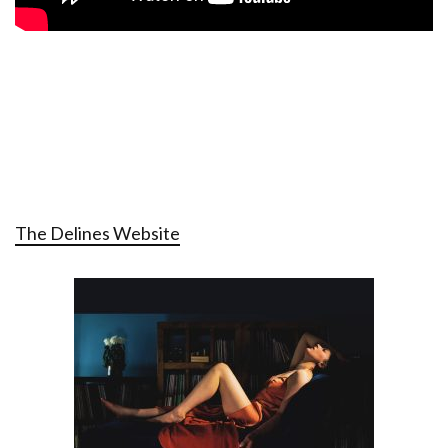
The Delines Website