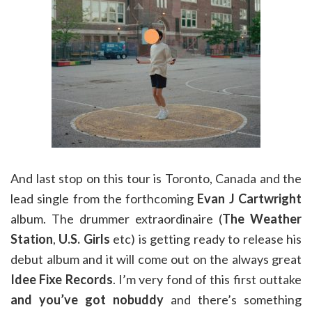
And last stop on this tour is Toronto, Canada and the
lead single from the forthcoming
Evan J Cartwright
album. The drummer extraordinaire (
The Weather
Station
,
U.S. Girls
etc) is getting ready to release his
debut album and it will come out on the always great
Idee Fixe Records
. I’m very fond of this first outtake
and you’ve got nobuddy
and there’s something