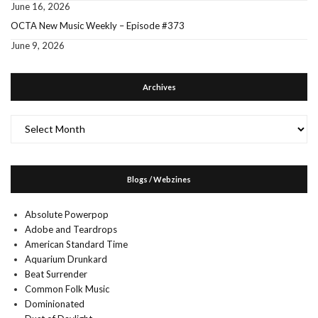
June 16, 2026
OCTA New Music Weekly – Episode #373
June 9, 2026
Archives
Archives
Blogs / Webzines
Absolute Powerpop
Adobe and Teardrops
American Standard Time
Aquarium Drunkard
Beat Surrender
Common Folk Music
Dominionated