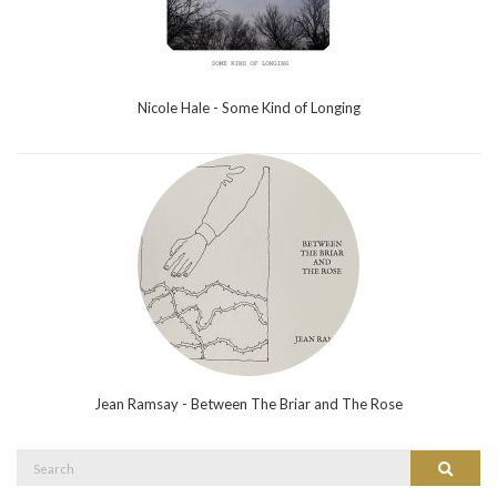
Nicole Hale - Some Kind of Longing
Jean Ramsay - Between The Briar and The Rose
Search
Search
for: