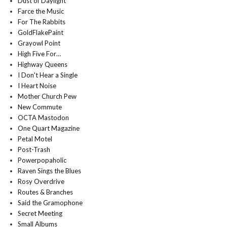
Dust of Daylight
Farce the Music
For The Rabbits
GoldFlakePaint
Grayowl Point
High Five For…
Highway Queens
I Don't Hear a Single
I Heart Noise
Mother Church Pew
New Commute
OCTA Mastodon
One Quart Magazine
Petal Motel
Post-Trash
Powerpopaholic
Raven Sings the Blues
Rosy Overdrive
Routes & Branches
Said the Gramophone
Secret Meeting
Small Albums