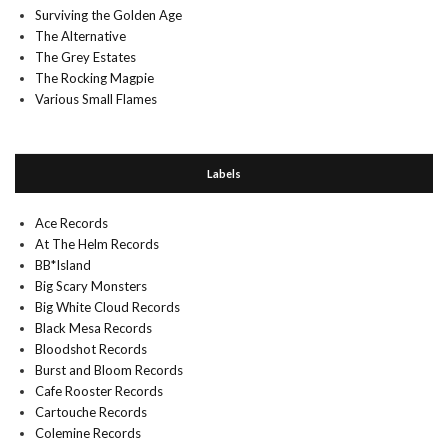
Surviving the Golden Age
The Alternative
The Grey Estates
The Rocking Magpie
Various Small Flames
Labels
Ace Records
At The Helm Records
BB*Island
Big Scary Monsters
Big White Cloud Records
Black Mesa Records
Bloodshot Records
Burst and Bloom Records
Cafe Rooster Records
Cartouche Records
Colemine Records