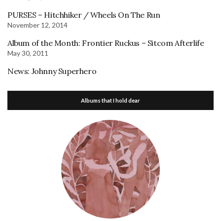
PURSES – Hitchhiker / Wheels On The Run
November 12, 2014
Album of the Month: Frontier Ruckus – Sitcom Afterlife
May 30, 2011
News: Johnny Superhero
Albums that I hold dear