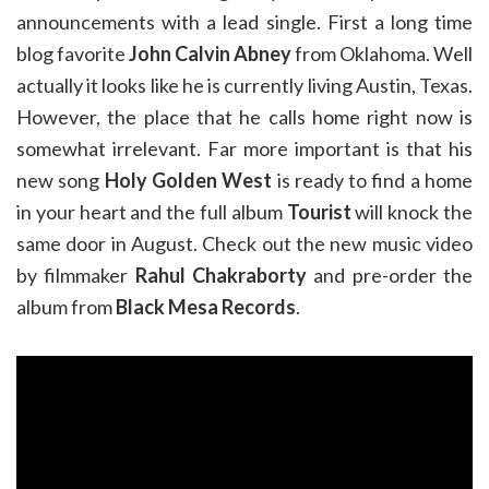
announcements with a lead single. First a long time
blog favorite
John Calvin Abney
from Oklahoma. Well
actually it looks like he is currently living Austin, Texas.
However, the place that he calls home right now is
somewhat irrelevant. Far more important is that his
new song
Holy Golden West
is ready to find a home
in your heart and the full album
Tourist
will knock the
same door in August. Check out the new music video
by filmmaker
Rahul Chakraborty
and pre-order the
album from
Black Mesa Records
.