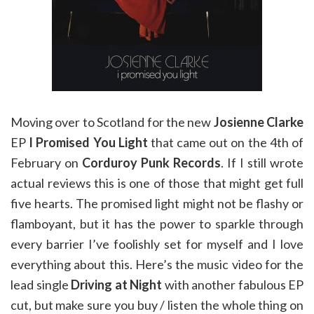
Moving over to Scotland for the new
Josienne Clarke
EP
I Promised You Light
that came out on the 4th of
February on
Corduroy Punk Records
. If I still wrote
actual reviews this is one of those that might get full
five hearts. The promised light might not be flashy or
flamboyant, but it has the power to sparkle through
every barrier I’ve foolishly set for myself and I love
everything about this. Here’s the music video for the
lead single
Driving at Night
with another fabulous EP
cut, but make sure you buy / listen the whole thing on