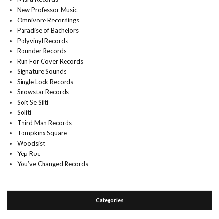
New Professor Music
Omnivore Recordings
Paradise of Bachelors
Polyvinyl Records
Rounder Records
Run For Cover Records
Signature Sounds
Single Lock Records
Snowstar Records
Soit Se Silti
Soliti
Third Man Records
Tompkins Square
Woodsist
Yep Roc
You’ve Changed Records
Categories