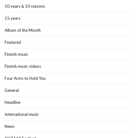
10 years & 10 reasons
15 years
Album of the Month
Featured
Finnish music
Finnish music videos
Four Arms to Hold You
General
Headline
International music
News