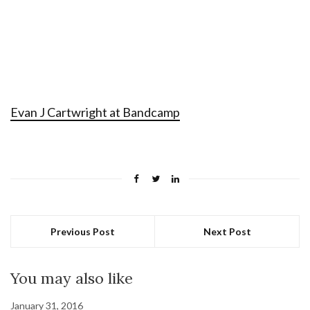
Evan J Cartwright at Bandcamp
Previous Post
Next Post
You may also like
January 31, 2016