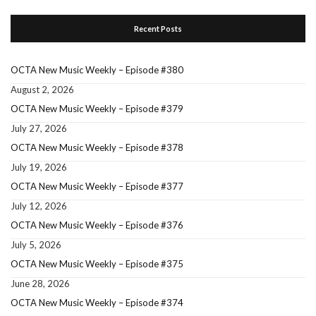
Recent Posts
OCTA New Music Weekly – Episode #380
August 2, 2026
OCTA New Music Weekly – Episode #379
July 27, 2026
OCTA New Music Weekly – Episode #378
July 19, 2026
OCTA New Music Weekly – Episode #377
July 12, 2026
OCTA New Music Weekly – Episode #376
July 5, 2026
OCTA New Music Weekly – Episode #375
June 28, 2026
OCTA New Music Weekly – Episode #374