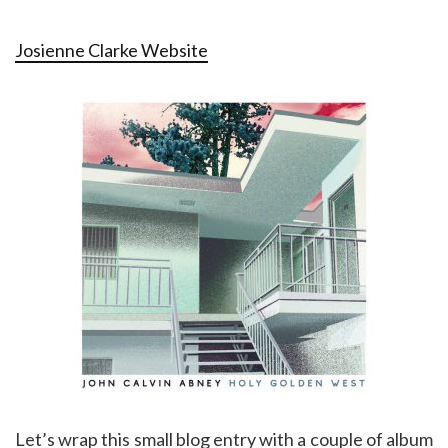
Josienne Clarke Website
Let’s wrap this small blog entry with a couple of album