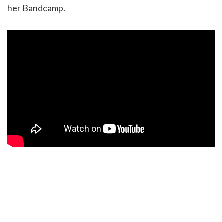
her Bandcamp.