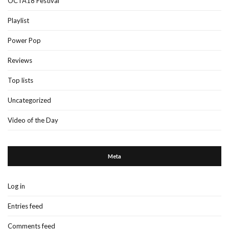
OCTA18 Festival
Playlist
Power Pop
Reviews
Top lists
Uncategorized
Video of the Day
Meta
Log in
Entries feed
Comments feed