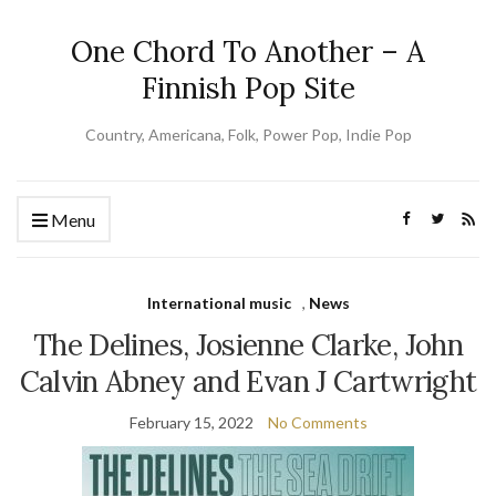
One Chord To Another – A
Finnish Pop Site
Country, Americana, Folk, Power Pop, Indie Pop
Menu
International music
,
News
The Delines, Josienne Clarke, John
Calvin Abney and Evan J Cartwright
February 15, 2022
No Comments