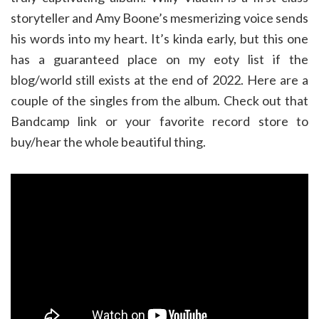
storyteller and Amy Boone’s mesmerizing voice sends
his words into my heart. It’s kinda early, but this one
has a guaranteed place on my eoty list if the
blog/world still exists at the end of 2022. Here are a
couple of the singles from the album. Check out that
Bandcamp link or your favorite record store to
buy/hear the whole beautiful thing.