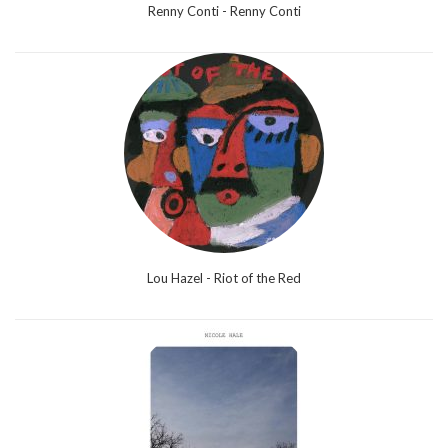
Renny Conti - Renny Conti
Lou Hazel - Riot of the Red