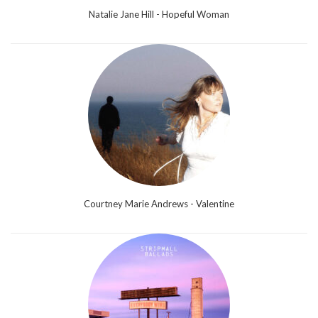
Natalie Jane Hill - Hopeful Woman
Courtney Marie Andrews - Valentine