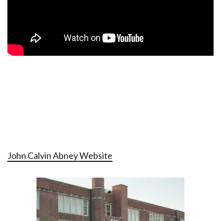
John Calvin Abney Website