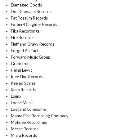
Damaged Goods
Don Giovanni Records
Fat Possum Records
Father/Daughter Records
Fika Recordings
Fire Records
Fluff and Gravy Records
Forged Artifacts
Forward Music Group
Grapefruit
Helmi Levyt
Idee Fixe Records
Keeled Scales
Kiam Records
Lojinx
Loose Music
Lost and Lonesome
Mama Bird Recording Company
Matinee Recordings
Merge Records
Misra Records