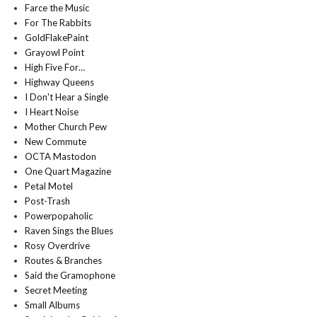
Farce the Music
For The Rabbits
GoldFlakePaint
Grayowl Point
High Five For…
Highway Queens
I Don't Hear a Single
I Heart Noise
Mother Church Pew
New Commute
OCTA Mastodon
One Quart Magazine
Petal Motel
Post-Trash
Powerpopaholic
Raven Sings the Blues
Rosy Overdrive
Routes & Branches
Said the Gramophone
Secret Meeting
Small Albums