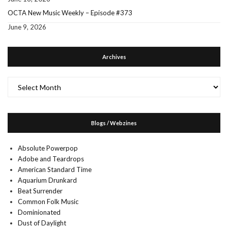
OCTA New Music Weekly – Episode #373
June 9, 2026
Archives
Archives
Blogs / Webzines
Absolute Powerpop
Adobe and Teardrops
American Standard Time
Aquarium Drunkard
Beat Surrender
Common Folk Music
Dominionated
Dust of Daylight