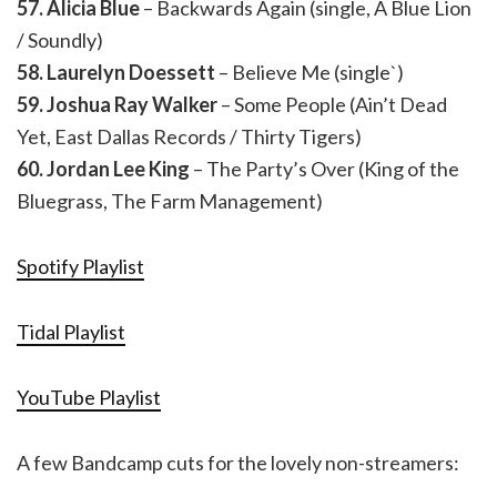
57. Alicia Blue
– Backwards Again (single, A Blue Lion
/ Soundly)
58. Laurelyn Doessett
– Believe Me (single`)
59. Joshua Ray Walker
– Some People (Ain’t Dead
Yet, East Dallas Records / Thirty Tigers)
60. Jordan Lee King
– The Party’s Over (King of the
Bluegrass, The Farm Management)
Spotify Playlist
Tidal Playlist
YouTube Playlist
A few Bandcamp cuts for the lovely non-streamers: