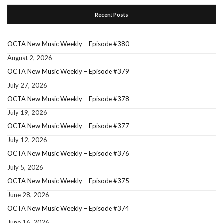
Recent Posts
OCTA New Music Weekly – Episode #380
August 2, 2026
OCTA New Music Weekly – Episode #379
July 27, 2026
OCTA New Music Weekly – Episode #378
July 19, 2026
OCTA New Music Weekly – Episode #377
July 12, 2026
OCTA New Music Weekly – Episode #376
July 5, 2026
OCTA New Music Weekly – Episode #375
June 28, 2026
OCTA New Music Weekly – Episode #374
June 16, 2026