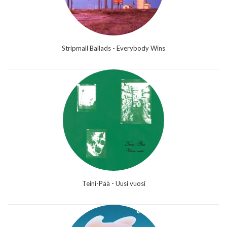
Stripmall Ballads - Everybody Wins
Teini-Pää - Uusi vuosi