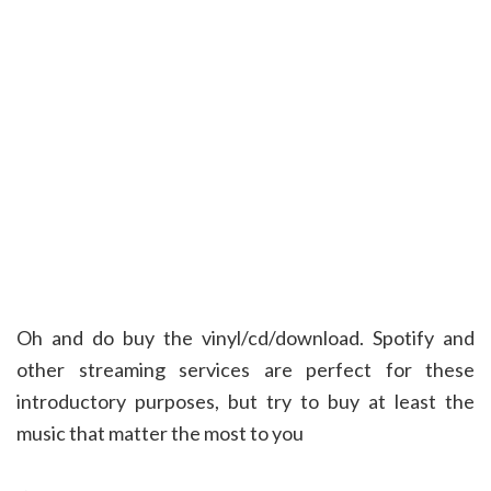
Oh and do buy the vinyl/cd/download. Spotify and
other streaming services are perfect for these
introductory purposes, but try to buy at least the
music that matter the most to you