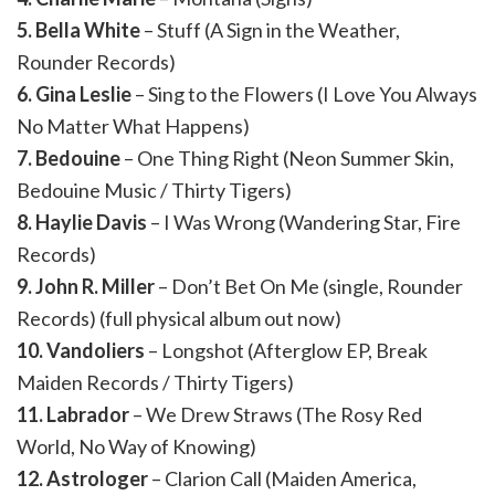
5. Bella White
– Stuff (A Sign in the Weather,
Rounder Records)
6. Gina Leslie
– Sing to the Flowers (I Love You Always
No Matter What Happens)
7. Bedouine
– One Thing Right (Neon Summer Skin,
Bedouine Music / Thirty Tigers)
8. Haylie Davis
– I Was Wrong (Wandering Star, Fire
Records)
9. John R. Miller
– Don’t Bet On Me (single, Rounder
Records) (full physical album out now)
10. Vandoliers
– Longshot (Afterglow EP, Break
Maiden Records / Thirty Tigers)
11. Labrador
– We Drew Straws (The Rosy Red
World, No Way of Knowing)
12. Astrologer
– Clarion Call (Maiden America,