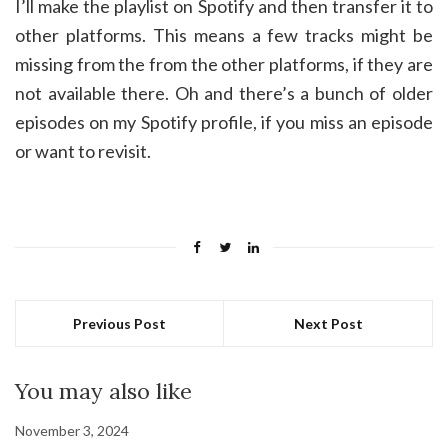
I’ll make the playlist on Spotify and then transfer it to
other platforms. This means a few tracks might be
missing from the from the other platforms, if they are
not available there. Oh and there’s a bunch of older
episodes on my Spotify profile, if you miss an episode
or want to revisit.
Previous Post
Next Post
You may also like
November 3, 2024