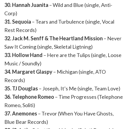
30. Hannah Juanita
– Wild and Blue (single, Anti-
Corp)
31. Sequoia
– Tears and Turbulence (single, Vocal
Rest Records)
32. Jack M. Senff & The Heartland Mission
– Never
Saw It Coming (single, Skeletal Ligtning)
33. Hollow Hand
– Here are the Tulips (single, Loose
Music / Soundly)
34. Margaret Glaspy
– Michigan (single, ATO
Records)
35. TJ Douglas
– Joseph, It’s Me (single, Team Love)
36. Telephone Romeo
– Time Progresses (Telephone
Romeo, Soliti)
37. Anemones
– Trevor (When You Have Ghosts,
Blue Bear Records)