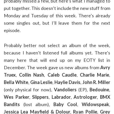
probably missed a few, but here’s what I managed to
put together. This doesn’t include the new stuff from
Monday and Tuesday of this week. There’s already
some singles out, but I’ll leave them for the next
episode.
Probably better not select an album of the week,
because I haven’t listened full albums yet. There’s
many here that will end up on my EOTY list in
December. The week gave us new albums from
Avry
Truex
,
Collin Nash
,
Caleb Caudle
,
Charlie Marie
,
Bella White
,
Gina Leslie
,
Haylie Davis
,
John R. Miller
(only physical for now),
Vandoliers
(EP),
Bedouine
,
Wes Parker
,
Slippers
,
Labrador
,
Astrologer
,
BMX
Bandits
(lost album),
Baby Cool
,
Widowspeak
,
Jessica Lea Mayfield & Dolour
,
Ryan Pollie
,
Grey