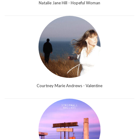
Natalie Jane Hill - Hopeful Woman
Courtney Marie Andrews - Valentine