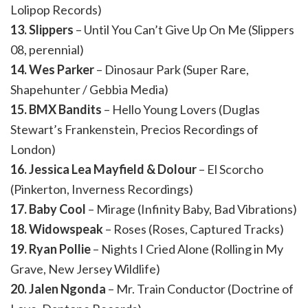
Lolipop Records)
13. Slippers
– Until You Can’t Give Up On Me (Slippers
08, perennial)
14. Wes Parker
– Dinosaur Park (Super Rare,
Shapehunter / Gebbia Media)
15. BMX Bandits
– Hello Young Lovers (Duglas
Stewart’s Frankenstein, Precios Recordings of
London)
16. Jessica Lea Mayfield & Dolour
– El Scorcho
(Pinkerton, Inverness Recordings)
17. Baby Cool
– Mirage (Infinity Baby, Bad Vibrations)
18. Widowspeak
– Roses (Roses, Captured Tracks)
19. Ryan Pollie
– Nights I Cried Alone (Rolling in My
Grave, New Jersey Wildlife)
20. Jalen Ngonda
– Mr. Train Conductor (Doctrine of