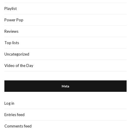
Playlist
Power Pop
Reviews
Top lists
Uncategorized
Video of the Day
Meta
Log in
Entries feed
Comments feed