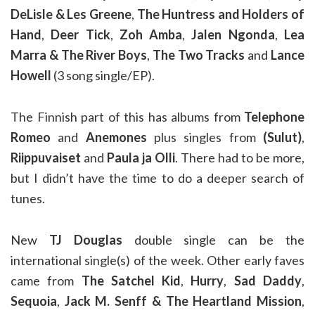
DeLisle & Les Greene
,
The Huntress and Holders of
Hand
,
Deer Tick
,
Zoh Amba
,
Jalen Ngonda
,
Lea
Marra & The River Boys
,
The Two Tracks
and
Lance
Howell
(3 song single/EP).
The Finnish part of this has albums from
Telephone
Romeo
and
Anemones
plus singles from
(Sulut)
,
Riippuvaiset
and
Paula ja Olli
. There had to be more,
but I didn’t have the time to do a deeper search of
tunes.
New
TJ Douglas
double single can be the
international single(s) of the week. Other early faves
came from
The Satchel Kid
,
Hurry
,
Sad Daddy
,
Sequoia
,
Jack M. Senff & The Heartland Mission
,