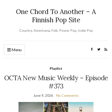
One Chord To Another – A
Finnish Pop Site
Country, Americana, Folk, Power Pop, Indie Pop
Menu
Playlist
OCTA New Music Weekly – Episode
#373
June 9, 2026
No Comments