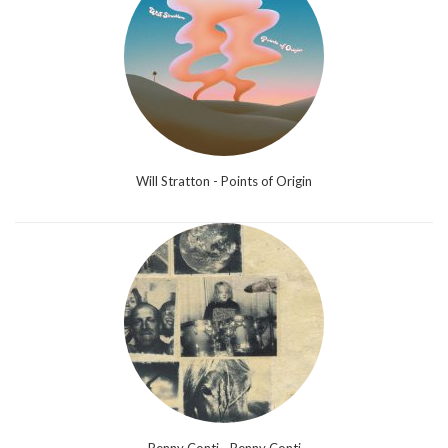
Will Stratton - Points of Origin