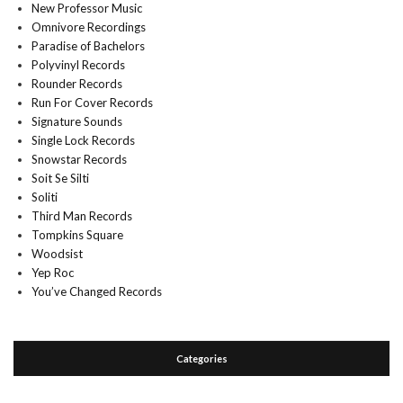
New Professor Music
Omnivore Recordings
Paradise of Bachelors
Polyvinyl Records
Rounder Records
Run For Cover Records
Signature Sounds
Single Lock Records
Snowstar Records
Soit Se Silti
Soliti
Third Man Records
Tompkins Square
Woodsist
Yep Roc
You’ve Changed Records
Categories