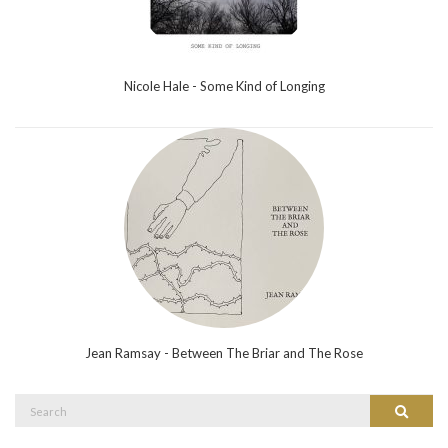
Nicole Hale - Some Kind of Longing
Jean Ramsay - Between The Briar and The Rose
Search
Search
for: