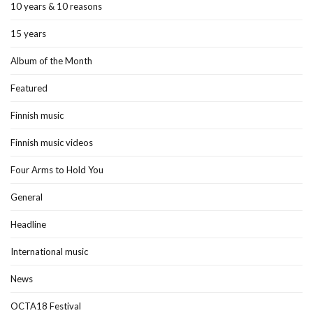
10 years & 10 reasons
15 years
Album of the Month
Featured
Finnish music
Finnish music videos
Four Arms to Hold You
General
Headline
International music
News
OCTA18 Festival