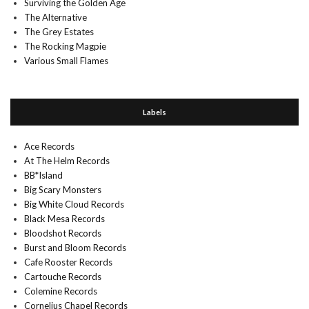
Surviving the Golden Age
The Alternative
The Grey Estates
The Rocking Magpie
Various Small Flames
Labels
Ace Records
At The Helm Records
BB*Island
Big Scary Monsters
Big White Cloud Records
Black Mesa Records
Bloodshot Records
Burst and Bloom Records
Cafe Rooster Records
Cartouche Records
Colemine Records
Cornelius Chapel Records