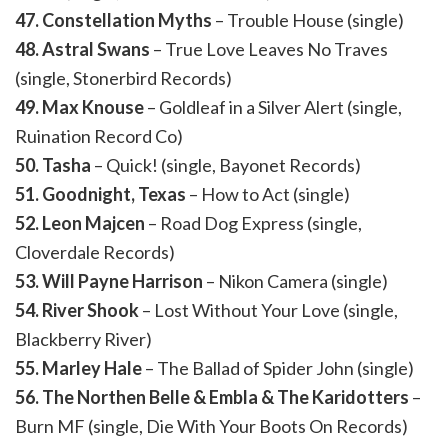
47. Constellation Myths
– Trouble House (single)
48. Astral Swans
– True Love Leaves No Traves
(single, Stonerbird Records)
49. Max Knouse
– Goldleaf in a Silver Alert (single,
Ruination Record Co)
50. Tasha
– Quick! (single, Bayonet Records)
51. Goodnight, Texas
– How to Act (single)
52. Leon Majcen
– Road Dog Express (single,
Cloverdale Records)
53. Will Payne Harrison
– Nikon Camera (single)
54. River Shook
– Lost Without Your Love (single,
Blackberry River)
55. Marley Hale
– The Ballad of Spider John (single)
56. The Northen Belle & Embla & The Karidotters
–
Burn MF (single, Die With Your Boots On Records)