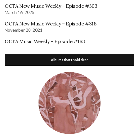
OCTA New Music Weekly – Episode #303
March 16, 2025
OCTA New Music Weekly – Episode #318
November 28, 2021
OCTA Music Weekly – Episode #163
Albums that I hold dear