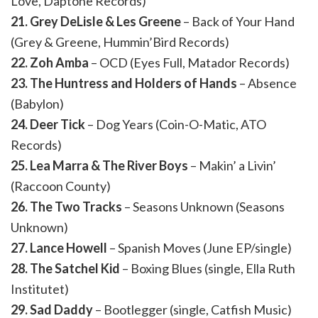
Love, Daptone Records)
21. Grey DeLisle & Les Greene
– Back of Your Hand
(Grey & Greene, Hummin’Bird Records)
22. Zoh Amba
– OCD (Eyes Full, Matador Records)
23. The Huntress and Holders of Hands
– Absence
(Babylon)
24. Deer Tick
– Dog Years (Coin-O-Matic, ATO
Records)
25. Lea Marra & The River Boys
– Makin’ a Livin’
(Raccoon County)
26. The Two Tracks
– Seasons Unknown (Seasons
Unknown)
27. Lance Howell
– Spanish Moves (June EP/single)
28. The Satchel Kid
– Boxing Blues (single, Ella Ruth
Institutet)
29. Sad Daddy
– Bootlegger (single, Catfish Music)