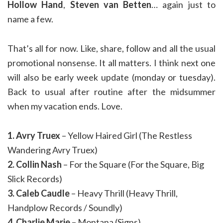
Hollow Hand
,
Steven van Betten
… again just to
name a few.
That’s all for now. Like, share, follow and all the usual
promotional nonsense. It all matters. I think next one
will also be early week update (monday or tuesday).
Back to usual after routine after the midsummer
when my vacation ends. Love.
1. Avry Truex
– Yellow Haired Girl (The Restless
Wandering Avry Truex)
2. Collin Nash
– For the Square (For the Square, Big
Slick Records)
3. Caleb Caudle
– Heavy Thrill (Heavy Thrill,
Handplow Records / Soundly)
4. Charlie Marie
– Montana (Signs)