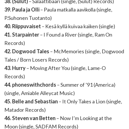
38. (Sulut)
– Salaattibaari (single, (Sulut) Records)
39. Paula ja Olli
– Paula matkalla aavikolla (single,
P.Suhonen Tuotanto)
40. Riippuvaiset
– Kesä kyllä kuivaa kaiken (single)
41. Starpainter
– I Found a River (single, Ram On
Records)
42. Dogwood Tales
– McMemories (single, Dogwood
Tales / Born Losers Records)
43. Hurry
– Moving After You (single, Lame-O
Records)
44. phoneswithchords
– Summer of ’91 (America)
(single, Amiable Alleycat Music)
45. Belle and Sebastian
– It Only Takes a Lion (single,
Matador Records)
46. Steven van Betten
– Now I’m Looking at the
Moon (single, SADFAM Records)