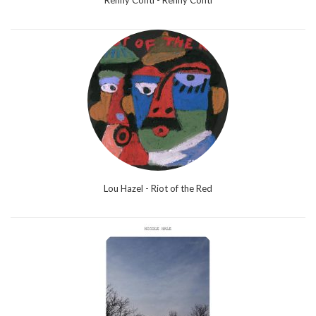
Renny Conti - Renny Conti
Lou Hazel - Riot of the Red