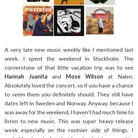
A very late new music weekly like I mentioned last
week. I spent the weekend in Stockholm. The
cornerstone of that little vacation trip was to see
Hannah Juanita
and
Mose Wilson
at Nalen.
Absolutely loved the concert, so if you have a chance
to seem them you definitely should. They still have
dates left in Sweden and Norway. Anyway, because I
was away for the weekend, I haven’t had much time to
listen to new music. This was super heavy release
week especially on the rootsier side of things. I