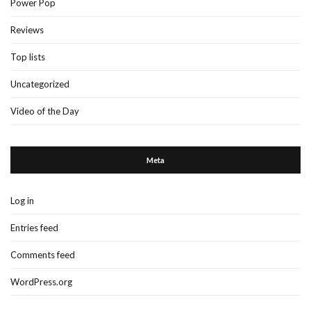
Power Pop
Reviews
Top lists
Uncategorized
Video of the Day
Meta
Log in
Entries feed
Comments feed
WordPress.org