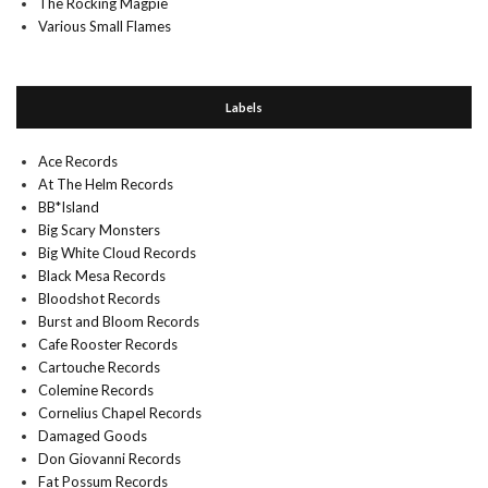
The Rocking Magpie
Various Small Flames
Labels
Ace Records
At The Helm Records
BB*Island
Big Scary Monsters
Big White Cloud Records
Black Mesa Records
Bloodshot Records
Burst and Bloom Records
Cafe Rooster Records
Cartouche Records
Colemine Records
Cornelius Chapel Records
Damaged Goods
Don Giovanni Records
Fat Possum Records