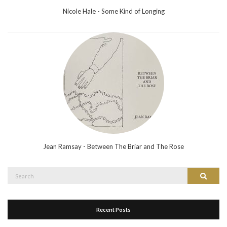
Nicole Hale - Some Kind of Longing
Jean Ramsay - Between The Briar and The Rose
Search
Search
for:
Recent Posts