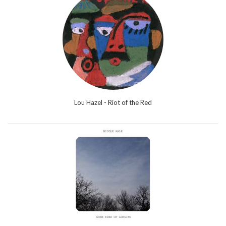
Lou Hazel - Riot of the Red