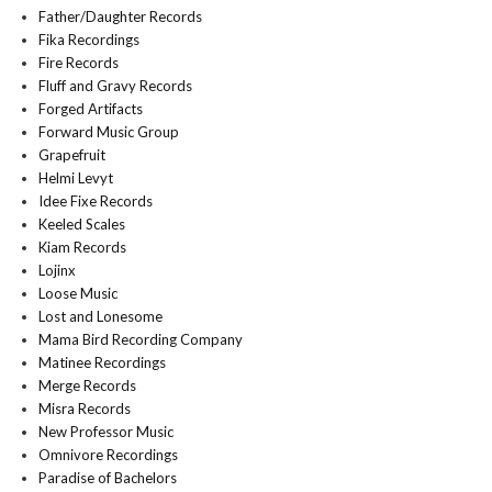
Father/Daughter Records
Fika Recordings
Fire Records
Fluff and Gravy Records
Forged Artifacts
Forward Music Group
Grapefruit
Helmi Levyt
Idee Fixe Records
Keeled Scales
Kiam Records
Lojinx
Loose Music
Lost and Lonesome
Mama Bird Recording Company
Matinee Recordings
Merge Records
Misra Records
New Professor Music
Omnivore Recordings
Paradise of Bachelors