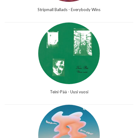
Stripmall Ballads - Everybody Wins
Teini-Pää - Uusi vuosi