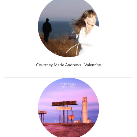
Courtney Marie Andrews - Valentine