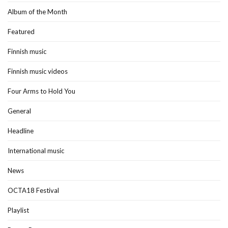
Album of the Month
Featured
Finnish music
Finnish music videos
Four Arms to Hold You
General
Headline
International music
News
OCTA18 Festival
Playlist