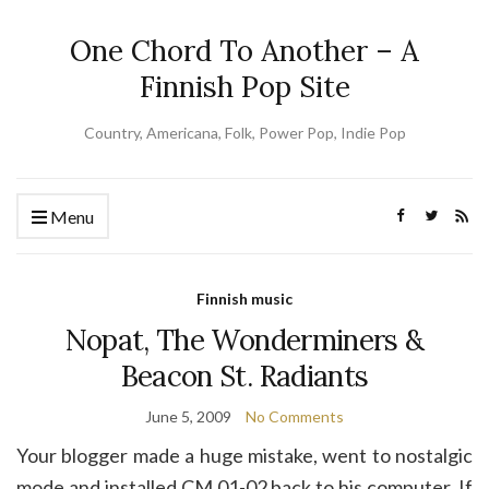
One Chord To Another – A
Finnish Pop Site
Country, Americana, Folk, Power Pop, Indie Pop
Menu
Finnish music
Nopat, The Wonderminers &
Beacon St. Radiants
June 5, 2009
No Comments
Your blogger made a huge mistake, went to nostalgic
mode and installed CM 01-02 back to his computer. If