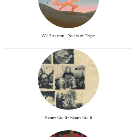
Will Stratton - Points of Origin
Renny Conti - Renny Conti