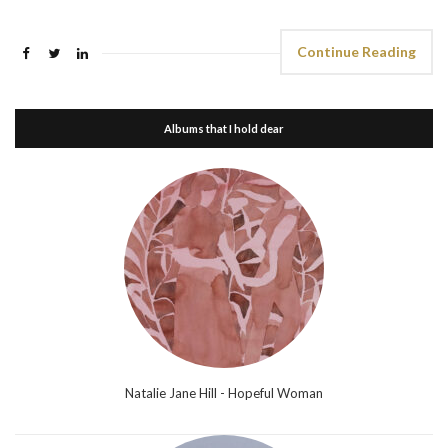
Continue Reading
Albums that I hold dear
Natalie Jane Hill - Hopeful Woman