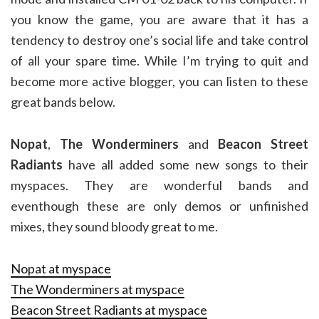
you know the game, you are aware that it has a
tendency to destroy one’s social life and take control
of all your spare time. While I’m trying to quit and
become more active blogger, you can listen to these
great bands below.
Nopat
,
The Wonderminers
and
Beacon Street
Radiants
have all added some new songs to their
myspaces. They are wonderful bands and
eventhough these are only demos or unfinished
mixes, they sound bloody great to me.
Nopat at myspace
The Wonderminers at myspace
Beacon Street Radiants at myspace