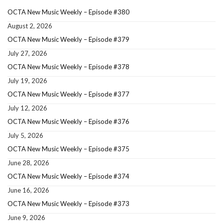
OCTA New Music Weekly – Episode #380
August 2, 2026
OCTA New Music Weekly – Episode #379
July 27, 2026
OCTA New Music Weekly – Episode #378
July 19, 2026
OCTA New Music Weekly – Episode #377
July 12, 2026
OCTA New Music Weekly – Episode #376
July 5, 2026
OCTA New Music Weekly – Episode #375
June 28, 2026
OCTA New Music Weekly – Episode #374
June 16, 2026
OCTA New Music Weekly – Episode #373
June 9, 2026