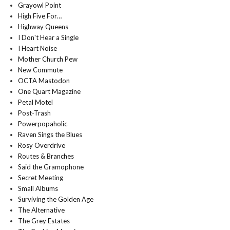
Grayowl Point
High Five For…
Highway Queens
I Don't Hear a Single
I Heart Noise
Mother Church Pew
New Commute
OCTA Mastodon
One Quart Magazine
Petal Motel
Post-Trash
Powerpopaholic
Raven Sings the Blues
Rosy Overdrive
Routes & Branches
Said the Gramophone
Secret Meeting
Small Albums
Surviving the Golden Age
The Alternative
The Grey Estates