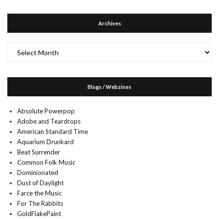
Archives
Archives
Blogs / Webzines
Absolute Powerpop
Adobe and Teardrops
American Standard Time
Aquarium Drunkard
Beat Surrender
Common Folk Music
Dominionated
Dust of Daylight
Farce the Music
For The Rabbits
GoldFlakePaint