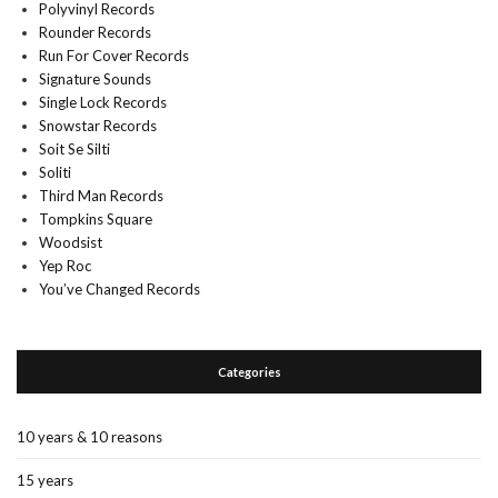
Polyvinyl Records
Rounder Records
Run For Cover Records
Signature Sounds
Single Lock Records
Snowstar Records
Soit Se Silti
Soliti
Third Man Records
Tompkins Square
Woodsist
Yep Roc
You’ve Changed Records
Categories
10 years & 10 reasons
15 years