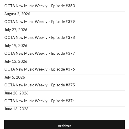
OCTA New Music Weekly – Episode #380
August 2, 2026
OCTA New Music Weekly – Episode #379
July 27, 2026
OCTA New Music Weekly – Episode #378
July 19, 2026
OCTA New Music Weekly – Episode #377
July 12, 2026
OCTA New Music Weekly – Episode #376
July 5, 2026
OCTA New Music Weekly – Episode #375
June 28, 2026
OCTA New Music Weekly – Episode #374
June 16, 2026
Archives