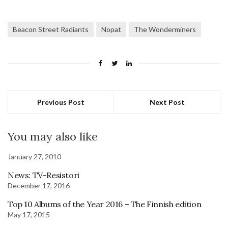
Beacon Street Radiants
Nopat
The Wonderminers
Previous Post
Next Post
You may also like
January 27, 2010
News: TV-Resistori
December 17, 2016
Top 10 Albums of the Year 2016 – The Finnish edition
May 17, 2015