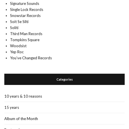
Signature Sounds
Single Lock Records
Snowstar Records
Soit Se Silti
Soliti
Third Man Records
Tompkins Square
Woodsist
Yep Roc
You’ve Changed Records
Categories
10 years & 10 reasons
15 years
Album of the Month