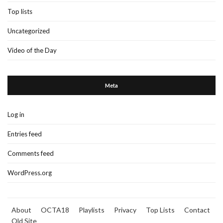
Top lists
Uncategorized
Video of the Day
Meta
Log in
Entries feed
Comments feed
WordPress.org
About
OCTA18
Playlists
Privacy
Top Lists
Contact
Old Site