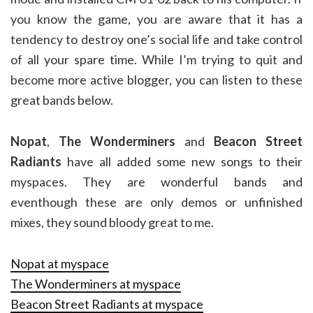
you know the game, you are aware that it has a
tendency to destroy one’s social life and take control
of all your spare time. While I’m trying to quit and
become more active blogger, you can listen to these
great bands below.
Nopat
,
The Wonderminers
and
Beacon Street
Radiants
have all added some new songs to their
myspaces. They are wonderful bands and
eventhough these are only demos or unfinished
mixes, they sound bloody great to me.
Nopat at myspace
The Wonderminers at myspace
Beacon Street Radiants at myspace