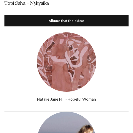
Topi Saha – Nykyaika
Albums that I hold dear
Natalie Jane Hill - Hopeful Woman