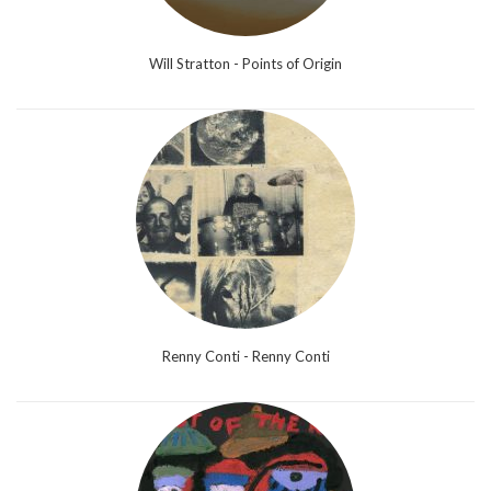
Will Stratton - Points of Origin
Renny Conti - Renny Conti