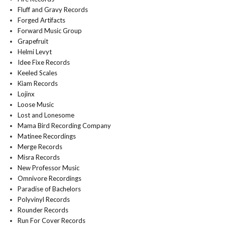
Fluff and Gravy Records
Forged Artifacts
Forward Music Group
Grapefruit
Helmi Levyt
Idee Fixe Records
Keeled Scales
Kiam Records
Lojinx
Loose Music
Lost and Lonesome
Mama Bird Recording Company
Matinee Recordings
Merge Records
Misra Records
New Professor Music
Omnivore Recordings
Paradise of Bachelors
Polyvinyl Records
Rounder Records
Run For Cover Records