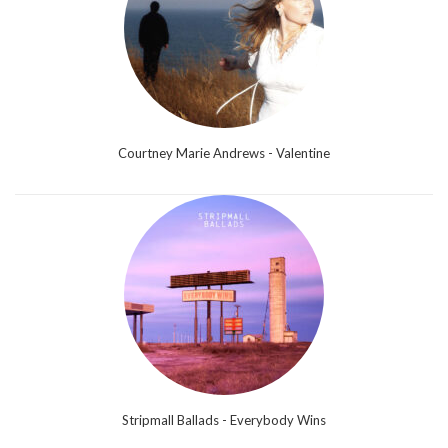
Courtney Marie Andrews - Valentine
Stripmall Ballads - Everybody Wins