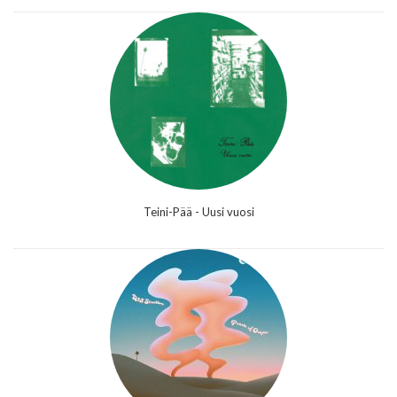
Teini-Pää - Uusi vuosi