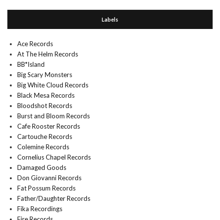
Labels
Ace Records
At The Helm Records
BB*Island
Big Scary Monsters
Big White Cloud Records
Black Mesa Records
Bloodshot Records
Burst and Bloom Records
Cafe Rooster Records
Cartouche Records
Colemine Records
Cornelius Chapel Records
Damaged Goods
Don Giovanni Records
Fat Possum Records
Father/Daughter Records
Fika Recordings
Fire Records