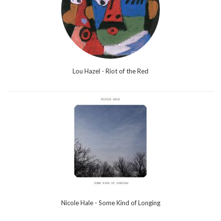
Lou Hazel - Riot of the Red
Nicole Hale - Some Kind of Longing