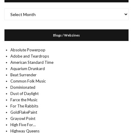
Archives
Blogs / Webzines
Absolute Powerpop
Adobe and Teardrops
American Standard Time
Aquarium Drunkard
Beat Surrender
Common Folk Music
Dominionated
Dust of Daylight
Farce the Music
For The Rabbits
GoldFlakePaint
Grayowl Point
High Five For…
Highway Queens