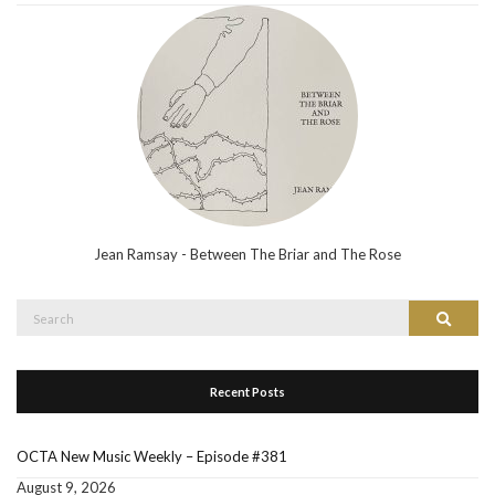
Jean Ramsay - Between The Briar and The Rose
Search
Search
for:
Recent Posts
OCTA New Music Weekly – Episode #381
August 9, 2026