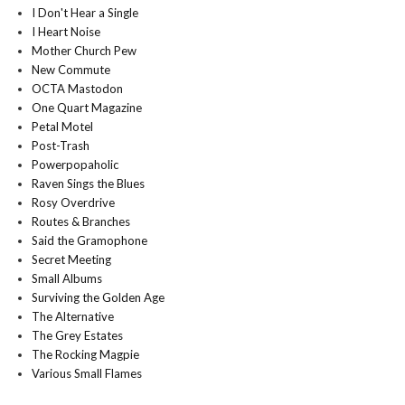
I Don't Hear a Single
I Heart Noise
Mother Church Pew
New Commute
OCTA Mastodon
One Quart Magazine
Petal Motel
Post-Trash
Powerpopaholic
Raven Sings the Blues
Rosy Overdrive
Routes & Branches
Said the Gramophone
Secret Meeting
Small Albums
Surviving the Golden Age
The Alternative
The Grey Estates
The Rocking Magpie
Various Small Flames