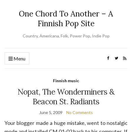
One Chord To Another – A
Finnish Pop Site
Country, Americana, Folk, Power Pop, Indie Pop
Menu
Finnish music
Nopat, The Wonderminers &
Beacon St. Radiants
June 5, 2009
No Comments
Your blogger made a huge mistake, went to nostalgic
mode and installed CM 01-02 back to his computer. If