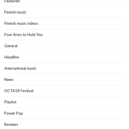
Featured
Finnish music
Finnish music videos
Four Arms to Hold You
General
Headline
International music
News
OCTA18 Festival
Playlist
Power Pop
Reviews