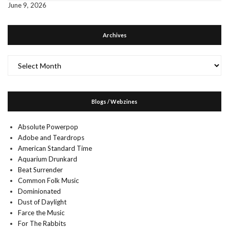
June 9, 2026
Archives
Archives
Blogs / Webzines
Absolute Powerpop
Adobe and Teardrops
American Standard Time
Aquarium Drunkard
Beat Surrender
Common Folk Music
Dominionated
Dust of Daylight
Farce the Music
For The Rabbits