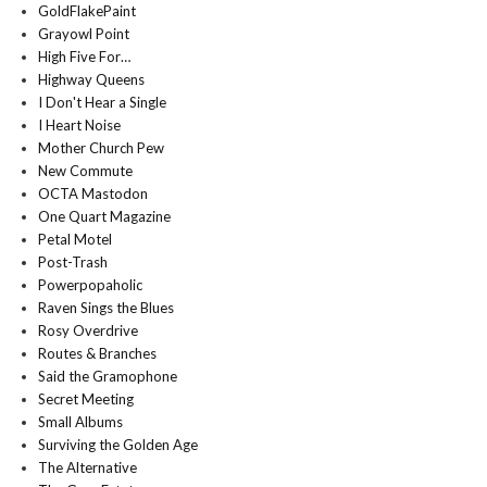
GoldFlakePaint
Grayowl Point
High Five For…
Highway Queens
I Don't Hear a Single
I Heart Noise
Mother Church Pew
New Commute
OCTA Mastodon
One Quart Magazine
Petal Motel
Post-Trash
Powerpopaholic
Raven Sings the Blues
Rosy Overdrive
Routes & Branches
Said the Gramophone
Secret Meeting
Small Albums
Surviving the Golden Age
The Alternative