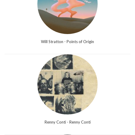
Will Stratton - Points of Origin
Renny Conti - Renny Conti