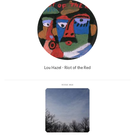
Lou Hazel - Riot of the Red