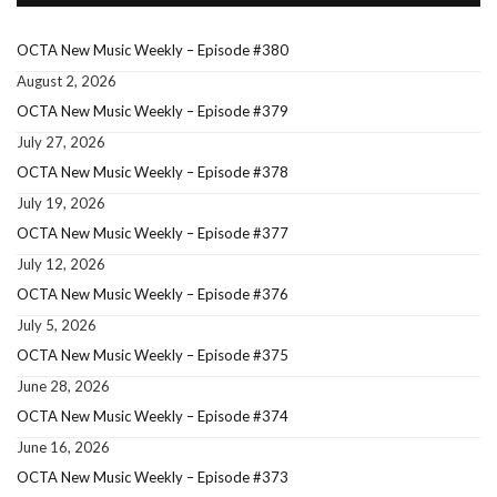
OCTA New Music Weekly – Episode #380
August 2, 2026
OCTA New Music Weekly – Episode #379
July 27, 2026
OCTA New Music Weekly – Episode #378
July 19, 2026
OCTA New Music Weekly – Episode #377
July 12, 2026
OCTA New Music Weekly – Episode #376
July 5, 2026
OCTA New Music Weekly – Episode #375
June 28, 2026
OCTA New Music Weekly – Episode #374
June 16, 2026
OCTA New Music Weekly – Episode #373