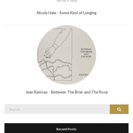
Nicole Hale - Some Kind of Longing
Jean Ramsay - Between The Briar and The Rose
Search
Search
for:
Recent Posts