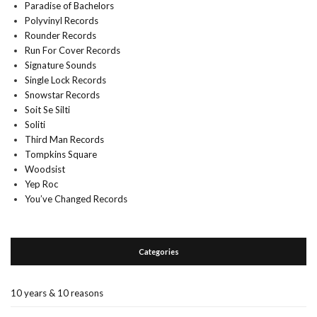
Paradise of Bachelors
Polyvinyl Records
Rounder Records
Run For Cover Records
Signature Sounds
Single Lock Records
Snowstar Records
Soit Se Silti
Soliti
Third Man Records
Tompkins Square
Woodsist
Yep Roc
You’ve Changed Records
Categories
10 years & 10 reasons