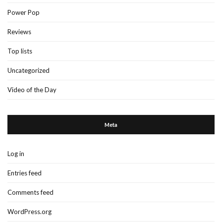
Power Pop
Reviews
Top lists
Uncategorized
Video of the Day
Meta
Log in
Entries feed
Comments feed
WordPress.org