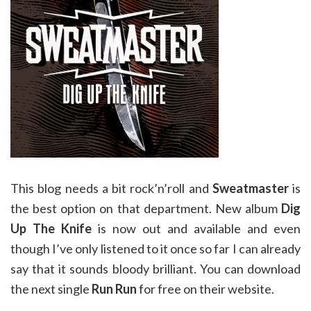
This blog needs a bit rock’n’roll and
Sweatmaster
is
the best option on that department. New album
Dig
Up The Knife
is now out and available and even
though I’ve only listened to it once so far I can already
say that it sounds bloody brilliant. You can download
the next single
Run Run
for free on their website.