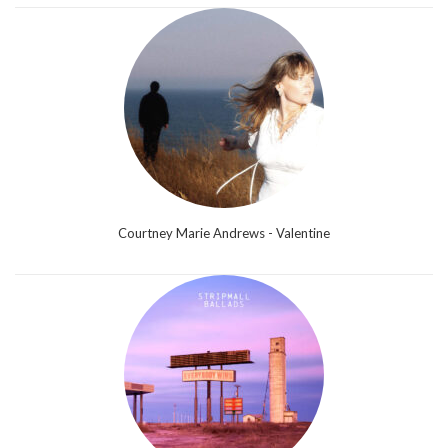
Courtney Marie Andrews - Valentine