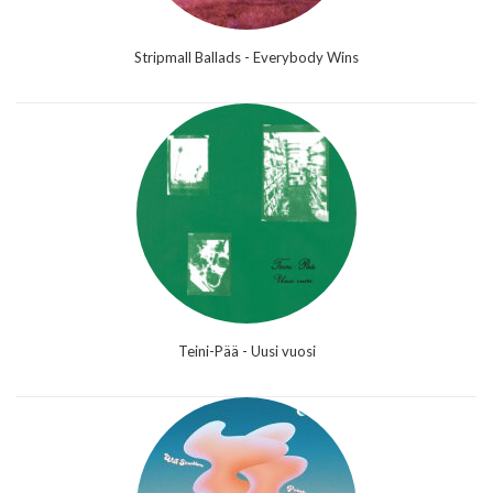
Stripmall Ballads - Everybody Wins
Teini-Pää - Uusi vuosi