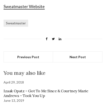
Sweatmaster Website
Sweatmaster
Previous Post
Next Post
You may also like
April 29, 2018
Izaak Opatz – Got To Me Since & Courtney Marie
Andrews – Took You Up
June 13, 2019