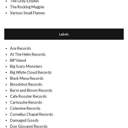
The Grey Estates
The Rocking Magpie
Various Small Flames
Labels
Ace Records
At The Helm Records
BB*Island
Big Scary Monsters
Big White Cloud Records
Black Mesa Records
Bloodshot Records
Burst and Bloom Records
Cafe Rooster Records
Cartouche Records
Colemine Records
Cornelius Chapel Records
Damaged Goods
Don Giovanni Records