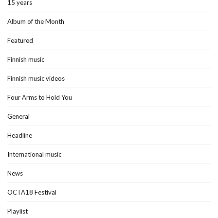
15 years
Album of the Month
Featured
Finnish music
Finnish music videos
Four Arms to Hold You
General
Headline
International music
News
OCTA18 Festival
Playlist