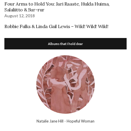
Four Arms to Hold You: Jari Raaste, Hulda Huima,
Salaliitto & Sur-rur
August 12, 2018
Robbie Fulks & Linda Gail Lewis – Wild! Wild! Wild!
Albums that I hold dear
Natalie Jane Hill - Hopeful Woman