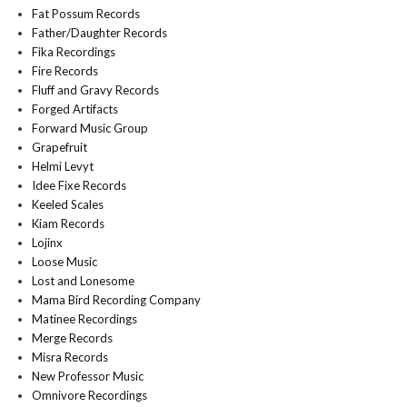
Fat Possum Records
Father/Daughter Records
Fika Recordings
Fire Records
Fluff and Gravy Records
Forged Artifacts
Forward Music Group
Grapefruit
Helmi Levyt
Idee Fixe Records
Keeled Scales
Kiam Records
Lojinx
Loose Music
Lost and Lonesome
Mama Bird Recording Company
Matinee Recordings
Merge Records
Misra Records
New Professor Music
Omnivore Recordings