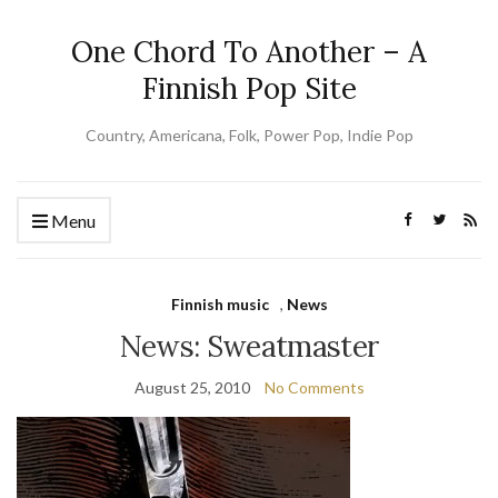
One Chord To Another – A
Finnish Pop Site
Country, Americana, Folk, Power Pop, Indie Pop
Menu
Finnish music
,
News
News: Sweatmaster
August 25, 2010
No Comments